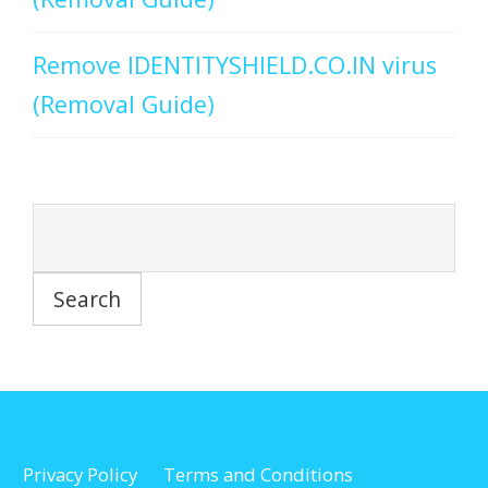
Remove IDENTITYSHIELD.CO.IN virus
(Removal Guide)
Privacy Policy
Terms and Conditions