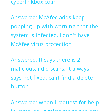
cyberlinkbox.co.in
Answered: McAfee adds keep
popping up with warning that the
system is infected. I don't have
McAfee virus protection
Answered: It says there is 2
malicious, i did scans, it always
says not fixed, cant find a delete
button
Answered: when I request for help