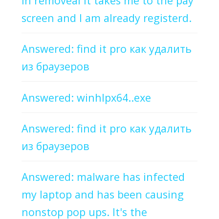
in removeal it takes me to the pay
screen and I am already registerd.
Answered: find it pro как удалить
из браузеров
Answered: winhlpx64..exe
Answered: find it pro как удалить
из браузеров
Answered: malware has infected
my laptop and has been causing
nonstop pop ups. It's the