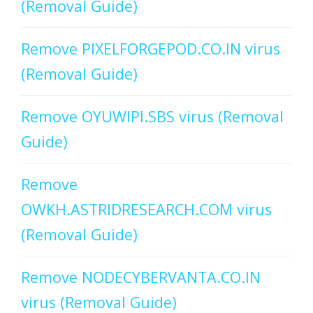
(Removal Guide)
Remove PIXELFORGEPOD.CO.IN virus
(Removal Guide)
Remove OYUWIPI.SBS virus (Removal
Guide)
Remove
OWKH.ASTRIDRESEARCH.COM virus
(Removal Guide)
Remove NODECYBERVANTA.CO.IN
virus (Removal Guide)