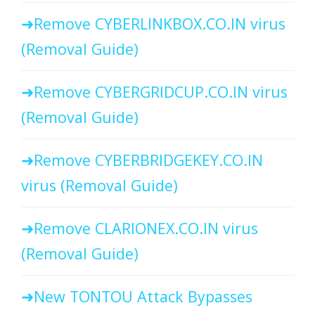
Remove CYBERLINKBOX.CO.IN virus
(Removal Guide)
Remove CYBERGRIDCUP.CO.IN virus
(Removal Guide)
Remove CYBERBRIDGEKEY.CO.IN
virus (Removal Guide)
Remove CLARIONEX.CO.IN virus
(Removal Guide)
New TONTOU Attack Bypasses