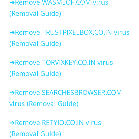
Remove WASMEOF.COM virus
(Removal Guide)
Remove TRUSTPIXELBOX.CO.IN virus
(Removal Guide)
Remove TORVIXKEY.CO.IN virus
(Removal Guide)
Remove SEARCHESBROWSER.COM
virus (Removal Guide)
Remove RETYIO.CO.IN virus
(Removal Guide)