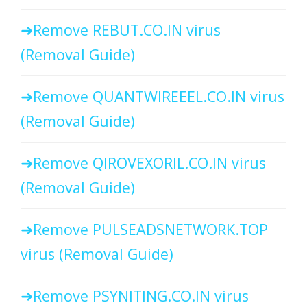
Remove REBUT.CO.IN virus
(Removal Guide)
Remove QUANTWIREEEL.CO.IN virus
(Removal Guide)
Remove QIROVEXORIL.CO.IN virus
(Removal Guide)
Remove PULSEADSNETWORK.TOP
virus (Removal Guide)
Remove PSYNITING.CO.IN virus