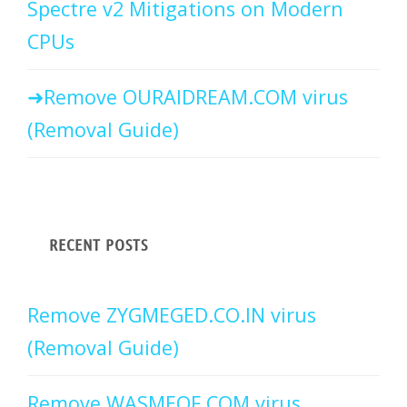
Spectre v2 Mitigations on Modern
CPUs
Remove OURAIDREAM.COM virus
(Removal Guide)
RECENT POSTS
Remove ZYGMEGED.CO.IN virus
(Removal Guide)
Remove WASMEOF.COM virus