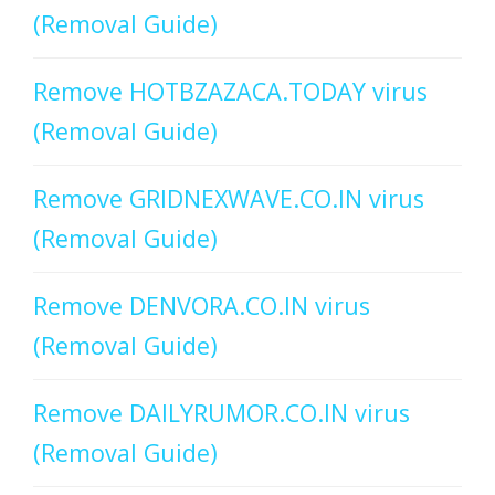
(Removal Guide)
Remove HOTBZAZACA.TODAY virus
(Removal Guide)
Remove GRIDNEXWAVE.CO.IN virus
(Removal Guide)
Remove DENVORA.CO.IN virus
(Removal Guide)
Remove DAILYRUMOR.CO.IN virus
(Removal Guide)