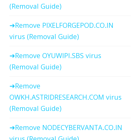
(Removal Guide)
Remove PIXELFORGEPOD.CO.IN
virus (Removal Guide)
Remove OYUWIPI.SBS virus
(Removal Guide)
Remove
OWKH.ASTRIDRESEARCH.COM virus
(Removal Guide)
Remove NODECYBERVANTA.CO.IN
virus (Removal Guide)