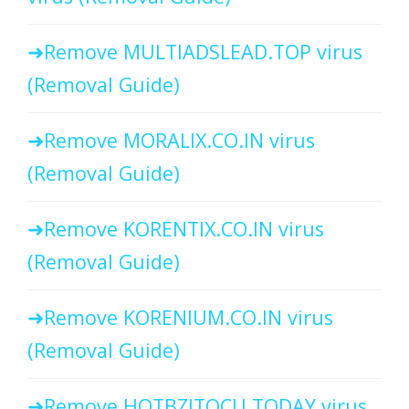
Remove MULTIADSLEAD.TOP virus
(Removal Guide)
Remove MORALIX.CO.IN virus
(Removal Guide)
Remove KORENTIX.CO.IN virus
(Removal Guide)
Remove KORENIUM.CO.IN virus
(Removal Guide)
Remove HOTBZITOCU.TODAY virus