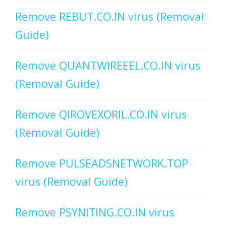
Remove REBUT.CO.IN virus (Removal
Guide)
Remove QUANTWIREEEL.CO.IN virus
(Removal Guide)
Remove QIROVEXORIL.CO.IN virus
(Removal Guide)
Remove PULSEADSNETWORK.TOP
virus (Removal Guide)
Remove PSYNITING.CO.IN virus