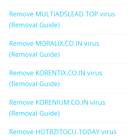
Remove MULTIADSLEAD.TOP virus
(Removal Guide)
Remove MORALIX.CO.IN virus
(Removal Guide)
Remove KORENTIX.CO.IN virus
(Removal Guide)
Remove KORENIUM.CO.IN virus
(Removal Guide)
Remove HOTBZITOCU.TODAY virus