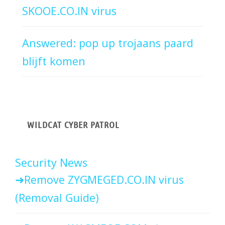
SKOOE.CO.IN virus
Answered: pop up trojaans paard
blijft komen
WILDCAT CYBER PATROL
Security News
Remove ZYGMEGED.CO.IN virus
(Removal Guide)