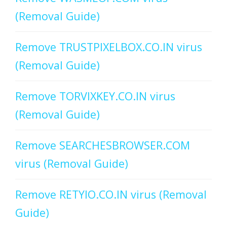
(Removal Guide)
Remove TRUSTPIXELBOX.CO.IN virus
(Removal Guide)
Remove TORVIXKEY.CO.IN virus
(Removal Guide)
Remove SEARCHESBROWSER.COM
virus (Removal Guide)
Remove RETYIO.CO.IN virus (Removal
Guide)