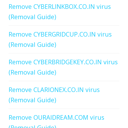
Remove CYBERLINKBOX.CO.IN virus
(Removal Guide)
Remove CYBERGRIDCUP.CO.IN virus
(Removal Guide)
Remove CYBERBRIDGEKEY.CO.IN virus
(Removal Guide)
Remove CLARIONEX.CO.IN virus
(Removal Guide)
Remove OURAIDREAM.COM virus
(Removal Guide)