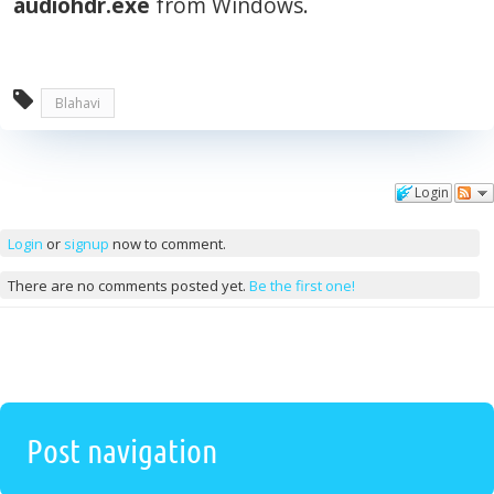
audiohdr.exe
from Windows.
Blahavi
Login
Comments
Login
or
signup
now to comment.
There are no comments posted yet.
Be the first one!
Post navigation