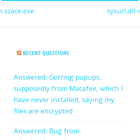
szace.exe
sysurl.dll
RECENT QUESTIONS
Answered: Getting pupups,
supposedly from Macafee, which I
have never installed, saying my
files are encrypted
Answered: Bug from