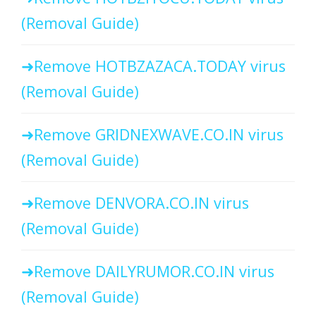
(Removal Guide)
Remove HOTBZAZACA.TODAY virus
(Removal Guide)
Remove GRIDNEXWAVE.CO.IN virus
(Removal Guide)
Remove DENVORA.CO.IN virus
(Removal Guide)
Remove DAILYRUMOR.CO.IN virus
(Removal Guide)