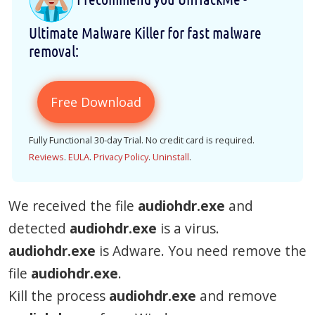
Ultimate Malware Killer for fast malware
removal:
Free Download
Fully Functional 30-day Trial. No credit card is required.
Reviews
.
EULA
.
Privacy Policy
.
Uninstall
.
We received the file
audiohdr.exe
and
detected
audiohdr.exe
is a virus.
audiohdr.exe
is Adware. You need remove the
file
audiohdr.exe
.
Kill the process
audiohdr.exe
and remove