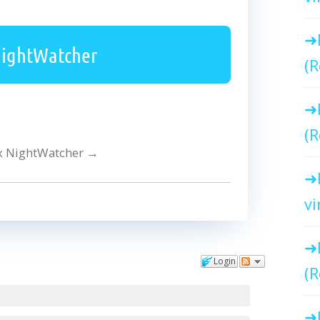
NightWatcher
(R
(R
ex NightWatcher
→
vi
Login
(R