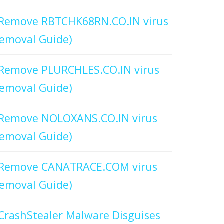
Remove RBTCHK68RN.CO.IN virus
emoval Guide)
Remove PLURCHLES.CO.IN virus
emoval Guide)
Remove NOLOXANS.CO.IN virus
emoval Guide)
Remove CANATRACE.COM virus
emoval Guide)
CrashStealer Malware Disguises