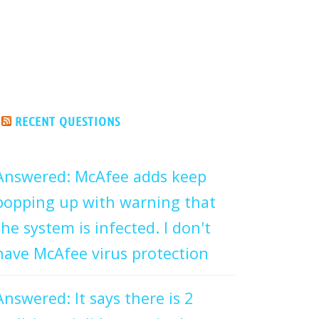
RECENT QUESTIONS
Answered: McAfee adds keep
popping up with warning that
the system is infected. I don't
have McAfee virus protection
Answered: It says there is 2