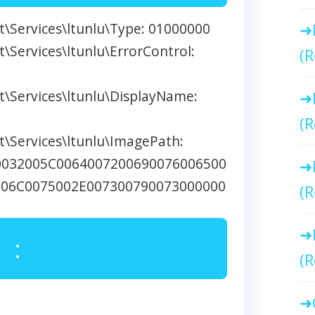
\Services\ltunlu\Type: 01000000
Services\ltunlu\ErrorControl:
(R
\Services\ltunlu\DisplayName:
(R
\Services\ltunlu\ImagePath:
0032005C0064007200690076006500
006C0075002E007300790073000000
(R
Me
:
(R