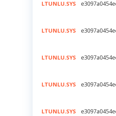
LTUNLU.SYS
e3097a0454e
LTUNLU.SYS
e3097a0454e
LTUNLU.SYS
e3097a0454e
LTUNLU.SYS
e3097a0454e
LTUNLU.SYS
e3097a0454e