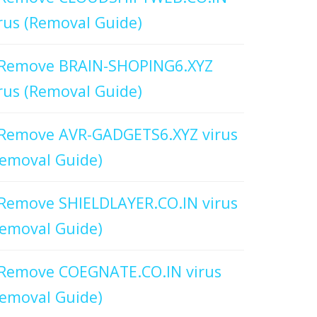
rus (Removal Guide)
Remove BRAIN-SHOPING6.XYZ
rus (Removal Guide)
Remove AVR-GADGETS6.XYZ virus
emoval Guide)
Remove SHIELDLAYER.CO.IN virus
emoval Guide)
Remove COEGNATE.CO.IN virus
emoval Guide)