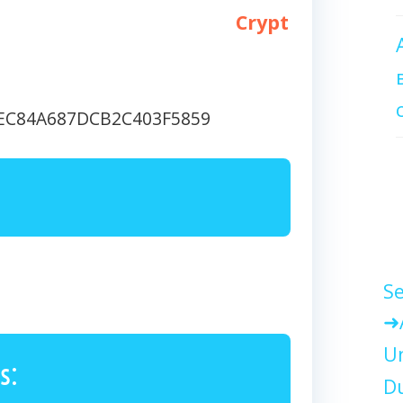
Crypt
EEC84A687DCB2C403F5859
Se
Un
s:
Du