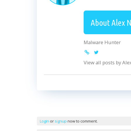
About Alex 
Malware Hunter
View all posts by Al
Comments
Login
or
signup
now to comment.