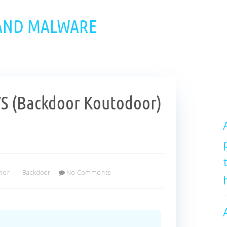
 AND MALWARE
YS (Backdoor Koutodoor)
her
Backdoor
No Comments