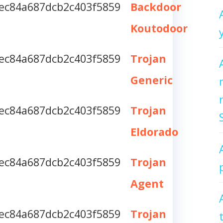
ec84a687dcb2c403f5859
Backdoor
Koutodoor
ec84a687dcb2c403f5859
Trojan
Generic
ec84a687dcb2c403f5859
Trojan
Eldorado
ec84a687dcb2c403f5859
Trojan
Agent
ec84a687dcb2c403f5859
Trojan