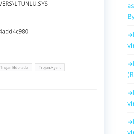
IVERS\LTUNLU.SYS
as
By
4add4c980
vi
Trojan Eldorado
Trojan.Agent
(R
vi
vi