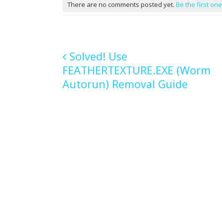
There are no comments posted yet.
Be the first one
Solved! Use
FEATHERTEXTURE.EXE (Worm
Post navigation
Autorun) Removal Guide