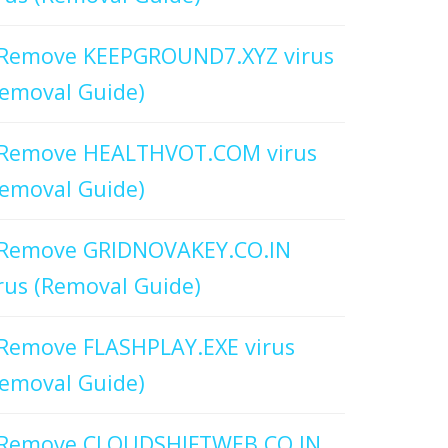
Remove KEEPGROUND7.XYZ virus
emoval Guide)
Remove HEALTHVOT.COM virus
emoval Guide)
Remove GRIDNOVAKEY.CO.IN
rus (Removal Guide)
Remove FLASHPLAY.EXE virus
emoval Guide)
Remove CLOUDSHIFTWEB.CO.IN