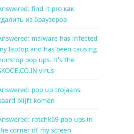
Answered: find it pro как
удалить из браузеров
Answered: malware has infected
my laptop and has been causing
nonstop pop ups. It's the
SKOOE.CO.IN virus
Answered: pop up trojaans
paard blijft komen
Answered: rbtchk59 pop ups in
the corner of my screen