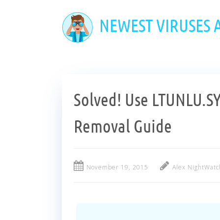
Skip
to
NEWEST VIRUSES
main
content
Solved! Use LTUNLU.S
Removal Guide
November 19, 2015
Alex NightWatc