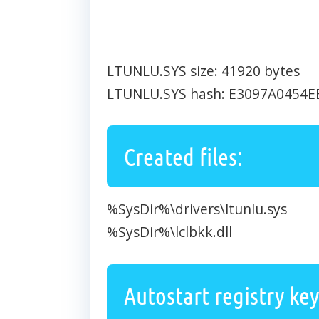
LTUNLU.SYS size: 41920 bytes
LTUNLU.SYS hash: E3097A0454
Created files:
%SysDir%\drivers\ltunlu.sys
%SysDir%\lclbkk.dll
Autostart registry key