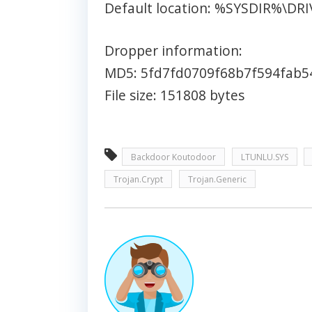
Default location: %SYSDIR%\DR
Dropper information:
MD5: 5fd7fd0709f68b7f594fab5
File size: 151808 bytes
Backdoor Koutodoor
LTUNLU.SYS
Trojan.Crypt
Trojan.Generic