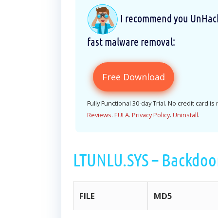
I recommend you UnHackM
fast malware removal:
Free Download
Fully Functional 30-day Trial. No credit card is
Reviews
.
EULA
.
Privacy Policy
.
Uninstall
.
LTUNLU.SYS – Backdoo
FILE
MD5