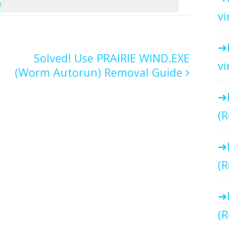
!
vi
Solved! Use PRAIRIE WIND.EXE
vi
(Worm Autorun) Removal Guide
(R
(R
(R