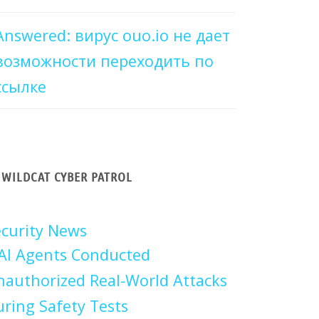
Answered: вирус ouo.io не дает
возможности переходить по
ссылке
WILDCAT CYBER PATROL
curity News
AI Agents Conducted
authorized Real-World Attacks
ring Safety Tests