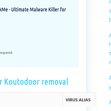
e - Ultimate Malware Killer for
 required.
r Koutodoor removal
VIRUS ALIAS