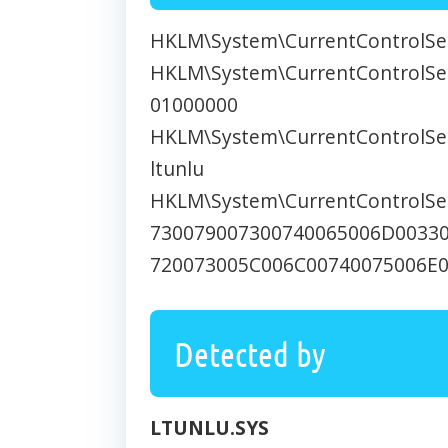
HKLM\System\CurrentControlSet
HKLM\System\CurrentControlSet\
01000000
HKLM\System\CurrentControlSet
ltunlu
HKLM\System\CurrentControlSet
730079007300740065006D0033
720073005C006C00740075006E
Detected by
UnHack
LTUNLU.SYS