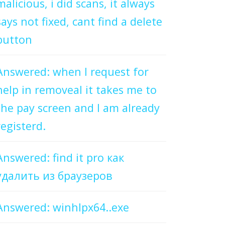
malicious, i did scans, it always
says not fixed, cant find a delete
button
Answered: when I request for
help in removeal it takes me to
the pay screen and I am already
registerd.
Answered: find it pro как
удалить из браузеров
Answered: winhlpx64..exe