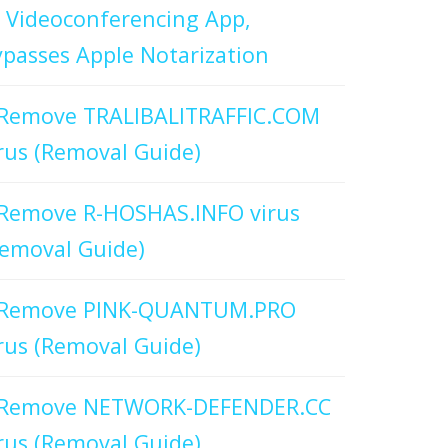
 Videoconferencing App,
passes Apple Notarization
Remove TRALIBALITRAFFIC.COM
rus (Removal Guide)
Remove R-HOSHAS.INFO virus
emoval Guide)
Remove PINK-QUANTUM.PRO
rus (Removal Guide)
Remove NETWORK-DEFENDER.CC
rus (Removal Guide)