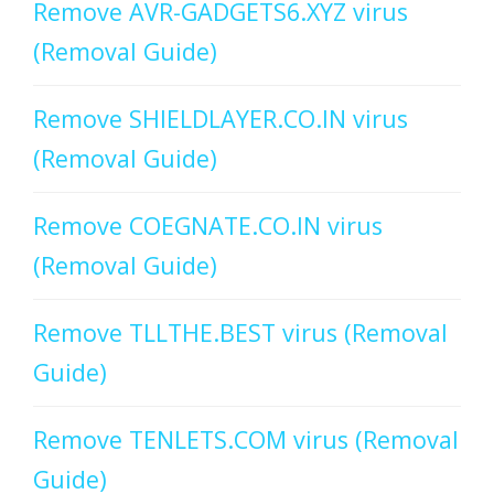
Remove AVR-GADGETS6.XYZ virus
(Removal Guide)
Remove SHIELDLAYER.CO.IN virus
(Removal Guide)
Remove COEGNATE.CO.IN virus
(Removal Guide)
Remove TLLTHE.BEST virus (Removal
Guide)
Remove TENLETS.COM virus (Removal
Guide)