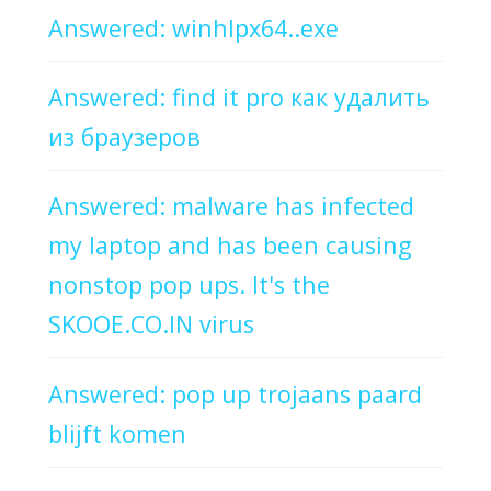
Answered: winhlpx64..exe
Answered: find it pro как удалить
из браузеров
Answered: malware has infected
my laptop and has been causing
nonstop pop ups. It's the
SKOOE.CO.IN virus
Answered: pop up trojaans paard
blijft komen