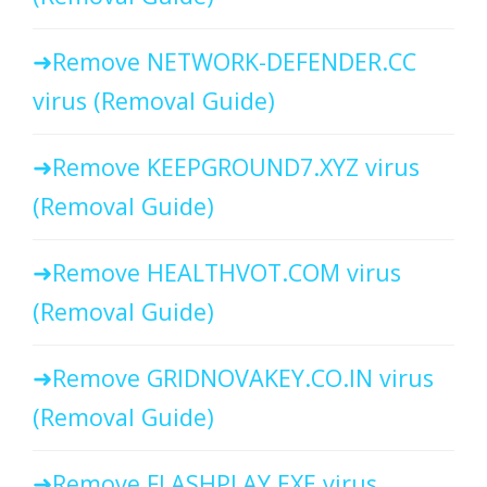
Remove NETWORK-DEFENDER.CC
virus (Removal Guide)
Remove KEEPGROUND7.XYZ virus
(Removal Guide)
Remove HEALTHVOT.COM virus
(Removal Guide)
Remove GRIDNOVAKEY.CO.IN virus
(Removal Guide)
Remove FLASHPLAY.EXE virus