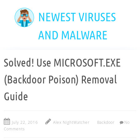
Skip
to
NEWEST VIRUSES
main
content
AND MALWARE
Solved! Use MICROSOFT.EXE
(Backdoor Poison) Removal
Guide
July 22, 2016
Alex NightWatcher
Backdoor
No
Comments