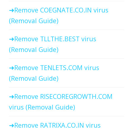
Remove COEGNATE.CO.IN virus
(Removal Guide)
Remove TLLTHE.BEST virus
(Removal Guide)
Remove TENLETS.COM virus
(Removal Guide)
Remove RISECOREGROWTH.COM
virus (Removal Guide)
Remove RATRIXA.CO.IN virus