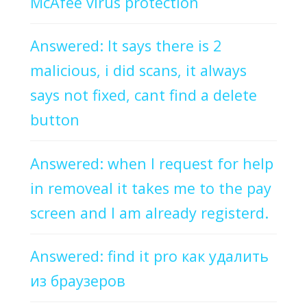
McAfee virus protection
Answered: It says there is 2
malicious, i did scans, it always
says not fixed, cant find a delete
button
Answered: when I request for help
in removeal it takes me to the pay
screen and I am already registerd.
Answered: find it pro как удалить
из браузеров