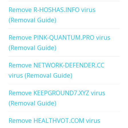
Remove R-HOSHAS.INFO virus
(Removal Guide)
Remove PINK-QUANTUM.PRO virus
(Removal Guide)
Remove NETWORK-DEFENDER.CC
virus (Removal Guide)
Remove KEEPGROUND7.XYZ virus
(Removal Guide)
Remove HEALTHVOT.COM virus