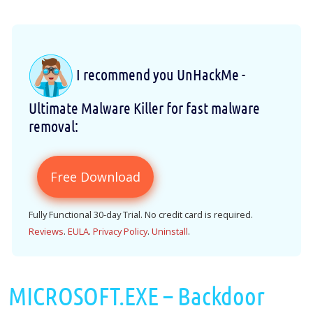
I recommend you UnHackMe -
Ultimate Malware Killer for fast malware
removal:
Free Download
Fully Functional 30-day Trial. No credit card is required.
Reviews
.
EULA
.
Privacy Policy
.
Uninstall
.
MICROSOFT.EXE – Backdoor