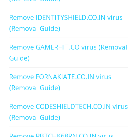
Remove IDENTITYSHIELD.CO.IN virus
(Removal Guide)
Remove GAMERHIT.CO virus (Removal
Guide)
Remove FORNAKIATE.CO.IN virus
(Removal Guide)
Remove CODESHIELDTECH.CO.IN virus
(Removal Guide)
Remove RBTCHK68RN.CO.IN virus