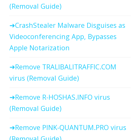
(Removal Guide)
CrashStealer Malware Disguises as
Videoconferencing App, Bypasses
Apple Notarization
Remove TRALIBALITRAFFIC.COM
virus (Removal Guide)
Remove R-HOSHAS.INFO virus
(Removal Guide)
Remove PINK-QUANTUM.PRO virus
(Removal Guide)