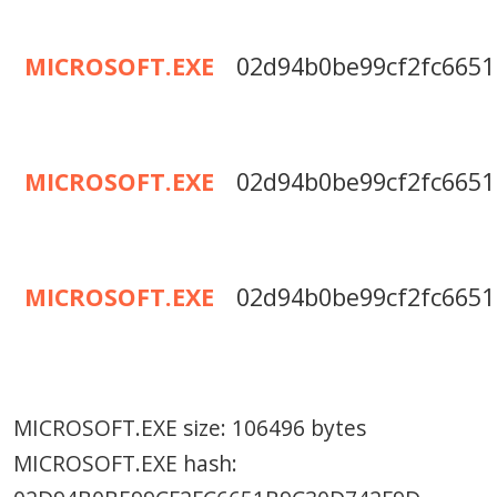
MICROSOFT.EXE
02d94b0be99cf2fc6651
MICROSOFT.EXE
02d94b0be99cf2fc6651
MICROSOFT.EXE
02d94b0be99cf2fc6651
MICROSOFT.EXE size: 106496 bytes
MICROSOFT.EXE hash: