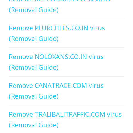
(Removal Guide)
Remove PLURCHLES.CO.IN virus
(Removal Guide)
Remove NOLOXANS.CO.IN virus
(Removal Guide)
Remove CANATRACE.COM virus
(Removal Guide)
Remove TRALIBALITRAFFIC.COM virus
(Removal Guide)