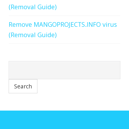
(Removal Guide)
Remove MANGOPROJECTS.INFO virus
(Removal Guide)