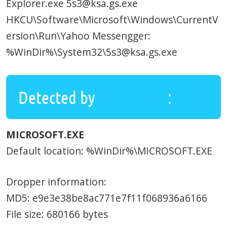
Explorer.exe 5s3@ksa.gs.exe
HKCU\Software\Microsoft\Windows\CurrentV
ersion\Run\Yahoo Messengger:
%WinDir%\System32\5s3@ksa.gs.exe
Detected by
UnHackMe
:
MICROSOFT.EXE
Default location: %WinDir%\MICROSOFT.EXE
Dropper information:
MD5: e9e3e38be8ac771e7f11f068936a6166
File size: 680166 bytes