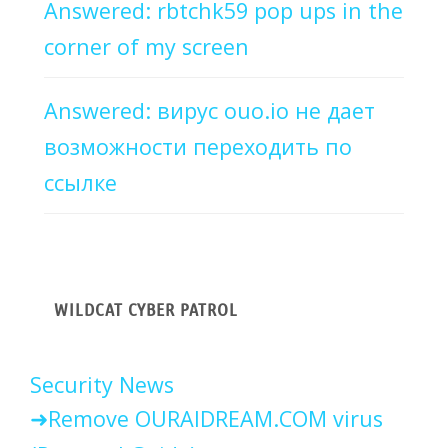
Answered: rbtchk59 pop ups in the
corner of my screen
Answered: вирус ouo.io не дает
возможности переходить по
ссылке
WILDCAT CYBER PATROL
Security News
Remove OURAIDREAM.COM virus