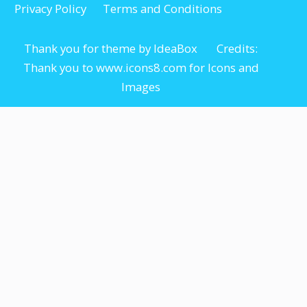
Privacy Policy
Terms and Conditions
Thank you for theme by IdeaBox Credits:
Thank you to www.icons8.com for Icons
and
Images