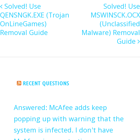
Solved! Use
Solved! Use
QENSNGK.EXE (Trojan
MSWINSCK.OCX
OnLineGames)
(Unclassified
Removal Guide
Malware) Removal
Guide
RECENT QUESTIONS
Answered: McAfee adds keep
popping up with warning that the
system is infected. I don't have