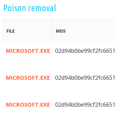
Poison removal
FILE
MD5
MICROSOFT.EXE
02d94b0be99cf2fc6651
MICROSOFT.EXE
02d94b0be99cf2fc6651
MICROSOFT.EXE
02d94b0be99cf2fc6651