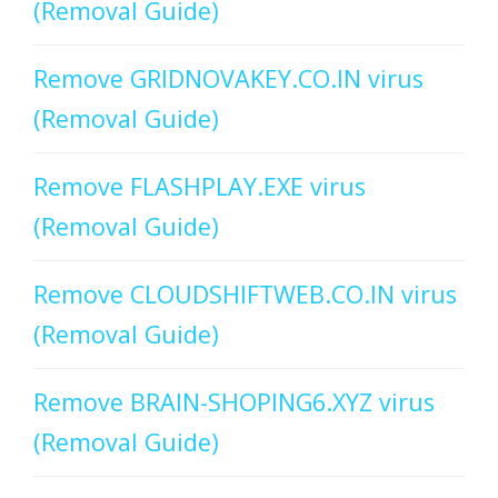
(Removal Guide)
Remove GRIDNOVAKEY.CO.IN virus
(Removal Guide)
Remove FLASHPLAY.EXE virus
(Removal Guide)
Remove CLOUDSHIFTWEB.CO.IN virus
(Removal Guide)
Remove BRAIN-SHOPING6.XYZ virus
(Removal Guide)