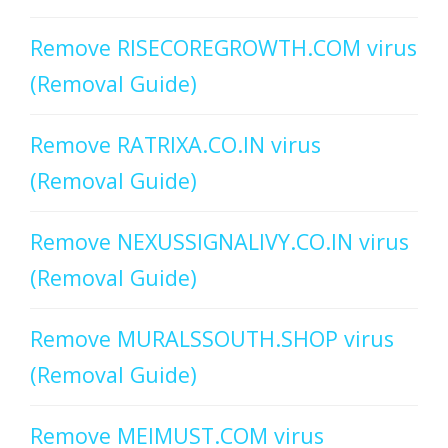
Remove RISECOREGROWTH.COM virus
(Removal Guide)
Remove RATRIXA.CO.IN virus
(Removal Guide)
Remove NEXUSSIGNALIVY.CO.IN virus
(Removal Guide)
Remove MURALSSOUTH.SHOP virus
(Removal Guide)
Remove MEIMUST.COM virus