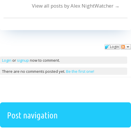
View all posts by Alex NightWatcher
→
Login
Comments
Login
or
signup
now to comment.
There are no comments posted yet.
Be the first one!
Post navigation