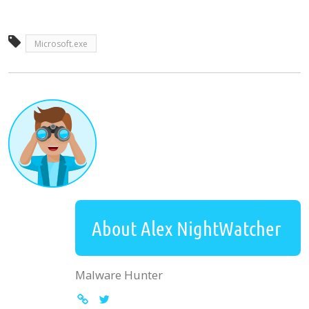
Microsoft.exe
About Alex NightWatcher
Malware Hunter