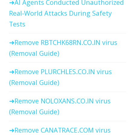
AI Agents Conducted Unauthorized
Real-World Attacks During Safety
Tests
Remove RBTCHK68RN.CO.IN virus
(Removal Guide)
Remove PLURCHLES.CO.IN virus
(Removal Guide)
Remove NOLOXANS.CO.IN virus
(Removal Guide)
Remove CANATRACE.COM virus