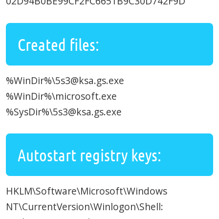
02D94B0BE99CF2FC6651B9C30D742F9D
Created files:
%WinDir%\5s3@ksa.gs.exe
%WinDir%\microsoft.exe
%SysDir%\5s3@ksa.gs.exe
Autostart registry keys:
HKLM\Software\Microsoft\Windows
NT\CurrentVersion\Winlogon\Shell: