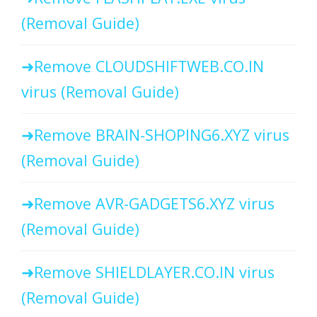
(Removal Guide)
Remove CLOUDSHIFTWEB.CO.IN
virus (Removal Guide)
Remove BRAIN-SHOPING6.XYZ virus
(Removal Guide)
Remove AVR-GADGETS6.XYZ virus
(Removal Guide)
Remove SHIELDLAYER.CO.IN virus
(Removal Guide)