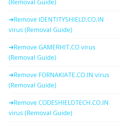
(Removal Guide)
Remove IDENTITYSHIELD.CO.IN
virus (Removal Guide)
Remove GAMERHIT.CO virus
(Removal Guide)
Remove FORNAKIATE.CO.IN virus
(Removal Guide)
Remove CODESHIELDTECH.CO.IN
virus (Removal Guide)