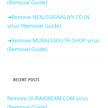
(Removal Guide)
Remove NEXUSSIGNALIVY.CO.IN
virus (Removal Guide)
Remove MURALSSOUTH.SHOP virus
(Removal Guide)
RECENT POSTS
Remove OURAIDREAM.COM virus
(Removal Guide)