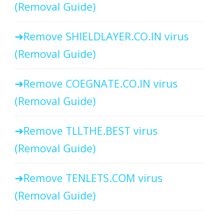
(Removal Guide)
Remove SHIELDLAYER.CO.IN virus
(Removal Guide)
Remove COEGNATE.CO.IN virus
(Removal Guide)
Remove TLLTHE.BEST virus
(Removal Guide)
Remove TENLETS.COM virus
(Removal Guide)