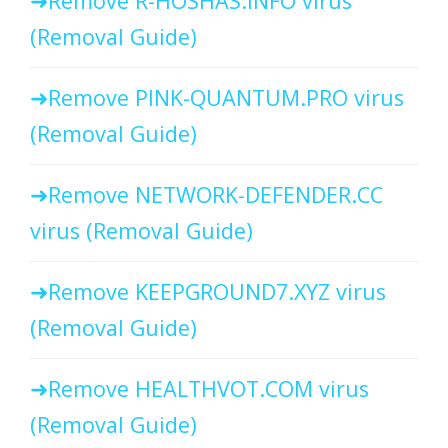
Remove R-HOSHAS.INFO virus
(Removal Guide)
Remove PINK-QUANTUM.PRO virus
(Removal Guide)
Remove NETWORK-DEFENDER.CC
virus (Removal Guide)
Remove KEEPGROUND7.XYZ virus
(Removal Guide)
Remove HEALTHVOT.COM virus
(Removal Guide)