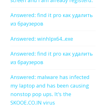
screen and I am already registerd.
Answered: find it pro как удалить
из браузеров
Answered: winhlpx64..exe
Answered: find it pro как удалить
из браузеров
Answered: malware has infected
my laptop and has been causing
nonstop pop ups. It's the
SKOOE.CO.IN virus