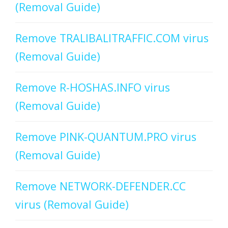
(Removal Guide)
Remove TRALIBALITRAFFIC.COM virus
(Removal Guide)
Remove R-HOSHAS.INFO virus
(Removal Guide)
Remove PINK-QUANTUM.PRO virus
(Removal Guide)
Remove NETWORK-DEFENDER.CC
virus (Removal Guide)