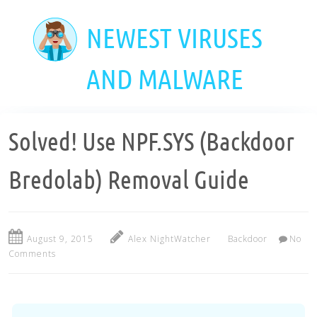
Skip
to
NEWEST VIRUSES
main
content
AND MALWARE
Solved! Use NPF.SYS (Backdoor
Bredolab) Removal Guide
August 9, 2015
Alex NightWatcher
Backdoor
No
Comments