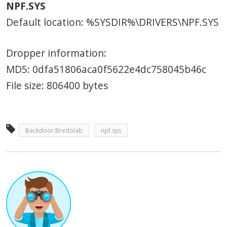
NPF.SYS
Default location: %SYSDIR%\DRIVERS\NPF.SYS
Dropper information:
MD5: 0dfa51806aca0f5622e4dc758045b46c
File size: 806400 bytes
Backdoor.Bredolab
npf.sys