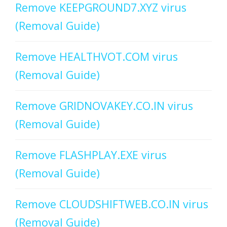
Remove KEEPGROUND7.XYZ virus
(Removal Guide)
Remove HEALTHVOT.COM virus
(Removal Guide)
Remove GRIDNOVAKEY.CO.IN virus
(Removal Guide)
Remove FLASHPLAY.EXE virus
(Removal Guide)
Remove CLOUDSHIFTWEB.CO.IN virus
(Removal Guide)