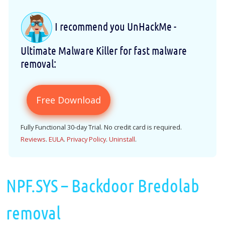
I recommend you UnHackMe -
Ultimate Malware Killer for fast malware
removal:
Free Download
Fully Functional 30-day Trial. No credit card is required.
Reviews
.
EULA
.
Privacy Policy
.
Uninstall
.
NPF.SYS – Backdoor Bredolab
removal