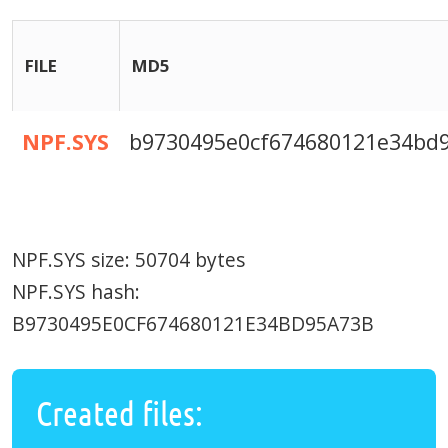
FILE
MD5
NPF.SYS
b9730495e0cf674680121e34bd
NPF.SYS size: 50704 bytes
NPF.SYS hash:
B9730495E0CF674680121E34BD95A73B
Created files: