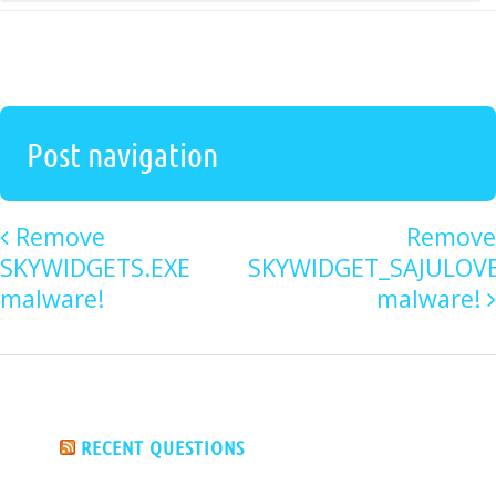
Post navigation
Remove
Remove
SKYWIDGETS.EXE
SKYWIDGET_SAJULOV
malware!
malware!
RECENT QUESTIONS