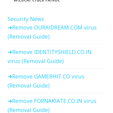
Security News
Remove OURAIDREAM.COM virus
(Removal Guide)
Remove IDENTITYSHIELD.CO.IN
virus (Removal Guide)
Remove GAMERHIT.CO virus
(Removal Guide)
Remove FORNAKIATE.CO.IN virus
(Removal Guide)