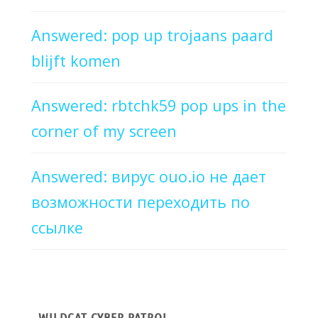
Answered: pop up trojaans paard
blijft komen
Answered: rbtchk59 pop ups in the
corner of my screen
Answered: вирус ouo.io не дает
возможности переходить по
ссылке
WILDCAT CYBER PATROL