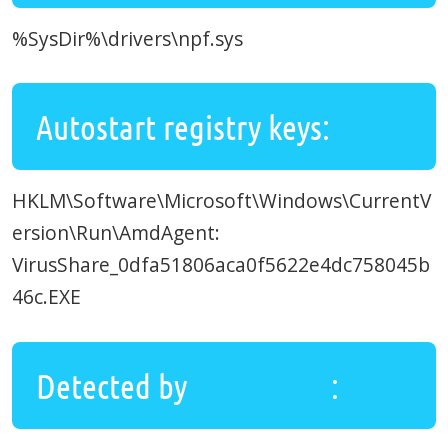
%SysDir%\drivers\npf.sys
Autostart registry keys:
HKLM\Software\Microsoft\Windows\CurrentV
ersion\Run\AmdAgent:
VirusShare_0dfa51806aca0f5622e4dc758045b
46c.EXE
Detected by
UnHackMe
: