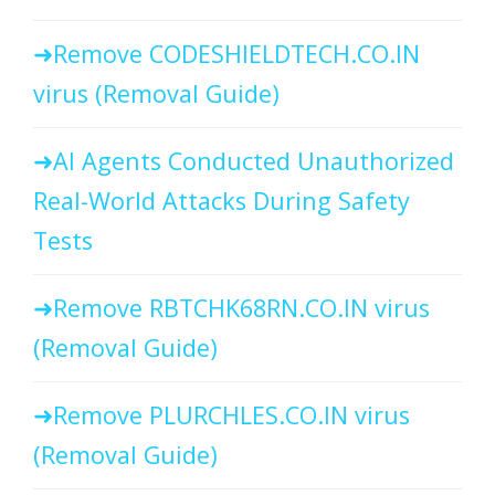
Remove CODESHIELDTECH.CO.IN
virus (Removal Guide)
AI Agents Conducted Unauthorized
Real-World Attacks During Safety
Tests
Remove RBTCHK68RN.CO.IN virus
(Removal Guide)
Remove PLURCHLES.CO.IN virus
(Removal Guide)