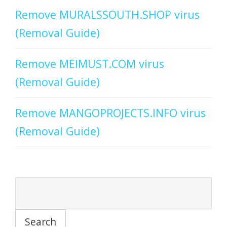
Remove MURALSSOUTH.SHOP virus
(Removal Guide)
Remove MEIMUST.COM virus
(Removal Guide)
Remove MANGOPROJECTS.INFO virus
(Removal Guide)