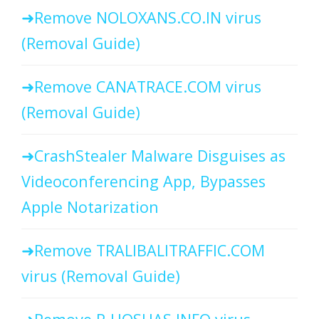
Remove NOLOXANS.CO.IN virus
(Removal Guide)
Remove CANATRACE.COM virus
(Removal Guide)
CrashStealer Malware Disguises as
Videoconferencing App, Bypasses
Apple Notarization
Remove TRALIBALITRAFFIC.COM
virus (Removal Guide)