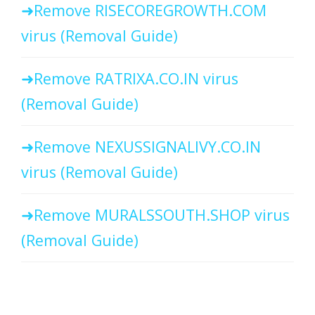
Remove RISECOREGROWTH.COM
virus (Removal Guide)
Remove RATRIXA.CO.IN virus
(Removal Guide)
Remove NEXUSSIGNALIVY.CO.IN
virus (Removal Guide)
Remove MURALSSOUTH.SHOP virus
(Removal Guide)