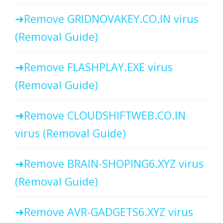
Remove GRIDNOVAKEY.CO.IN virus
(Removal Guide)
Remove FLASHPLAY.EXE virus
(Removal Guide)
Remove CLOUDSHIFTWEB.CO.IN
virus (Removal Guide)
Remove BRAIN-SHOPING6.XYZ virus
(Removal Guide)
Remove AVR-GADGETS6.XYZ virus