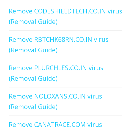
Remove CODESHIELDTECH.CO.IN virus
(Removal Guide)
Remove RBTCHK68RN.CO.IN virus
(Removal Guide)
Remove PLURCHLES.CO.IN virus
(Removal Guide)
Remove NOLOXANS.CO.IN virus
(Removal Guide)
Remove CANATRACE.COM virus