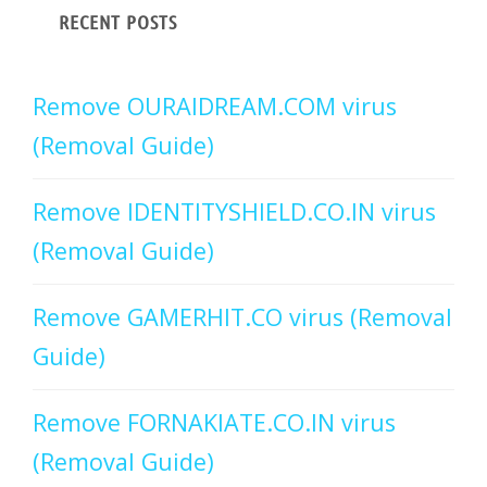
RECENT POSTS
Remove OURAIDREAM.COM virus
(Removal Guide)
Remove IDENTITYSHIELD.CO.IN virus
(Removal Guide)
Remove GAMERHIT.CO virus (Removal
Guide)
Remove FORNAKIATE.CO.IN virus
(Removal Guide)