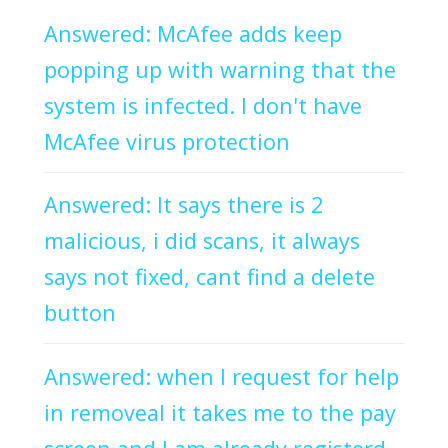
Answered: McAfee adds keep
popping up with warning that the
system is infected. I don't have
McAfee virus protection
Answered: It says there is 2
malicious, i did scans, it always
says not fixed, cant find a delete
button
Answered: when I request for help
in removeal it takes me to the pay