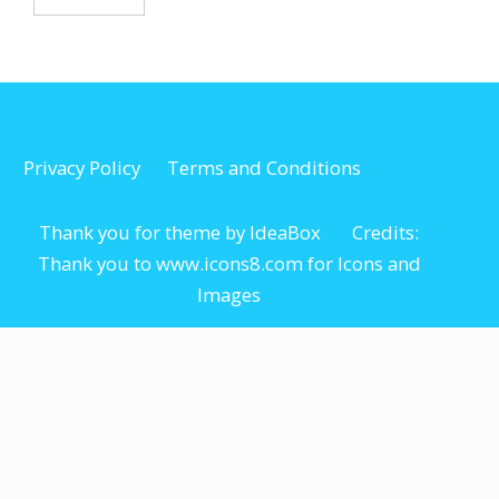
Privacy Policy
Terms and Conditions
Thank you for theme by IdeaBox Credits:
Thank you to www.icons8.com for Icons
and
Images