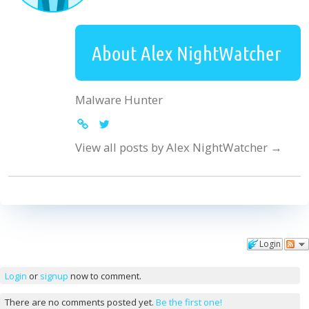
About Alex NightWatcher
Malware Hunter
View all posts by Alex NightWatcher
→
Login
Comments
Login
or
signup
now to comment.
There are no comments posted yet.
Be the first one!