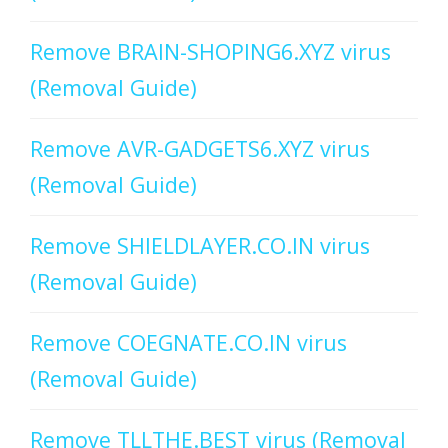
Remove BRAIN-SHOPING6.XYZ virus
(Removal Guide)
Remove AVR-GADGETS6.XYZ virus
(Removal Guide)
Remove SHIELDLAYER.CO.IN virus
(Removal Guide)
Remove COEGNATE.CO.IN virus
(Removal Guide)
Remove TLLTHE.BEST virus (Removal