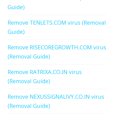
Guide)
Remove TENLETS.COM virus (Removal
Guide)
Remove RISECOREGROWTH.COM virus
(Removal Guide)
Remove RATRIXA.CO.IN virus
(Removal Guide)
Remove NEXUSSIGNALIVY.CO.IN virus
(Removal Guide)