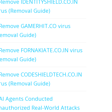
Remove IDENTITYSHIELD.CO.IN
rus (Removal Guide)
Remove GAMERHIT.CO virus
emoval Guide)
Remove FORNAKIATE.CO.IN virus
emoval Guide)
Remove CODESHIELDTECH.CO.IN
rus (Removal Guide)
AI Agents Conducted
authorized Real-World Attacks