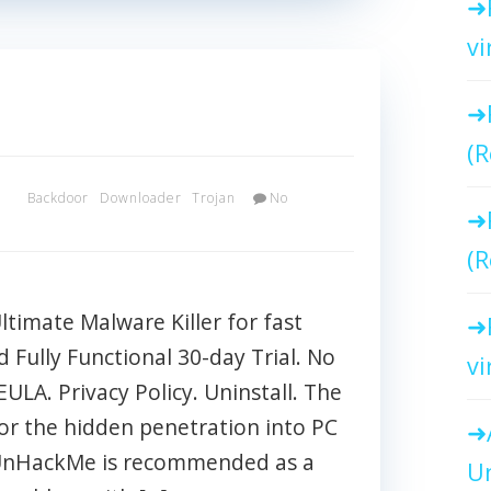
vi
(R
x
Backdoor
Downloader
Trojan
No
(R
imate Malware Killer for fast
Fully Functional 30-day Trial. No
vi
EULA. Privacy Policy. Uninstall. The
or the hidden penetration into PC
 UnHackMe is recommended as a
Un