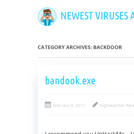
Skip
to
NEWEST VIRUSES
main
content
CATEGORY ARCHIVES:
BACKDOOR
bandook.exe
February 6, 2011
Nightwatcher Ale
I recommend you UnHackMe – Ult