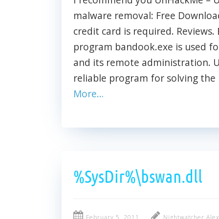
malware removal: Free Download 
credit card is required. Reviews. 
program bandook.exe is used for
and its remote administration.
reliable program for solving the
More…
%SysDir%\bswan.dll
February 5, 2011
Nightwatcher Ale