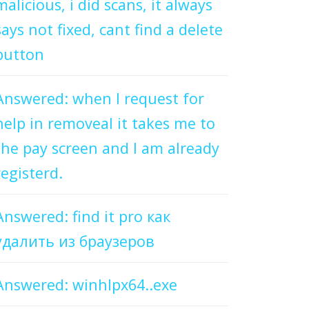
malicious, i did scans, it always
says not fixed, cant find a delete
button
Answered: when I request for
help in removeal it takes me to
the pay screen and I am already
registerd.
Answered: find it pro как
удалить из браузеров
Answered: winhlpx64..exe