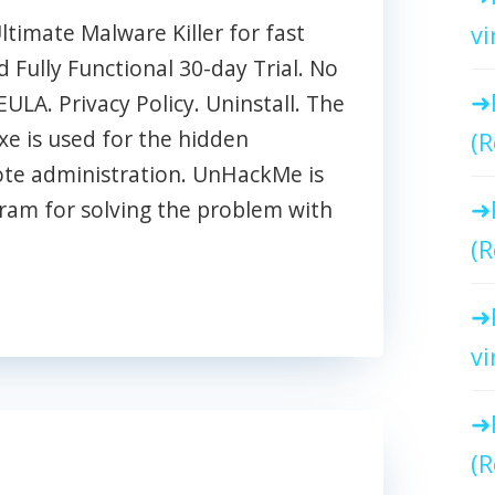
imate Malware Killer for fast
vi
Fully Functional 30-day Trial. No
EULA. Privacy Policy. Uninstall. The
e is used for the hidden
(R
ote administration. UnHackMe is
ram for solving the problem with
(R
vi
(R