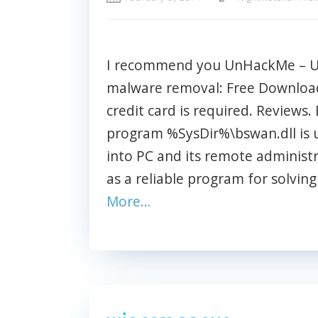
I recommend you UnHackMe – Ult
malware removal: Free Download 
credit card is required. Reviews. 
program %SysDir%\bswan.dll is 
into PC and its remote adminis
as a reliable program for solvin
More…