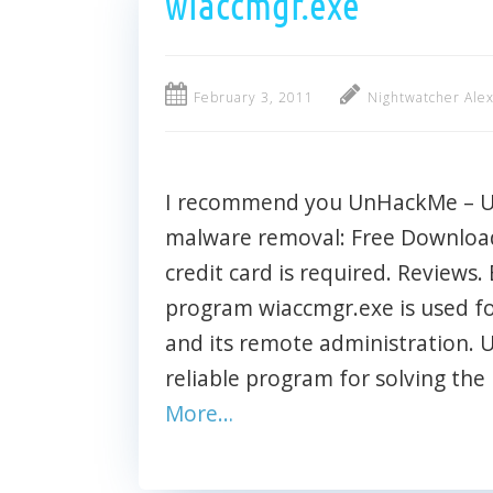
wiaccmgr.exe
February 3, 2011
Nightwatcher Ale
I recommend you UnHackMe – Ult
malware removal: Free Download 
credit card is required. Reviews. 
program wiaccmgr.exe is used fo
and its remote administration.
reliable program for solving the
More…