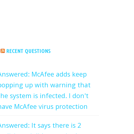
RECENT QUESTIONS
Answered: McAfee adds keep
popping up with warning that
the system is infected. I don't
have McAfee virus protection
Answered: It says there is 2