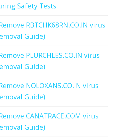
ring Safety Tests
Remove RBTCHK68RN.CO.IN virus
emoval Guide)
Remove PLURCHLES.CO.IN virus
emoval Guide)
Remove NOLOXANS.CO.IN virus
emoval Guide)
Remove CANATRACE.COM virus
emoval Guide)