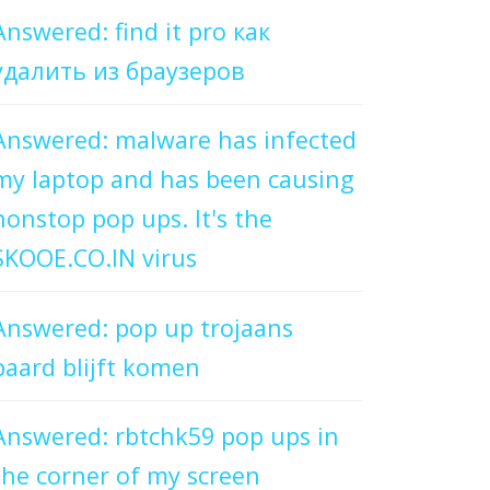
Answered: find it pro как
удалить из браузеров
Answered: malware has infected
my laptop and has been causing
nonstop pop ups. It's the
SKOOE.CO.IN virus
Answered: pop up trojaans
paard blijft komen
Answered: rbtchk59 pop ups in
the corner of my screen