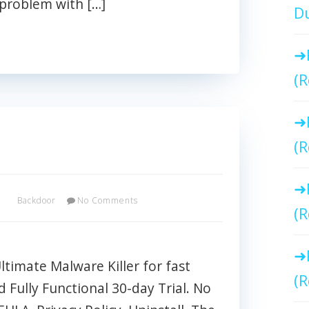
 problem with […]
Du
(R
(R
x
Backdoor
No Comments
(R
imate Malware Killer for fast
(R
Fully Functional 30-day Trial. No