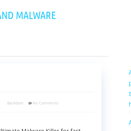
 AND MALWARE
x
Backdoor
No Comments
imate Malware Killer for fast