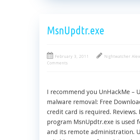
MsnUpdtr.exe
February 3, 2011
Nightwatcher Ale
Comments
I recommend you UnHackMe – Ult
malware removal: Free Download 
credit card is required. Reviews. 
program MsnUpdtr.exe is used f
and its remote administration.