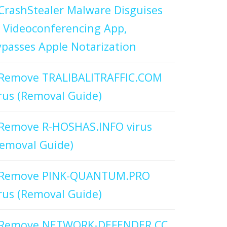
CrashStealer Malware Disguises
 Videoconferencing App,
passes Apple Notarization
Remove TRALIBALITRAFFIC.COM
rus (Removal Guide)
Remove R-HOSHAS.INFO virus
emoval Guide)
Remove PINK-QUANTUM.PRO
rus (Removal Guide)
Remove NETWORK-DEFENDER.CC