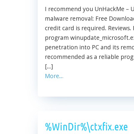
I recommend you UnHackMe – Ult
malware removal: Free Download 
credit card is required. Reviews. 
program winupdate_microsoft.ex
penetration into PC and its rem
recommended as a reliable prog
[…]
More…
%WinDir%\ctxfix.exe