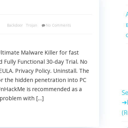
x
Backdoor
Trojan
No Comments
imate Malware Killer for fast
Fully Functional 30-day Trial. No
EULA. Privacy Policy. Uninstall. The
r the hidden penetration into PC
 UnHackMe is recommended as a
Se
 problem with […]
(R