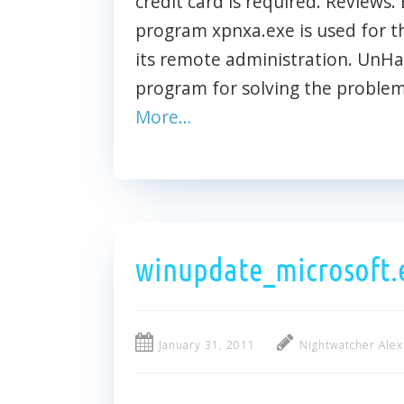
credit card is required. Reviews. 
program xpnxa.exe is used for t
its remote administration. UnH
program for solving the problem
More…
winupdate_microsoft.
January 31, 2011
Nightwatcher Alex