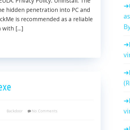
EULA. Privacy Policy. Uninstall. The
he hidden penetration into PC and
as
ackMe is recommended as a reliable
By
 with […]
vi
(R
exe
vi
Backdoor
No Comments