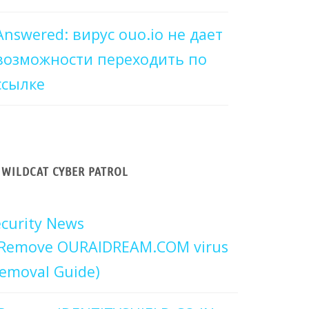
Answered: вирус ouo.io не дает
возможности переходить по
ссылке
WILDCAT CYBER PATROL
curity News
Remove OURAIDREAM.COM virus
emoval Guide)