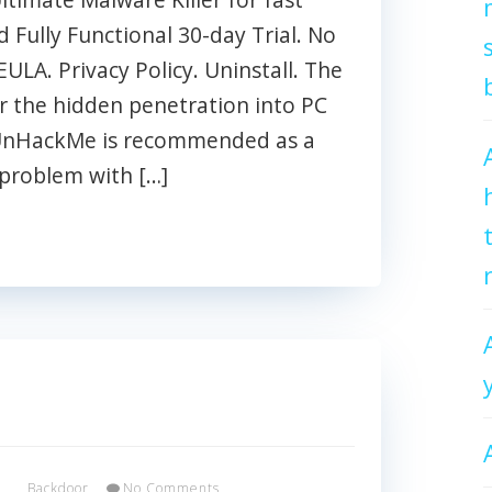
Fully Functional 30-day Trial. No
EULA. Privacy Policy. Uninstall. The
 the hidden penetration into PC
 UnHackMe is recommended as a
 problem with […]
x
Backdoor
No Comments