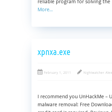
reliable program for solving the
More…
xpnxa.exe
February 1, 2011
Nightwatcher Ale
I recommend you UnHackMe – Ult
malware removal: Free Download 