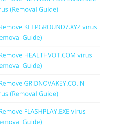
rus (Removal Guide)
Remove KEEPGROUND7.XYZ virus
emoval Guide)
Remove HEALTHVOT.COM virus
emoval Guide)
Remove GRIDNOVAKEY.CO.IN
rus (Removal Guide)
Remove FLASHPLAY.EXE virus
emoval Guide)