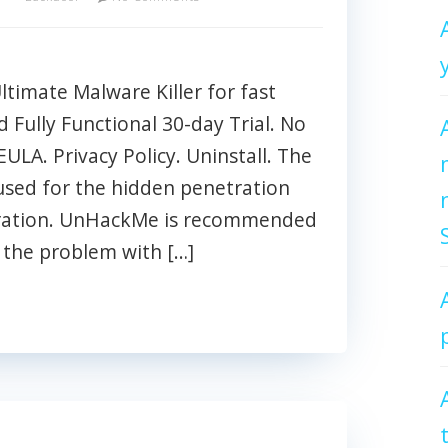
imate Malware Killer for fast
Fully Functional 30-day Trial. No
EULA. Privacy Policy. Uninstall. The
used for the hidden penetration
tration. UnHackMe is recommended
g the problem with […]