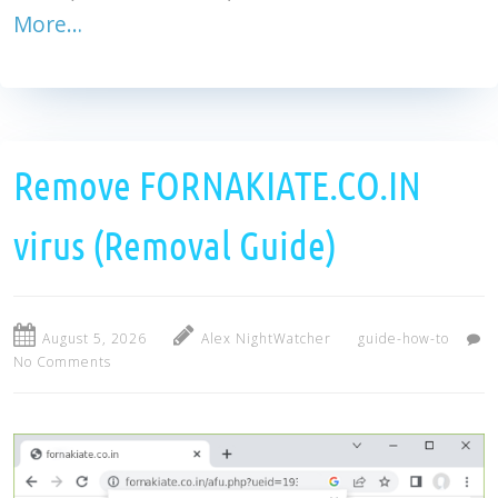
More…
Remove FORNAKIATE.CO.IN
virus (Removal Guide)
August 5, 2026
Alex NightWatcher
guide-how-to
No Comments