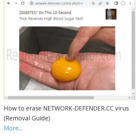
How to erase NETWORK-DEFENDER.CC virus
(Removal Guide)
More…