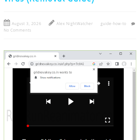
August 3, 2026
Alex NightWatcher
guide-how-to
No Comments