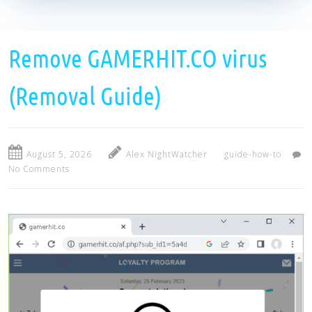
Remove GAMERHIT.CO virus
(Removal Guide)
August 5, 2026
Alex NightWatcher
guide-how-to
No Comments