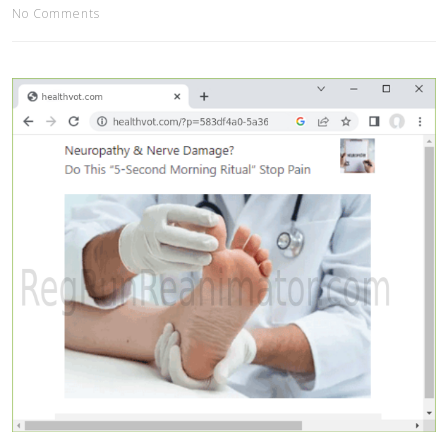
No Comments