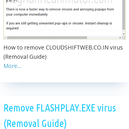
How to remove CLOUDSHIFTWEB.CO.IN virus
(Removal Guide)
More…
Remove FLASHPLAY.EXE virus
(Removal Guide)