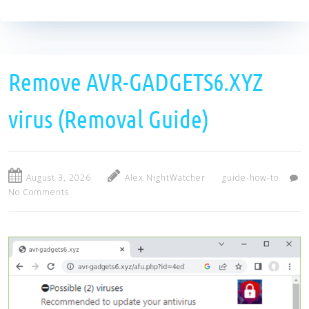
Remove AVR-GADGETS6.XYZ
virus (Removal Guide)
August 3, 2026
Alex NightWatcher
guide-how-to
No Comments