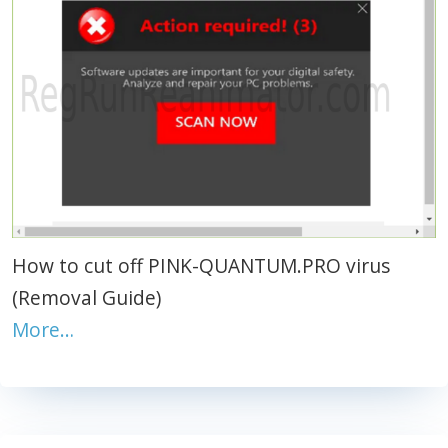
How to cut off PINK-QUANTUM.PRO virus
(Removal Guide)
More…