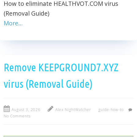
How to eliminate HEALTHVOT.COM virus
(Removal Guide)
More…
Remove KEEPGROUND7.XYZ
virus (Removal Guide)
August 3, 2026
Alex NightWatcher
guide-how-to
No Comments