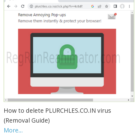
How to delete PLURCHLES.CO.IN virus
(Removal Guide)
More…