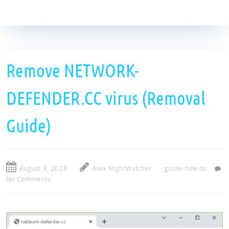
Remove NETWORK-
DEFENDER.CC virus (Removal
Guide)
August 3, 2026
Alex NightWatcher
guide-how-to
No Comments