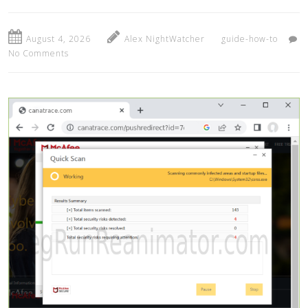
August 4, 2026
Alex NightWatcher
guide-how-to
No Comments