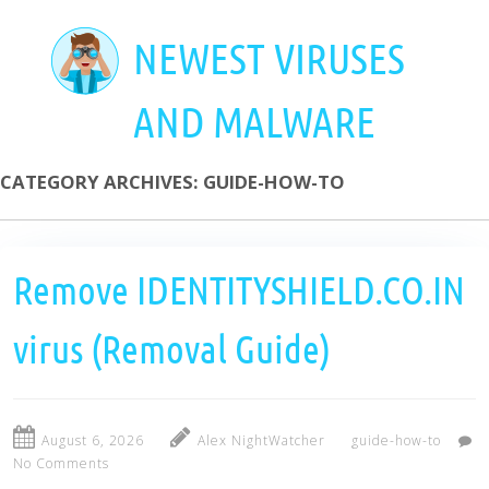
Skip
to
NEWEST VIRUSES
main
content
AND MALWARE
CATEGORY ARCHIVES:
GUIDE-HOW-TO
Remove IDENTITYSHIELD.CO.IN
virus (Removal Guide)
August 6, 2026
Alex NightWatcher
guide-how-to
No Comments