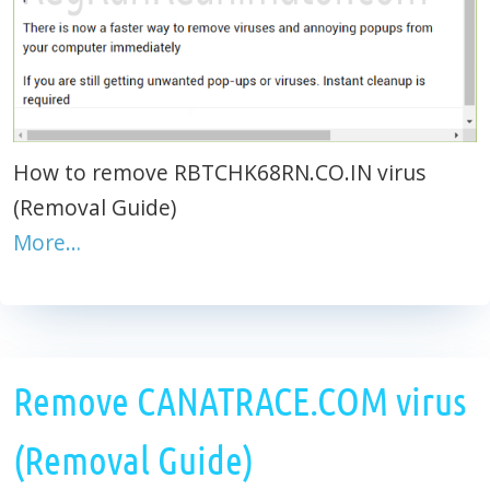
How to remove RBTCHK68RN.CO.IN virus
(Removal Guide)
More…
Remove CANATRACE.COM virus
(Removal Guide)