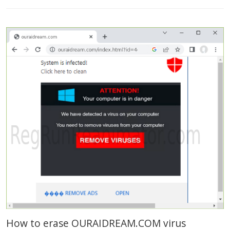
How to erase OURAIDREAM.COM virus