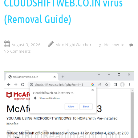
CLOUDSHIFTWEB.CO.IN virus
(Removal Guide)
August 3, 2026
Alex NightWatcher
guide-how-to
No Comments