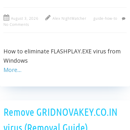
August 3, 2026
Alex NightWatcher
guide-how-to
No Comments
How to eliminate FLASHPLAY.EXE virus from
Windows
More…
Remove GRIDNOVAKEY.CO.IN
virus (Removal Guide)