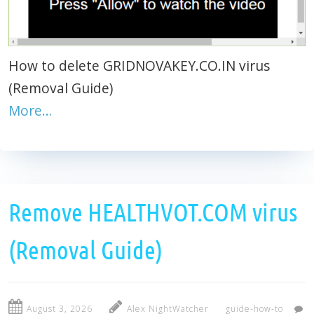
How to delete GRIDNOVAKEY.CO.IN virus
(Removal Guide)
More…
Remove HEALTHVOT.COM virus
(Removal Guide)
August 3, 2026
Alex NightWatcher
guide-how-to