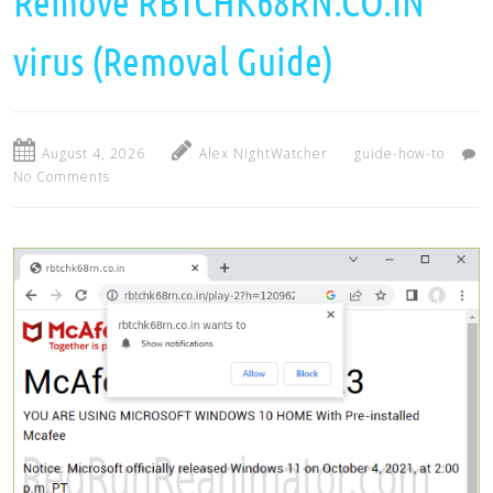
Remove RBTCHK68RN.CO.IN
virus (Removal Guide)
August 4, 2026
Alex NightWatcher
guide-how-to
No Comments