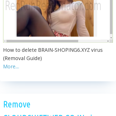
How to delete BRAIN-SHOPING6.XYZ virus
(Removal Guide)
More…
Remove