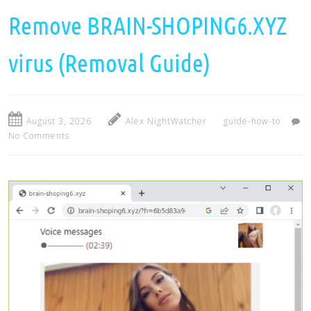
Remove BRAIN-SHOPING6.XYZ
virus (Removal Guide)
August 3, 2026
Alex NightWatcher
guide-how-to
No Comments