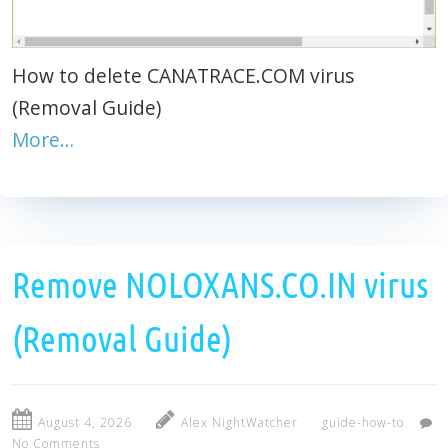
How to delete CANATRACE.COM virus
(Removal Guide)
More…
Remove NOLOXANS.CO.IN virus
(Removal Guide)
August 4, 2026
Alex NightWatcher
guide-how-to
No Comments