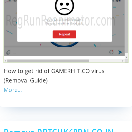
How to get rid of GAMERHIT.CO virus
(Removal Guide)
More…