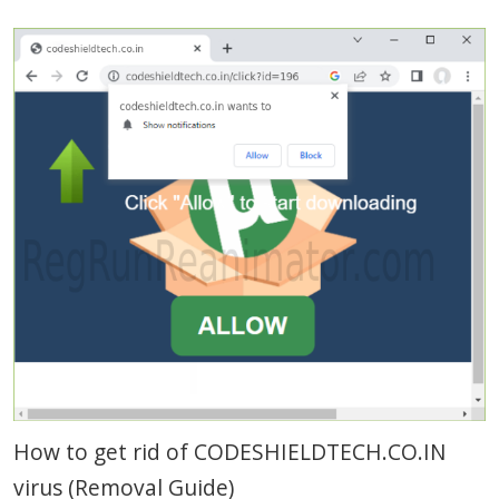
How to get rid of CODESHIELDTECH.CO.IN
virus (Removal Guide)