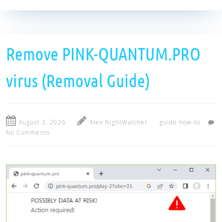
Remove PINK-QUANTUM.PRO
virus (Removal Guide)
August 3, 2026
Alex NightWatcher
guide-how-to
No Comments