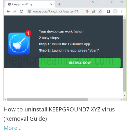
How to uninstall KEEPGROUND7.XYZ virus
(Removal Guide)
More…