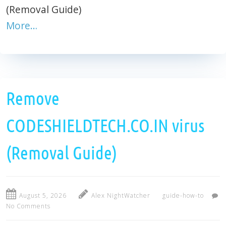
(Removal Guide)
More…
Remove
CODESHIELDTECH.CO.IN virus
(Removal Guide)
August 5, 2026
Alex NightWatcher
guide-how-to
No Comments