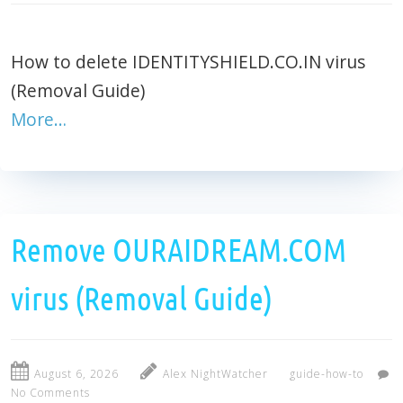
How to delete IDENTITYSHIELD.CO.IN virus
(Removal Guide)
More…
Remove OURAIDREAM.COM
virus (Removal Guide)
August 6, 2026
Alex NightWatcher
guide-how-to
No Comments