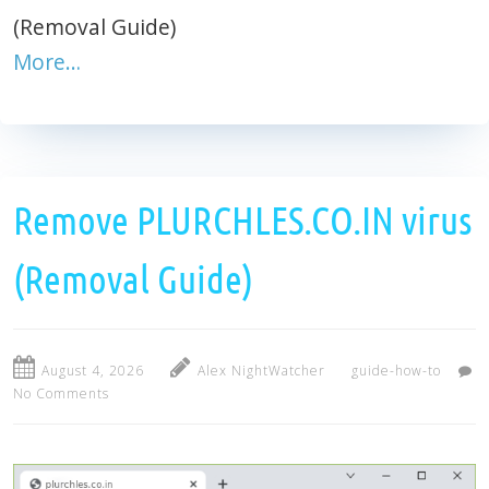
(Removal Guide)
More…
Remove PLURCHLES.CO.IN virus
(Removal Guide)
August 4, 2026
Alex NightWatcher
guide-how-to
No Comments