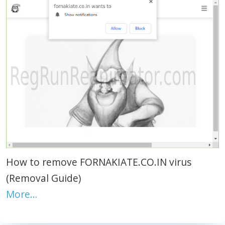
How to remove FORNAKIATE.CO.IN virus
(Removal Guide)
More…