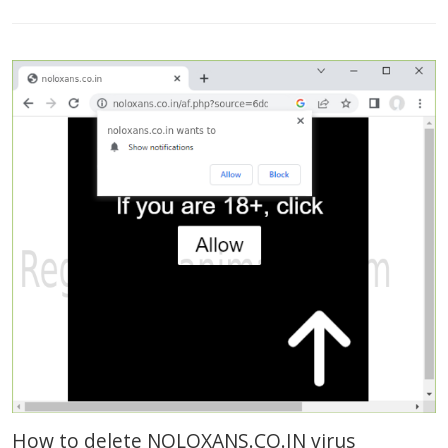
How to delete NOLOXANS.CO.IN virus