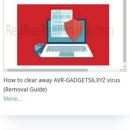
How to clear away AVR-GADGETS6.XYZ virus
(Removal Guide)
More…