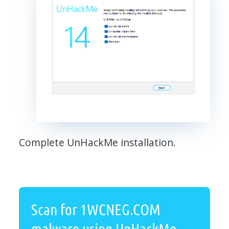
Complete UnHackMe installation.
Scan for 1WCNEG.COM
malware using UnHackMe