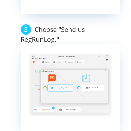
Choose "Send us
RegRunLog."