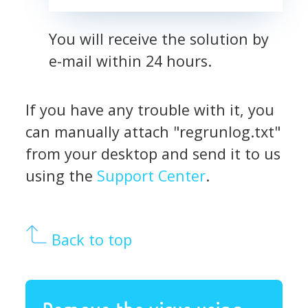
You will receive the solution by
e-mail within 24 hours.
If you have any trouble with it, you
can manually attach "regrunlog.txt"
from your desktop and send it to us
using the
Support Center
.
Back to top