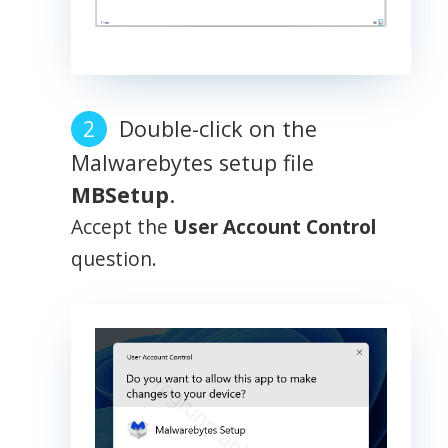
Double-click on the
Malwarebytes setup file
MBSetup
.
Accept the
User Account Control
question.