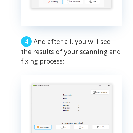
And after all, you will see
the results of your scanning and
fixing process: