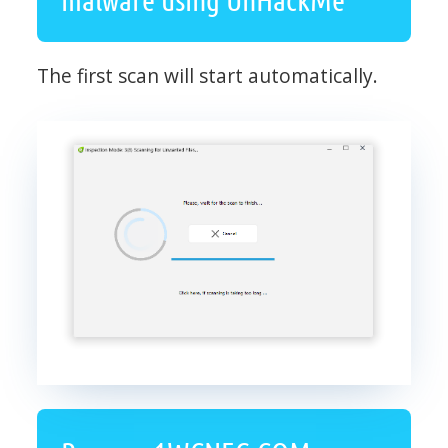
The first scan will start automatically.