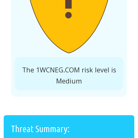
The 1WCNEG.COM risk level is
Medium
Threat Summary: