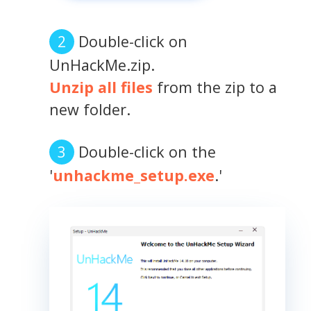
Double-click on
UnHackMe.zip.
Unzip all files
from the zip to a
new folder.
Double-click on the
'
unhackme_setup.exe
.'