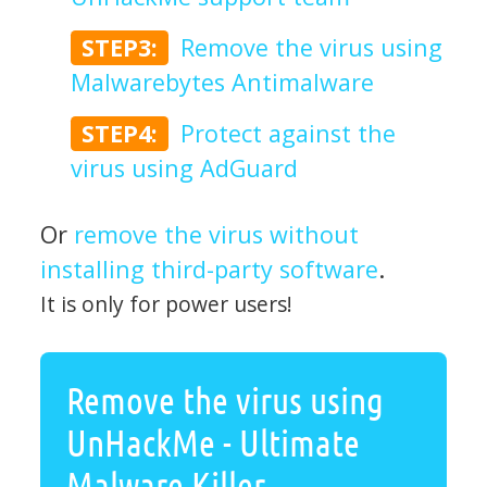
STEP3:
Remove the virus using
Malwarebytes Antimalware
STEP4:
Protect against the
virus using AdGuard
Or
remove the virus without
installing third-party software
.
It is only for power users!
Remove the virus using
UnHackMe - Ultimate
Malware Killer