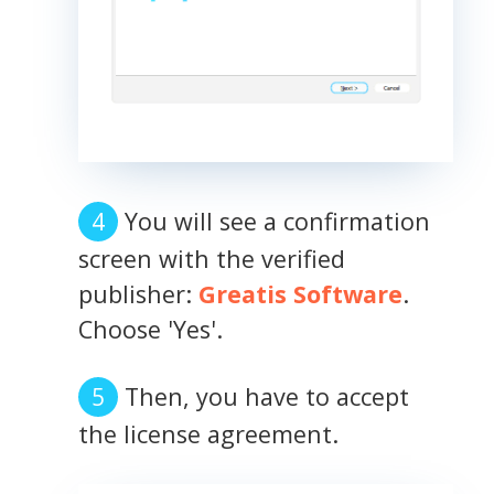
You will see a confirmation
screen with the verified
publisher:
Greatis Software
.
Choose 'Yes'.
Then, you have to accept
the license agreement.