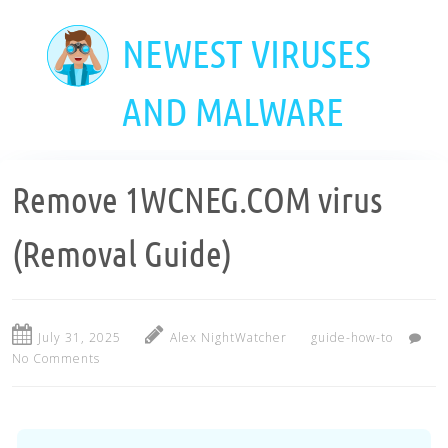
Skip
to
NEWEST VIRUSES
main
content
AND MALWARE
Remove 1WCNEG.COM virus
(Removal Guide)
July 31, 2025
Alex NightWatcher
guide-how-to
No Comments