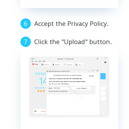
Accept the Privacy Policy.
Click the "Upload" button.