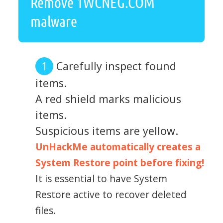
Remove 1WCNEG.COM
malware
Carefully inspect found
items.
A red shield marks malicious
items.
Suspicious items are yellow.
UnHackMe automatically creates a
System Restore point before fixing!
It is essential to have System
Restore active to recover deleted
files.