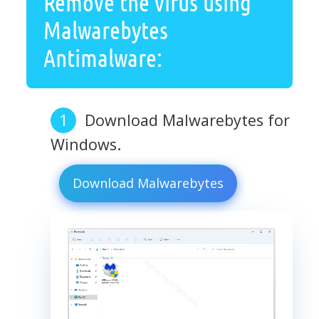
Remove the virus using
Malwarebytes
Antimalware:
Download Malwarebytes for
Windows.
Download Malwarebytes