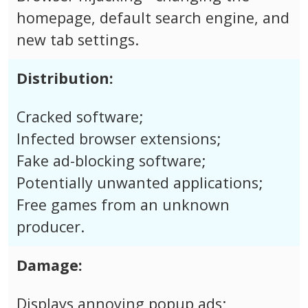
homepage, default search engine, and
new tab settings.
Distribution:
Cracked software;
Infected browser extensions;
Fake ad-blocking software;
Potentially unwanted applications;
Free games from an unknown
producer.
Damage:
Displays annoying popup ads;