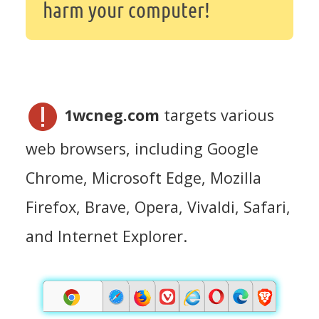
harm your computer!
1wcneg.com
targets various
web browsers, including Google
Chrome, Microsoft Edge, Mozilla
Firefox, Brave, Opera, Vivaldi, Safari,
and Internet Explorer.