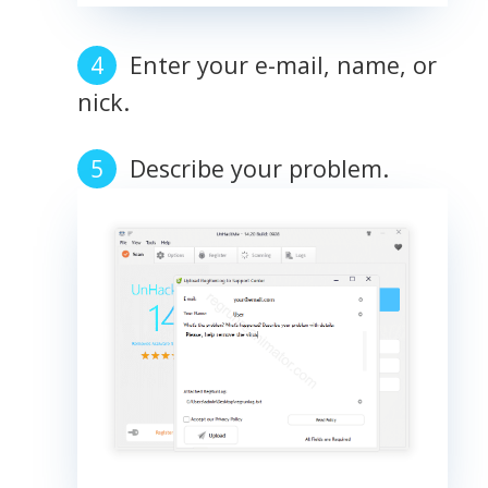
Enter your e-mail, name, or
nick.
Describe your problem.