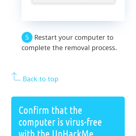
Restart your computer to
complete the removal process.
Back to top
Confirm that the
computer is virus-free
with the UnHackMe