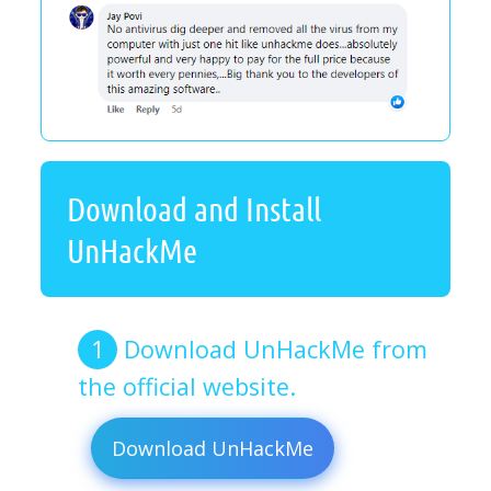
Download and Install
UnHackMe
Download UnHackMe from
the official website.
Download UnHackMe