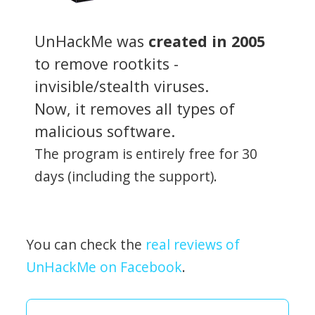
UnHackMe was
created in 2005
to remove rootkits -
invisible/stealth viruses.
Now, it removes all types of
malicious software.
The program is entirely free for 30
days (including the support).
You can check the
real reviews of
UnHackMe on Facebook
.