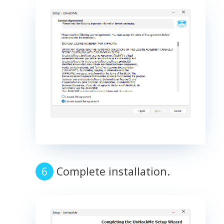
Complete installation.