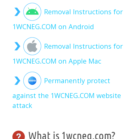
Removal Instructions for
1WCNEG.COM on Android
Removal Instructions for
1WCNEG.COM on Apple Mac
Permanently protect
against the 1WCNEG.COM website
attack
What is 1wcneg.com?