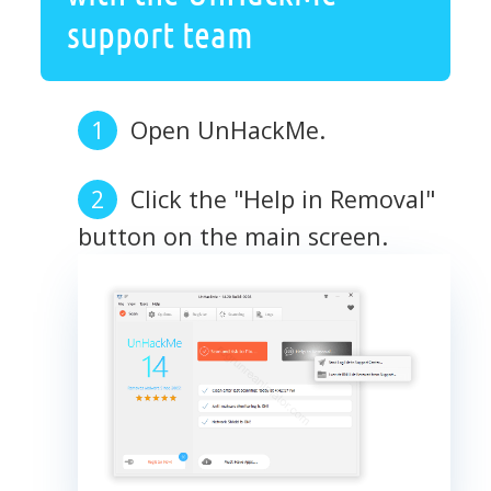
support team
Open UnHackMe.
Click the "Help in Removal"
button on the main screen.