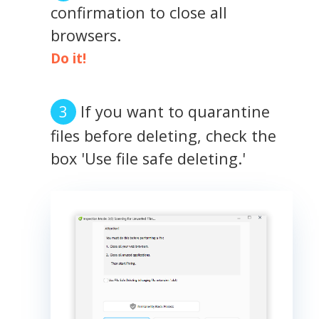
confirmation to close all
browsers.
Do it!
If you want to quarantine
files before deleting, check the
box 'Use file safe deleting.'