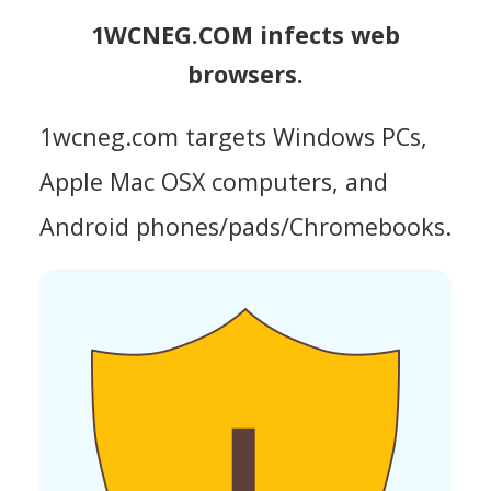
1WCNEG.COM infects web
browsers.
1wcneg.com targets Windows PCs,
Apple Mac OSX computers, and
Android phones/pads/Chromebooks.