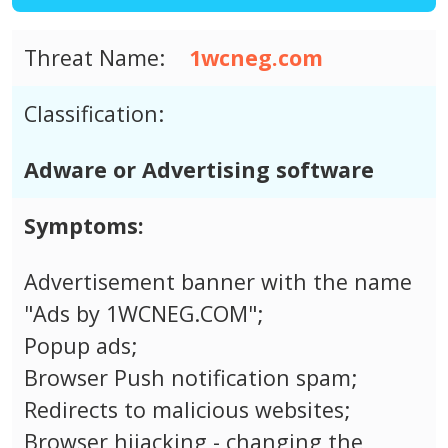
Threat Name:
1wcneg.com
Classification:
Adware or Advertising software
Symptoms:
Advertisement banner with the name
"Ads by 1WCNEG.COM";
Popup ads;
Browser Push notification spam;
Redirects to malicious websites;
Browser hijacking - changing the