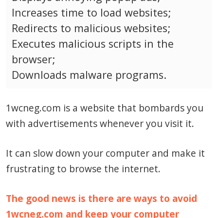
Increases time to load websites;
Redirects to malicious websites;
Executes malicious scripts in the
browser;
Downloads malware programs.
1wcneg.com is a website that bombards you
with advertisements whenever you visit it.
It can slow down your computer and make it
frustrating to browse the internet.
The good news is there are ways to avoid
1wcneg.com and keep your computer