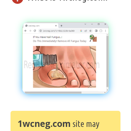
1wcneg.com
site may