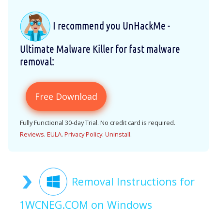
I recommend you UnHackMe -
Ultimate Malware Killer for fast malware
removal:
Free Download
Fully Functional 30-day Trial. No credit card is required.
Reviews
.
EULA
.
Privacy Policy
.
Uninstall
.
Removal Instructions for
1WCNEG.COM on Windows