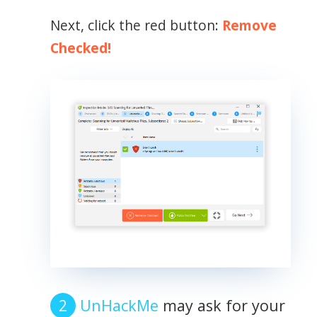
Next, click the red button:
Remove
Checked!
UnHackMe
may ask for your