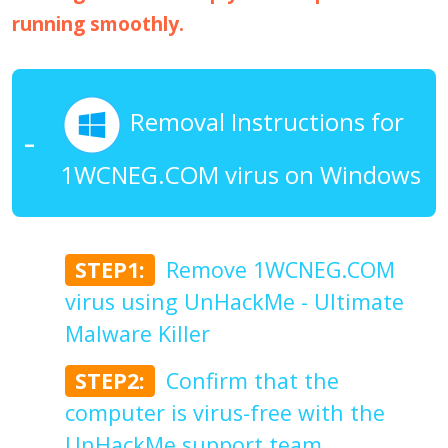
running smoothly.
Removal Instructions for
1WCNEG.COM virus on Windows
STEP1:
Remove 1WCNEG.COM
virus using UnHackMe - Ultimate
Malware Killer
STEP2:
Confirm that the
computer is virus-free with the
UnHackMe support team