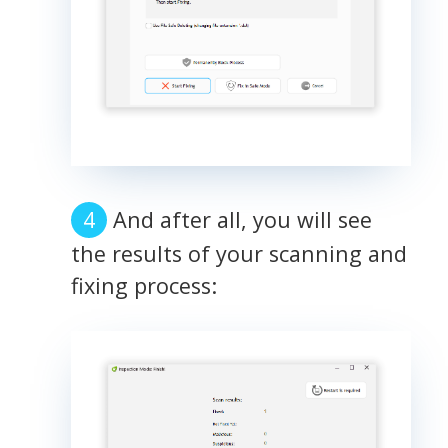
And after all, you will see
the results of your scanning and
fixing process: