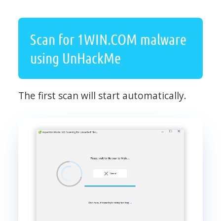
Scan for 1WIN.COM malware
using UnHackMe
The first scan will start automatically.