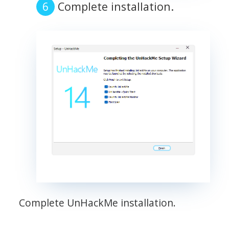
Complete installation.
Complete UnHackMe installation.