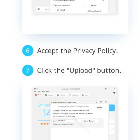
Accept the Privacy Policy.
Click the "Upload" button.