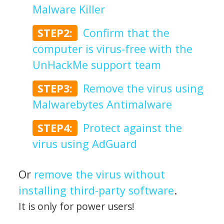
Malware Killer
STEP2:
Confirm that the
computer is virus-free with the
UnHackMe support team
STEP3:
Remove the virus using
Malwarebytes Antimalware
STEP4:
Protect against the
virus using AdGuard
Or
remove the virus without
installing third-party software
.
It is only for power users!