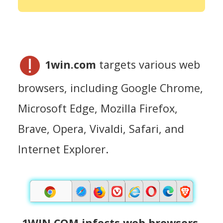
1win.com
targets various web
browsers, including Google Chrome,
Microsoft Edge, Mozilla Firefox,
Brave, Opera, Vivaldi, Safari, and
Internet Explorer.
1WIN.COM infects web browsers.