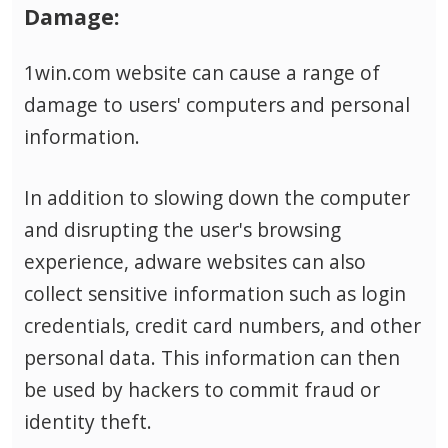
Damage:
1win.com website can cause a range of
damage to users' computers and personal
information.
In addition to slowing down the computer
and disrupting the user's browsing
experience, adware websites can also
collect sensitive information such as login
credentials, credit card numbers, and other
personal data.
This information can then
be used by hackers to commit fraud or
identity theft.