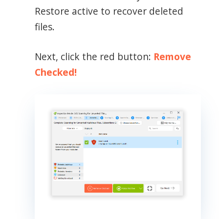
Restore active to recover deleted
files.
Next, click the red button:
Remove
Checked!