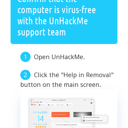
computer is virus-free
with the UnHackMe
support team
Open UnHackMe.
Click the "Help in Removal"
button on the main screen.