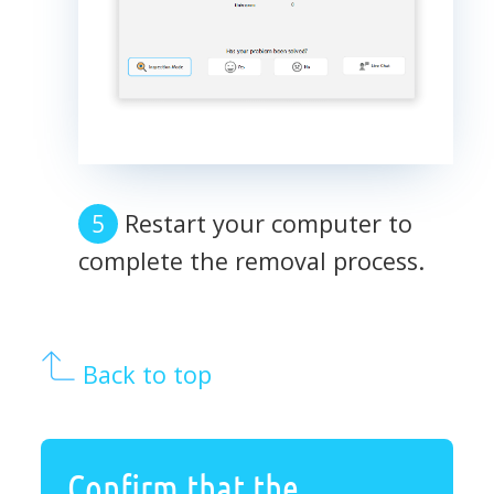
Restart your computer to
complete the removal process.
Back to top
Confirm that the