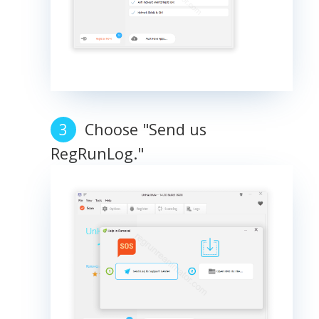
Choose "Send us
RegRunLog."