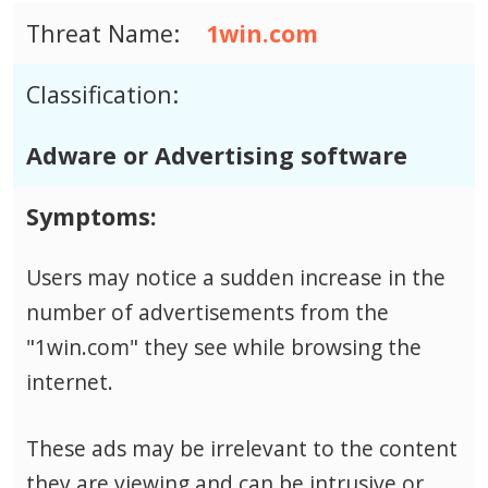
Threat Name:
1win.com
Classification:
Adware or Advertising software
Symptoms:
Users may notice a sudden increase in the
number of advertisements from the
"1win.com" they see while browsing the
internet.
These ads may be irrelevant to the content
they are viewing and can be intrusive or