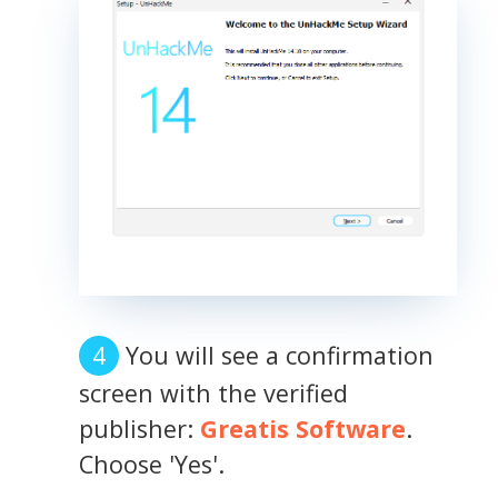
You will see a confirmation
screen with the verified
publisher:
Greatis Software
.
Choose 'Yes'.