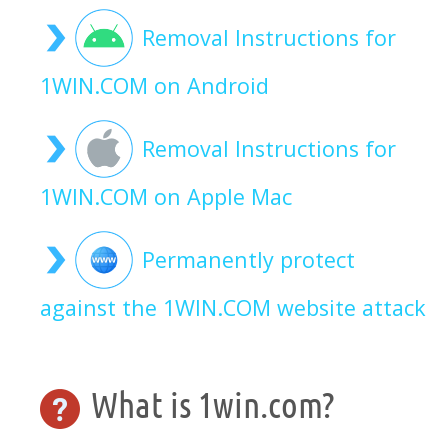
Removal Instructions for
1WIN.COM on Android
Removal Instructions for
1WIN.COM on Apple Mac
Permanently protect
against the 1WIN.COM website attack
What is 1win.com?