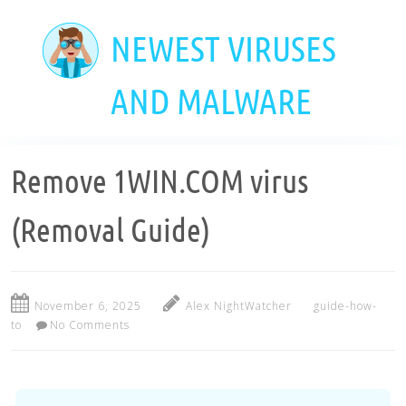
Skip
to
NEWEST VIRUSES
main
content
AND MALWARE
Remove 1WIN.COM virus
(Removal Guide)
November 6, 2025
Alex NightWatcher
guide-how-
to
No Comments