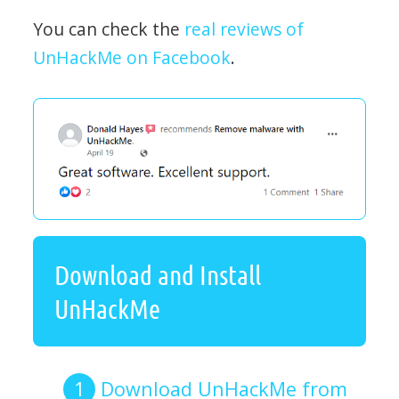
You can check the
real reviews of
UnHackMe on Facebook
.
Download and Install
UnHackMe
Download UnHackMe from