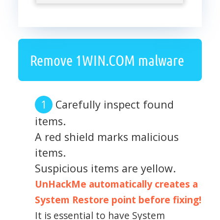
Remove 1WIN.COM malware
Carefully inspect found
items.
A red shield marks malicious
items.
Suspicious items are yellow.
UnHackMe automatically creates a
System Restore point before fixing!
It is essential to have System