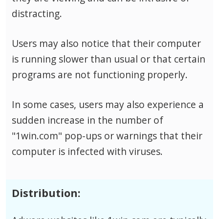
distracting.
Users may also notice that their computer
is running slower than usual or that certain
programs are not functioning properly.
In some cases, users may also experience a
sudden increase in the number of
"1win.com" pop-ups or warnings that their
computer is infected with viruses.
Distribution: