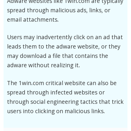
Adware websites like 1win.com are typically
spread through malicious ads, links, or
email attachments.
Users may inadvertently click on an ad that
leads them to the adware website, or they
may download a file that contains the
adware without realizing it.
The 1win.com critical website can also be
spread through infected websites or
through social engineering tactics that trick
users into clicking on malicious links.