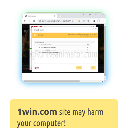
1win.com
site may harm
your computer!