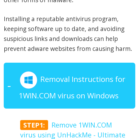
Installing a reputable antivirus program,
keeping software up to date, and avoiding
suspicious links and downloads can help
prevent adware websites from causing harm.
Removal Instructions for
1WIN.COM virus on Windows
STEP1:
Remove 1WIN.COM
virus using UnHackMe - Ultimate