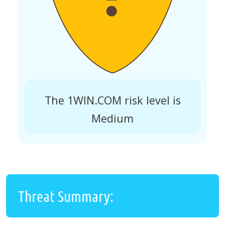
The 1WIN.COM risk level is
Medium
Threat Summary: