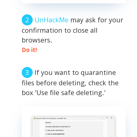
UnHackMe
may ask for your
confirmation to close all
browsers.
Do it!
If you want to quarantine
files before deleting, check the
box 'Use file safe deleting.'