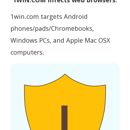
1win.com targets Android
phones/pads/Chromebooks,
Windows PCs, and Apple Mac OSX
computers.