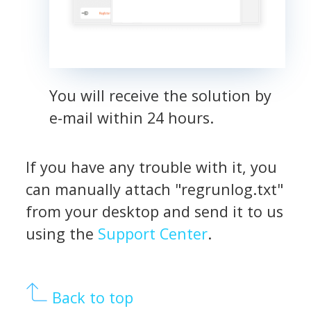
You will receive the solution by
e-mail within 24 hours.
If you have any trouble with it, you
can manually attach "regrunlog.txt"
from your desktop and send it to us
using the
Support Center
.
Back to top