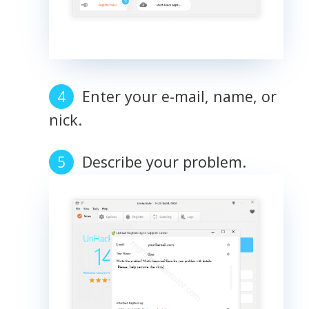
Enter your e-mail, name, or
nick.
Describe your problem.