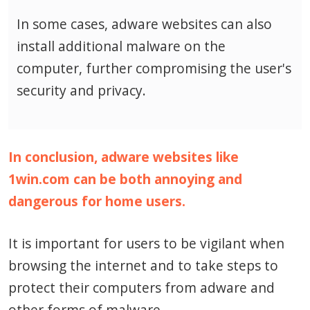
In some cases, adware websites can also
install additional malware on the
computer, further compromising the user's
security and privacy.
In conclusion, adware websites like
1win.com can be both annoying and
dangerous for home users.
It is important for users to be vigilant when
browsing the internet and to take steps to
protect their computers from adware and
other forms of malware.