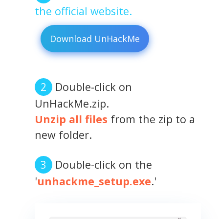
the official website.
Download UnHackMe
Double-click on
UnHackMe.zip.
Unzip all files
from the zip to a
new folder.
Double-click on the
'
unhackme_setup.exe
.'