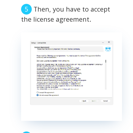
Then, you have to accept
the license agreement.