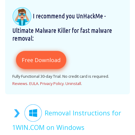
I recommend you UnHackMe -
Ultimate Malware Killer for fast malware
removal:
Free Download
Fully Functional 30-day Trial. No credit card is required.
Reviews
.
EULA
.
Privacy Policy
.
Uninstall
.
Removal Instructions for
1WIN.COM on Windows