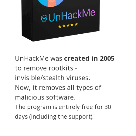
UnHackMe was
created in 2005
to remove rootkits -
invisible/stealth viruses.
Now, it removes all types of
malicious software.
The program is entirely free for 30
days (including the support).