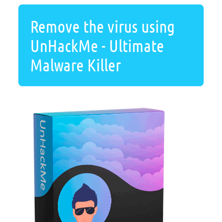
Remove the virus using
UnHackMe - Ultimate
Malware Killer