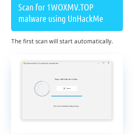
Scan for 1WOXMV.TOP
malware using UnHackMe
The first scan will start automatically.