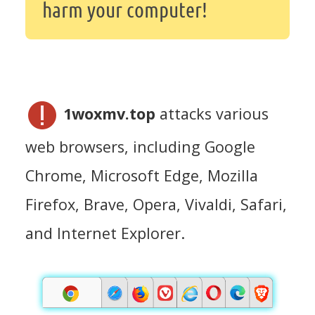
harm your computer!
1woxmv.top
attacks various
web browsers, including Google
Chrome, Microsoft Edge, Mozilla
Firefox, Brave, Opera, Vivaldi, Safari,
and Internet Explorer.