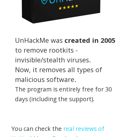
UnHackMe was
created in 2005
to remove rootkits -
invisible/stealth viruses.
Now, it removes all types of
malicious software.
The program is entirely free for 30
days (including the support).
You can check the
real reviews of