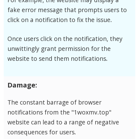
fake error message that prompts users to
click on a notification to fix the issue.
Once users click on the notification, they
unwittingly grant permission for the
website to send them notifications.
Damage:
The constant barrage of browser
notifications from the "1woxmv.top"
website can lead to a range of negative
consequences for users.