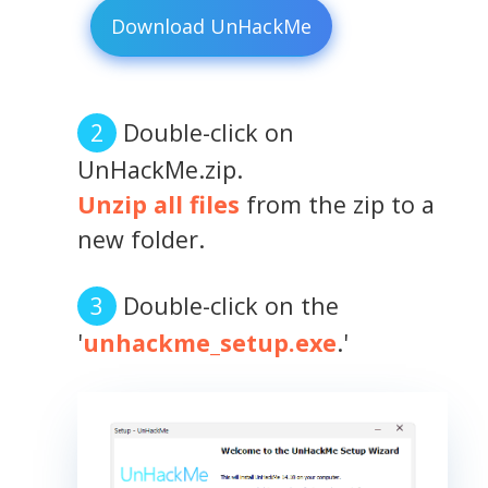
Download UnHackMe
Double-click on
UnHackMe.zip.
Unzip all files
from the zip to a
new folder.
Double-click on the
'
unhackme_setup.exe
.'