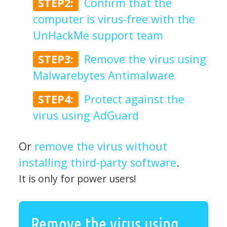
STEP2:
Confirm that the
computer is virus-free with the
UnHackMe support team
STEP3:
Remove the virus using
Malwarebytes Antimalware
STEP4:
Protect against the
virus using AdGuard
Or
remove the virus without
installing third-party software
.
It is only for power users!
Remove the virus using