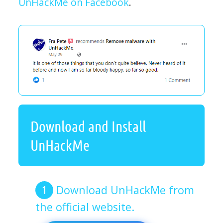
UnHackMe on Facebook
.
Download and Install
UnHackMe
Download UnHackMe from
the official website.