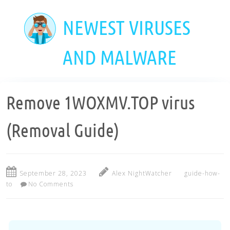
Skip
to
NEWEST VIRUSES
main
content
AND MALWARE
Remove 1WOXMV.TOP virus
(Removal Guide)
September 28, 2023
Alex NightWatcher
guide-how-
to
No Comments