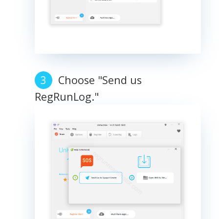
Choose "Send us
RegRunLog."