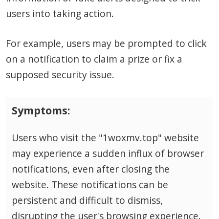
users into taking action.
For example, users may be prompted to click
on a notification to claim a prize or fix a
supposed security issue.
Symptoms:
Users who visit the "1woxmv.top" website
may experience a sudden influx of browser
notifications, even after closing the
website. These notifications can be
persistent and difficult to dismiss,
disrupting the user's browsing experience.