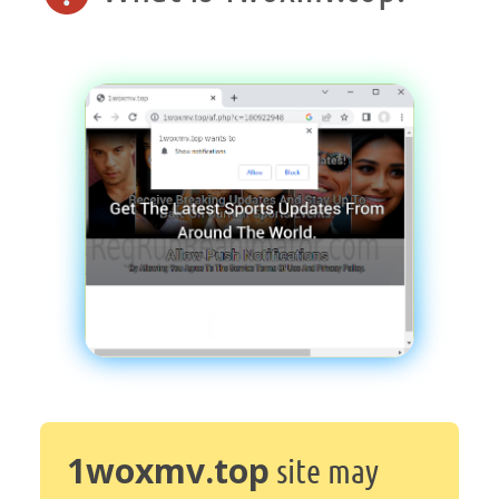
1woxmv.top
site may