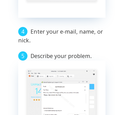
Enter your e-mail, name, or
nick.
Describe your problem.