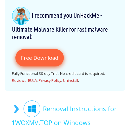
I recommend you UnHackMe -
Ultimate Malware Killer for fast malware
removal:
Free Download
Fully Functional 30-day Trial. No credit card is required.
Reviews
.
EULA
.
Privacy Policy
.
Uninstall
.
Removal Instructions for
1WOXMV.TOP on Windows