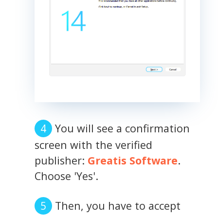
You will see a confirmation
screen with the verified
publisher:
Greatis Software
.
Choose 'Yes'.
Then, you have to accept