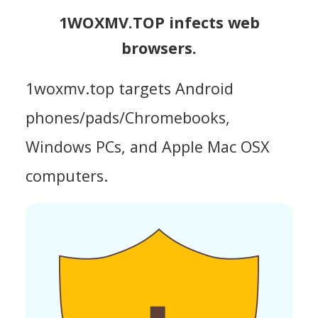
1WOXMV.TOP infects web
browsers.
1woxmv.top targets Android
phones/pads/Chromebooks,
Windows PCs, and Apple Mac OSX
computers.