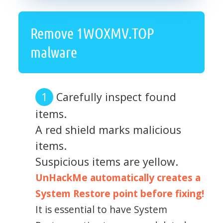
Remove 1WOXMV.TOP
malware
Carefully inspect found
items.
A red shield marks malicious
items.
Suspicious items are yellow.
UnHackMe automatically creates a
System Restore point before fixing!
It is essential to have System