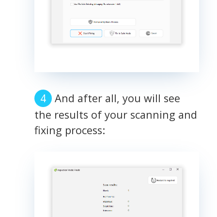
And after all, you will see
the results of your scanning and
fixing process: