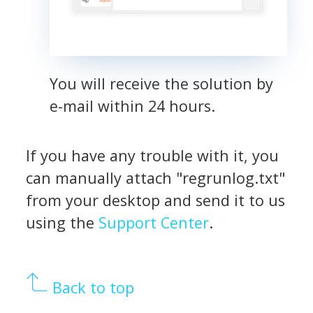
You will receive the solution by
e-mail within 24 hours.
If you have any trouble with it, you
can manually attach "regrunlog.txt"
from your desktop and send it to us
using the
Support Center
.
Back to top