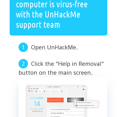
computer is virus-free
with the UnHackMe
support team
Open UnHackMe.
Click the "Help in Removal"
button on the main screen.