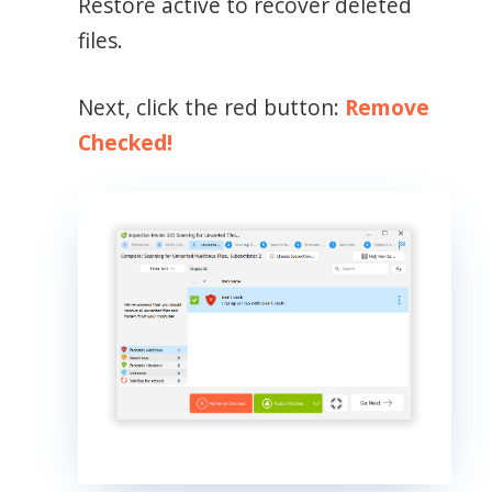
Restore active to recover deleted
files.
Next, click the red button:
Remove
Checked!