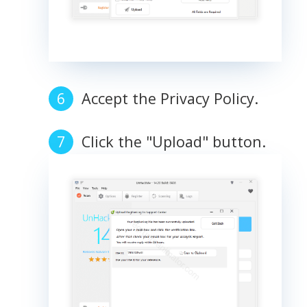
Accept the Privacy Policy.
Click the "Upload" button.