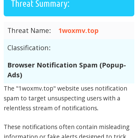
Threat Summary:
Threat Name:
1woxmv.top
Classification:
Browser Notification Spam (Popup-
Ads)
The "1woxmv.top" website uses notification
spam to target unsuspecting users with a
relentless stream of notifications.
These notifications often contain misleading
information or fake alerts designed to trick