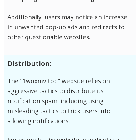
Additionally, users may notice an increase
in unwanted pop-up ads and redirects to
other questionable websites.
Distribution:
The "1woxmv.top" website relies on
aggressive tactics to distribute its
notification spam, including using
misleading tactics to trick users into
allowing notifications.
For example, the website may display a