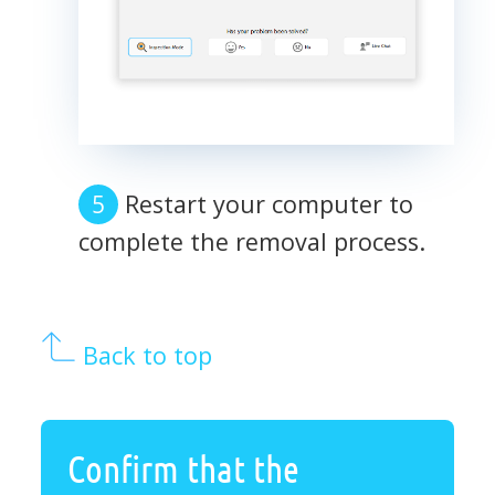
Restart your computer to
complete the removal process.
Back to top
Confirm that the