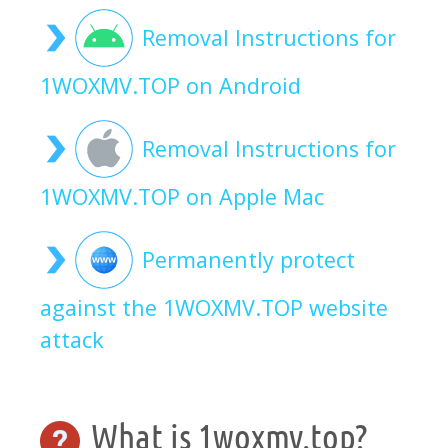
Removal Instructions for
1WOXMV.TOP on Android
Removal Instructions for
1WOXMV.TOP on Apple Mac
Permanently protect
against the 1WOXMV.TOP website
attack
What is 1woxmv.top?