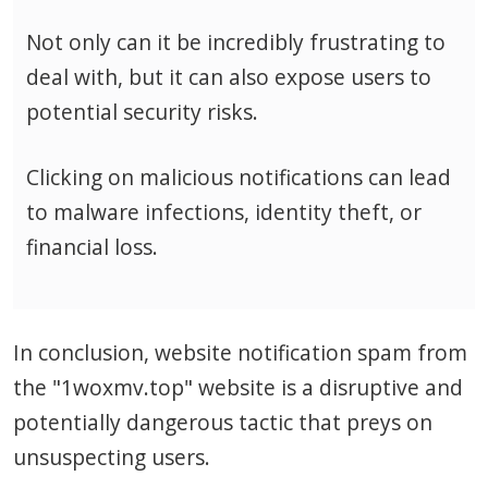
Not only can it be incredibly frustrating to
deal with, but it can also expose users to
potential security risks.
Clicking on malicious notifications can lead
to malware infections, identity theft, or
financial loss.
In conclusion, website notification spam from
the "1woxmv.top" website is a disruptive and
potentially dangerous tactic that preys on
unsuspecting users.