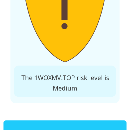
The 1WOXMV.TOP risk level is
Medium