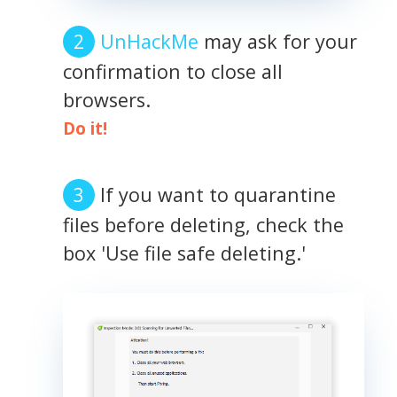
UnHackMe
may ask for your
confirmation to close all
browsers.
Do it!
If you want to quarantine
files before deleting, check the
box 'Use file safe deleting.'