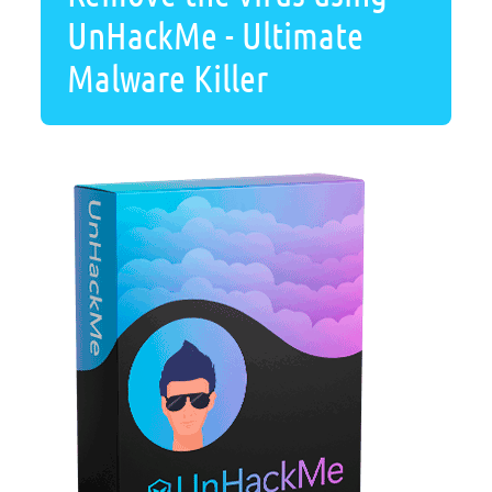
UnHackMe - Ultimate
Malware Killer