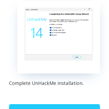
Complete UnHackMe installation.