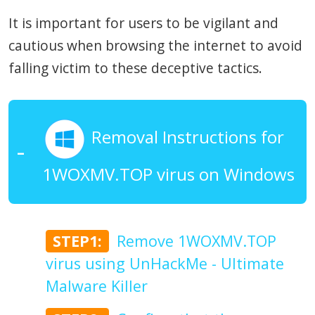
It is important for users to be vigilant and
cautious when browsing the internet to avoid
falling victim to these deceptive tactics.
Removal Instructions for
1WOXMV.TOP virus on Windows
STEP1:
Remove 1WOXMV.TOP
virus using UnHackMe - Ultimate
Malware Killer