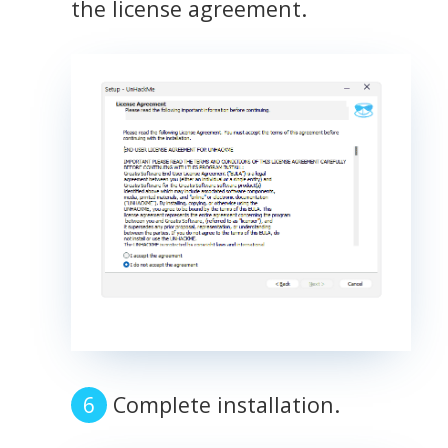
the license agreement.
Complete installation.