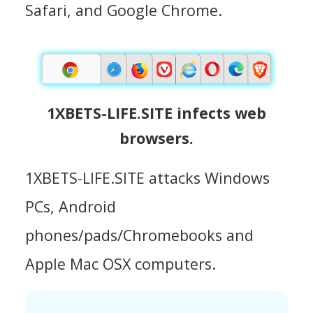
Safari, and Google Chrome.
1XBETS-LIFE.SITE infects web
browsers.
1XBETS-LIFE.SITE attacks Windows
PCs, Android
phones/pads/Chromebooks and
Apple Mac OSX computers.