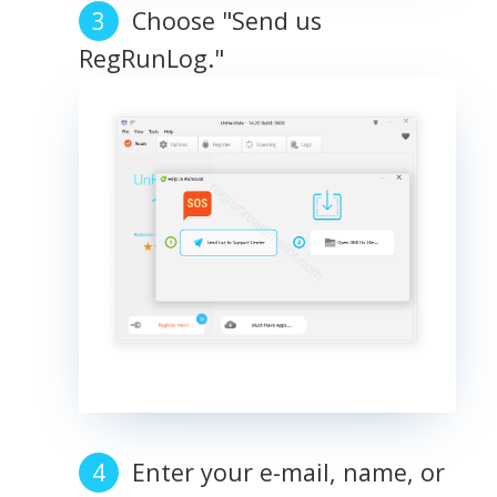
Choose "Send us
RegRunLog."
Enter your e-mail, name, or