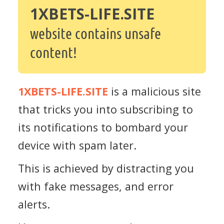
1XBETS-LIFE.SITE
website contains unsafe
content!
1XBETS-LIFE.SITE
is a malicious site
that tricks you into subscribing to
its notifications to bombard your
device with spam later.
This is achieved by distracting you
with fake messages, and error
alerts.