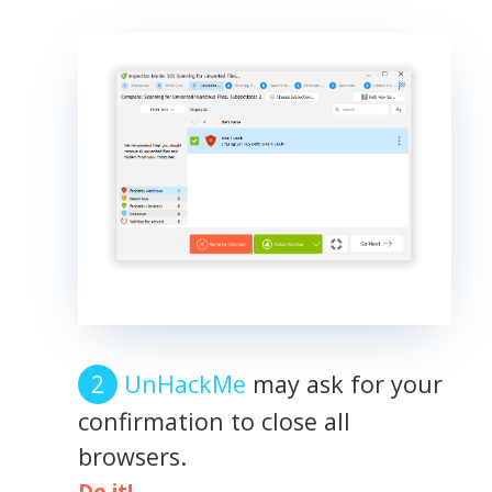
UnHackMe
may ask for your
confirmation to close all
browsers.
Do it!