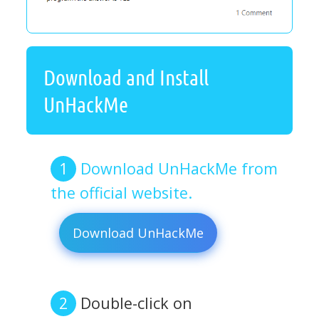
Download and Install
UnHackMe
Download UnHackMe from
the official website.
Download UnHackMe
Double-click on