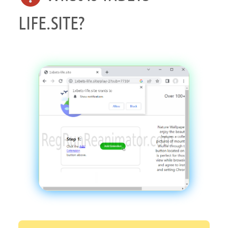
LIFE.SITE?