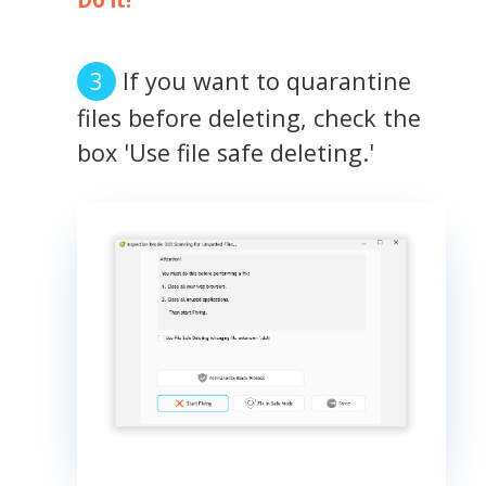
If you want to quarantine
files before deleting, check the
box 'Use file safe deleting.'