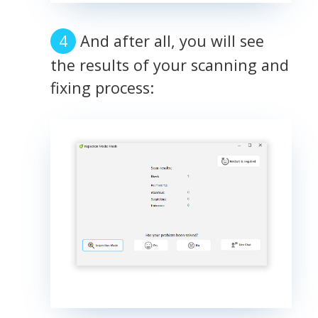
And after all, you will see
the results of your scanning and
fixing process: