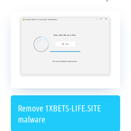
Remove 1XBETS-LIFE.SITE
malware