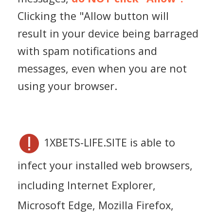
Clicking the "Allow button will
result in your device being barraged
with spam notifications and
messages, even when you are not
using your browser.
1XBETS-LIFE.SITE is able to
infect your installed web browsers,
including Internet Explorer,
Microsoft Edge, Mozilla Firefox,