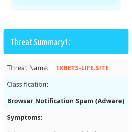
Threat Summary1:
Threat Name:
1XBETS-LIFE.SITE
Classification:
Browser Notification Spam (Adware)
Symptoms: