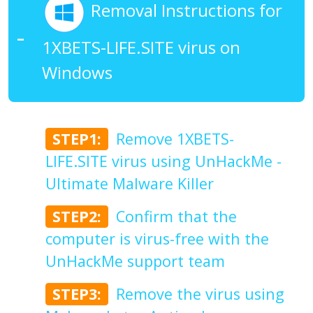
Removal Instructions for
1XBETS-LIFE.SITE virus on
Windows
STEP1:
Remove 1XBETS-
LIFE.SITE virus using UnHackMe -
Ultimate Malware Killer
STEP2:
Confirm that the
computer is virus-free with the
UnHackMe support team
STEP3:
Remove the virus using