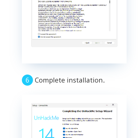
Complete installation.