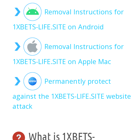
Removal Instructions for
1XBETS-LIFE.SITE on Android
Removal Instructions for
1XBETS-LIFE.SITE on Apple Mac
Permanently protect
against the 1XBETS-LIFE.SITE website
attack
What is 1XBETS-