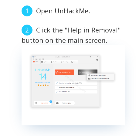
Open UnHackMe.
Click the "Help in Removal"
button on the main screen.