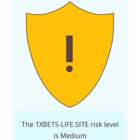
The 1XBETS-LIFE.SITE risk level
is Medium