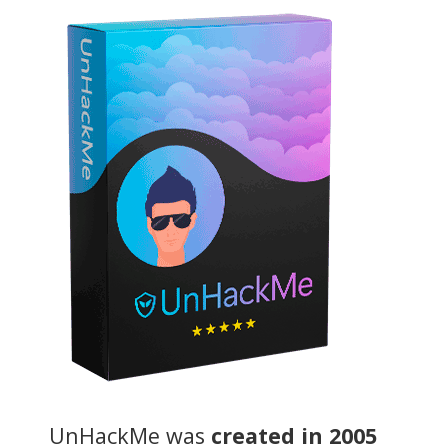
UnHackMe was
created in 2005