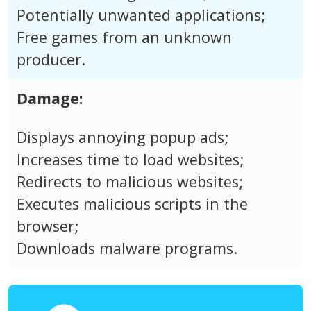
Potentially unwanted applications;
Free games from an unknown
producer.
Damage:
Displays annoying popup ads;
Increases time to load websites;
Redirects to malicious websites;
Executes malicious scripts in the
browser;
Downloads malware programs.