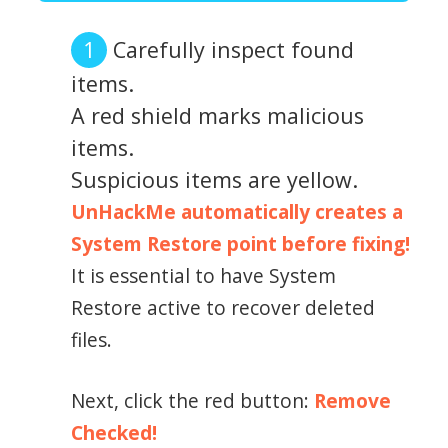
Carefully inspect found
items.
A red shield marks malicious
items.
Suspicious items are yellow.
UnHackMe automatically creates a
System Restore point before fixing!
It is essential to have System
Restore active to recover deleted
files.
Next, click the red button:
Remove
Checked!