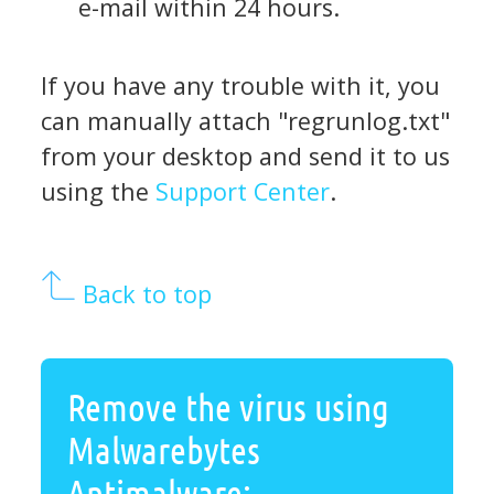
e-mail within 24 hours.
If you have any trouble with it, you
can manually attach "regrunlog.txt"
from your desktop and send it to us
using the
Support Center
.
Back to top
Remove the virus using
Malwarebytes
Antimalware: