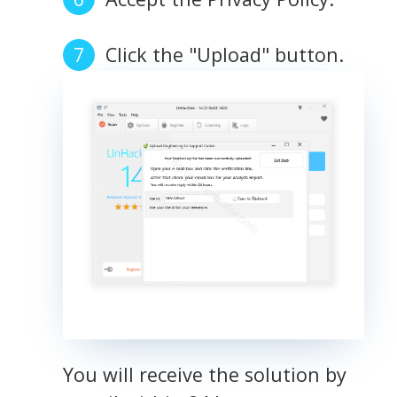
Click the "Upload" button.
You will receive the solution by