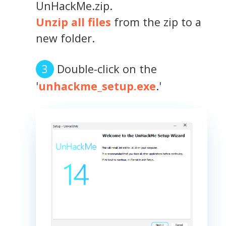
UnHackMe.zip.
Unzip all files
from the zip to a
new folder.
Double-click on the
'
unhackme_setup.exe
.'