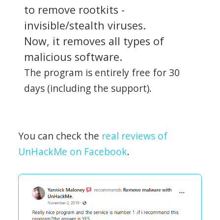
to remove rootkits -
invisible/stealth viruses.
Now, it removes all types of
malicious software.
The program is entirely free for 30
days (including the support).
You can check the
real reviews of
UnHackMe on Facebook
.