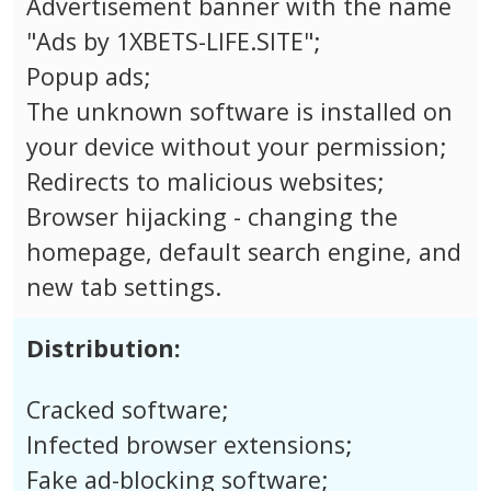
Advertisement banner with the name
"Ads by 1XBETS-LIFE.SITE";
Popup ads;
The unknown software is installed on
your device without your permission;
Redirects to malicious websites;
Browser hijacking - changing the
homepage, default search engine, and
new tab settings.
Distribution:
Cracked software;
Infected browser extensions;
Fake ad-blocking software;