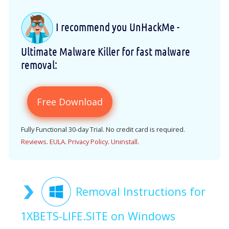
I recommend you UnHackMe -
Ultimate Malware Killer for fast malware
removal:
Free Download
Fully Functional 30-day Trial. No credit card is required.
Reviews
.
EULA
.
Privacy Policy
.
Uninstall
.
Removal Instructions for
1XBETS-LIFE.SITE on Windows