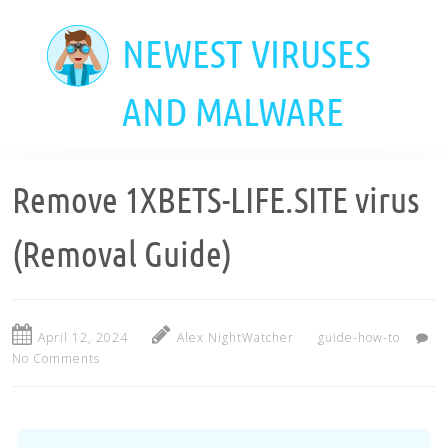
Skip
to
NEWEST VIRUSES
main
content
AND MALWARE
Remove 1XBETS-LIFE.SITE virus
(Removal Guide)
April 12, 2024
Alex NightWatcher
guide-how-to
No Comments