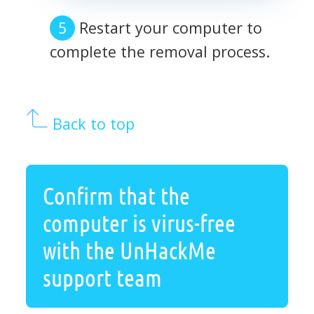
Restart your computer to
complete the removal process.
Back to top
Confirm that the
computer is virus-free
with the UnHackMe
support team