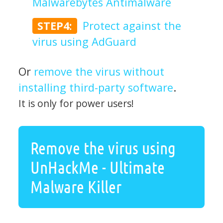
Malwarebytes Antimalware
STEP4:
Protect against the
virus using AdGuard
Or
remove the virus without
installing third-party software
.
It is only for power users!
Remove the virus using
UnHackMe - Ultimate
Malware Killer