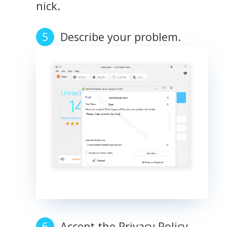
nick.
Describe your problem.
Accept the Privacy Policy.