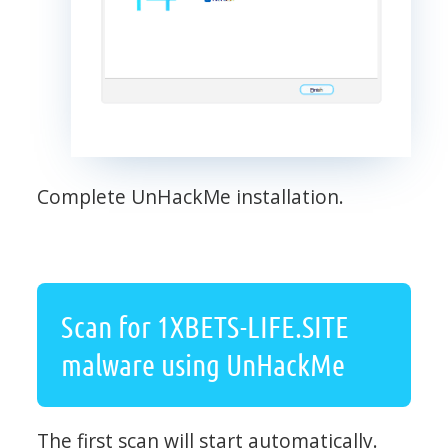
Complete UnHackMe installation.
Scan for 1XBETS-LIFE.SITE
malware using UnHackMe
The first scan will start automatically.