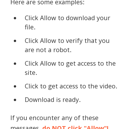
Here are some examples:
Click Allow to download your
file.
Click Allow to verify that you
are not a robot.
Click Allow to get access to the
site.
Click to get access to the video.
Download is ready.
If you encounter any of these
messages,
do NOT click "Allow"!