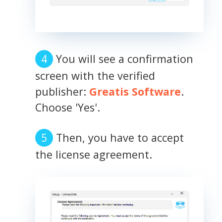
You will see a confirmation
screen with the verified
publisher:
Greatis Software
.
Choose 'Yes'.
Then, you have to accept
the license agreement.