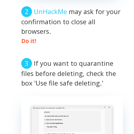
UnHackMe
may ask for your
confirmation to close all
browsers.
Do it!
If you want to quarantine
files before deleting, check the
box 'Use file safe deleting.'