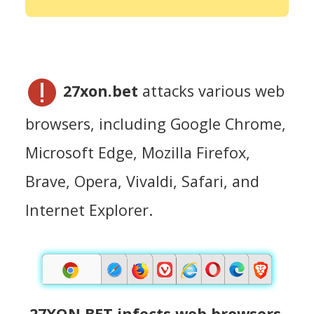
27xon.bet
attacks various web
browsers, including Google Chrome,
Microsoft Edge, Mozilla Firefox,
Brave, Opera, Vivaldi, Safari, and
Internet Explorer.
27XON.BET infects web browsers.