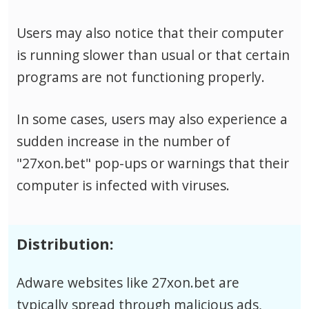
Users may also notice that their computer
is running slower than usual or that certain
programs are not functioning properly.
In some cases, users may also experience a
sudden increase in the number of
"27xon.bet" pop-ups or warnings that their
computer is infected with viruses.
Distribution:
Adware websites like 27xon.bet are
typically spread through malicious ads,