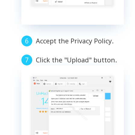
Accept the Privacy Policy.
Click the "Upload" button.