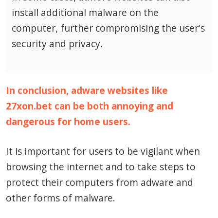
install additional malware on the
computer, further compromising the user's
security and privacy.
In conclusion, adware websites like
27xon.bet can be both annoying and
dangerous for home users.
It is important for users to be vigilant when
browsing the internet and to take steps to
protect their computers from adware and
other forms of malware.