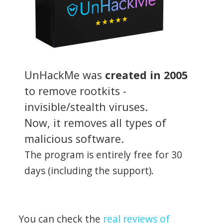
UnHackMe was
created in 2005
to remove rootkits -
invisible/stealth viruses.
Now, it removes all types of
malicious software.
The program is entirely free for 30
days (including the support).
You can check the
real reviews of