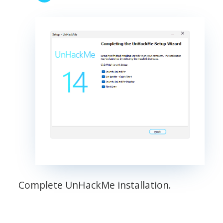
Complete UnHackMe installation.