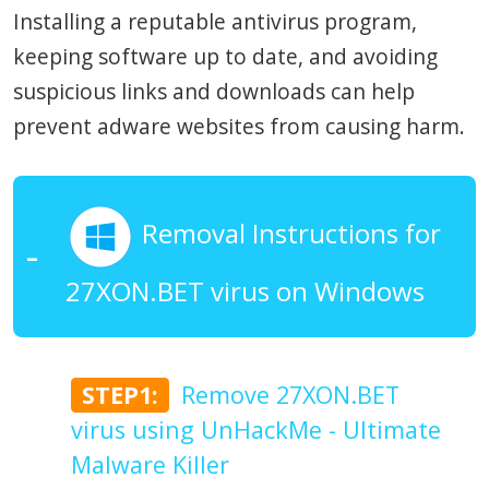
Installing a reputable antivirus program,
keeping software up to date, and avoiding
suspicious links and downloads can help
prevent adware websites from causing harm.
Removal Instructions for
27XON.BET virus on Windows
STEP1:
Remove 27XON.BET
virus using UnHackMe - Ultimate
Malware Killer