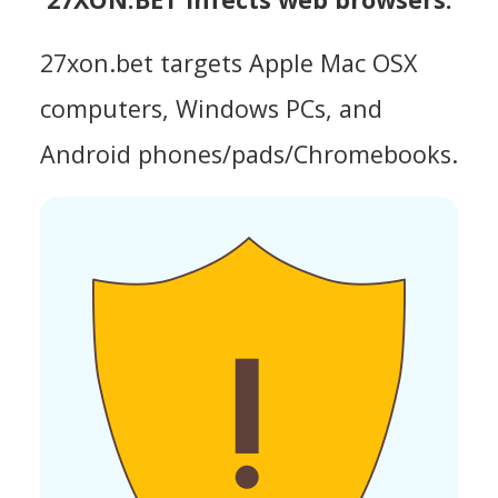
27xon.bet targets Apple Mac OSX
computers, Windows PCs, and
Android phones/pads/Chromebooks.