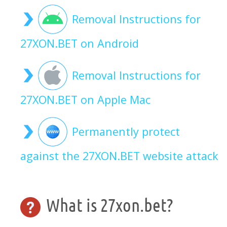
Removal Instructions for
27XON.BET on Android
Removal Instructions for
27XON.BET on Apple Mac
Permanently protect
against the 27XON.BET website attack
What is 27xon.bet?