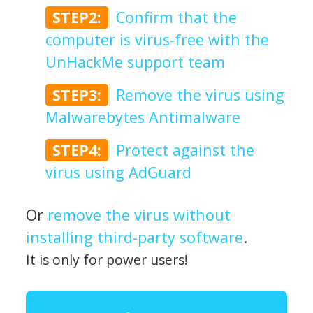
STEP2:
Confirm that the
computer is virus-free with the
UnHackMe support team
STEP3:
Remove the virus using
Malwarebytes Antimalware
STEP4:
Protect against the
virus using AdGuard
Or
remove the virus without
installing third-party software
.
It is only for power users!