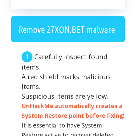
Remove 27XON.BET malware
Carefully inspect found
items.
A red shield marks malicious
items.
Suspicious items are yellow.
UnHackMe automatically creates a
System Restore point before fixing!
It is essential to have System
Restore active to recover deleted