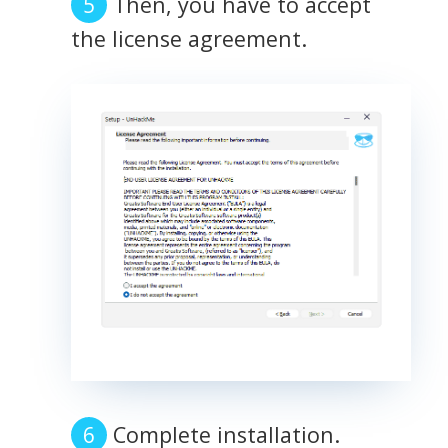
Then, you have to accept
the license agreement.
Complete installation.