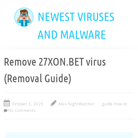
Skip
to
NEWEST VIRUSES
main
content
AND MALWARE
Remove 27XON.BET virus
(Removal Guide)
October 5, 2025
Alex NightWatcher
guide-how-to
No Comments