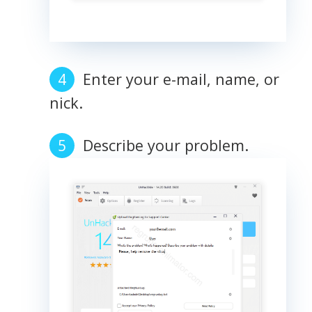
Enter your e-mail, name, or
nick.
Describe your problem.