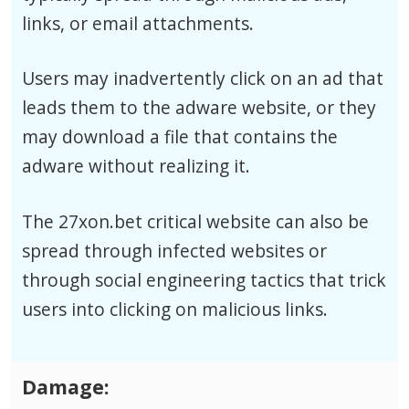
links, or email attachments.
Users may inadvertently click on an ad that
leads them to the adware website, or they
may download a file that contains the
adware without realizing it.
The 27xon.bet critical website can also be
spread through infected websites or
through social engineering tactics that trick
users into clicking on malicious links.
Damage: