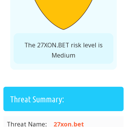
The 27XON.BET risk level is
Medium
Threat Summary:
Threat Name:
27xon.bet