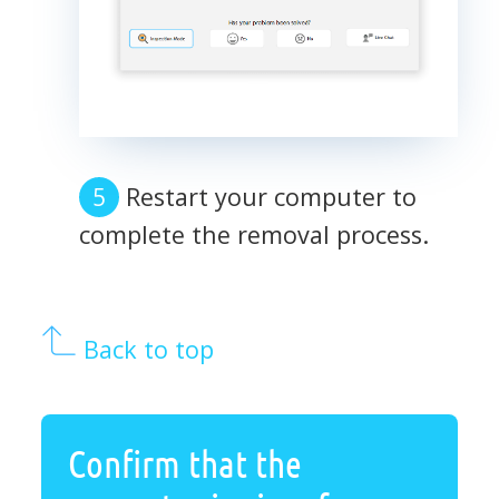
Restart your computer to
complete the removal process.
Back to top
Confirm that the