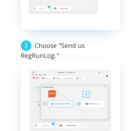
Choose "Send us
RegRunLog."