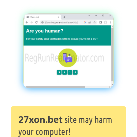
27xon.bet
site may harm
your computer!