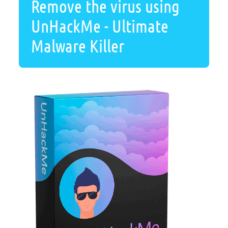
Remove the virus using
UnHackMe - Ultimate
Malware Killer