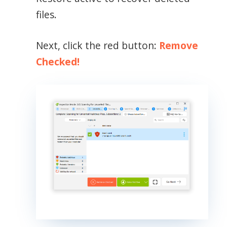
files.
Next, click the red button:
Remove
Checked!