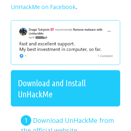
UnHackMe on Facebook
.
Download and Install
UnHackMe
Download UnHackMe from
the official website.