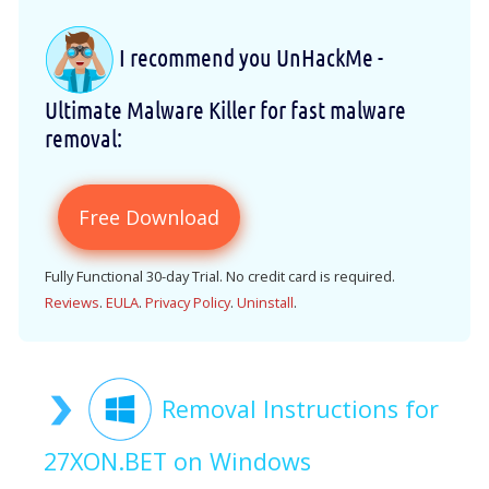
I recommend you UnHackMe -
Ultimate Malware Killer for fast malware
removal:
Free Download
Fully Functional 30-day Trial. No credit card is required.
Reviews
.
EULA
.
Privacy Policy
.
Uninstall
.
Removal Instructions for
27XON.BET on Windows