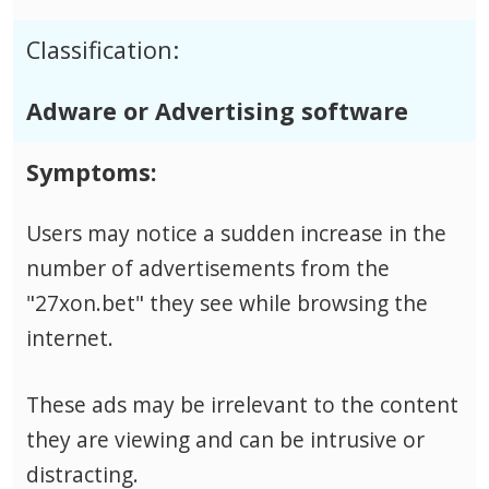
Classification:
Adware or Advertising software
Symptoms:
Users may notice a sudden increase in the
number of advertisements from the
"27xon.bet" they see while browsing the
internet.
These ads may be irrelevant to the content
they are viewing and can be intrusive or
distracting.