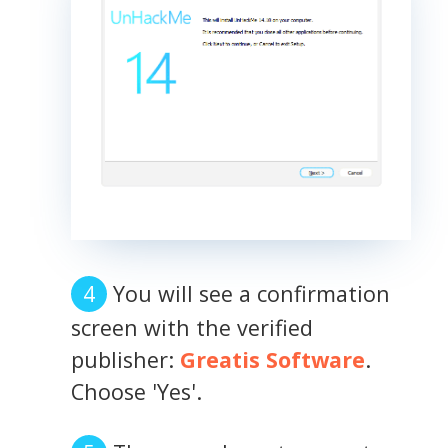
You will see a confirmation
screen with the verified
publisher:
Greatis Software
.
Choose 'Yes'.