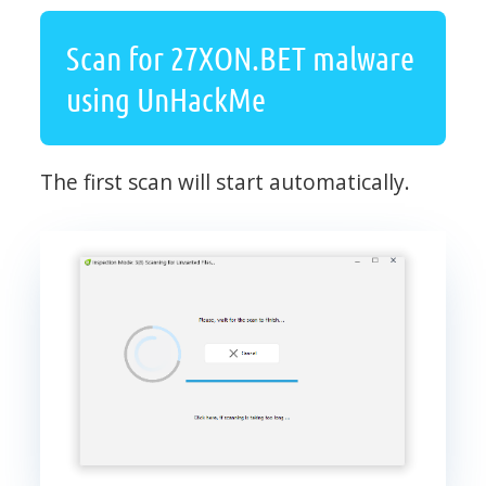
Scan for 27XON.BET malware
using UnHackMe
The first scan will start automatically.