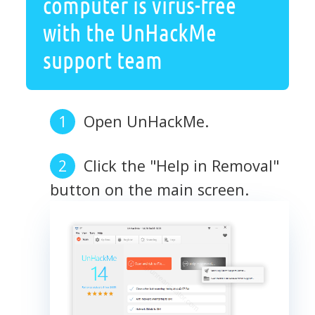
computer is virus-free
with the UnHackMe
support team
Open UnHackMe.
Click the "Help in Removal"
button on the main screen.