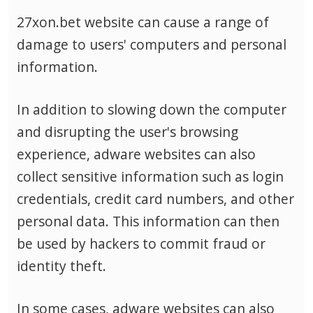
27xon.bet website can cause a range of
damage to users' computers and personal
information.
In addition to slowing down the computer
and disrupting the user's browsing
experience, adware websites can also
collect sensitive information such as login
credentials, credit card numbers, and other
personal data.
This information can then
be used by hackers to commit fraud or
identity theft.
In some cases, adware websites can also