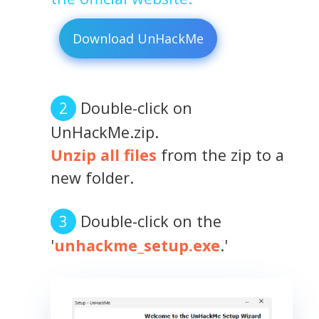
Download UnHackMe
Double-click on
UnHackMe.zip.
Unzip all files
from the zip to a
new folder.
Double-click on the
'
unhackme_setup.exe
.'