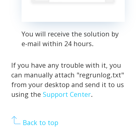
You will receive the solution by
e-mail within 24 hours.
If you have any trouble with it, you
can manually attach "regrunlog.txt"
from your desktop and send it to us
using the
Support Center
.
Back to top