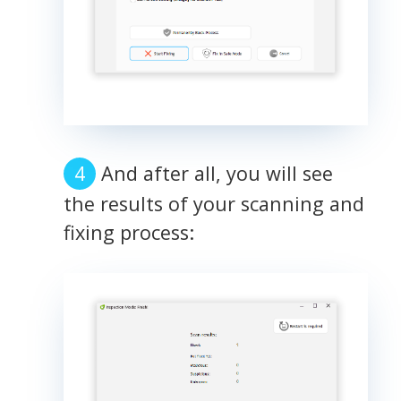
And after all, you will see
the results of your scanning and
fixing process: