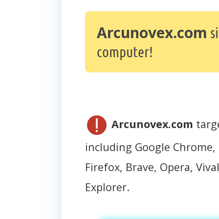
Arcunovex.com
s
computer!
Arcunovex.com
targ
including Google Chrome, 
Firefox, Brave, Opera, Vival
Explorer.