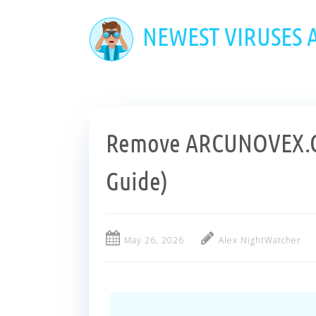
Skip
to
NEWEST VIRUSES
main
content
Remove ARCUNOVEX.C
Guide)
May 26, 2026
Alex NightWatcher