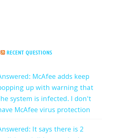
RECENT QUESTIONS
Answered: McAfee adds keep
popping up with warning that
the system is infected. I don't
have McAfee virus protection
Answered: It says there is 2