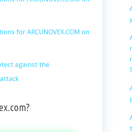
ctions for ARCUNOVEX.COM on
tect against the
attack
ex.com?