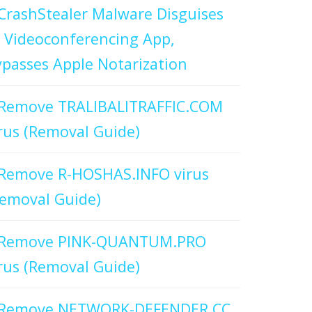
CrashStealer Malware Disguises
 Videoconferencing App,
passes Apple Notarization
Remove TRALIBALITRAFFIC.COM
rus (Removal Guide)
Remove R-HOSHAS.INFO virus
emoval Guide)
Remove PINK-QUANTUM.PRO
rus (Removal Guide)
Remove NETWORK-DEFENDER.CC