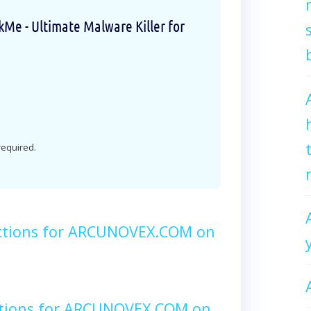
e - Ultimate Malware Killer for
 required.
ctions for ARCUNOVEX.COM on
ctions for ARCUNOVEX.COM on