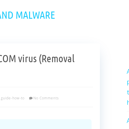
 AND MALWARE
OM virus (Removal
guide-how-to
No Comments