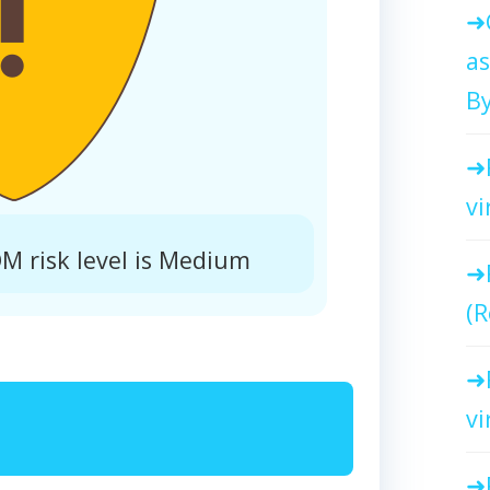
as
By
vi
 risk level is Medium
(R
vi