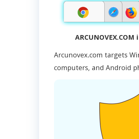
ARCUNOVEX.COM in
Arcunovex.com targets Wi
computers, and Android 