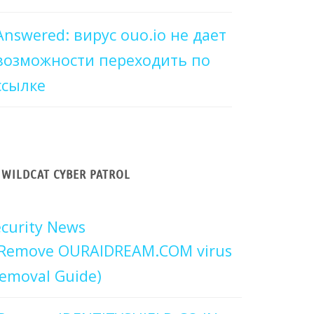
Answered: вирус ouo.io не дает
возможности переходить по
ссылке
WILDCAT CYBER PATROL
curity News
Remove OURAIDREAM.COM virus
emoval Guide)