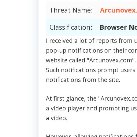
Threat Name:
Arcunovex
Classification:
Browser No
I received a lot of reports fro
pop-up notifications on their c
website called "Arcunovex.com".
Such notifications prompt users 
notifications from the site.
At first glance, the "Arcunovex
a video player and prompting use
a video.
However, allowing notifications f