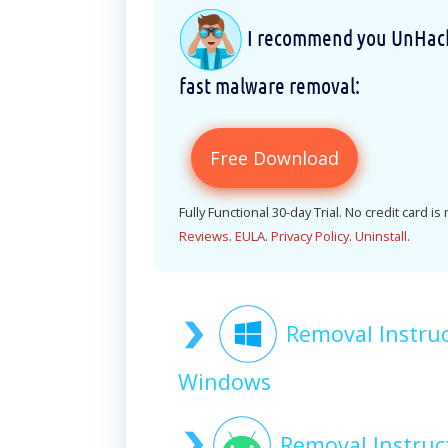
I recommend you UnHackM
fast malware removal:
Free Download
Fully Functional 30-day Trial. No credit card is
Reviews
.
EULA
.
Privacy Policy
.
Uninstall
.
Removal Instru
Windows
Removal Instru