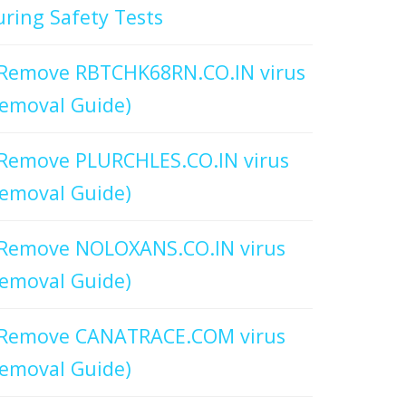
ring Safety Tests
Remove RBTCHK68RN.CO.IN virus
emoval Guide)
Remove PLURCHLES.CO.IN virus
emoval Guide)
Remove NOLOXANS.CO.IN virus
emoval Guide)
Remove CANATRACE.COM virus
emoval Guide)