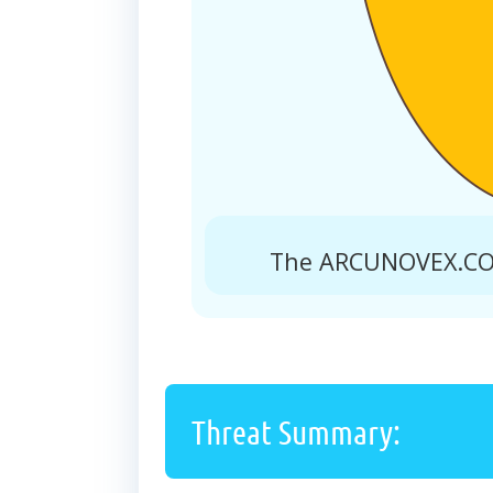
The ARCUNOVEX.COM
Threat Summary: