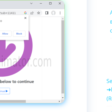
Se
(R