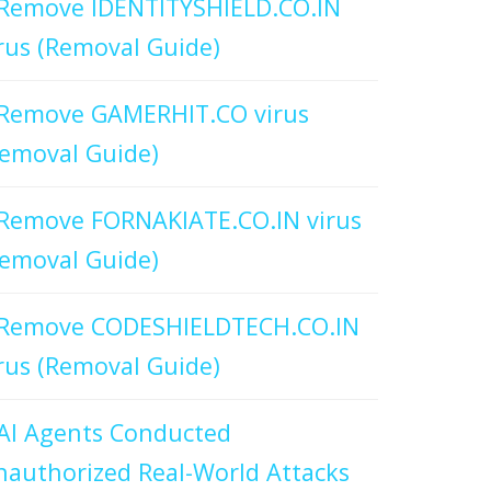
Remove IDENTITYSHIELD.CO.IN
rus (Removal Guide)
Remove GAMERHIT.CO virus
emoval Guide)
Remove FORNAKIATE.CO.IN virus
emoval Guide)
Remove CODESHIELDTECH.CO.IN
rus (Removal Guide)
AI Agents Conducted
authorized Real-World Attacks