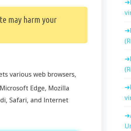
vi
ite may harm your
(R
(R
ets various web browsers,
Microsoft Edge, Mozilla
vi
di, Safari, and Internet
Un