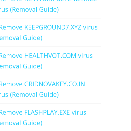
rus (Removal Guide)
Remove KEEPGROUND7.XYZ virus
emoval Guide)
Remove HEALTHVOT.COM virus
emoval Guide)
Remove GRIDNOVAKEY.CO.IN
rus (Removal Guide)
Remove FLASHPLAY.EXE virus
emoval Guide)