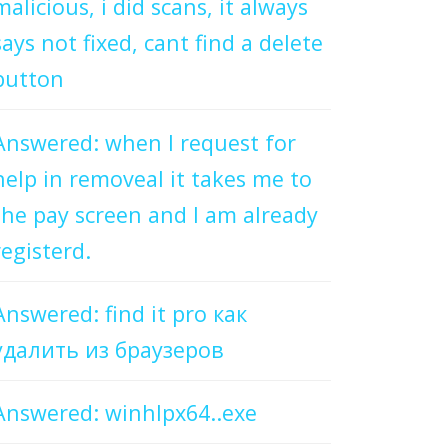
malicious, i did scans, it always
says not fixed, cant find a delete
button
Answered: when I request for
help in removeal it takes me to
the pay screen and I am already
registerd.
Answered: find it pro как
удалить из браузеров
Answered: winhlpx64..exe