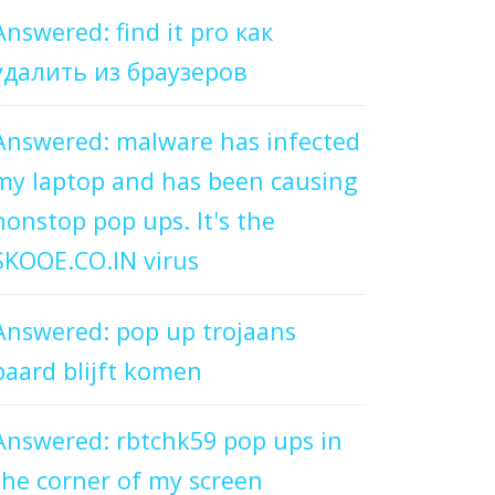
Answered: find it pro как
удалить из браузеров
Answered: malware has infected
my laptop and has been causing
nonstop pop ups. It's the
SKOOE.CO.IN virus
Answered: pop up trojaans
paard blijft komen
Answered: rbtchk59 pop ups in
the corner of my screen