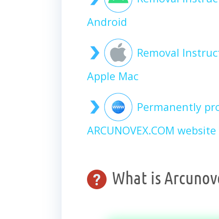
Android
Removal Instru
Apple Mac
Permanently pro
ARCUNOVEX.COM website 
What is Arcunov