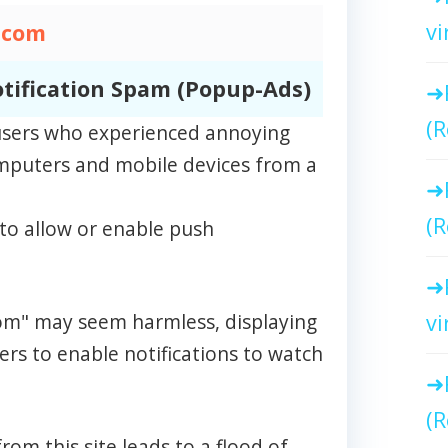
vi
.com
tification Spam (Popup-Ads)
(R
m users who experienced annoying
omputers and mobile devices from a
(R
to allow or enable push
.com" may seem harmless, displaying
vi
rs to enable notifications to watch
(R
rom this site leads to a flood of