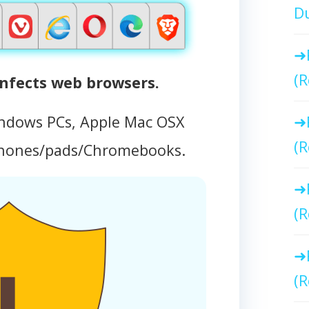
Du
(R
fects web browsers.
ndows PCs, Apple Mac OSX
(R
phones/pads/Chromebooks.
(R
(R