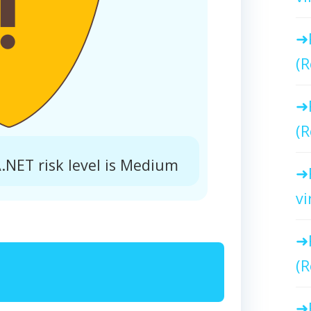
(R
(R
ET risk level is Medium
vi
(R