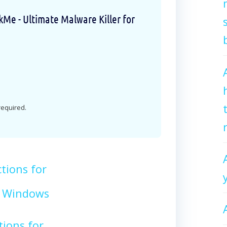
e - Ultimate Malware Killer for
 required.
tions for
 Windows
tions for