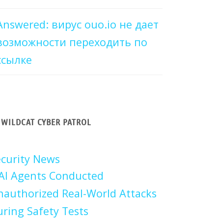
Answered: вирус ouo.io не дает
возможности переходить по
ссылке
WILDCAT CYBER PATROL
curity News
AI Agents Conducted
authorized Real-World Attacks
ring Safety Tests