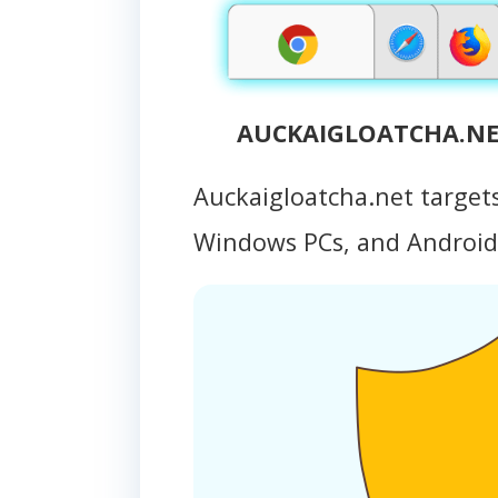
AUCKAIGLOATCHA.NET
Auckaigloatcha.net target
Windows PCs, and Androi