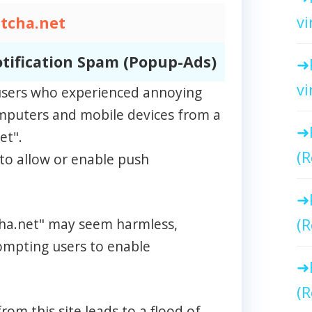
vi
tcha.net
tification Spam (Popup-Ads)
vi
m users who experienced annoying
omputers and mobile devices from a
et".
(R
to allow or enable push
tcha.net" may seem harmless,
(R
rompting users to enable
(R
rom this site leads to a flood of