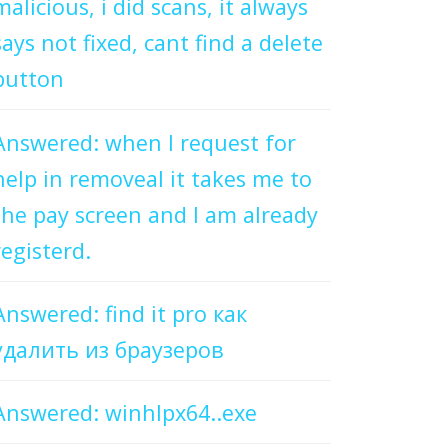
malicious, i did scans, it always
says not fixed, cant find a delete
button
Answered: when I request for
help in removeal it takes me to
the pay screen and I am already
registerd.
Answered: find it pro как
удалить из браузеров
Answered: winhlpx64..exe