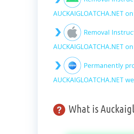
AUCKAIGLOATCHA.NET on
Removal Instruc
AUCKAIGLOATCHA.NET on 
Permanently pro
AUCKAIGLOATCHA.NET web
What is Auckaig