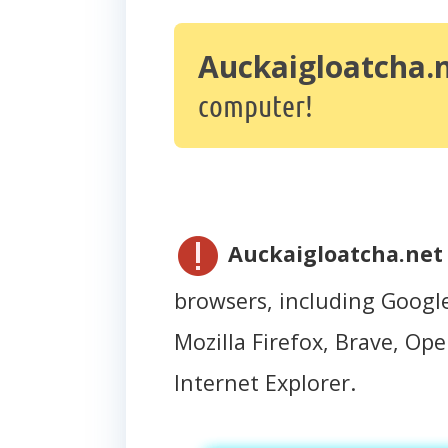
Auckaigloatcha.
computer!
Auckaigloatcha.net
browsers, including Googl
Mozilla Firefox, Brave, Oper
Internet Explorer.