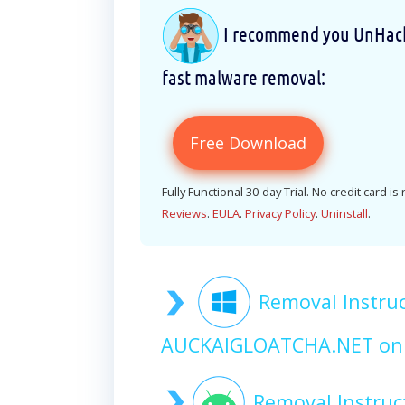
I recommend you UnHackM
fast malware removal:
Free Download
Fully Functional 30-day Trial. No credit card is
Reviews
.
EULA
.
Privacy Policy
.
Uninstall
.
Removal Instruc
AUCKAIGLOATCHA.NET on
Removal Instruc