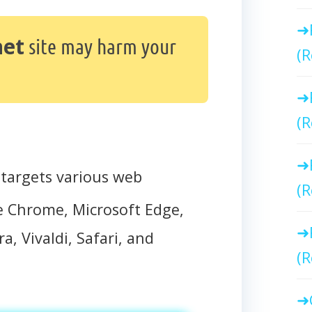
net
site may harm your
(R
(R
targets various web
(R
e Chrome, Microsoft Edge,
a, Vivaldi, Safari, and
(R