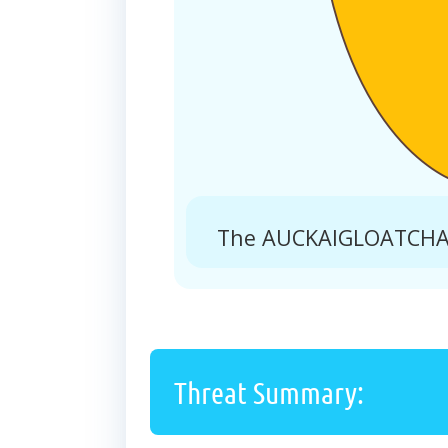
The AUCKAIGLOATCHA.N
Threat Summary: