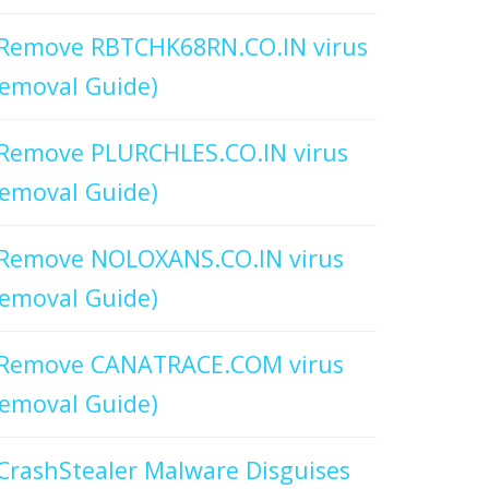
Remove RBTCHK68RN.CO.IN virus
emoval Guide)
Remove PLURCHLES.CO.IN virus
emoval Guide)
Remove NOLOXANS.CO.IN virus
emoval Guide)
Remove CANATRACE.COM virus
emoval Guide)
CrashStealer Malware Disguises