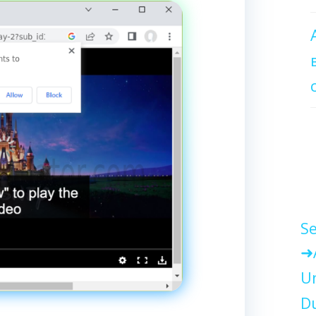
Se
Un
Du