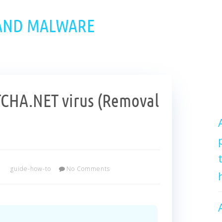
 AND MALWARE
HA.NET virus (Removal
guide-how-to
No Comments