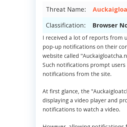
Threat Name:
Auckaigloa
Classification:
Browser No
I received a lot of reports fro
pop-up notifications on their c
website called "Auckaigloatcha.n
Such notifications prompt users 
notifications from the site.
At first glance, the "Auckaigloa
displaying a video player and p
notifications to watch a video.
However, allowing notifications f