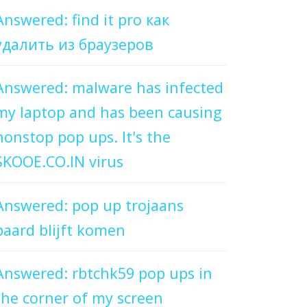
Answered: find it pro как
удалить из браузеров
Answered: malware has infected
my laptop and has been causing
nonstop pop ups. It's the
SKOOE.CO.IN virus
Answered: pop up trojaans
paard blijft komen
Answered: rbtchk59 pop ups in
the corner of my screen