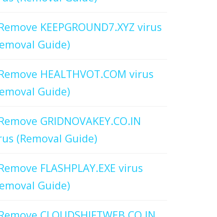
Remove KEEPGROUND7.XYZ virus
emoval Guide)
Remove HEALTHVOT.COM virus
emoval Guide)
Remove GRIDNOVAKEY.CO.IN
rus (Removal Guide)
Remove FLASHPLAY.EXE virus
emoval Guide)
Remove CLOUDSHIFTWEB.CO.IN