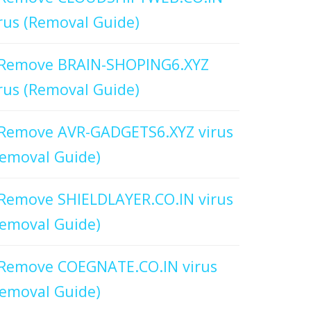
rus (Removal Guide)
Remove BRAIN-SHOPING6.XYZ
rus (Removal Guide)
Remove AVR-GADGETS6.XYZ virus
emoval Guide)
Remove SHIELDLAYER.CO.IN virus
emoval Guide)
Remove COEGNATE.CO.IN virus
emoval Guide)