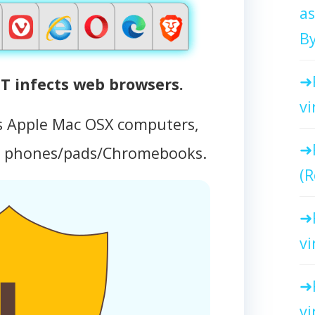
as
By
 infects web browsers.
vi
s Apple Mac OSX computers,
d phones/pads/Chromebooks.
(R
vi
vi