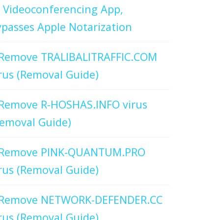
 Videoconferencing App,
passes Apple Notarization
Remove TRALIBALITRAFFIC.COM
rus (Removal Guide)
Remove R-HOSHAS.INFO virus
emoval Guide)
Remove PINK-QUANTUM.PRO
rus (Removal Guide)
Remove NETWORK-DEFENDER.CC
rus (Removal Guide)