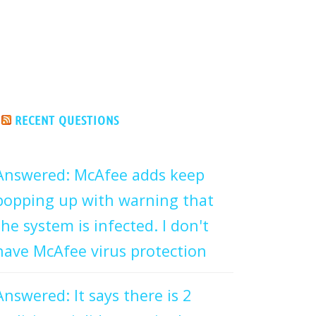
RECENT QUESTIONS
Answered: McAfee adds keep
popping up with warning that
the system is infected. I don't
have McAfee virus protection
Answered: It says there is 2