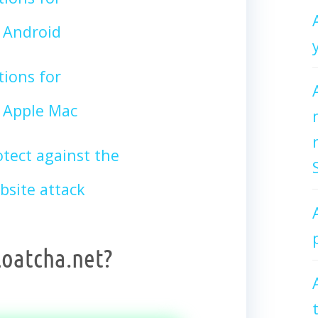
 Android
tions for
Apple Mac
tect against the
site attack
loatcha.net?