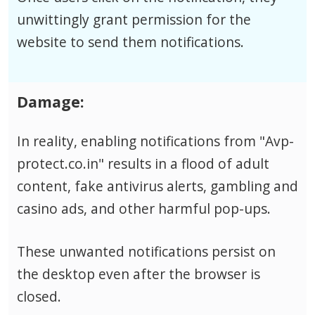
unwittingly grant permission for the
website to send them notifications.
Damage:
In reality, enabling notifications from "Avp-
protect.co.in" results in a flood of adult
content, fake antivirus alerts, gambling and
casino ads, and other harmful pop-ups.
These unwanted notifications persist on
the desktop even after the browser is
closed.