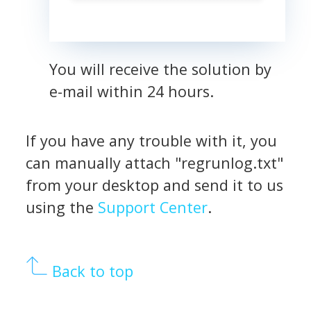
You will receive the solution by
e-mail within 24 hours.
If you have any trouble with it, you
can manually attach "regrunlog.txt"
from your desktop and send it to us
using the
Support Center
.
Back to top