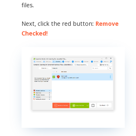
files.
Next, click the red button:
Remove
Checked!