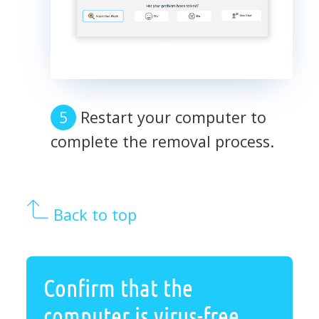
Restart your computer to
complete the removal process.
Back to top
Confirm that the
computer is virus-free