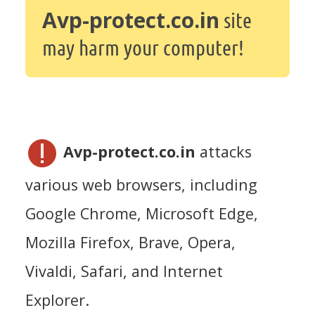
Avp-protect.co.in
site
may harm your computer!
Avp-protect.co.in
attacks
various web browsers, including
Google Chrome, Microsoft Edge,
Mozilla Firefox, Brave, Opera,
Vivaldi, Safari, and Internet
Explorer.