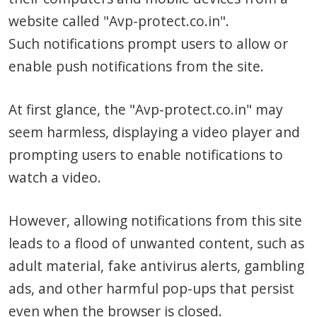
website called "Avp-protect.co.in".
Such notifications prompt users to allow or
enable push notifications from the site.
At first glance, the "Avp-protect.co.in" may
seem harmless, displaying a video player and
prompting users to enable notifications to
watch a video.
However, allowing notifications from this site
leads to a flood of unwanted content, such as
adult material, fake antivirus alerts, gambling
ads, and other harmful pop-ups that persist
even when the browser is closed.