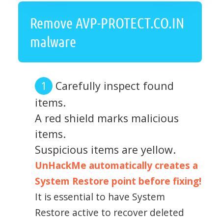
Remove AVP-PROTECT.CO.IN
malware
Carefully inspect found
items.
A red shield marks malicious
items.
Suspicious items are yellow.
UnHackMe automatically creates a
System Restore point before fixing!
It is essential to have System
Restore active to recover deleted