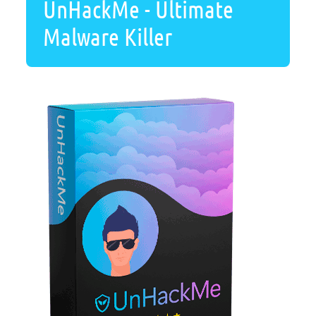
UnHackMe - Ultimate
Malware Killer