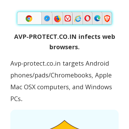
AVP-PROTECT.CO.IN infects web
browsers.
Avp-protect.co.in targets Android
phones/pads/Chromebooks, Apple
Mac OSX computers, and Windows
PCs.