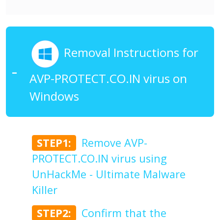
Removal Instructions for
AVP-PROTECT.CO.IN virus on
Windows
STEP1:
Remove AVP-
PROTECT.CO.IN virus using
UnHackMe - Ultimate Malware
Killer
STEP2:
Confirm that the