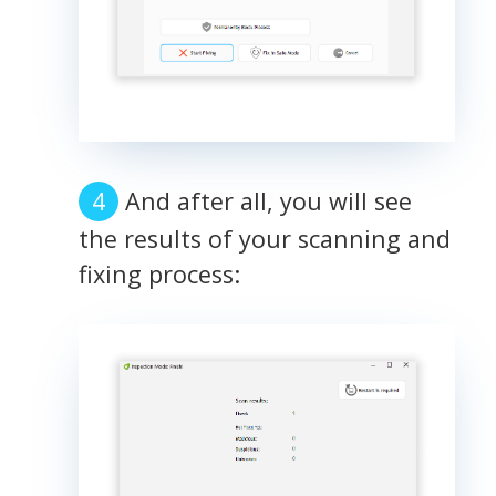
And after all, you will see
the results of your scanning and
fixing process: