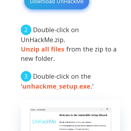
Download UnHackMe
Double-click on
UnHackMe.zip.
Unzip all files
from the zip to a
new folder.
Double-click on the
'
unhackme_setup.exe
.'