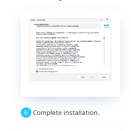
Complete installation.