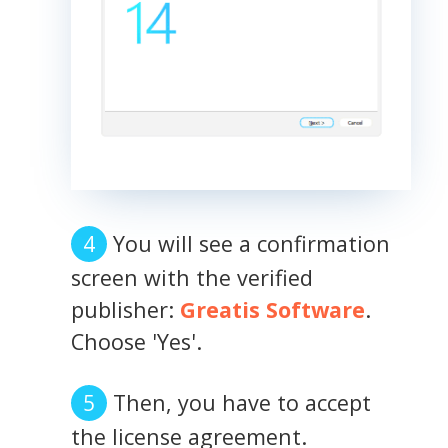
You will see a confirmation
screen with the verified
publisher:
Greatis Software
.
Choose 'Yes'.
Then, you have to accept
the license agreement.