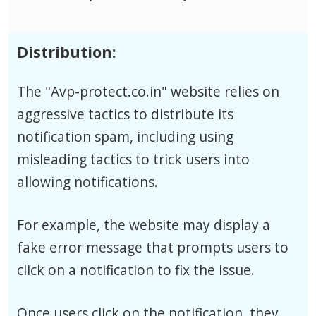
Distribution:
The "Avp-protect.co.in" website relies on
aggressive tactics to distribute its
notification spam, including using
misleading tactics to trick users into
allowing notifications.
For example, the website may display a
fake error message that prompts users to
click on a notification to fix the issue.
Once users click on the notification, they