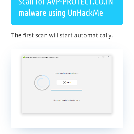
Scan for AVP-PROTECT.CO.IN
malware using UnHackMe
The first scan will start automatically.