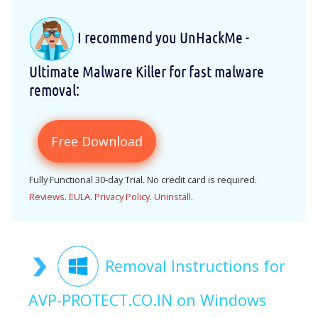
I recommend you UnHackMe -
Ultimate Malware Killer for fast malware
removal:
Free Download
Fully Functional 30-day Trial. No credit card is required.
Reviews
.
EULA
.
Privacy Policy
.
Uninstall
.
Removal Instructions for
AVP-PROTECT.CO.IN on Windows