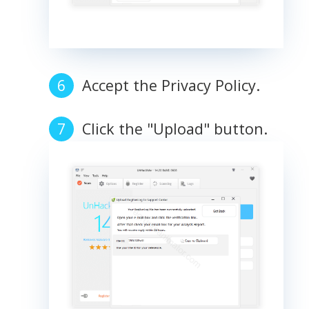
Accept the Privacy Policy.
Click the "Upload" button.