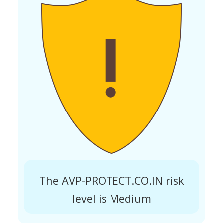
The AVP-PROTECT.CO.IN risk
level is Medium