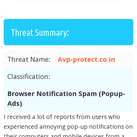
Threat Summary:
Threat Name:
Avp-protect.co.in
Classification:
Browser Notification Spam (Popup-
Ads)
I received a lot of reports from users who
experienced annoying pop-up notifications on
their computers and mobile devices from a