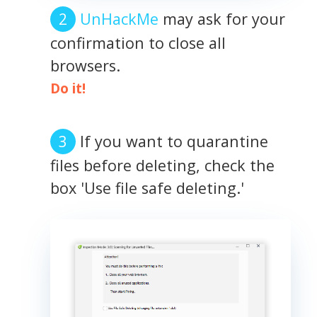
UnHackMe
may ask for your
confirmation to close all
browsers.
Do it!
If you want to quarantine
files before deleting, check the
box 'Use file safe deleting.'