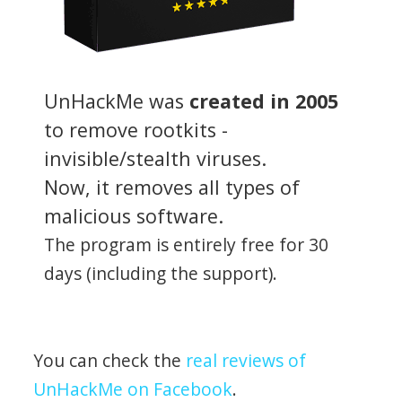
UnHackMe was
created in 2005
to remove rootkits -
invisible/stealth viruses.
Now, it removes all types of
malicious software.
The program is entirely free for 30
days (including the support).
You can check the
real reviews of
UnHackMe on Facebook
.