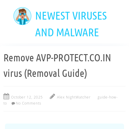
Skip
to
NEWEST VIRUSES
main
content
AND MALWARE
Remove AVP-PROTECT.CO.IN
virus (Removal Guide)
October 12, 2025
Alex NightWatcher
guide-how-
to
No Comments