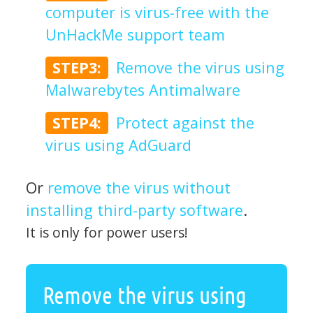
computer is virus-free with the
UnHackMe support team
STEP3:
Remove the virus using
Malwarebytes Antimalware
STEP4:
Protect against the
virus using AdGuard
Or
remove the virus without
installing third-party software
.
It is only for power users!
Remove the virus using