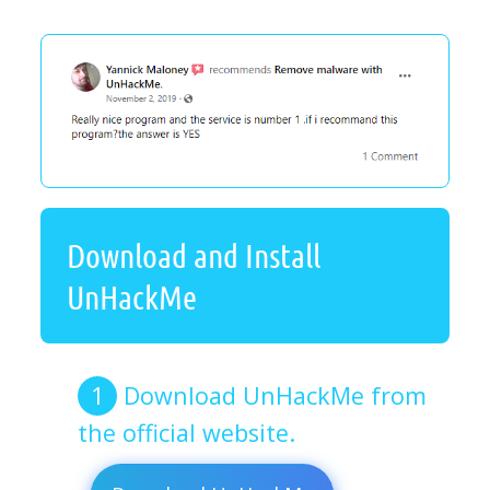
Download and Install
UnHackMe
Download UnHackMe from
the official website.