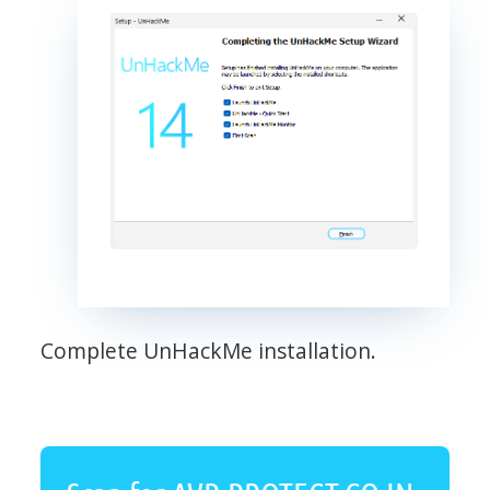
Complete UnHackMe installation.