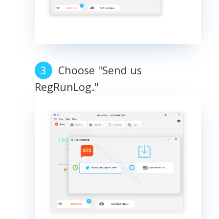
Choose "Send us
RegRunLog."