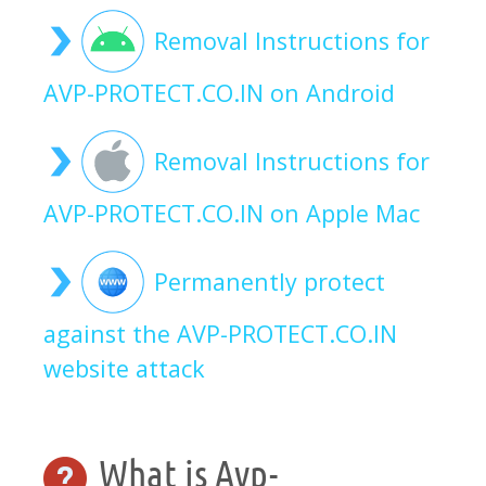
Removal Instructions for
AVP-PROTECT.CO.IN on Android
Removal Instructions for
AVP-PROTECT.CO.IN on Apple Mac
Permanently protect
against the AVP-PROTECT.CO.IN
website attack
What is Avp-