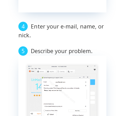
Enter your e-mail, name, or
nick.
Describe your problem.