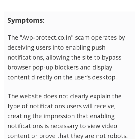
Symptoms:
The "Avp-protect.co.in" scam operates by
deceiving users into enabling push
notifications, allowing the site to bypass
browser pop-up blockers and display
content directly on the user's desktop.
The website does not clearly explain the
type of notifications users will receive,
creating the impression that enabling
notifications is necessary to view video
content or prove that they are not robots.