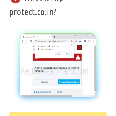
protect.co.in?