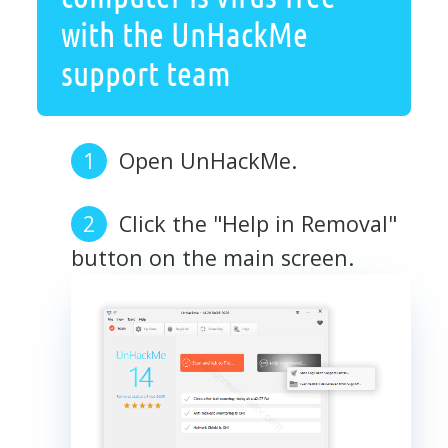
with the UnHackMe
support team
Open UnHackMe.
Click the "Help in Removal"
button on the main screen.