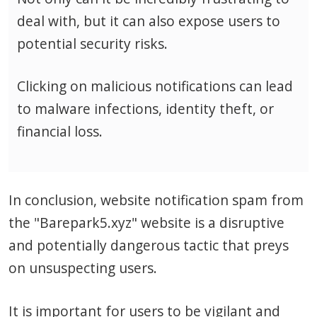
deal with, but it can also expose users to
potential security risks.
Clicking on malicious notifications can lead
to malware infections, identity theft, or
financial loss.
In conclusion, website notification spam from
the "Barepark5.xyz" website is a disruptive
and potentially dangerous tactic that preys
on unsuspecting users.
It is important for users to be vigilant and