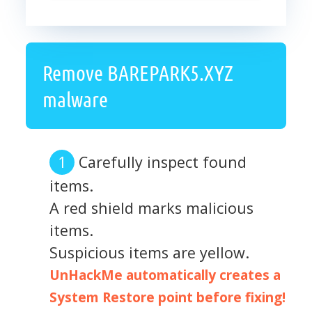
Remove BAREPARK5.XYZ
malware
Carefully inspect found
items.
A red shield marks malicious
items.
Suspicious items are yellow.
UnHackMe automatically creates a
System Restore point before fixing!