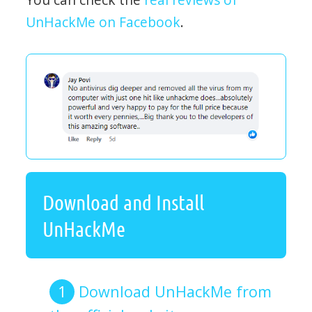
UnHackMe on Facebook
.
Download and Install
UnHackMe
Download UnHackMe from