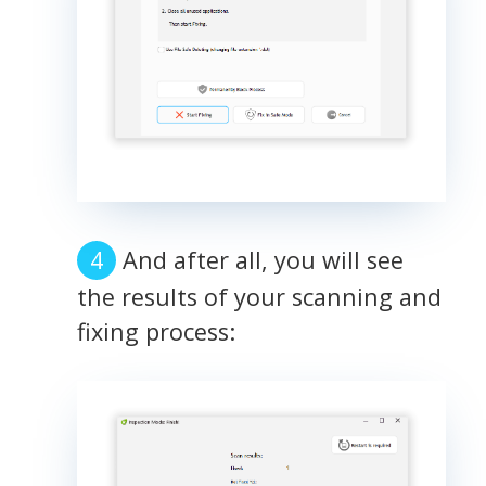
And after all, you will see
the results of your scanning and
fixing process: