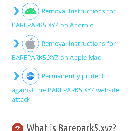
Removal Instructions for
BAREPARK5.XYZ on Android
Removal Instructions for
BAREPARK5.XYZ on Apple Mac
Permanently protect
against the BAREPARK5.XYZ website
attack
What is Barepark5.xyz?