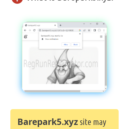
Barepark5.xyz
site may