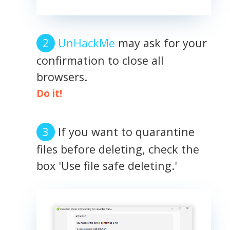
UnHackMe
may ask for your
confirmation to close all
browsers.
Do it!
If you want to quarantine
files before deleting, check the
box 'Use file safe deleting.'