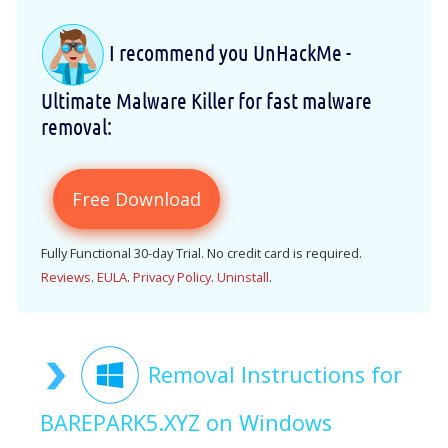
I recommend you UnHackMe -
Ultimate Malware Killer for fast malware
removal:
Free Download
Fully Functional 30-day Trial. No credit card is required.
Reviews
.
EULA
.
Privacy Policy
.
Uninstall
.
Removal Instructions for
BAREPARK5.XYZ on Windows