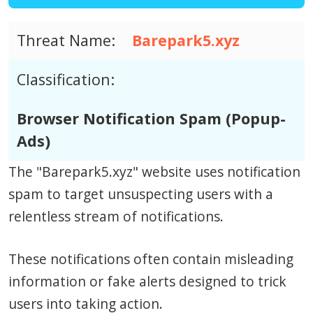
Threat Name:
Barepark5.xyz
Classification:
Browser Notification Spam (Popup-
Ads)
The "Barepark5.xyz" website uses notification
spam to target unsuspecting users with a
relentless stream of notifications.
These notifications often contain misleading
information or fake alerts designed to trick
users into taking action.