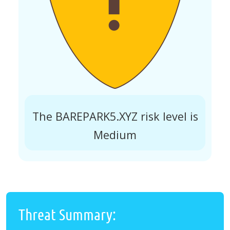
The BAREPARK5.XYZ risk level is
Medium
Threat Summary: