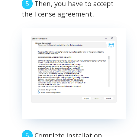
Then, you have to accept
the license agreement.
Complete installation.