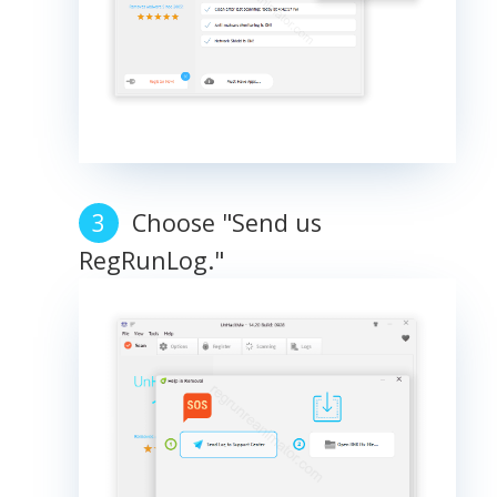
Choose "Send us
RegRunLog."