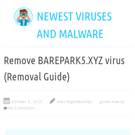
Skip
to
NEWEST VIRUSES
main
content
AND MALWARE
Remove BAREPARK5.XYZ virus
(Removal Guide)
October 5, 2025
Alex NightWatcher
guide-how-to
No Comments