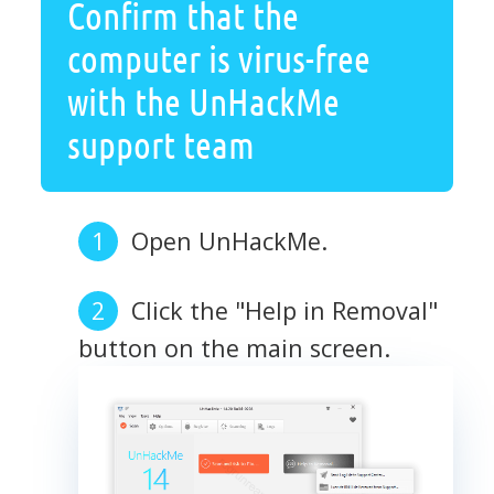
Confirm that the
computer is virus-free
with the UnHackMe
support team
Open UnHackMe.
Click the "Help in Removal"
button on the main screen.