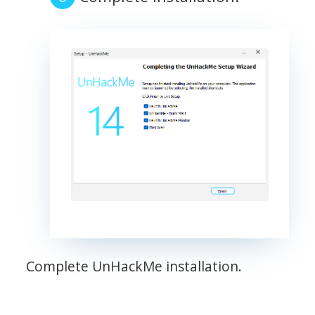
Complete UnHackMe installation.