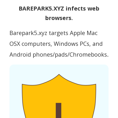
BAREPARK5.XYZ infects web
browsers.
Barepark5.xyz targets Apple Mac
OSX computers, Windows PCs, and
Android phones/pads/Chromebooks.