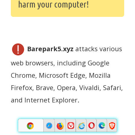
harm your computer!
Barepark5.xyz
attacks various
web browsers, including Google
Chrome, Microsoft Edge, Mozilla
Firefox, Brave, Opera, Vivaldi, Safari,
and Internet Explorer.