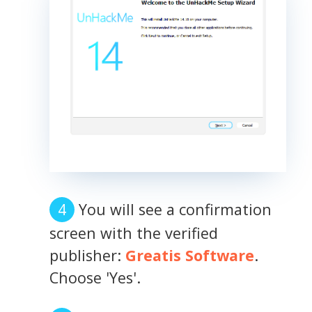
You will see a confirmation
screen with the verified
publisher:
Greatis Software
.
Choose 'Yes'.