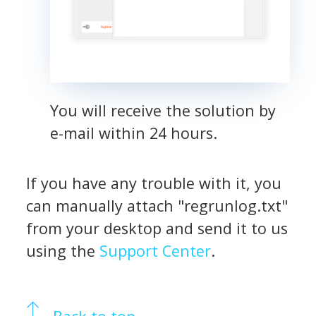
You will receive the solution by
e-mail within 24 hours.
If you have any trouble with it, you
can manually attach "regrunlog.txt"
from your desktop and send it to us
using the
Support Center
.