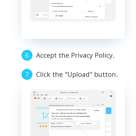
Accept the Privacy Policy.
Click the "Upload" button.