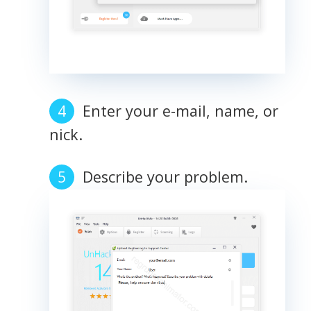
Enter your e-mail, name, or
nick.
Describe your problem.