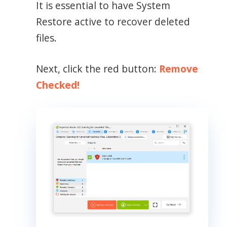
It is essential to have System
Restore active to recover deleted
files.
Next, click the red button:
Remove
Checked!