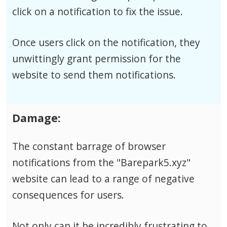
click on a notification to fix the issue.
Once users click on the notification, they
unwittingly grant permission for the
website to send them notifications.
Damage:
The constant barrage of browser
notifications from the "Barepark5.xyz"
website can lead to a range of negative
consequences for users.
Not only can it be incredibly frustrating to