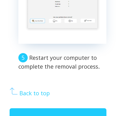
Restart your computer to
complete the removal process.
Back to top