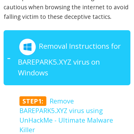
cautious when browsing the internet to avoid
falling victim to these deceptive tactics.
Removal Instructions for
BAREPARK5.XYZ virus on
Windows
STEP1:
Remove
BAREPARK5.XYZ virus using
UnHackMe - Ultimate Malware
Killer