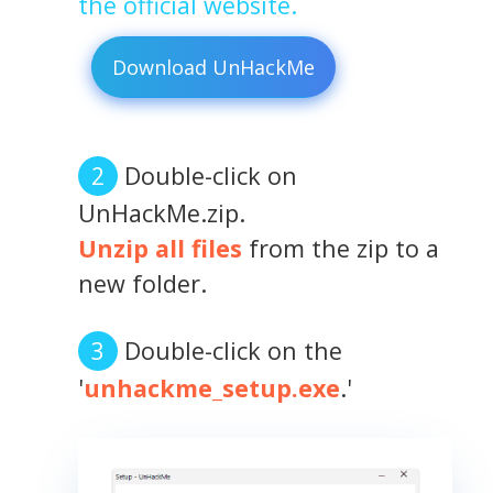
the official website.
Download UnHackMe
Double-click on
UnHackMe.zip.
Unzip all files
from the zip to a
new folder.
Double-click on the
'
unhackme_setup.exe
.'