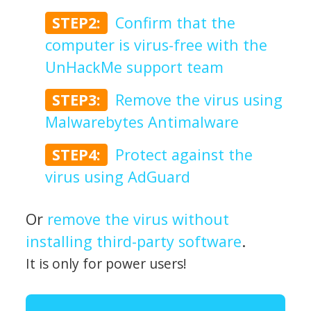
STEP2:
Confirm that the
computer is virus-free with the
UnHackMe support team
STEP3:
Remove the virus using
Malwarebytes Antimalware
STEP4:
Protect against the
virus using AdGuard
Or
remove the virus without
installing third-party software
.
It is only for power users!