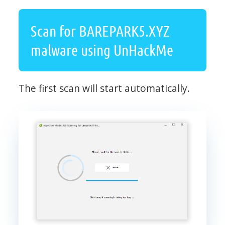
Scan for BAREPARK5.XYZ
malware using UnHackMe
The first scan will start automatically.