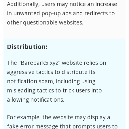
Additionally, users may notice an increase
in unwanted pop-up ads and redirects to
other questionable websites.
Distribution:
The "Barepark5.xyz" website relies on
aggressive tactics to distribute its
notification spam, including using
misleading tactics to trick users into
allowing notifications.
For example, the website may display a
fake error message that prompts users to