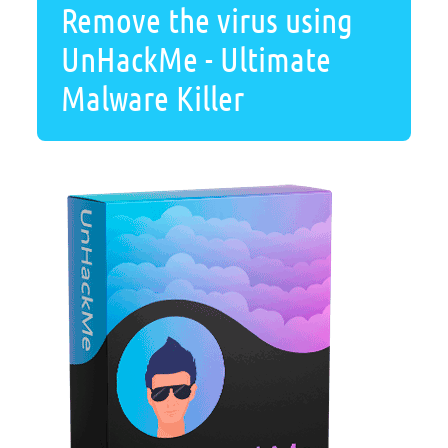
Remove the virus using
UnHackMe - Ultimate
Malware Killer