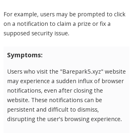
For example, users may be prompted to click
on a notification to claim a prize or fix a
supposed security issue.
Symptoms:
Users who visit the "Barepark5.xyz" website
may experience a sudden influx of browser
notifications, even after closing the
website. These notifications can be
persistent and difficult to dismiss,
disrupting the user's browsing experience.