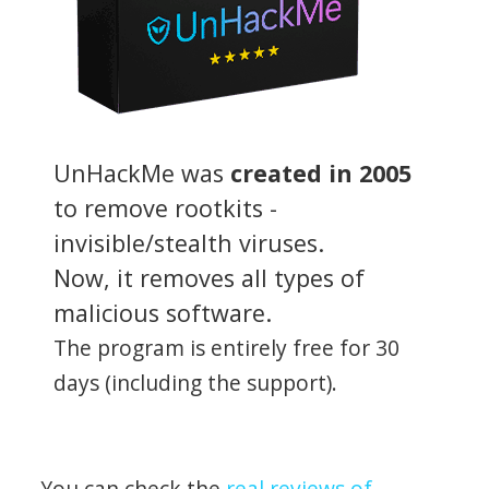
UnHackMe was
created in 2005
to remove rootkits -
invisible/stealth viruses.
Now, it removes all types of
malicious software.
The program is entirely free for 30
days (including the support).
You can check the
real reviews of