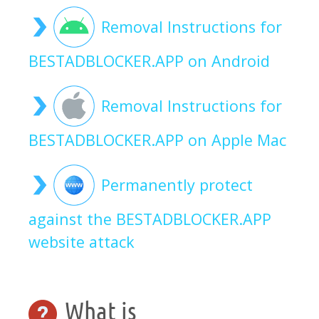
Removal Instructions for
BESTADBLOCKER.APP on Android
Removal Instructions for
BESTADBLOCKER.APP on Apple Mac
Permanently protect
against the BESTADBLOCKER.APP
website attack
What is