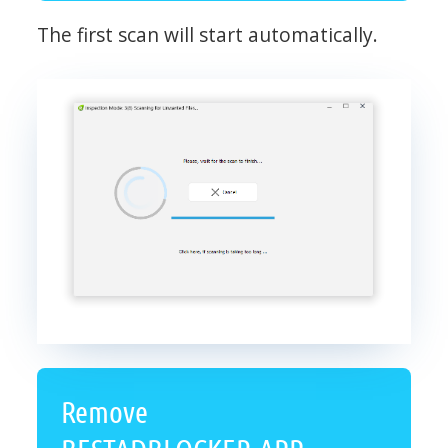
The first scan will start automatically.
Remove