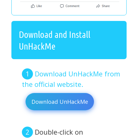
Download and Install
UnHackMe
Download UnHackMe from
the official website.
Download UnHackMe
Double-click on