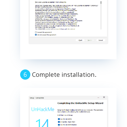
Complete installation.