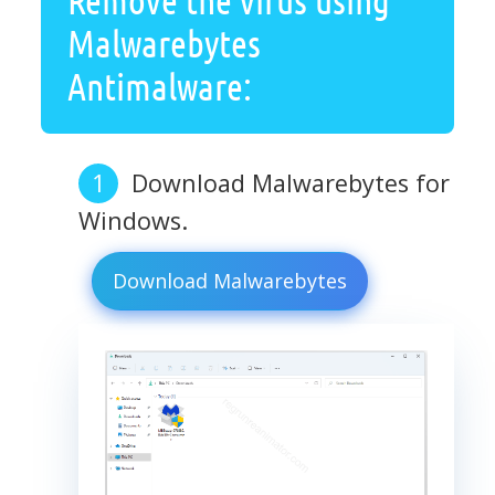
Malwarebytes
Antimalware:
Download Malwarebytes for
Windows.
Download Malwarebytes