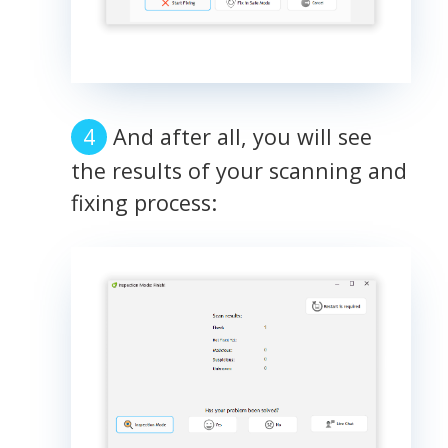
And after all, you will see
the results of your scanning and
fixing process: