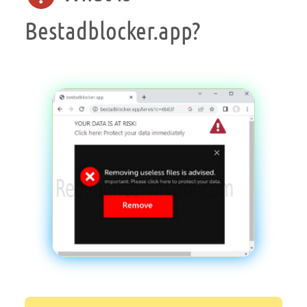
Bestadblocker.app?