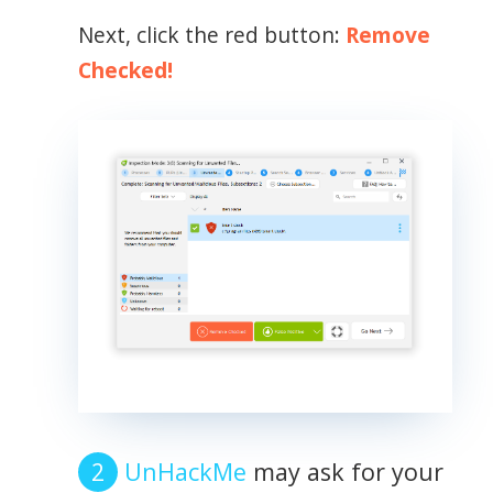
Next, click the red button:
Remove
Checked!
UnHackMe
may ask for your