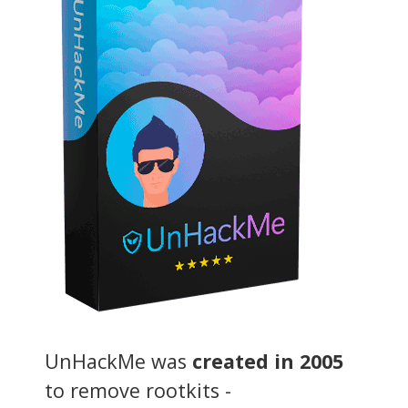
UnHackMe was
created in 2005
to remove rootkits -