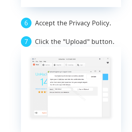
Accept the Privacy Policy.
Click the "Upload" button.