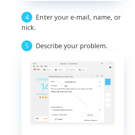
Enter your e-mail, name, or
nick.
Describe your problem.