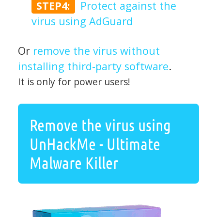
STEP4:
Protect against the
virus using AdGuard
Or
remove the virus without
installing third-party software
.
It is only for power users!
Remove the virus using
UnHackMe - Ultimate
Malware Killer