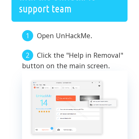
support team
Open UnHackMe.
Click the "Help in Removal"
button on the main screen.