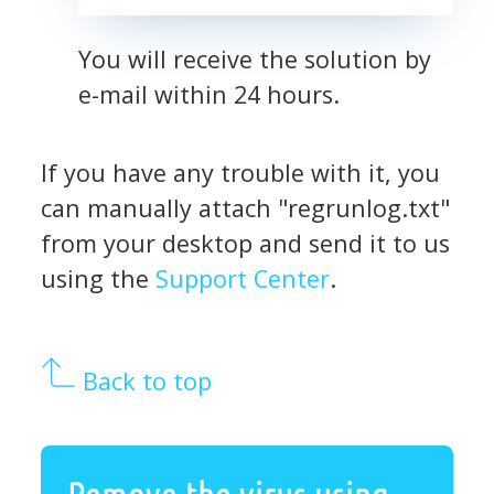
You will receive the solution by
e-mail within 24 hours.
If you have any trouble with it, you
can manually attach "regrunlog.txt"
from your desktop and send it to us
using the
Support Center
.
Back to top
Remove the virus using