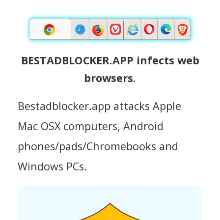
BESTADBLOCKER.APP infects web
browsers.
Bestadblocker.app attacks Apple
Mac OSX computers, Android
phones/pads/Chromebooks and
Windows PCs.