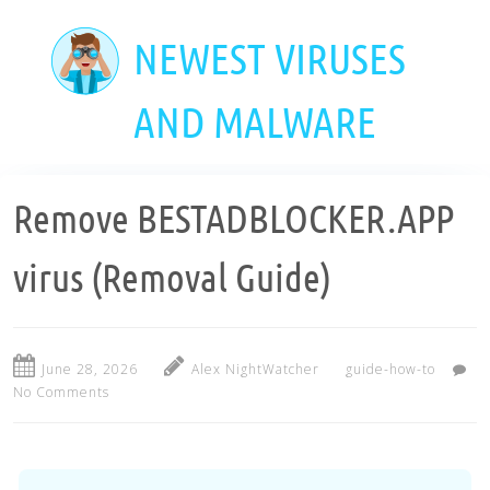
Skip
to
NEWEST VIRUSES
main
content
AND MALWARE
Remove BESTADBLOCKER.APP
virus (Removal Guide)
June 28, 2026
Alex NightWatcher
guide-how-to
No Comments