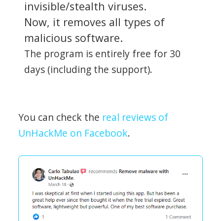
invisible/stealth viruses.
Now, it removes all types of
malicious software.
The program is entirely free for 30
days (including the support).
You can check the
real reviews of
UnHackMe on Facebook
.