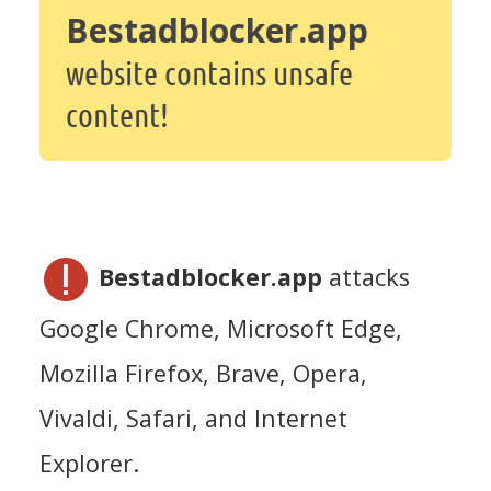
Bestadblocker.app
website contains unsafe
content!
Bestadblocker.app
attacks
Google Chrome, Microsoft Edge,
Mozilla Firefox, Brave, Opera,
Vivaldi, Safari, and Internet
Explorer.