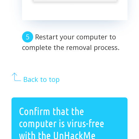
Restart your computer to
complete the removal process.
Back to top
Confirm that the
computer is virus-free
with the UnHackMe