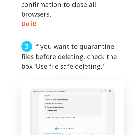
confirmation to close all
browsers.
Do it!
If you want to quarantine
files before deleting, check the
box 'Use file safe deleting.'