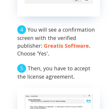
You will see a confirmation
screen with the verified
publisher:
Greatis Software
.
Choose 'Yes'.
Then, you have to accept
the license agreement.