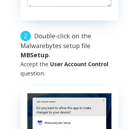
Double-click on the
Malwarebytes setup file
MBSetup
.
Accept the
User Account Control
question.