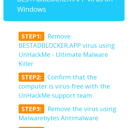
Windows
STEP1:
Remove
BESTADBLOCKER.APP virus using
UnHackMe - Ultimate Malware
Killer
STEP2:
Confirm that the
computer is virus-free with the
UnHackMe support team
STEP3:
Remove the virus using
Malwarebytes Antimalware