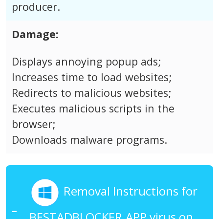
producer.
Damage:
Displays annoying popup ads;
Increases time to load websites;
Redirects to malicious websites;
Executes malicious scripts in the
browser;
Downloads malware programs.
Removal Instructions for
BESTADBLOCKER.APP virus on