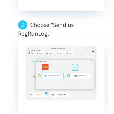
Choose "Send us
RegRunLog."