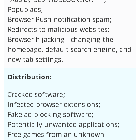
Popup ads;
Browser Push notification spam;
Redirects to malicious websites;
Browser hijacking - changing the
homepage, default search engine, and
new tab settings.
Distribution:
Cracked software;
Infected browser extensions;
Fake ad-blocking software;
Potentially unwanted applications;
Free games from an unknown