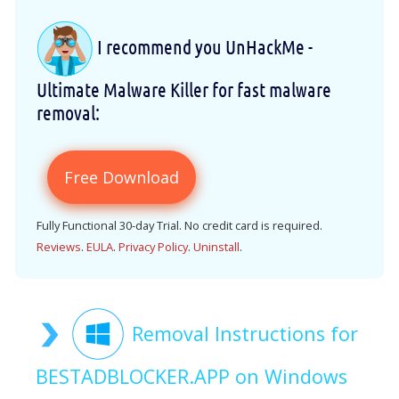
I recommend you UnHackMe -
Ultimate Malware Killer for fast malware
removal:
Free Download
Fully Functional 30-day Trial. No credit card is required.
Reviews
.
EULA
.
Privacy Policy
.
Uninstall
.
Removal Instructions for
BESTADBLOCKER.APP on Windows