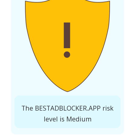
The BESTADBLOCKER.APP risk
level is Medium