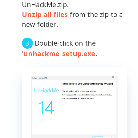
UnHackMe.zip.
Unzip all files
from the zip to a
new folder.
Double-click on the
'
unhackme_setup.exe
.'