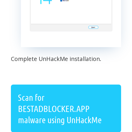
Complete UnHackMe installation.
Scan for
BESTADBLOCKER.APP
malware using UnHackMe