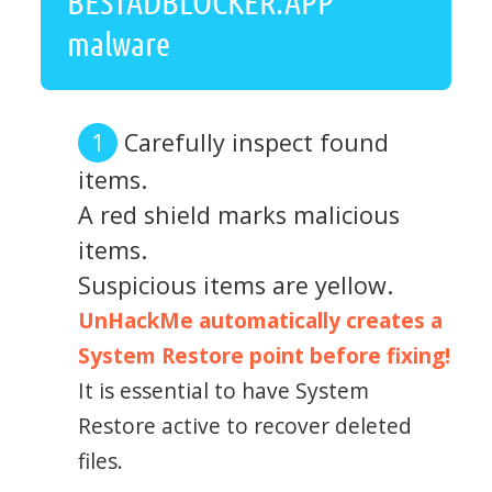
BESTADBLOCKER.APP
malware
Carefully inspect found
items.
A red shield marks malicious
items.
Suspicious items are yellow.
UnHackMe automatically creates a
System Restore point before fixing!
It is essential to have System
Restore active to recover deleted
files.