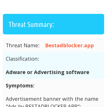
Threat Summary:
Threat Name:
Bestadblocker.app
Classification:
Adware or Advertising software
Symptoms:
Advertisement banner with the name
"Ads by BESTADBLOCKER.APP";