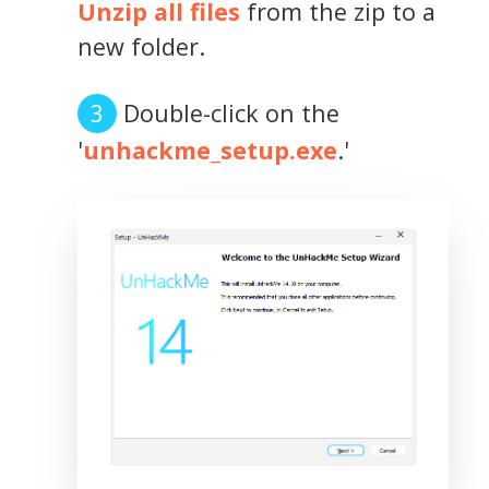
Unzip all files
from the zip to a
new folder.
Double-click on the
'
unhackme_setup.exe
.'