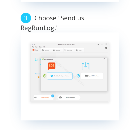
Choose "Send us
RegRunLog."