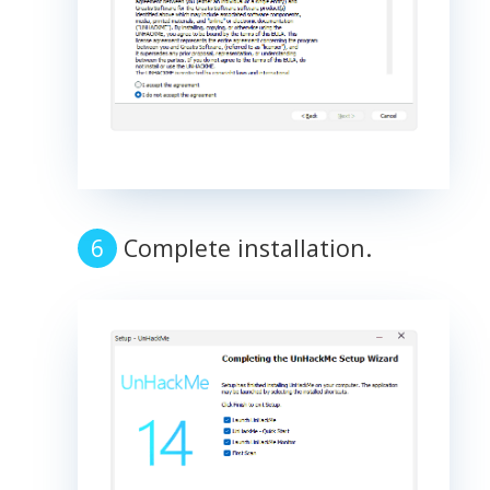
Complete installation.