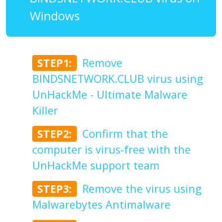
Windows
STEP1:
Remove
BINDSNETWORK.CLUB virus using
UnHackMe - Ultimate Malware
Killer
STEP2:
Confirm that the
computer is virus-free with the
UnHackMe support team
STEP3:
Remove the virus using
Malwarebytes Antimalware