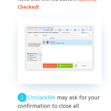
Checked!
UnHackMe
may ask for your
confirmation to close all