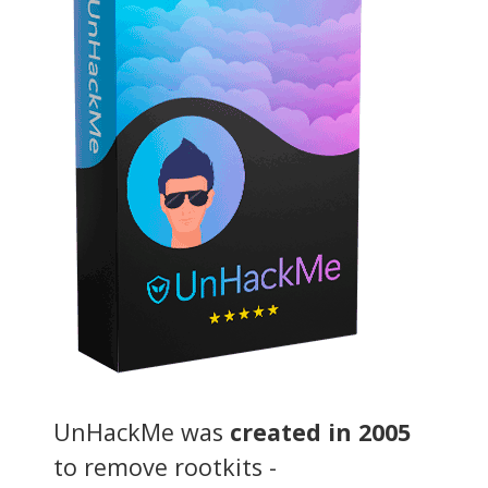
UnHackMe was
created in 2005
to remove rootkits -