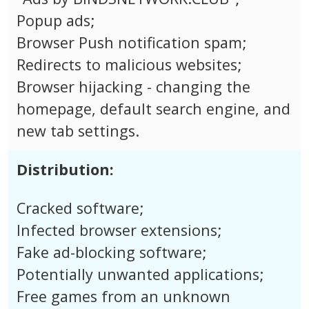
Popup ads;
Browser Push notification spam;
Redirects to malicious websites;
Browser hijacking - changing the
homepage, default search engine, and
new tab settings.
Distribution:
Cracked software;
Infected browser extensions;
Fake ad-blocking software;
Potentially unwanted applications;
Free games from an unknown