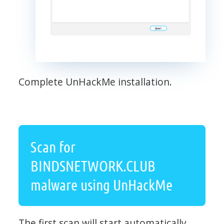
Complete UnHackMe installation.
Scan for
BINDSNETWORK.CLUB
malware using UnHackMe
The first scan will start automatically.