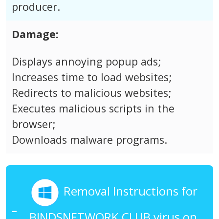
producer.
Damage:
Displays annoying popup ads;
Increases time to load websites;
Redirects to malicious websites;
Executes malicious scripts in the
browser;
Downloads malware programs.
Removal Instructions for
BINDSNETWORK.CLUB virus on