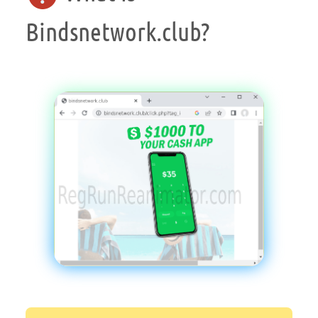
Bindsnetwork.club?