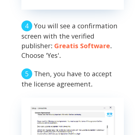
You will see a confirmation
screen with the verified
publisher:
Greatis Software
.
Choose 'Yes'.
Then, you have to accept
the license agreement.