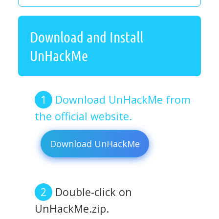
Download and Install
UnHackMe
Download UnHackMe from
the official website.
Download UnHackMe
Double-click on
UnHackMe.zip.