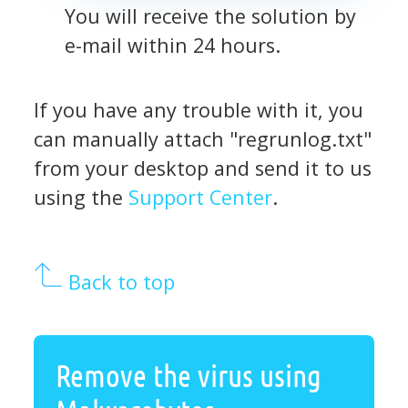
You will receive the solution by
e-mail within 24 hours.
If you have any trouble with it, you
can manually attach "regrunlog.txt"
from your desktop and send it to us
using the
Support Center
.
Back to top
Remove the virus using