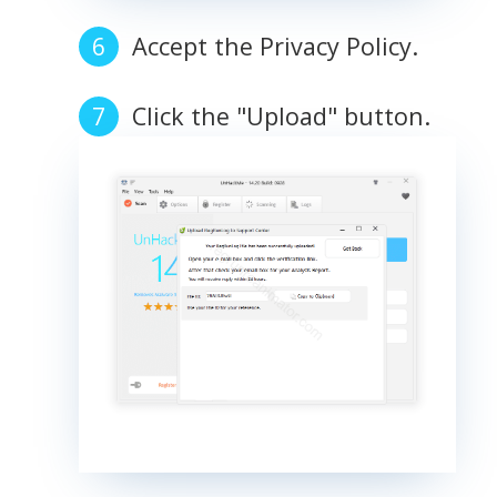
Accept the Privacy Policy.
Click the "Upload" button.