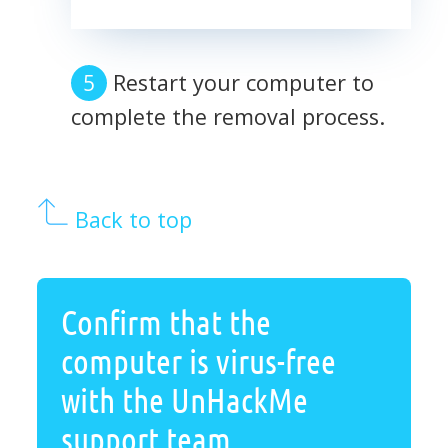
Restart your computer to
complete the removal process.
Back to top
Confirm that the
computer is virus-free
with the UnHackMe
support team