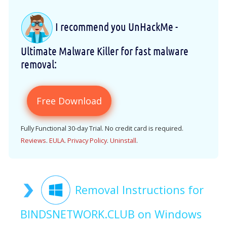
I recommend you UnHackMe -
Ultimate Malware Killer for fast malware
removal:
Free Download
Fully Functional 30-day Trial. No credit card is required.
Reviews
.
EULA
.
Privacy Policy
.
Uninstall
.
Removal Instructions for
BINDSNETWORK.CLUB on Windows