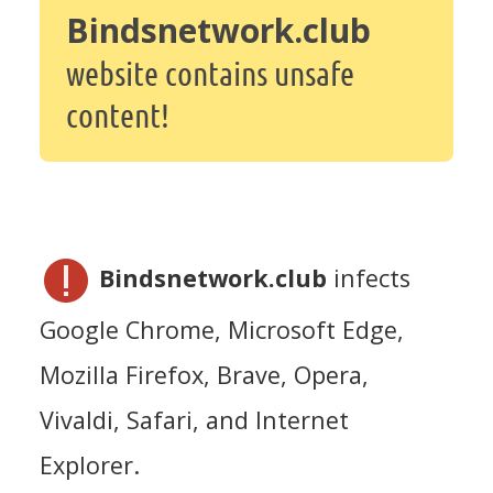
Bindsnetwork.club
website contains unsafe
content!
Bindsnetwork.club
infects
Google Chrome, Microsoft Edge,
Mozilla Firefox, Brave, Opera,
Vivaldi, Safari, and Internet
Explorer.