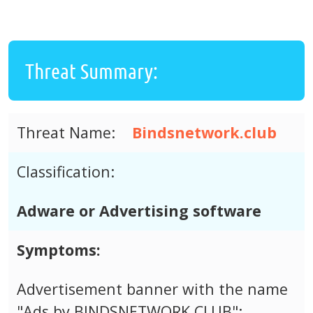
Threat Summary:
Threat Name:
Bindsnetwork.club
Classification:
Adware or Advertising software
Symptoms:
Advertisement banner with the name
"Ads by BINDSNETWORK.CLUB";