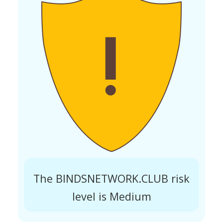
The BINDSNETWORK.CLUB risk
level is Medium