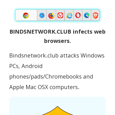
BINDSNETWORK.CLUB infects web
browsers.
Bindsnetwork.club attacks Windows
PCs, Android
phones/pads/Chromebooks and
Apple Mac OSX computers.