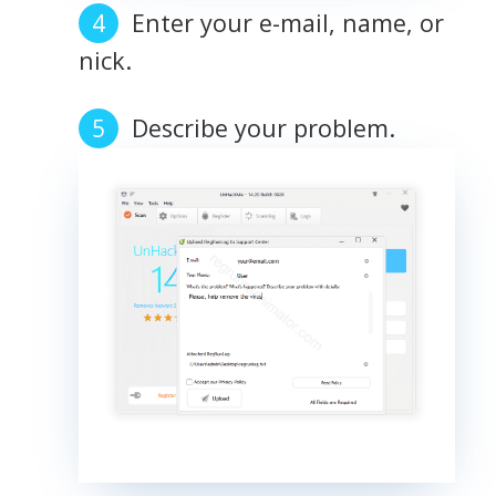
Enter your e-mail, name, or
nick.
Describe your problem.