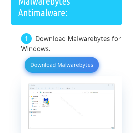
Malwarebytes
Antimalware:
Download Malwarebytes for
Windows.
Download Malwarebytes