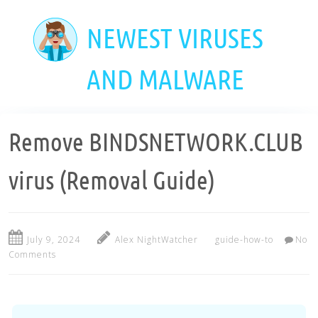
Skip
to
NEWEST VIRUSES
main
content
AND MALWARE
Remove BINDSNETWORK.CLUB
virus (Removal Guide)
July 9, 2024
Alex NightWatcher
guide-how-to
No
Comments