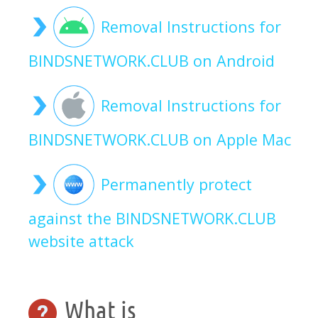
Removal Instructions for
BINDSNETWORK.CLUB on Android
Removal Instructions for
BINDSNETWORK.CLUB on Apple Mac
Permanently protect
against the BINDSNETWORK.CLUB
website attack
What is