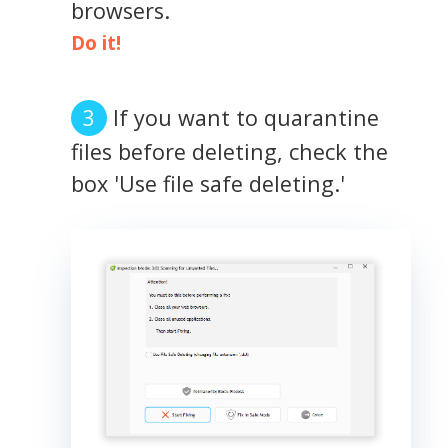
browsers.
Do it!
If you want to quarantine
files before deleting, check the
box 'Use file safe deleting.'