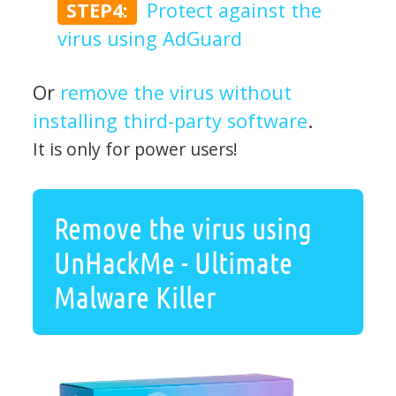
STEP4:
Protect against the
virus using AdGuard
Or
remove the virus without
installing third-party software
.
It is only for power users!
Remove the virus using
UnHackMe - Ultimate
Malware Killer