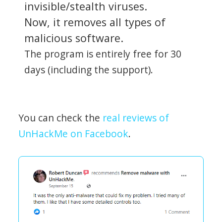
invisible/stealth viruses.
Now, it removes all types of
malicious software.
The program is entirely free for 30
days (including the support).
You can check the
real reviews of
UnHackMe on Facebook
.