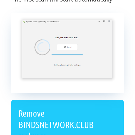
Remove
BINDSNETWORK.CLUB