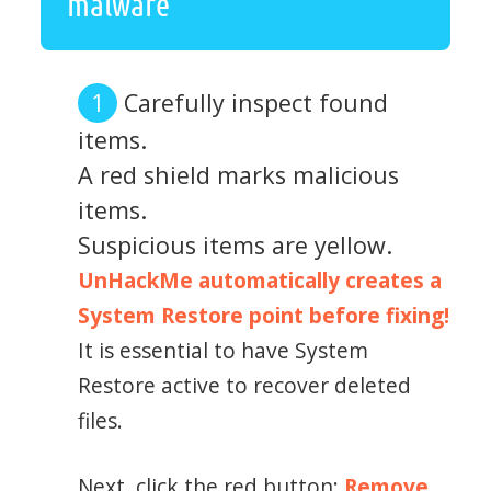
malware
Carefully inspect found
items.
A red shield marks malicious
items.
Suspicious items are yellow.
UnHackMe automatically creates a
System Restore point before fixing!
It is essential to have System
Restore active to recover deleted
files.
Next, click the red button:
Remove