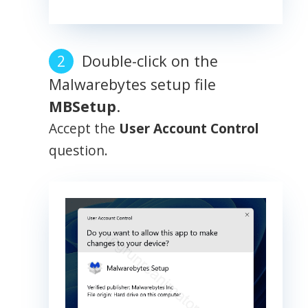
Double-click on the
Malwarebytes setup file
MBSetup
.
Accept the
User Account Control
question.