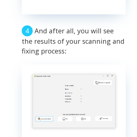
And after all, you will see
the results of your scanning and
fixing process: