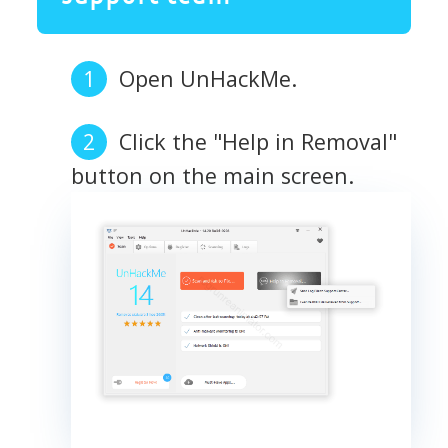
Open UnHackMe.
Click the "Help in Removal"
button on the main screen.