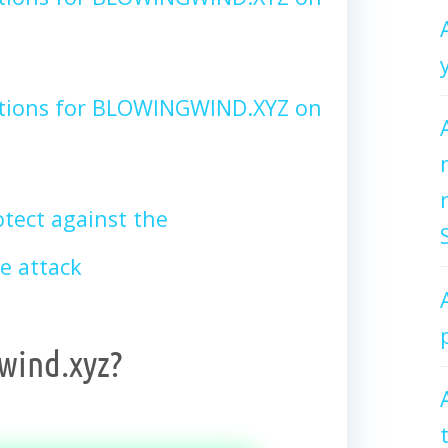
ctions for BLOWINGWIND.XYZ on
tect against the
 attack
wind.xyz?