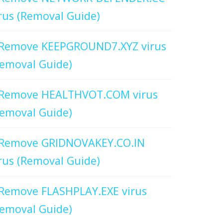
rus (Removal Guide)
Remove KEEPGROUND7.XYZ virus
emoval Guide)
Remove HEALTHVOT.COM virus
emoval Guide)
Remove GRIDNOVAKEY.CO.IN
rus (Removal Guide)
Remove FLASHPLAY.EXE virus
emoval Guide)