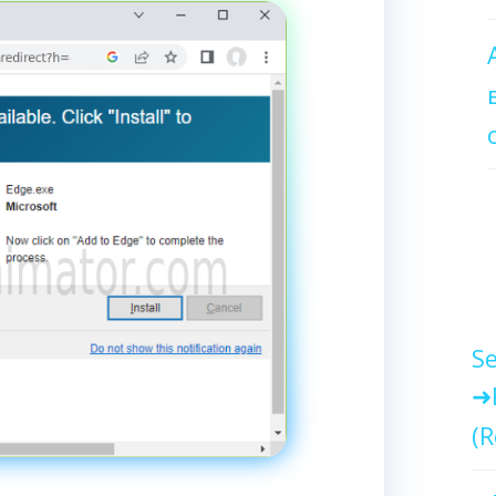
Se
(R