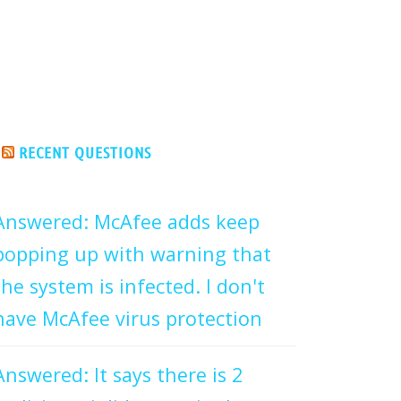
RECENT QUESTIONS
Answered: McAfee adds keep
popping up with warning that
the system is infected. I don't
have McAfee virus protection
Answered: It says there is 2