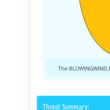
The BLOWINGWIND.XY
Threat Summary: