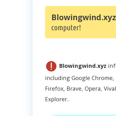
Blowingwind.xyz
computer!
Blowingwind.xyz
inf
including Google Chrome, 
Firefox, Brave, Opera, Vival
Explorer.