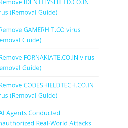
Remove IDENTITYSHIELD.CO.IN
rus (Removal Guide)
Remove GAMERHIT.CO virus
emoval Guide)
Remove FORNAKIATE.CO.IN virus
emoval Guide)
Remove CODESHIELDTECH.CO.IN
rus (Removal Guide)
AI Agents Conducted
authorized Real-World Attacks