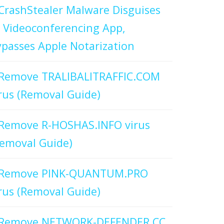
CrashStealer Malware Disguises
 Videoconferencing App,
passes Apple Notarization
Remove TRALIBALITRAFFIC.COM
rus (Removal Guide)
Remove R-HOSHAS.INFO virus
emoval Guide)
Remove PINK-QUANTUM.PRO
rus (Removal Guide)
Remove NETWORK-DEFENDER.CC