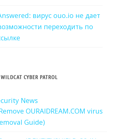
Answered: вирус ouo.io не дает
возможности переходить по
ссылке
WILDCAT CYBER PATROL
curity News
Remove OURAIDREAM.COM virus
emoval Guide)