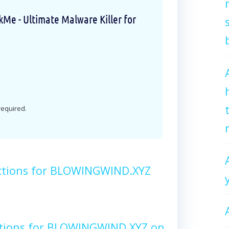
e - Ultimate Malware Killer for
 required.
ctions for BLOWINGWIND.XYZ
ctions for BLOWINGWIND.XYZ on