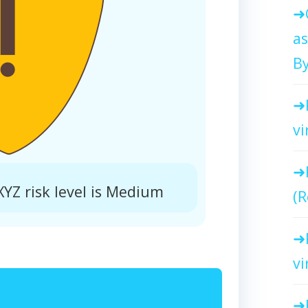
as
By
vi
Z risk level is Medium
(R
vi