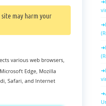
vi
site may harm your
(R
(R
ects various web browsers,
Microsoft Edge, Mozilla
vi
di, Safari, and Internet
Un