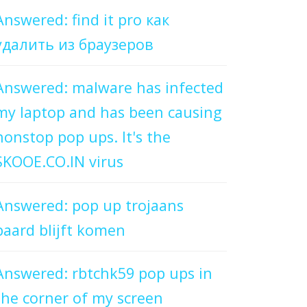
Answered: find it pro как
удалить из браузеров
Answered: malware has infected
my laptop and has been causing
nonstop pop ups. It's the
SKOOE.CO.IN virus
Answered: pop up trojaans
paard blijft komen
Answered: rbtchk59 pop ups in
the corner of my screen