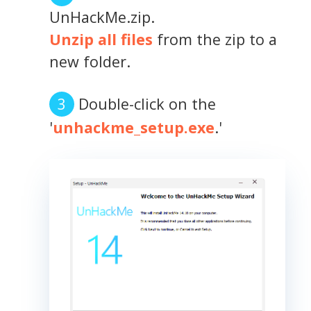
UnHackMe.zip.
Unzip all files
from the zip to a
new folder.
Double-click on the
'
unhackme_setup.exe
.'