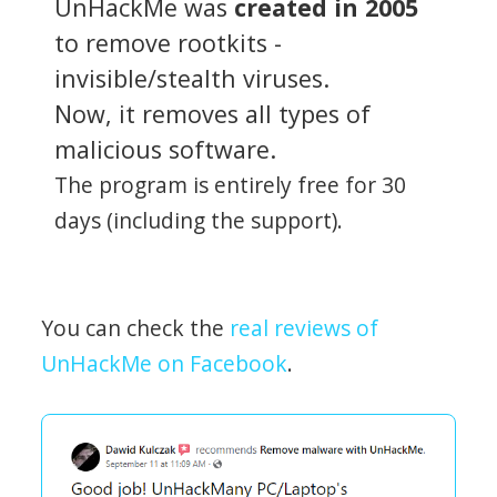
UnHackMe was
created in 2005
to remove rootkits -
invisible/stealth viruses.
Now, it removes all types of
malicious software.
The program is entirely free for 30
days (including the support).
You can check the
real reviews of
UnHackMe on Facebook
.