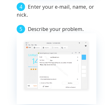
Enter your e-mail, name, or
nick.
Describe your problem.