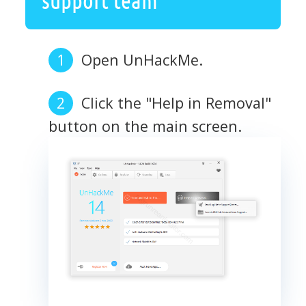
Open UnHackMe.
Click the "Help in Removal"
button on the main screen.