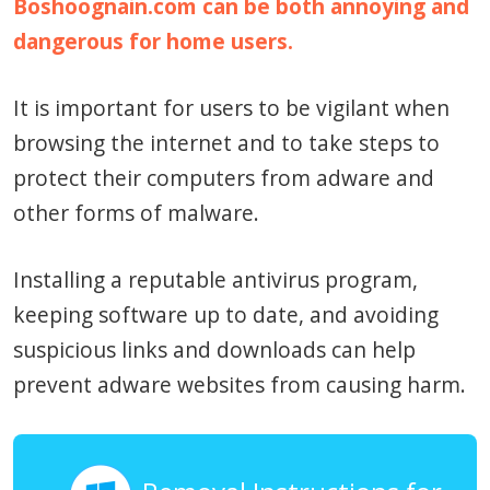
Boshoognain.com can be both annoying and
dangerous for home users.
It is important for users to be vigilant when
browsing the internet and to take steps to
protect their computers from adware and
other forms of malware.
Installing a reputable antivirus program,
keeping software up to date, and avoiding
suspicious links and downloads can help
prevent adware websites from causing harm.