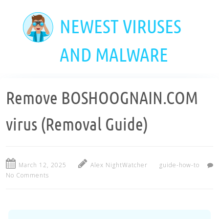
Skip
to
NEWEST VIRUSES
main
content
AND MALWARE
Remove BOSHOOGNAIN.COM
virus (Removal Guide)
March 12, 2025
Alex NightWatcher
guide-how-to
No Comments