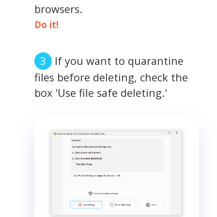
browsers.
Do it!
If you want to quarantine
files before deleting, check the
box 'Use file safe deleting.'