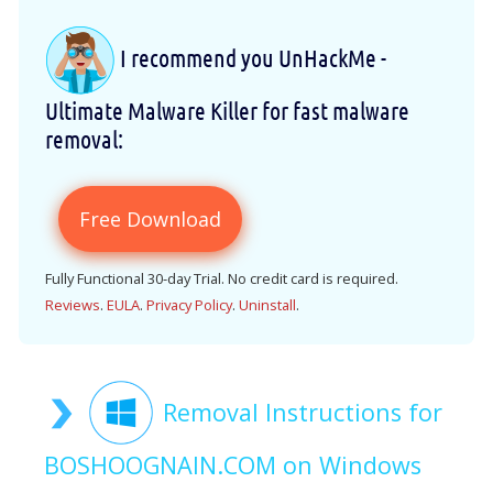
I recommend you UnHackMe -
Ultimate Malware Killer for fast malware
removal:
Free Download
Fully Functional 30-day Trial. No credit card is required.
Reviews
.
EULA
.
Privacy Policy
.
Uninstall
.
Removal Instructions for
BOSHOOGNAIN.COM on Windows