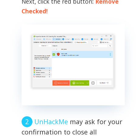
Next, click the red button:
Remove
Checked!
UnHackMe
may ask for your
confirmation to close all