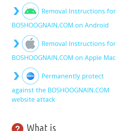
Removal Instructions for
BOSHOOGNAIN.COM on Android
Removal Instructions for
BOSHOOGNAIN.COM on Apple Mac
Permanently protect
against the BOSHOOGNAIN.COM
website attack
What is