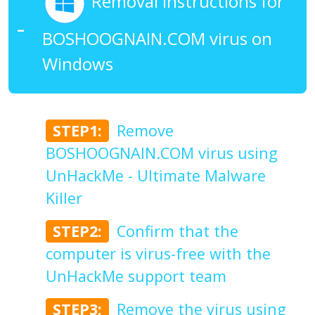
Removal Instructions for
BOSHOOGNAIN.COM virus on
Windows
STEP1:
Remove
BOSHOOGNAIN.COM virus using
UnHackMe - Ultimate Malware
Killer
STEP2:
Confirm that the
computer is virus-free with the
UnHackMe support team
STEP3:
Remove the virus using