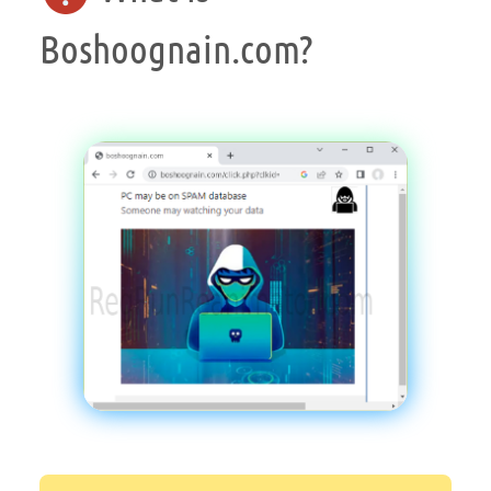
Boshoognain.com?