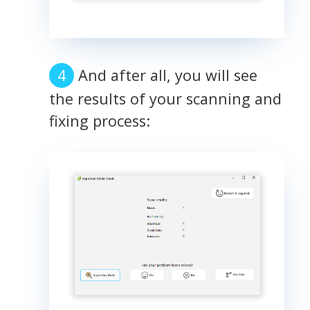
And after all, you will see
the results of your scanning and
fixing process: