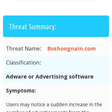
Threat Summary:
Threat Name:
Boshoognain.com
Classification:
Adware or Advertising software
Symptoms:
Users may notice a sudden increase in the