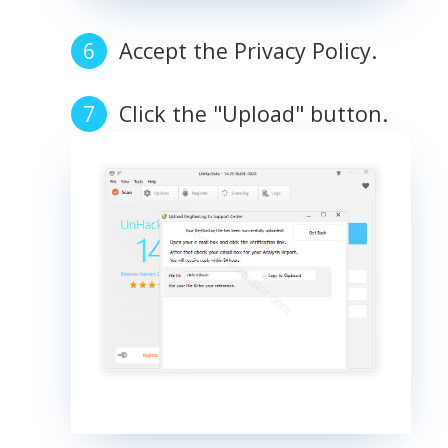
Accept the Privacy Policy.
Click the "Upload" button.