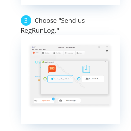
Choose "Send us
RegRunLog."