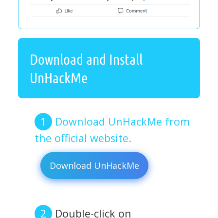
Download and Install
UnHackMe
Download UnHackMe from
the official website.
Download UnHackMe
Double-click on