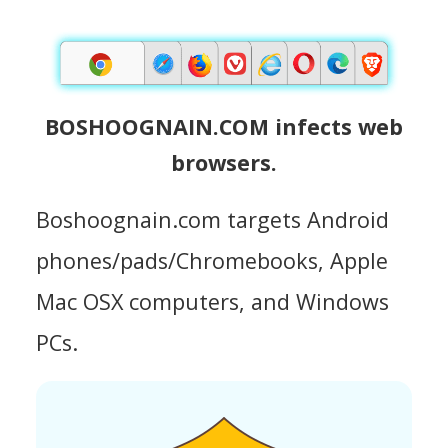
BOSHOOGNAIN.COM infects web
browsers.
Boshoognain.com targets Android
phones/pads/Chromebooks, Apple
Mac OSX computers, and Windows
PCs.