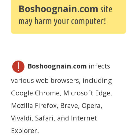
Boshoognain.com
site
may harm your computer!
Boshoognain.com
infects
various web browsers, including
Google Chrome, Microsoft Edge,
Mozilla Firefox, Brave, Opera,
Vivaldi, Safari, and Internet
Explorer.