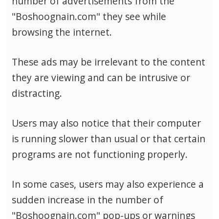
number of advertisements from the
"Boshoognain.com" they see while
browsing the internet.
These ads may be irrelevant to the content
they are viewing and can be intrusive or
distracting.
Users may also notice that their computer
is running slower than usual or that certain
programs are not functioning properly.
In some cases, users may also experience a
sudden increase in the number of
"Boshoognain.com" pop-ups or warnings