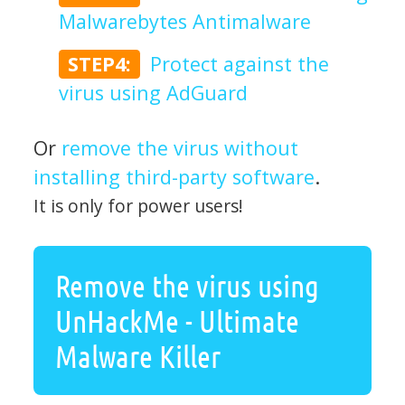
Malwarebytes Antimalware
STEP4:
Protect against the
virus using AdGuard
Or
remove the virus without
installing third-party software
.
It is only for power users!
Remove the virus using
UnHackMe - Ultimate
Malware Killer