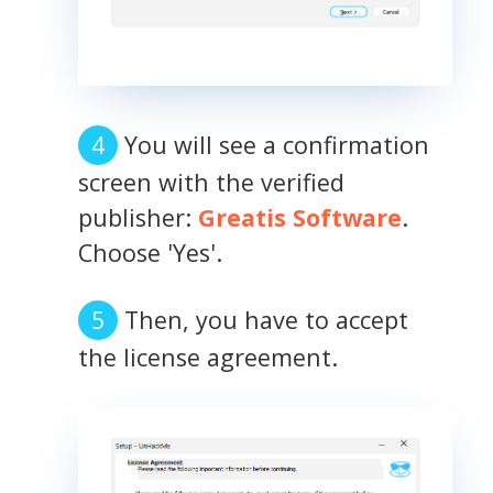
You will see a confirmation
screen with the verified
publisher:
Greatis Software
.
Choose 'Yes'.
Then, you have to accept
the license agreement.