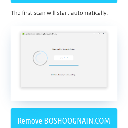
The first scan will start automatically.
Remove BOSHOOGNAIN.COM