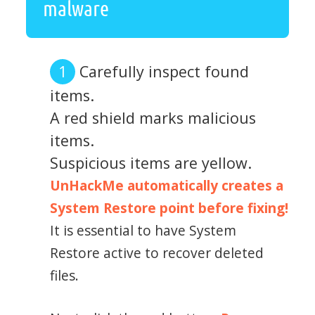
malware
Carefully inspect found
items.
A red shield marks malicious
items.
Suspicious items are yellow.
UnHackMe automatically creates a
System Restore point before fixing!
It is essential to have System
Restore active to recover deleted
files.