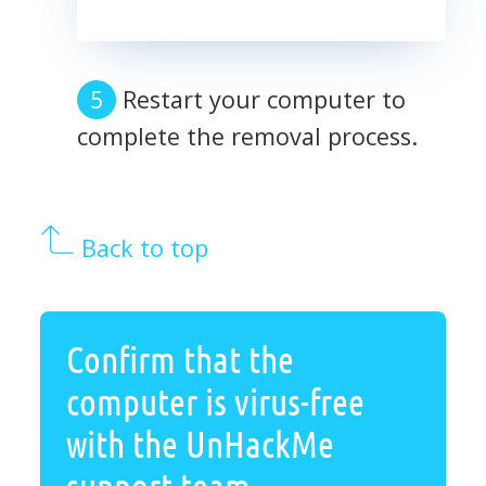
Restart your computer to
complete the removal process.
Back to top
Confirm that the
computer is virus-free
with the UnHackMe
support team