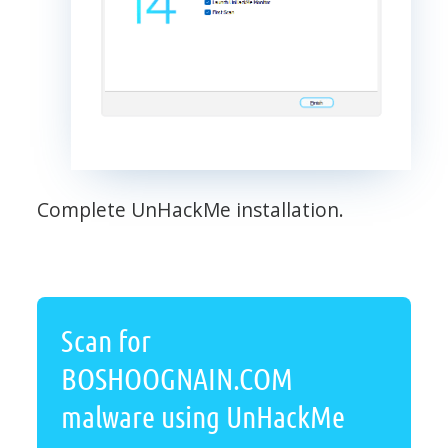
Complete UnHackMe installation.
Scan for
BOSHOOGNAIN.COM
malware using UnHackMe