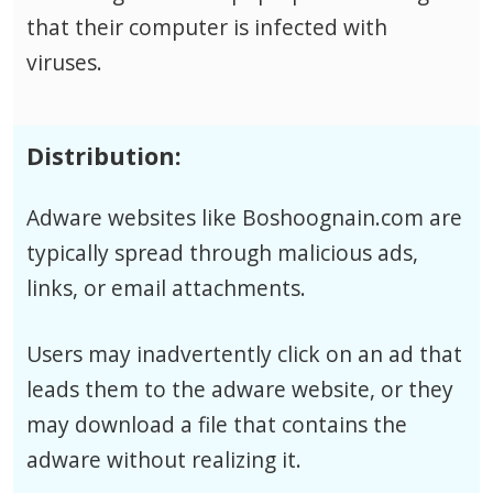
that their computer is infected with
viruses.
Distribution:
Adware websites like Boshoognain.com are
typically spread through malicious ads,
links, or email attachments.
Users may inadvertently click on an ad that
leads them to the adware website, or they
may download a file that contains the
adware without realizing it.