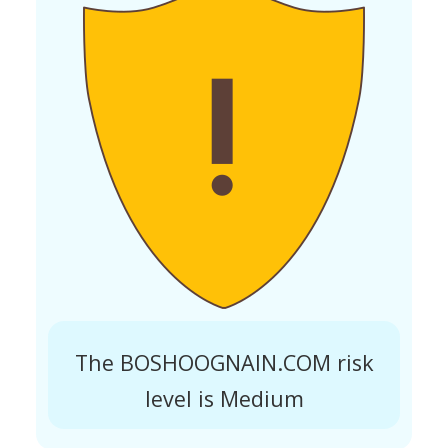
The BOSHOOGNAIN.COM risk
level is Medium