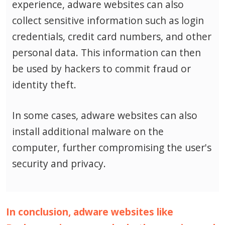
experience, adware websites can also
collect sensitive information such as login
credentials, credit card numbers, and other
personal data.
This information can then
be used by hackers to commit fraud or
identity theft.
In some cases, adware websites can also
install additional malware on the
computer, further compromising the user's
security and privacy.
In conclusion, adware websites like