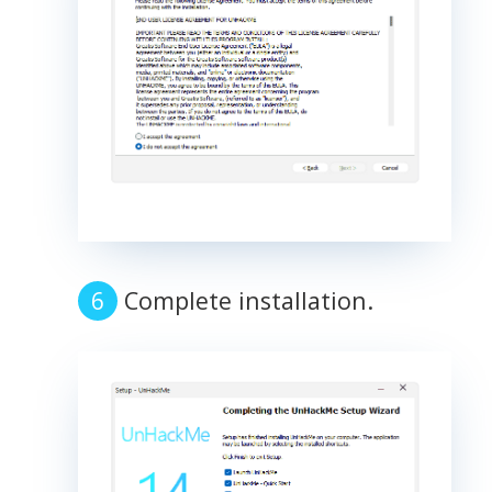
Complete installation.