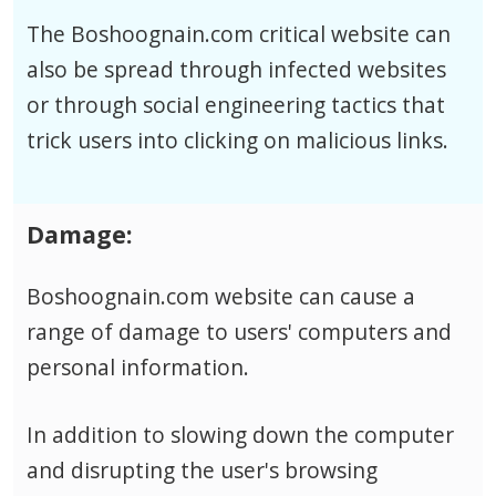
The Boshoognain.com critical website can
also be spread through infected websites
or through social engineering tactics that
trick users into clicking on malicious links.
Damage:
Boshoognain.com website can cause a
range of damage to users' computers and
personal information.
In addition to slowing down the computer
and disrupting the user's browsing