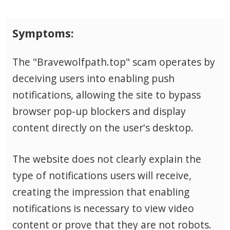
Symptoms:
The "Bravewolfpath.top" scam operates by
deceiving users into enabling push
notifications, allowing the site to bypass
browser pop-up blockers and display
content directly on the user's desktop.
The website does not clearly explain the
type of notifications users will receive,
creating the impression that enabling
notifications is necessary to view video
content or prove that they are not robots.