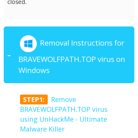
closed.
Removal Instructions for
BRAVEWOLFPATH.TOP virus on
Windows
STEP1:
Remove
BRAVEWOLFPATH.TOP virus
using UnHackMe - Ultimate
Malware Killer