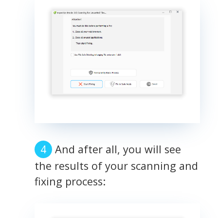
And after all, you will see
the results of your scanning and
fixing process: