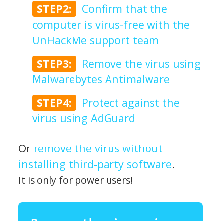
STEP2:
Confirm that the
computer is virus-free with the
UnHackMe support team
STEP3:
Remove the virus using
Malwarebytes Antimalware
STEP4:
Protect against the
virus using AdGuard
Or
remove the virus without
installing third-party software
.
It is only for power users!