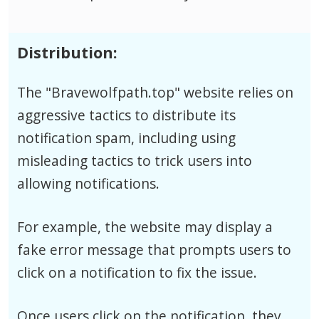
Distribution:
The "Bravewolfpath.top" website relies on
aggressive tactics to distribute its
notification spam, including using
misleading tactics to trick users into
allowing notifications.
For example, the website may display a
fake error message that prompts users to
click on a notification to fix the issue.
Once users click on the notification, they