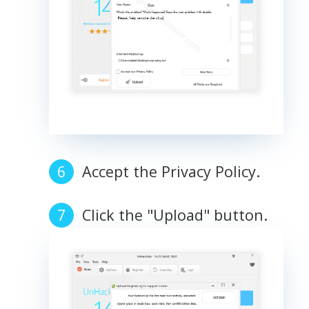
Accept the Privacy Policy.
Click the "Upload" button.