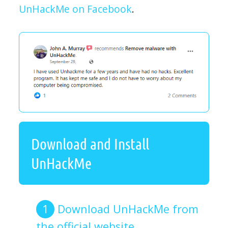
UnHackMe on Facebook
.
Download and Install
UnHackMe
Download UnHackMe from
the official website.