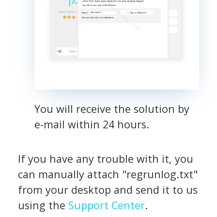
You will receive the solution by
e-mail within 24 hours.
If you have any trouble with it, you
can manually attach "regrunlog.txt"
from your desktop and send it to us
using the
Support Center
.