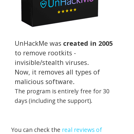
UnHackMe was
created in 2005
to remove rootkits -
invisible/stealth viruses.
Now, it removes all types of
malicious software.
The program is entirely free for 30
days (including the support).
You can check the
real reviews of