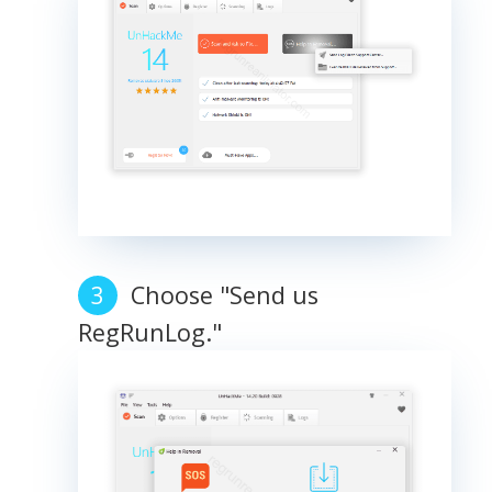
Choose "Send us
RegRunLog."