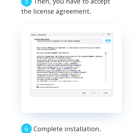
Then, you have to accept
the license agreement.
Complete installation.