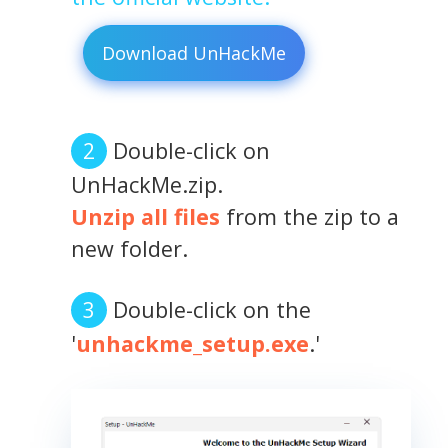
Download UnHackMe
Double-click on
UnHackMe.zip.
Unzip all files
from the zip to a
new folder.
Double-click on the
'
unhackme_setup.exe
.'