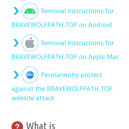
Removal Instructions for
BRAVEWOLFPATH.TOP on Android
Removal Instructions for
BRAVEWOLFPATH.TOP on Apple Mac
Permanently protect
against the BRAVEWOLFPATH.TOP
website attack
What is