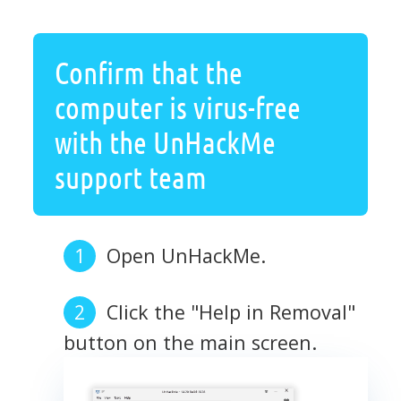
Confirm that the
computer is virus-free
with the UnHackMe
support team
Open UnHackMe.
Click the "Help in Removal"
button on the main screen.