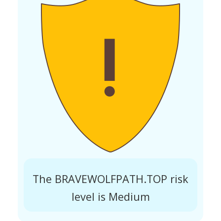
The BRAVEWOLFPATH.TOP risk
level is Medium