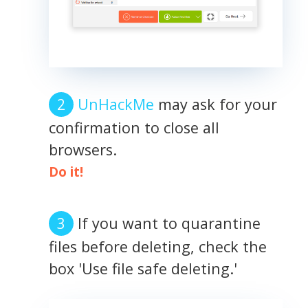
UnHackMe
may ask for your
confirmation to close all
browsers.
Do it!
If you want to quarantine
files before deleting, check the
box 'Use file safe deleting.'