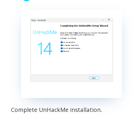
Complete UnHackMe installation.