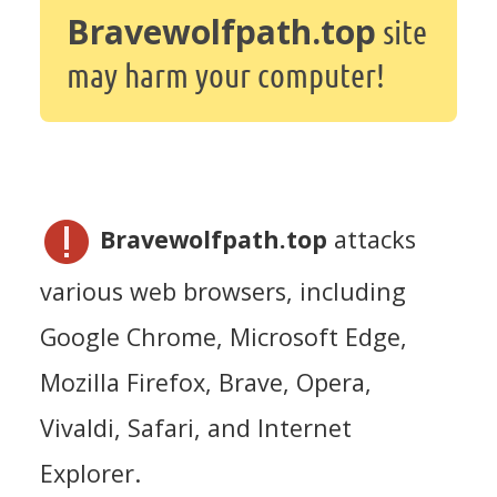
Bravewolfpath.top
site
may harm your computer!
Bravewolfpath.top
attacks
various web browsers, including
Google Chrome, Microsoft Edge,
Mozilla Firefox, Brave, Opera,
Vivaldi, Safari, and Internet
Explorer.