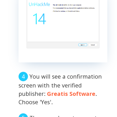
You will see a confirmation
screen with the verified
publisher:
Greatis Software
.
Choose 'Yes'.