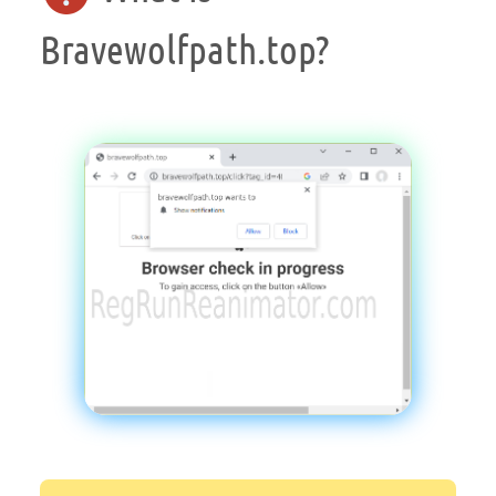
Bravewolfpath.top?