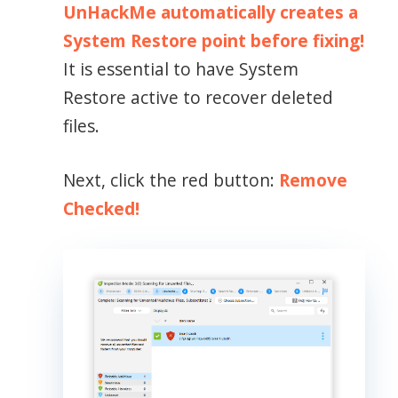
UnHackMe automatically creates a
System Restore point before fixing!
It is essential to have System
Restore active to recover deleted
files.
Next, click the red button:
Remove
Checked!