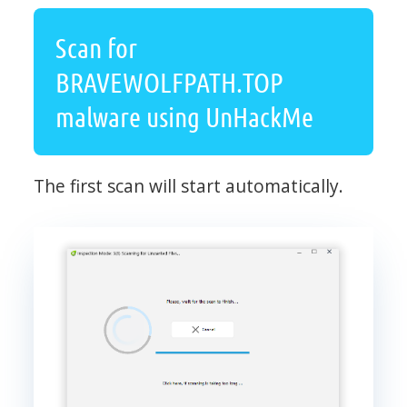
Scan for
BRAVEWOLFPATH.TOP
malware using UnHackMe
The first scan will start automatically.