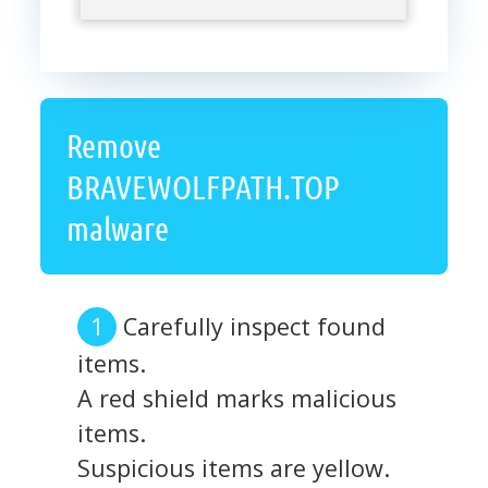
Remove
BRAVEWOLFPATH.TOP
malware
Carefully inspect found
items.
A red shield marks malicious
items.
Suspicious items are yellow.