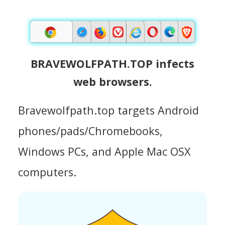
BRAVEWOLFPATH.TOP infects
web browsers.
Bravewolfpath.top targets Android
phones/pads/Chromebooks,
Windows PCs, and Apple Mac OSX
computers.