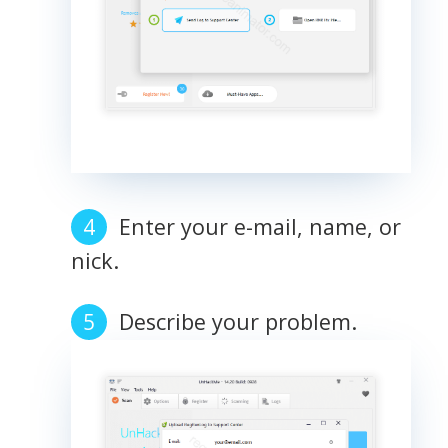
Enter your e-mail, name, or
nick.
Describe your problem.