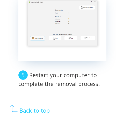
Restart your computer to
complete the removal process.
Back to top