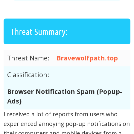
Threat Summary:
Threat Name:
Bravewolfpath.top
Classification:
Browser Notification Spam (Popup-
Ads)
I received a lot of reports from users who
experienced annoying pop-up notifications on
their computers and mobile devices from a