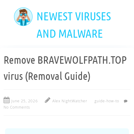
Skip
to
NEWEST VIRUSES
main
content
AND MALWARE
Remove BRAVEWOLFPATH.TOP
virus (Removal Guide)
June 25, 2026
Alex NightWatcher
guide-how-to
No Comments