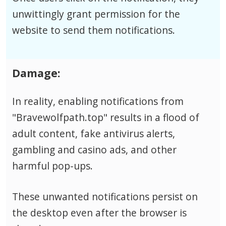
unwittingly grant permission for the
website to send them notifications.
Damage:
In reality, enabling notifications from
"Bravewolfpath.top" results in a flood of
adult content, fake antivirus alerts,
gambling and casino ads, and other
harmful pop-ups.
These unwanted notifications persist on
the desktop even after the browser is