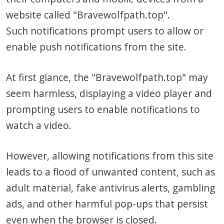
website called "Bravewolfpath.top".
Such notifications prompt users to allow or
enable push notifications from the site.
At first glance, the "Bravewolfpath.top" may
seem harmless, displaying a video player and
prompting users to enable notifications to
watch a video.
However, allowing notifications from this site
leads to a flood of unwanted content, such as
adult material, fake antivirus alerts, gambling
ads, and other harmful pop-ups that persist
even when the browser is closed.