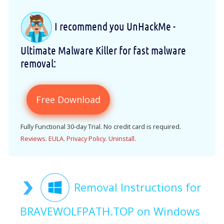
I recommend you UnHackMe -
Ultimate Malware Killer for fast malware
removal:
Free Download
Fully Functional 30-day Trial. No credit card is required.
Reviews
.
EULA
.
Privacy Policy
.
Uninstall
.
Removal Instructions for
BRAVEWOLFPATH.TOP on Windows