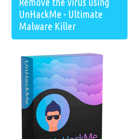
Remove the virus using
UnHackMe - Ultimate
Malware Killer