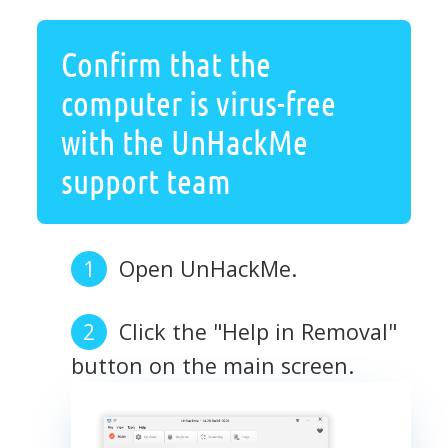
Confirm that the
computer is virus-free
with the UnHackMe
support team
Open UnHackMe.
Click the "Help in Removal"
button on the main screen.