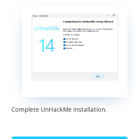
Complete UnHackMe installation.