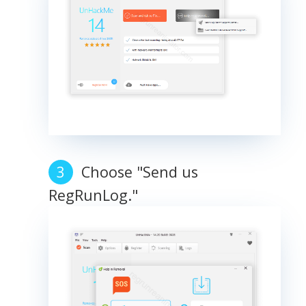
Choose "Send us
RegRunLog."