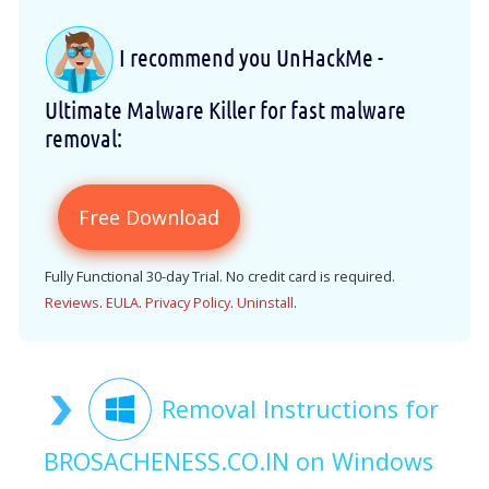
I recommend you UnHackMe -
Ultimate Malware Killer for fast malware
removal:
Free Download
Fully Functional 30-day Trial. No credit card is required.
Reviews
.
EULA
.
Privacy Policy
.
Uninstall
.
Removal Instructions for
BROSACHENESS.CO.IN on Windows