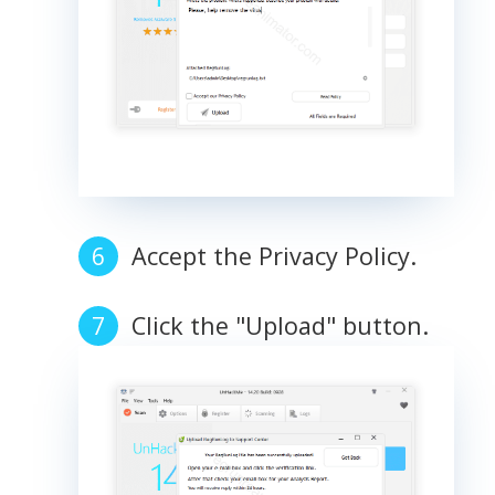
Accept the Privacy Policy.
Click the "Upload" button.