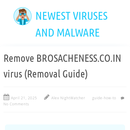
Skip
to
NEWEST VIRUSES
main
content
AND MALWARE
Remove BROSACHENESS.CO.IN
virus (Removal Guide)
April 21, 2025
Alex NightWatcher
guide-how-to
No Comments