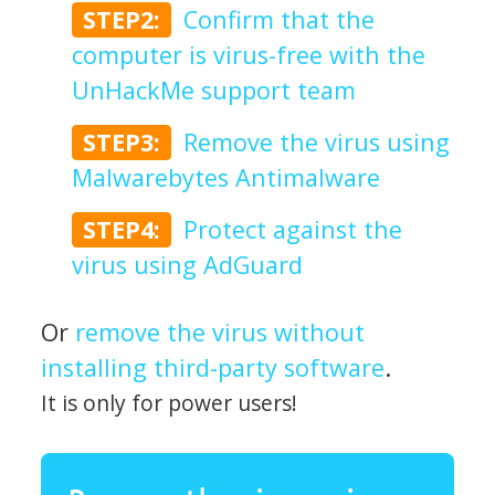
STEP2:
Confirm that the
computer is virus-free with the
UnHackMe support team
STEP3:
Remove the virus using
Malwarebytes Antimalware
STEP4:
Protect against the
virus using AdGuard
Or
remove the virus without
installing third-party software
.
It is only for power users!