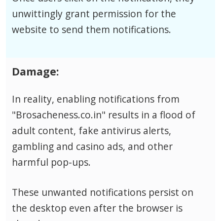
unwittingly grant permission for the
website to send them notifications.
Damage:
In reality, enabling notifications from
"Brosacheness.co.in" results in a flood of
adult content, fake antivirus alerts,
gambling and casino ads, and other
harmful pop-ups.
These unwanted notifications persist on
the desktop even after the browser is