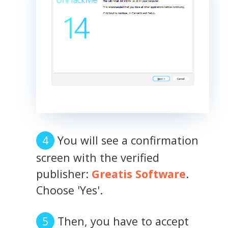
You will see a confirmation
screen with the verified
publisher:
Greatis Software
.
Choose 'Yes'.
Then, you have to accept