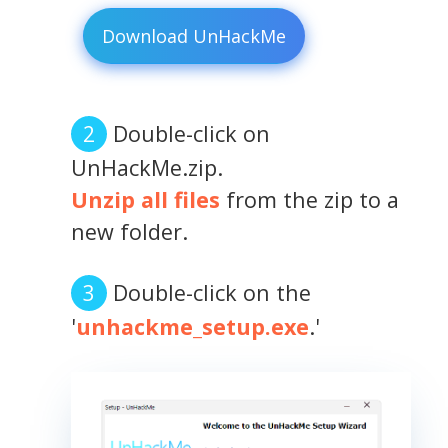
Download UnHackMe
Double-click on
UnHackMe.zip.
Unzip all files
from the zip to a
new folder.
Double-click on the
'
unhackme_setup.exe
.'