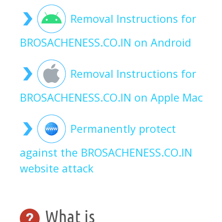
Removal Instructions for
BROSACHENESS.CO.IN on Android
Removal Instructions for
BROSACHENESS.CO.IN on Apple Mac
Permanently protect
against the BROSACHENESS.CO.IN
website attack
What is