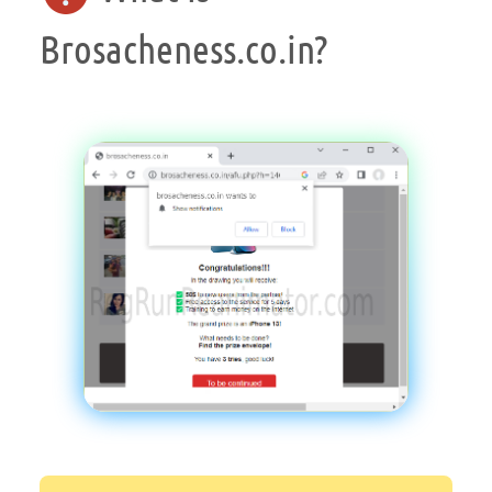
Brosacheness.co.in?