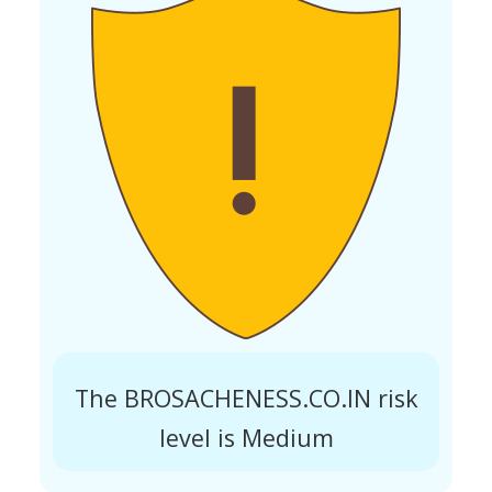
The BROSACHENESS.CO.IN risk
level is Medium