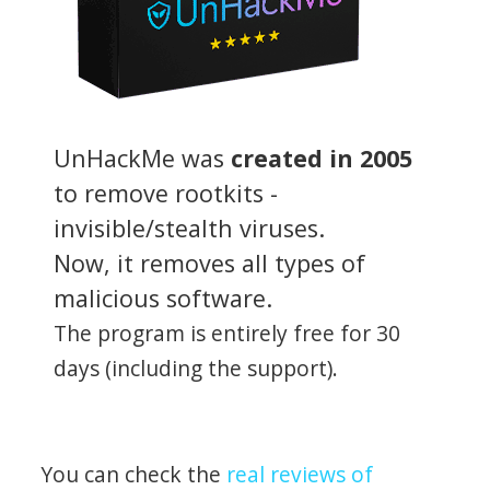
UnHackMe was
created in 2005
to remove rootkits -
invisible/stealth viruses.
Now, it removes all types of
malicious software.
The program is entirely free for 30
days (including the support).
You can check the
real reviews of