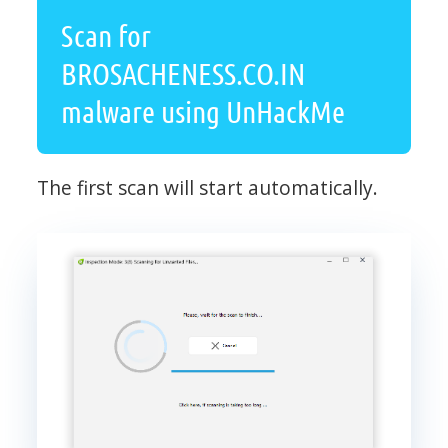
Scan for
BROSACHENESS.CO.IN
malware using UnHackMe
The first scan will start automatically.