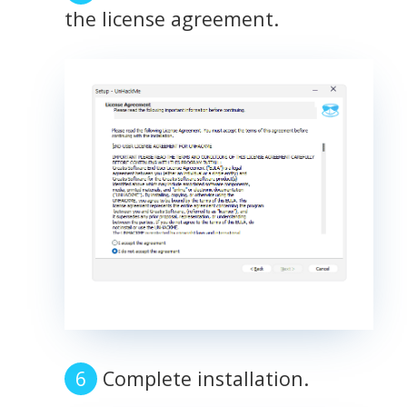
the license agreement.
Complete installation.