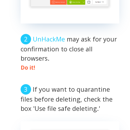
UnHackMe
may ask for your
confirmation to close all
browsers.
Do it!
If you want to quarantine
files before deleting, check the
box 'Use file safe deleting.'