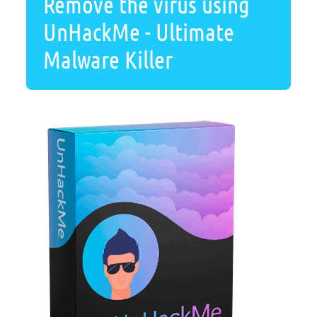
Remove the virus using
UnHackMe - Ultimate
Malware Killer