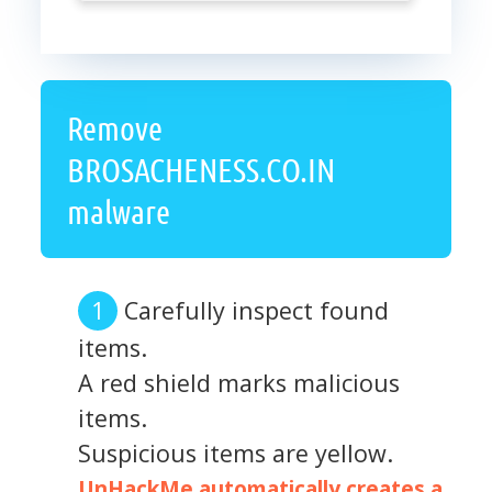
Remove
BROSACHENESS.CO.IN
malware
Carefully inspect found
items.
A red shield marks malicious
items.
Suspicious items are yellow.
UnHackMe automatically creates a