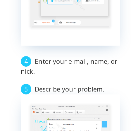
Enter your e-mail, name, or
nick.
Describe your problem.