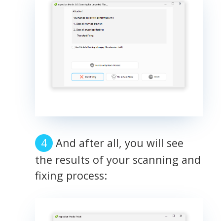
And after all, you will see
the results of your scanning and
fixing process: