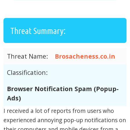
Threat Summary:
Threat Name:
Brosacheness.co.in
Classification:
Browser Notification Spam (Popup-
Ads)
I received a lot of reports from users who
experienced annoying pop-up notifications on
their computers and mobile devices from a