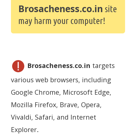
Brosacheness.co.in
site
may harm your computer!
Brosacheness.co.in
targets
various web browsers, including
Google Chrome, Microsoft Edge,
Mozilla Firefox, Brave, Opera,
Vivaldi, Safari, and Internet
Explorer.