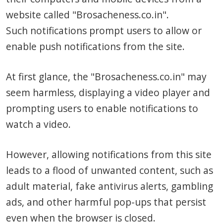
website called "Brosacheness.co.in".
Such notifications prompt users to allow or
enable push notifications from the site.
At first glance, the "Brosacheness.co.in" may
seem harmless, displaying a video player and
prompting users to enable notifications to
watch a video.
However, allowing notifications from this site
leads to a flood of unwanted content, such as
adult material, fake antivirus alerts, gambling
ads, and other harmful pop-ups that persist
even when the browser is closed.