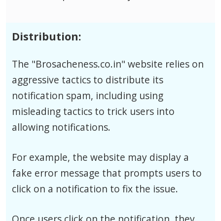
Distribution:
The "Brosacheness.co.in" website relies on
aggressive tactics to distribute its
notification spam, including using
misleading tactics to trick users into
allowing notifications.
For example, the website may display a
fake error message that prompts users to
click on a notification to fix the issue.
Once users click on the notification, they