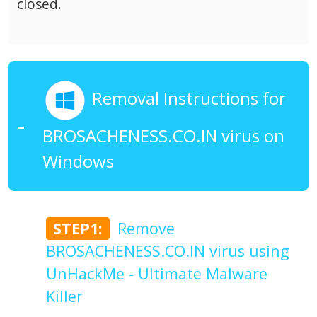
closed.
Removal Instructions for
BROSACHENESS.CO.IN virus on
Windows
STEP1:
Remove
BROSACHENESS.CO.IN virus using
UnHackMe - Ultimate Malware
Killer