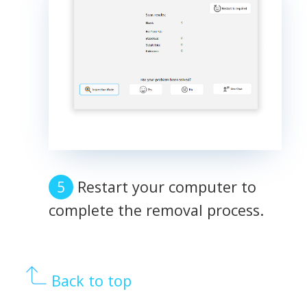
Restart your computer to
complete the removal process.
Back to top