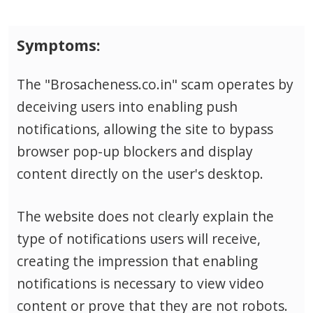
Symptoms:
The "Brosacheness.co.in" scam operates by
deceiving users into enabling push
notifications, allowing the site to bypass
browser pop-up blockers and display
content directly on the user's desktop.
The website does not clearly explain the
type of notifications users will receive,
creating the impression that enabling
notifications is necessary to view video
content or prove that they are not robots.