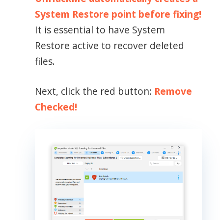
System Restore point before fixing!
It is essential to have System
Restore active to recover deleted
files.
Next, click the red button:
Remove
Checked!