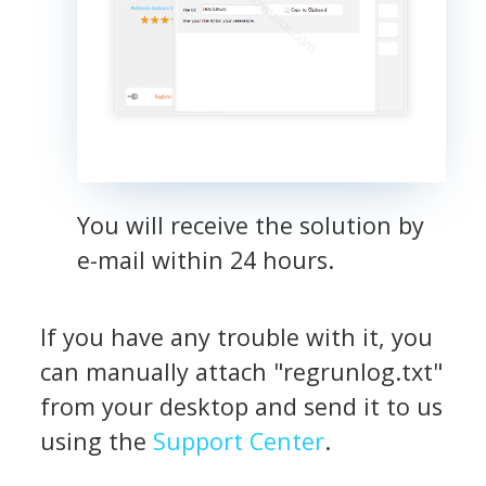
You will receive the solution by
e-mail within 24 hours.
If you have any trouble with it, you
can manually attach "regrunlog.txt"
from your desktop and send it to us
using the
Support Center
.