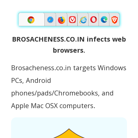
BROSACHENESS.CO.IN infects web
browsers.
Brosacheness.co.in targets Windows
PCs, Android
phones/pads/Chromebooks, and
Apple Mac OSX computers.