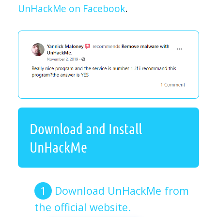
UnHackMe on Facebook
.
Download and Install
UnHackMe
Download UnHackMe from
the official website.