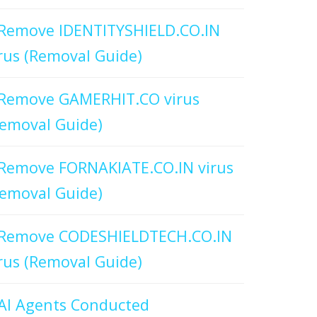
Remove IDENTITYSHIELD.CO.IN
rus (Removal Guide)
Remove GAMERHIT.CO virus
emoval Guide)
Remove FORNAKIATE.CO.IN virus
emoval Guide)
Remove CODESHIELDTECH.CO.IN
rus (Removal Guide)
AI Agents Conducted