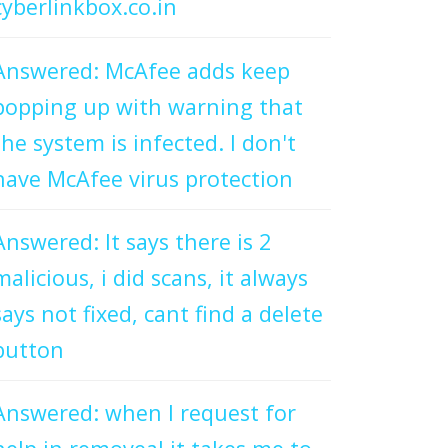
cyberlinkbox.co.in
Answered: McAfee adds keep
popping up with warning that
the system is infected. I don't
have McAfee virus protection
Answered: It says there is 2
malicious, i did scans, it always
says not fixed, cant find a delete
button
Answered: when I request for