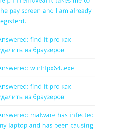
help in removeal it takes me to
the pay screen and I am already
registerd.
Answered: find it pro как
удалить из браузеров
Answered: winhlpx64..exe
Answered: find it pro как
удалить из браузеров
Answered: malware has infected
my laptop and has been causing