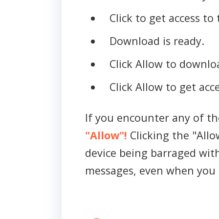
Click to get access to 
Download is ready.
Click Allow to downloa
Click Allow to get acce
If you encounter any of t
"Allow"!
Clicking the "Allo
device being barraged wit
messages, even when you 