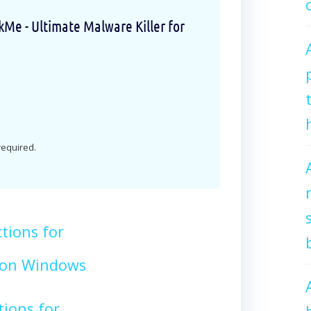
e - Ultimate Malware Killer for
 required.
tions for
on Windows
tions for