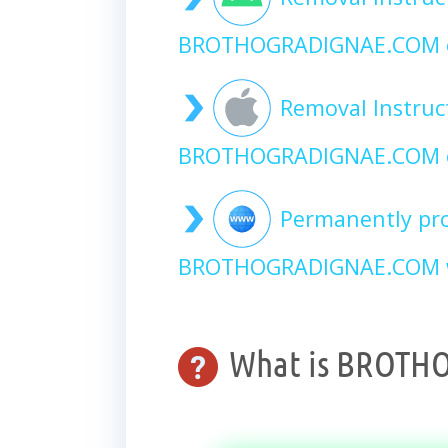
BROTHOGRADIGNAE.COM o
Removal Instruc
BROTHOGRADIGNAE.COM o
Permanently pro
BROTHOGRADIGNAE.COM we
What is BROTH