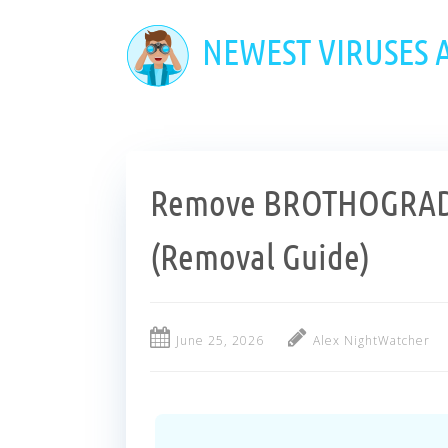
Skip
to
NEWEST VIRUSES
main
content
Remove BROTHOGRAD
(Removal Guide)
June 25, 2026
Alex NightWatcher