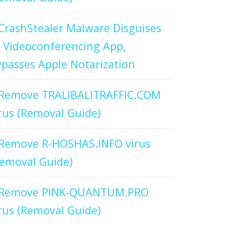
CrashStealer Malware Disguises
 Videoconferencing App,
passes Apple Notarization
Remove TRALIBALITRAFFIC.COM
rus (Removal Guide)
Remove R-HOSHAS.INFO virus
emoval Guide)
Remove PINK-QUANTUM.PRO
rus (Removal Guide)