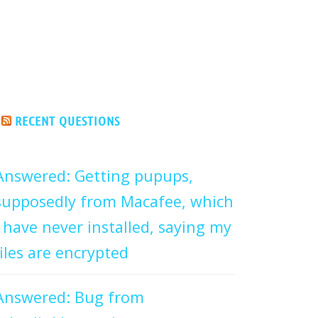
RECENT QUESTIONS
Answered: Getting pupups,
supposedly from Macafee, which
I have never installed, saying my
files are encrypted
Answered: Bug from