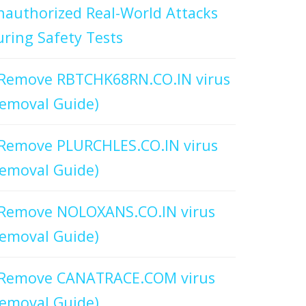
authorized Real-World Attacks
ring Safety Tests
Remove RBTCHK68RN.CO.IN virus
emoval Guide)
Remove PLURCHLES.CO.IN virus
emoval Guide)
Remove NOLOXANS.CO.IN virus
emoval Guide)
Remove CANATRACE.COM virus
emoval Guide)