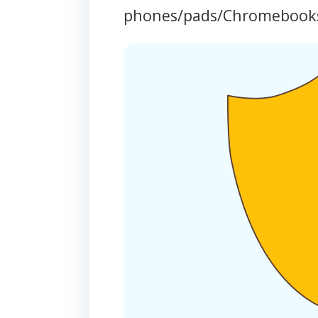
phones/pads/Chromebook