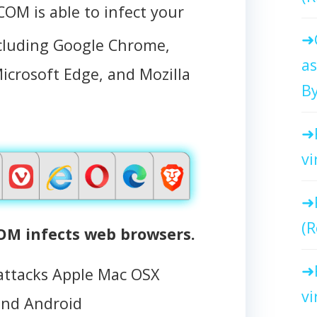
 is able to infect your
ncluding Google Chrome,
as
Microsoft Edge, and Mozilla
By
vi
(R
 infects web browsers.
tacks Apple Mac OSX
vi
and Android