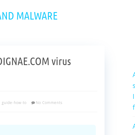
 AND MALWARE
IGNAE.COM virus
guide-how-to
No Comments