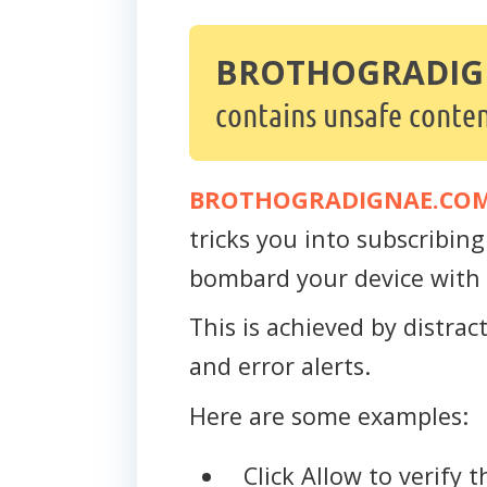
BROTHOGRADIG
contains unsafe conten
BROTHOGRADIGNAE.CO
tricks you into subscribing 
bombard your device with 
This is achieved by distra
and error alerts.
Here are some examples:
Click Allow to verify 