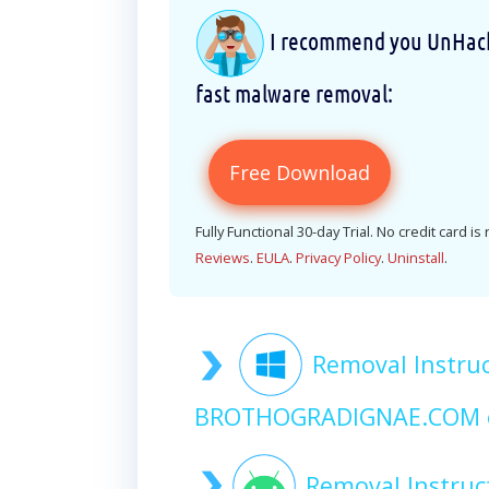
I recommend you UnHackM
fast malware removal:
Free Download
Fully Functional 30-day Trial. No credit card is
Reviews
.
EULA
.
Privacy Policy
.
Uninstall
.
Removal Instruc
BROTHOGRADIGNAE.COM 
Removal Instruc