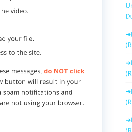
Un
the video.
Du
d your file.
(R
ss to the site.
hese messages,
do NOT click
(R
w button will result in your
h spam notifications and
(R
are not using your browser.
(R