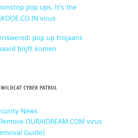
nonstop pop ups. It's the
SKOOE.CO.IN virus
Answered: pop up trojaans
paard blijft komen
WILDCAT CYBER PATROL
curity News
Remove OURAIDREAM.COM virus
emoval Guide)