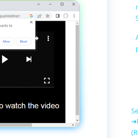
Se
(R