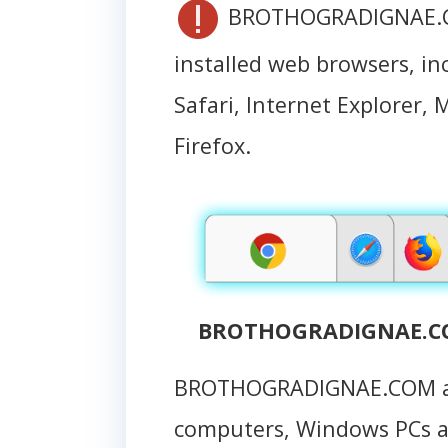
BROTHOGRADIGNAE.COM
installed web browsers, i
Safari, Internet Explorer, 
Firefox.
BROTHOGRADIGNAE.COM
BROTHOGRADIGNAE.COM at
computers, Windows PCs 