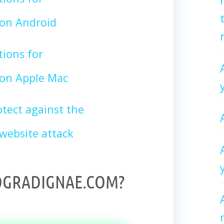
n Android
tions for
n Apple Mac
tect against the
bsite attack
OGRADIGNAE.COM?