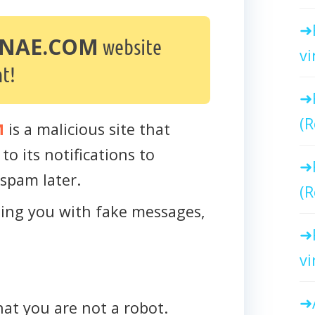
NAE.COM
website
vi
t!
(R
M
is a malicious site that
to its notifications to
spam later.
(R
cting you with fake messages,
vi
that you are not a robot.