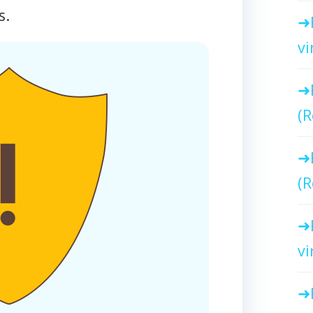
s.
vi
(R
(R
vi