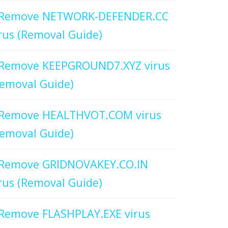
Remove NETWORK-DEFENDER.CC
rus (Removal Guide)
Remove KEEPGROUND7.XYZ virus
emoval Guide)
Remove HEALTHVOT.COM virus
emoval Guide)
Remove GRIDNOVAKEY.CO.IN
rus (Removal Guide)
Remove FLASHPLAY.EXE virus