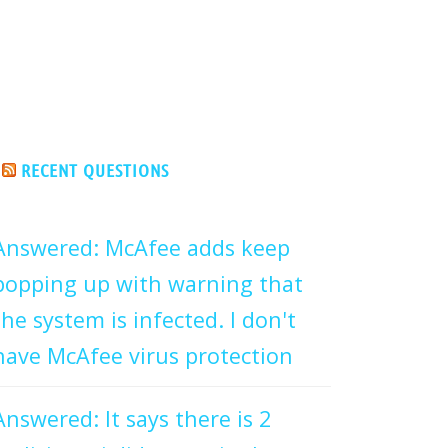
RECENT QUESTIONS
Answered: McAfee adds keep
popping up with warning that
the system is infected. I don't
have McAfee virus protection
Answered: It says there is 2