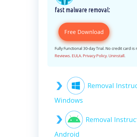
fast malware removal:
Free Download
Fully Functional 30-day Trial. No credit card is
Reviews
.
EULA
.
Privacy Policy
.
Uninstall
.
Removal Instru
Windows
Removal Instruc
Android