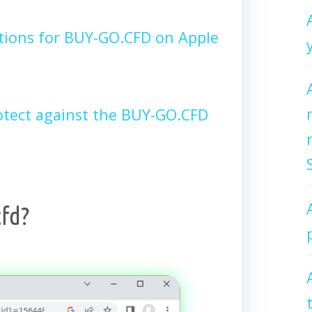
tions for BUY-GO.CFD on Apple
tect against the BUY-GO.CFD
fd?