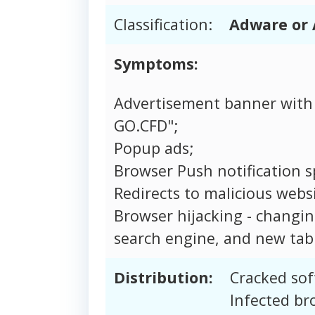
Classification:
Adware or 
Symptoms:
Advertisement banner with
GO.CFD";
Popup ads;
Browser Push notification 
Redirects to malicious websi
Browser hijacking - changi
search engine, and new tab 
Distribution:
Cracked sof
Infected br