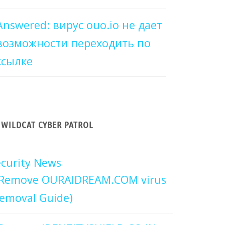
Answered: вирус ouo.io не дает
возможности переходить по
ссылке
WILDCAT CYBER PATROL
curity News
Remove OURAIDREAM.COM virus
emoval Guide)