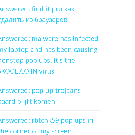
Answered: find it pro как
удалить из браузеров
Answered: malware has infected
my laptop and has been causing
nonstop pop ups. It's the
SKOOE.CO.IN virus
Answered: pop up trojaans
paard blijft komen
Answered: rbtchk59 pop ups in
the corner of my screen