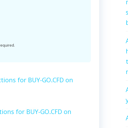
 required.
ctions for BUY-GO.CFD on
tions for BUY-GO.CFD on