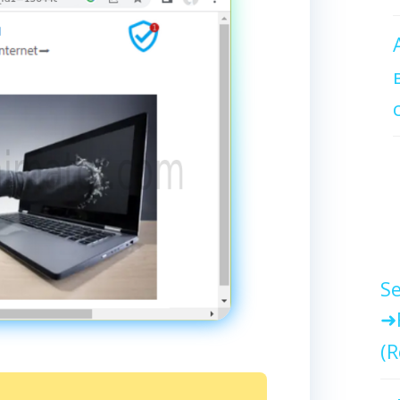
Se
(R