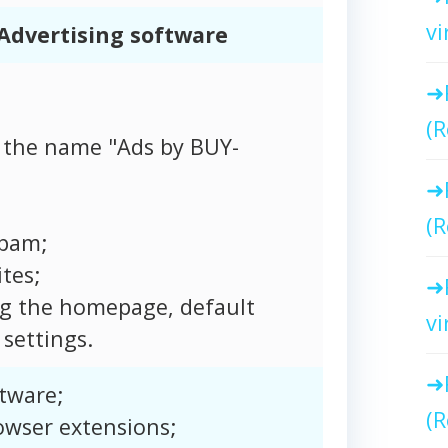
vi
Advertising software
(R
 the name "Ads by BUY-
(R
spam;
tes;
ng the homepage, default
vi
settings.
tware;
(R
owser extensions;