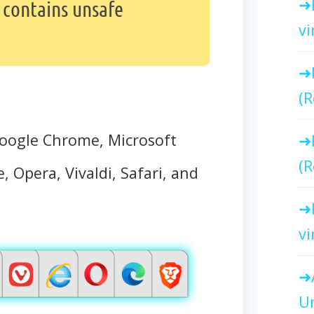
 contains unsafe
vi
(R
oogle Chrome, Microsoft
(R
, Opera, Vivaldi, Safari, and
vi
Un