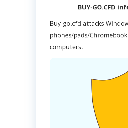
BUY-GO.CFD inf
Buy-go.cfd attacks Window
phones/pads/Chromebooks
computers.