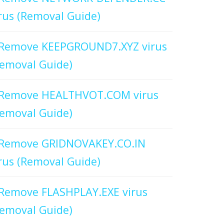
rus (Removal Guide)
Remove KEEPGROUND7.XYZ virus
emoval Guide)
Remove HEALTHVOT.COM virus
emoval Guide)
Remove GRIDNOVAKEY.CO.IN
rus (Removal Guide)
Remove FLASHPLAY.EXE virus
emoval Guide)