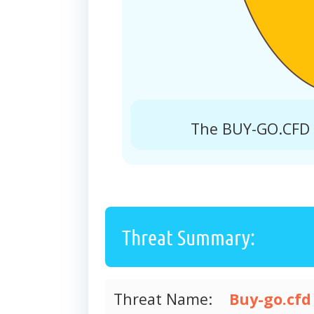
The BUY-GO.CFD r
Threat Summary:
Threat Name:
Buy-go.cfd