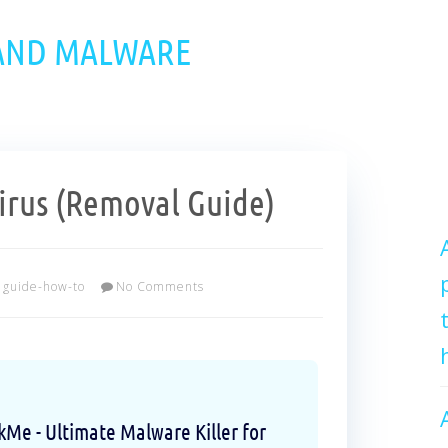
 AND MALWARE
rus (Removal Guide)
guide-how-to
No Comments
e - Ultimate Malware Killer for