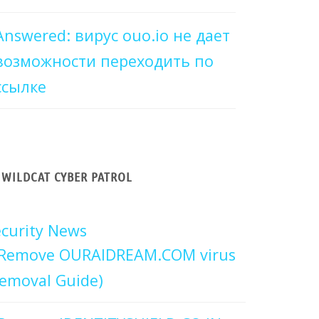
Answered: вирус ouo.io не дает
возможности переходить по
ссылке
WILDCAT CYBER PATROL
curity News
Remove OURAIDREAM.COM virus
emoval Guide)