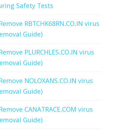
ring Safety Tests
Remove RBTCHK68RN.CO.IN virus
emoval Guide)
Remove PLURCHLES.CO.IN virus
emoval Guide)
Remove NOLOXANS.CO.IN virus
emoval Guide)
Remove CANATRACE.COM virus
emoval Guide)