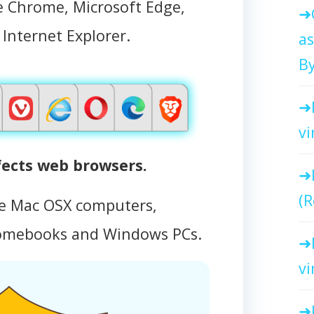
e Chrome, Microsoft Edge,
d Internet Explorer.
as
By
vi
fects web browsers.
(R
le Mac OSX computers,
omebooks and Windows PCs.
vi