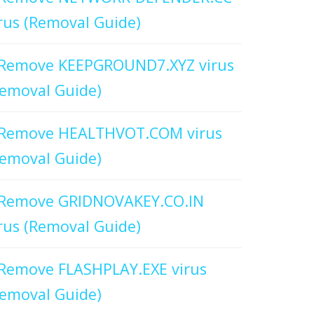
rus (Removal Guide)
Remove KEEPGROUND7.XYZ virus
emoval Guide)
Remove HEALTHVOT.COM virus
emoval Guide)
Remove GRIDNOVAKEY.CO.IN
rus (Removal Guide)
Remove FLASHPLAY.EXE virus
emoval Guide)