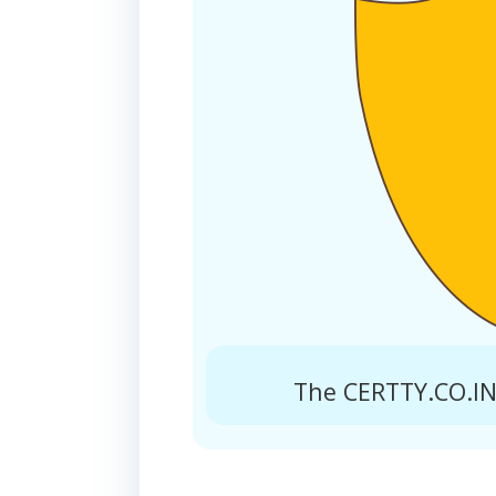
The CERTTY.CO.IN 