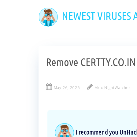
Skip
to
NEWEST VIRUSES
main
content
Remove CERTTY.CO.IN 
May 26, 2026
Alex NightWatcher
I recommend you UnHackM