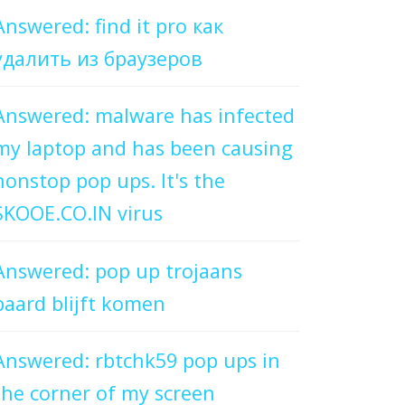
Answered: find it pro как
удалить из браузеров
Answered: malware has infected
my laptop and has been causing
nonstop pop ups. It's the
SKOOE.CO.IN virus
Answered: pop up trojaans
paard blijft komen
Answered: rbtchk59 pop ups in
the corner of my screen