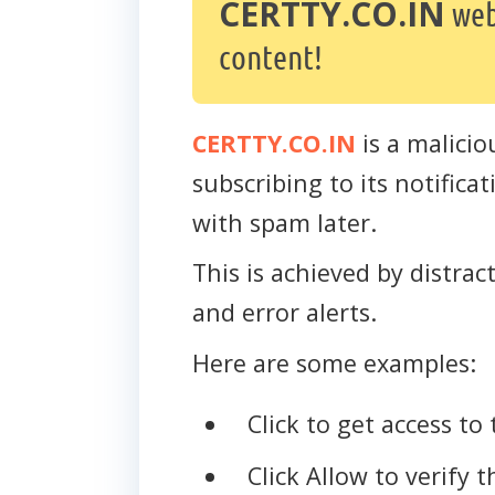
CERTTY.CO.IN
web
content!
CERTTY.CO.IN
is a malicio
subscribing to its notific
with spam later.
This is achieved by distra
and error alerts.
Here are some examples:
Click to get access to 
Click Allow to verify 