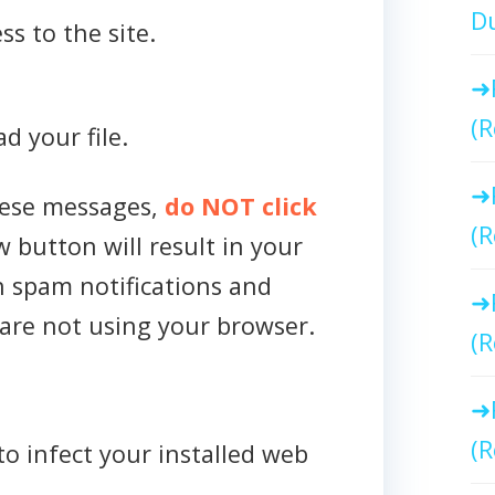
Du
ss to the site.
(R
d your file.
hese messages,
do NOT click
(R
w button will result in your
h spam notifications and
are not using your browser.
(R
(R
to infect your installed web