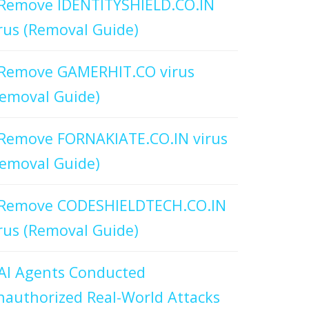
Remove IDENTITYSHIELD.CO.IN
rus (Removal Guide)
Remove GAMERHIT.CO virus
emoval Guide)
Remove FORNAKIATE.CO.IN virus
emoval Guide)
Remove CODESHIELDTECH.CO.IN
rus (Removal Guide)
AI Agents Conducted
authorized Real-World Attacks