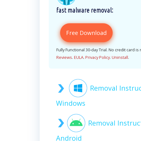
fast malware removal:
Free Download
Fully Functional 30-day Trial. No credit card is
Reviews
.
EULA
.
Privacy Policy
.
Uninstall
.
Removal Instruc
Windows
Removal Instruc
Android