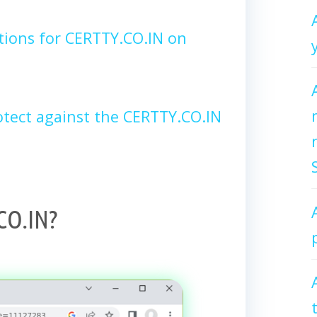
tions for CERTTY.CO.IN on
tect against the CERTTY.CO.IN
CO.IN?