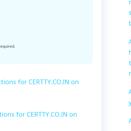
 required.
tions for CERTTY.CO.IN on
tions for CERTTY.CO.IN on