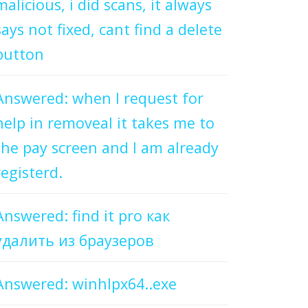
malicious, i did scans, it always
says not fixed, cant find a delete
button
Answered: when I request for
help in removeal it takes me to
the pay screen and I am already
registerd.
Answered: find it pro как
удалить из браузеров
Answered: winhlpx64..exe