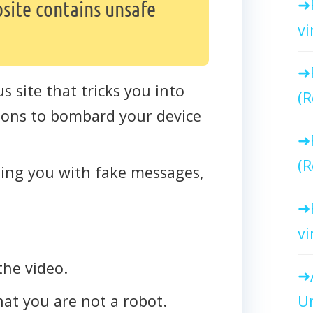
site contains unsafe
vi
us site that tricks you into
(R
ations to bombard your device
(R
cting you with fake messages,
vi
the video.
Un
that you are not a robot.