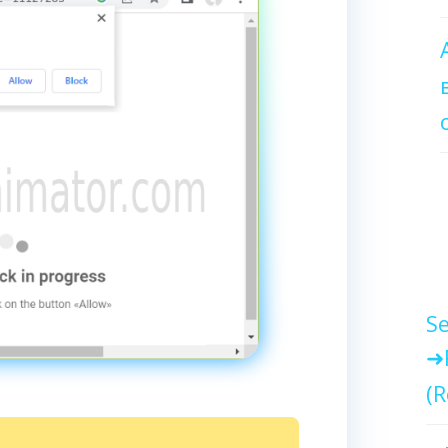
Se
(R