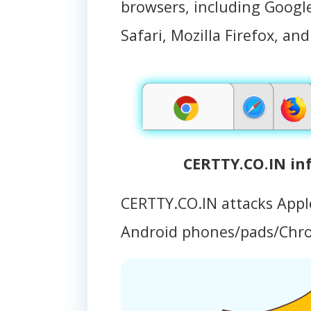
browsers, including Googl
Safari, Mozilla Firefox, an
CERTTY.CO.IN in
CERTTY.CO.IN attacks App
Android phones/pads/Chr