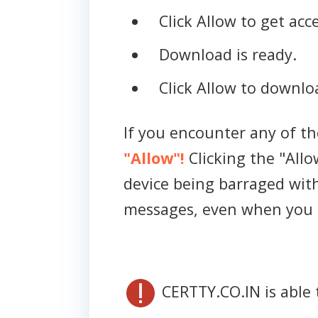
Click Allow to get acce
Download is ready.
Click Allow to downloa
If you encounter any of t
"Allow"!
Clicking the "Allo
device being barraged wit
messages, even when you 
CERTTY.CO.IN is able 