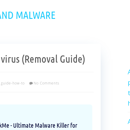
 AND MALWARE
virus (Removal Guide)
guide-how-to
No Comments
e - Ultimate Malware Killer for