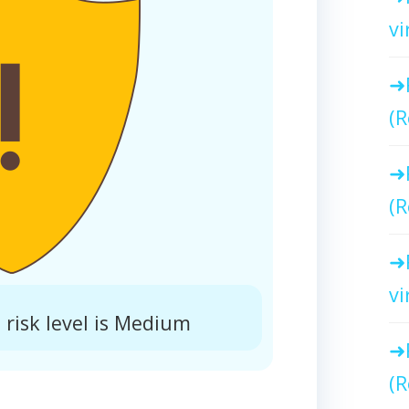
vi
(R
(R
vi
risk level is Medium
(R