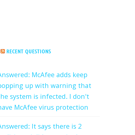
RECENT QUESTIONS
Answered: McAfee adds keep
popping up with warning that
the system is infected. I don't
have McAfee virus protection
Answered: It says there is 2