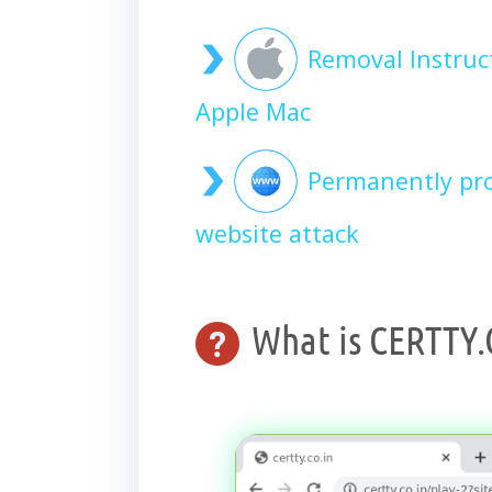
Removal Instruc
Apple Mac
Permanently pro
website attack
What is CERTTY.