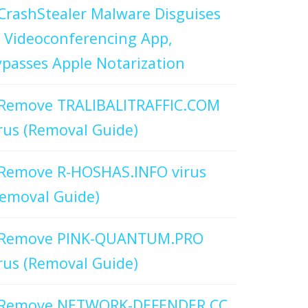
CrashStealer Malware Disguises
 Videoconferencing App,
passes Apple Notarization
Remove TRALIBALITRAFFIC.COM
rus (Removal Guide)
Remove R-HOSHAS.INFO virus
emoval Guide)
Remove PINK-QUANTUM.PRO
rus (Removal Guide)
Remove NETWORK-DEFENDER.CC