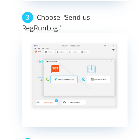
Choose "Send us
RegRunLog."