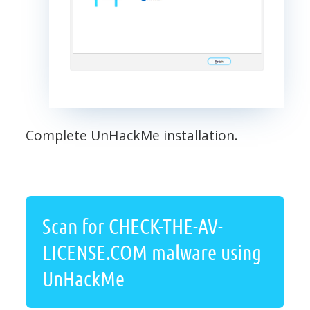
Complete UnHackMe installation.
Scan for CHECK-THE-AV-
LICENSE.COM malware using
UnHackMe