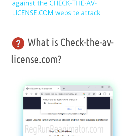
against the CHECK-THE-AV-
LICENSE.COM website attack
What is Check-the-av-
license.com?