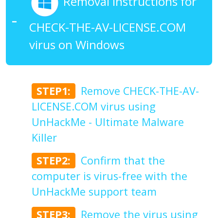
Removal Instructions for
CHECK-THE-AV-LICENSE.COM
virus on Windows
STEP1:
Remove CHECK-THE-AV-
LICENSE.COM virus using
UnHackMe - Ultimate Malware
Killer
STEP2:
Confirm that the
computer is virus-free with the
UnHackMe support team
STEP3:
Remove the virus using