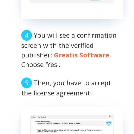
You will see a confirmation
screen with the verified
publisher:
Greatis Software
.
Choose 'Yes'.
Then, you have to accept
the license agreement.