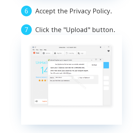
Accept the Privacy Policy.
Click the "Upload" button.