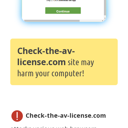
Check-the-av-
license.com
site may
harm your computer!
Check-the-av-license.com