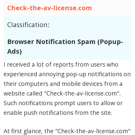
Check-the-av-license.com
Classification:
Browser Notification Spam (Popup-
Ads)
I received a lot of reports from users who
experienced annoying pop-up notifications on
their computers and mobile devices from a
website called "Check-the-av-license.com".
Such notifications prompt users to allow or
enable push notifications from the site.
At first glance, the "Check-the-av-license.com"