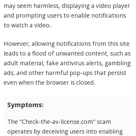
may seem harmless, displaying a video player
and prompting users to enable notifications
to watch a video.
However, allowing notifications from this site
leads to a flood of unwanted content, such as
adult material, fake antivirus alerts, gambling
ads, and other harmful pop-ups that persist
even when the browser is closed.
Symptoms:
The "Check-the-av-license.com" scam
operates by deceiving users into enabling