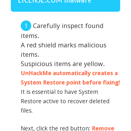
Carefully inspect found
items.
A red shield marks malicious
items.
Suspicious items are yellow.
UnHackMe automatically creates a
System Restore point before fixing!
It is essential to have System
Restore active to recover deleted
files.
Next, click the red button:
Remove