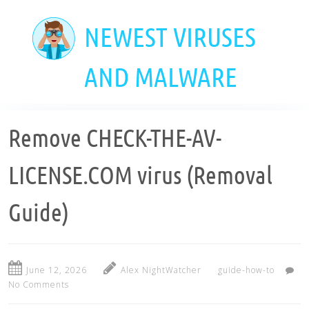
Skip
to
NEWEST VIRUSES
main
content
AND MALWARE
Remove CHECK-THE-AV-
LICENSE.COM virus (Removal
Guide)
June 12, 2026
Alex NightWatcher
guide-how-to
No Comments