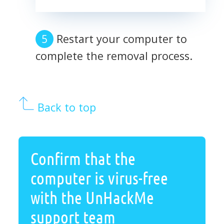
Restart your computer to
complete the removal process.
Back to top
Confirm that the
computer is virus-free
with the UnHackMe
support team