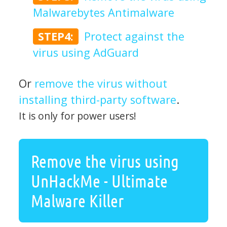
Malwarebytes Antimalware
STEP4:
Protect against the
virus using AdGuard
Or
remove the virus without
installing third-party software
.
It is only for power users!
Remove the virus using
UnHackMe - Ultimate
Malware Killer