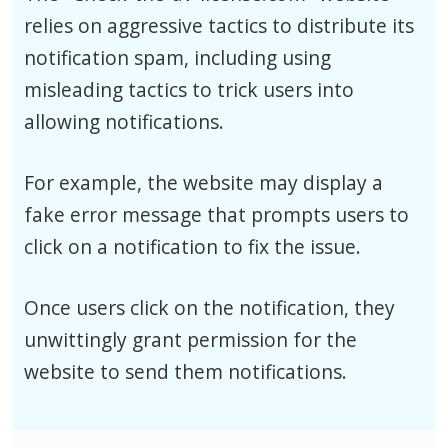
relies on aggressive tactics to distribute its
notification spam, including using
misleading tactics to trick users into
allowing notifications.
For example, the website may display a
fake error message that prompts users to
click on a notification to fix the issue.
Once users click on the notification, they
unwittingly grant permission for the
website to send them notifications.