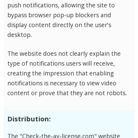
push notifications, allowing the site to
bypass browser pop-up blockers and
display content directly on the user's
desktop.
The website does not clearly explain the
type of notifications users will receive,
creating the impression that enabling
notifications is necessary to view video
content or prove that they are not robots.
Distribution:
The "Check-the-av-license.com" website