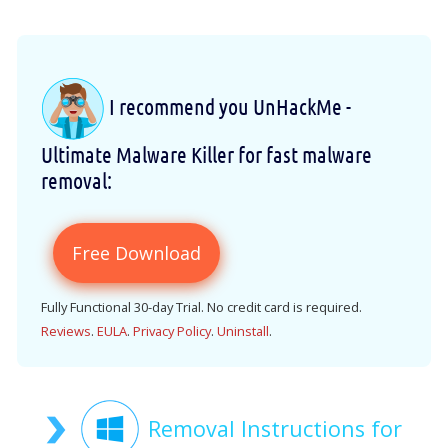
I recommend you UnHackMe -
Ultimate Malware Killer for fast malware
removal:
Free Download
Fully Functional 30-day Trial. No credit card is required.
Reviews
.
EULA
.
Privacy Policy
.
Uninstall
.
Removal Instructions for