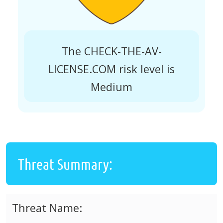
The CHECK-THE-AV-
LICENSE.COM risk level is
Medium
Threat Summary:
Threat Name: