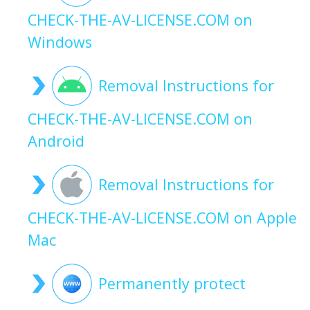
CHECK-THE-AV-LICENSE.COM on
Windows
Removal Instructions for
CHECK-THE-AV-LICENSE.COM on
Android
Removal Instructions for
CHECK-THE-AV-LICENSE.COM on Apple
Mac
Permanently protect