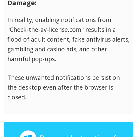
Damage:
In reality, enabling notifications from
"Check-the-av-license.com" results in a
flood of adult content, fake antivirus alerts,
gambling and casino ads, and other
harmful pop-ups.
These unwanted notifications persist on
the desktop even after the browser is
closed.