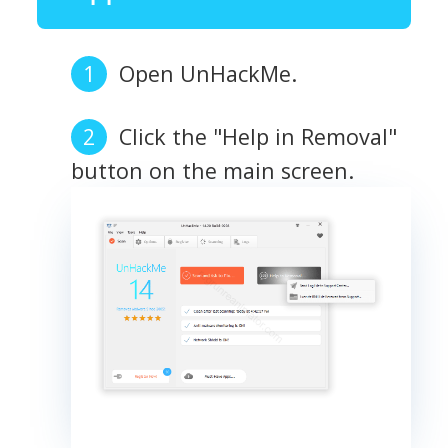
Open UnHackMe.
Click the "Help in Removal"
button on the main screen.