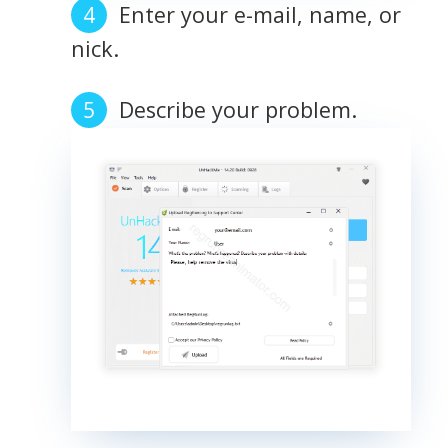
Enter your e-mail, name, or
nick.
Describe your problem.