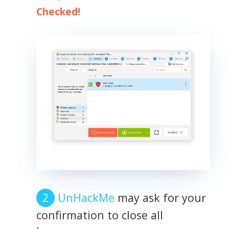
Checked!
UnHackMe
may ask for your
confirmation to close all