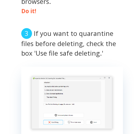
browsers.
Do it!
If you want to quarantine
files before deleting, check the
box 'Use file safe deleting.'