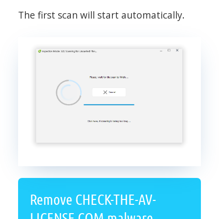
The first scan will start automatically.
Remove CHECK-THE-AV-
LICENSE.COM malware