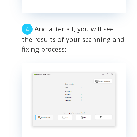
And after all, you will see
the results of your scanning and
fixing process: