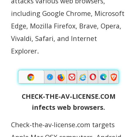
attacks various web browsers,
including Google Chrome, Microsoft
Edge, Mozilla Firefox, Brave, Opera,
Vivaldi, Safari, and Internet
Explorer.
CHECK-THE-AV-LICENSE.COM
infects web browsers.
Check-the-av-license.com targets