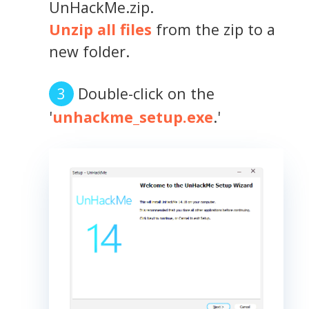
UnHackMe.zip.
Unzip all files
from the zip to a
new folder.
Double-click on the
'
unhackme_setup.exe
.'