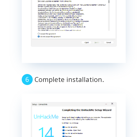
Complete installation.