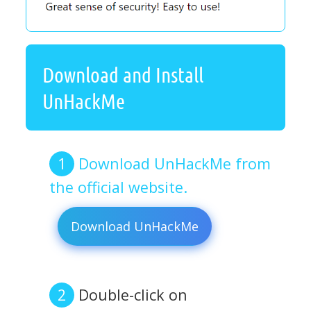
Download and Install
UnHackMe
Download UnHackMe from
the official website.
Download UnHackMe
Double-click on