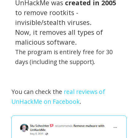
UnHackMe was
created in 2005
to remove rootkits -
invisible/stealth viruses.
Now, it removes all types of
malicious software.
The program is entirely free for 30
days (including the support).
You can check the
real reviews of
UnHackMe on Facebook
.