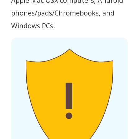
Apple Mac OSX computers, Android
phones/pads/Chromebooks, and
Windows PCs.