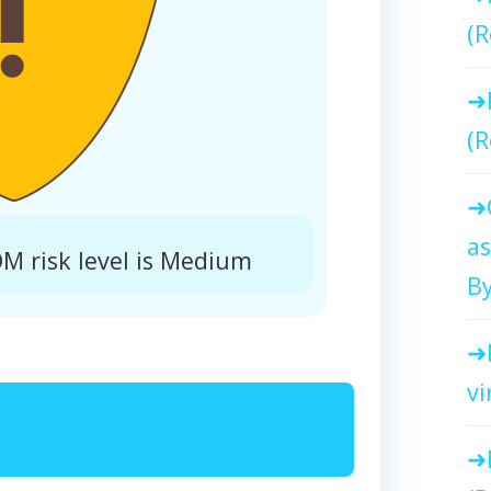
(R
(R
as
 risk level is Medium
By
vi