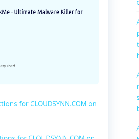
e - Ultimate Malware Killer for
 required.
ctions for CLOUDSYNN.COM on
ctions for CLOUDSYNN.COM on