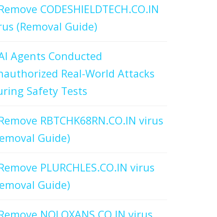
Remove CODESHIELDTECH.CO.IN
rus (Removal Guide)
AI Agents Conducted
authorized Real-World Attacks
ring Safety Tests
Remove RBTCHK68RN.CO.IN virus
emoval Guide)
Remove PLURCHLES.CO.IN virus
emoval Guide)
Remove NOLOXANS.CO.IN virus