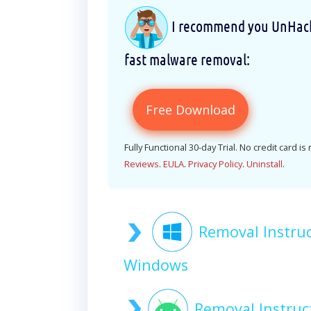
I recommend you UnHackM
fast malware removal:
Free Download
Fully Functional 30-day Trial. No credit card is
Reviews
.
EULA
.
Privacy Policy
.
Uninstall
.
Removal Instru
Windows
Removal Instru