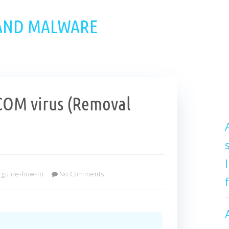
 AND MALWARE
OM virus (Removal
guide-how-to
No Comments