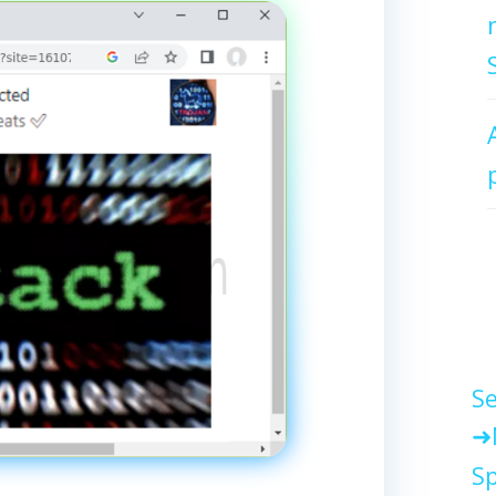
Se
Sp