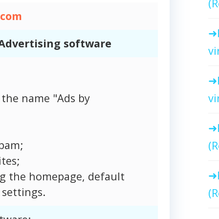
(R
.com
Advertising software
vi
vi
 the name "Ads by
spam;
(R
tes;
ng the homepage, default
settings.
(R