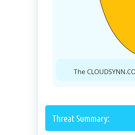
The CLOUDSYNN.COM
Threat Summary: