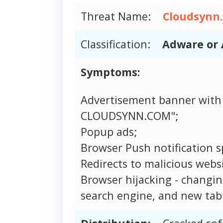
Threat Name:
Cloudsynn
Classification:
Adware or 
Symptoms:
Advertisement banner with
CLOUDSYNN.COM";
Popup ads;
Browser Push notification 
Redirects to malicious websi
Browser hijacking - changi
search engine, and new tab 