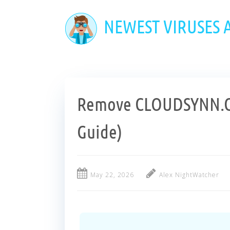
Skip
to
NEWEST VIRUSES
main
content
Remove CLOUDSYNN.C
Guide)
May 22, 2026
Alex NightWatcher