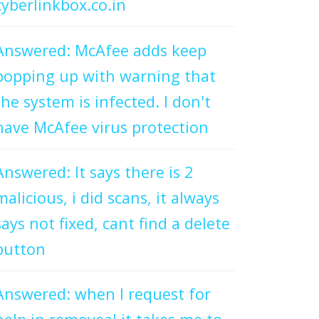
cyberlinkbox.co.in
Answered: McAfee adds keep
popping up with warning that
the system is infected. I don't
have McAfee virus protection
Answered: It says there is 2
malicious, i did scans, it always
says not fixed, cant find a delete
button
Answered: when I request for