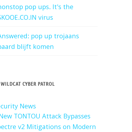
nonstop pop ups. It's the
SKOOE.CO.IN virus
Answered: pop up trojaans
paard blijft komen
WILDCAT CYBER PATROL
curity News
New TONTOU Attack Bypasses
ectre v2 Mitigations on Modern