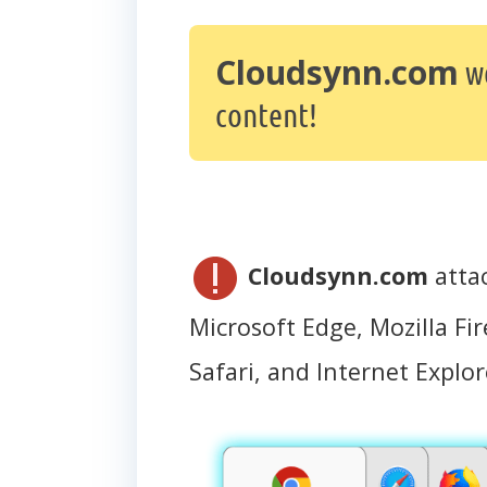
Cloudsynn.com
we
content!
Cloudsynn.com
atta
Microsoft Edge, Mozilla Fir
Safari, and Internet Explor