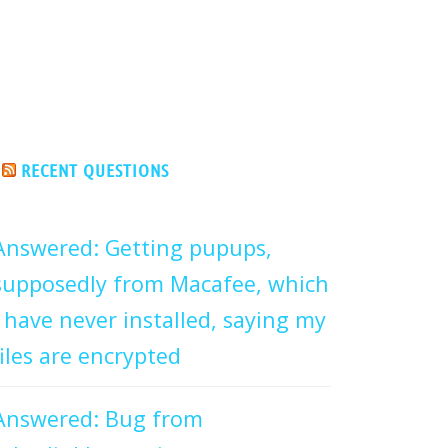
RECENT QUESTIONS
Answered: Getting pupups,
supposedly from Macafee, which
I have never installed, saying my
files are encrypted
Answered: Bug from