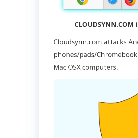
CLOUDSYNN.COM in
Cloudsynn.com attacks An
phones/pads/Chromebooks
Mac OSX computers.