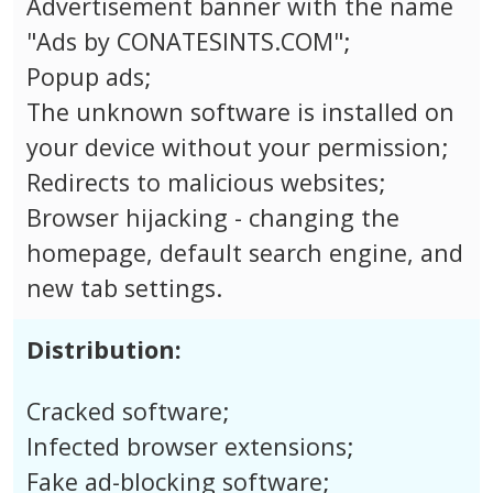
Advertisement banner with the name
"Ads by CONATESINTS.COM";
Popup ads;
The unknown software is installed on
your device without your permission;
Redirects to malicious websites;
Browser hijacking - changing the
homepage, default search engine, and
new tab settings.
Distribution:
Cracked software;
Infected browser extensions;
Fake ad-blocking software;