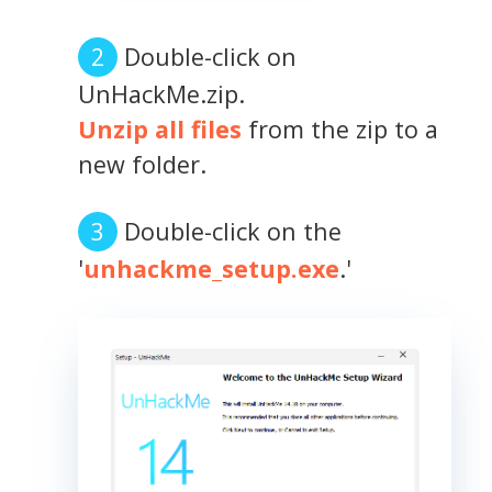
Double-click on
UnHackMe.zip.
Unzip all files
from the zip to a
new folder.
Double-click on the
'
unhackme_setup.exe
.'