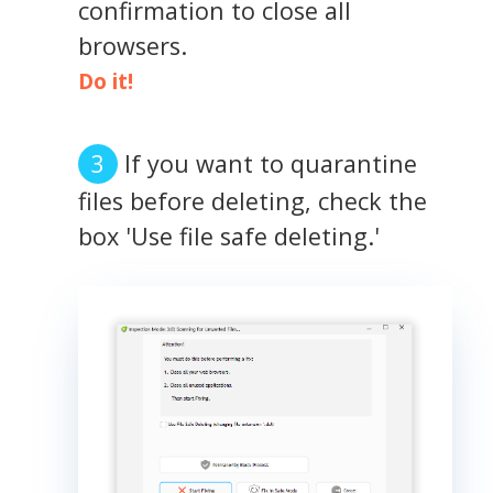
confirmation to close all
browsers.
Do it!
If you want to quarantine
files before deleting, check the
box 'Use file safe deleting.'