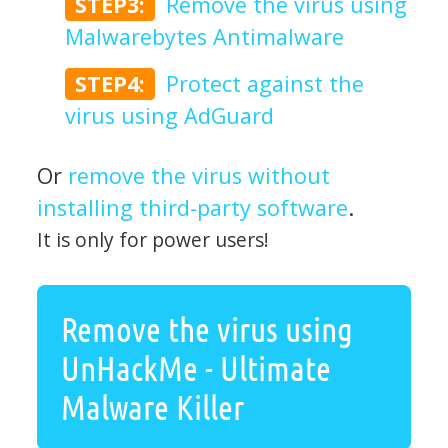
STEP3:
Remove the virus using
Malwarebytes Antimalware
STEP4:
Protect against the
virus using AdGuard
Or
remove the virus without
installing third-party software
.
It is only for power users!
Remove the virus using
UnHackMe - Ultimate
Malware Killer