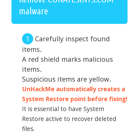
malware
Carefully inspect found
items.
A red shield marks malicious
items.
Suspicious items are yellow.
UnHackMe automatically creates a
System Restore point before fixing!
It is essential to have System
Restore active to recover deleted
files.