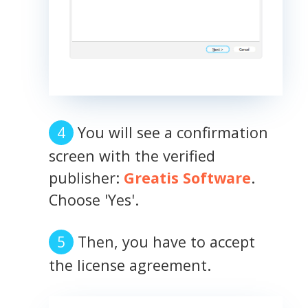
You will see a confirmation
screen with the verified
publisher:
Greatis Software
.
Choose 'Yes'.
Then, you have to accept
the license agreement.