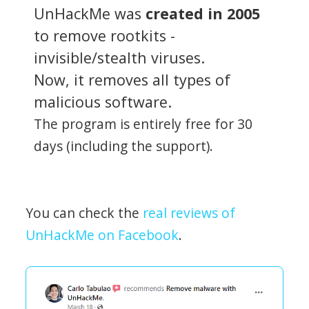
UnHackMe was
created in 2005
to remove rootkits -
invisible/stealth viruses.
Now, it removes all types of
malicious software.
The program is entirely free for 30
days (including the support).
You can check the
real reviews of
UnHackMe on Facebook
.