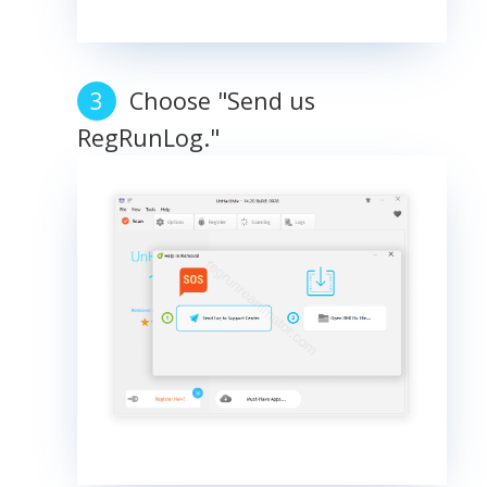
Choose "Send us
RegRunLog."