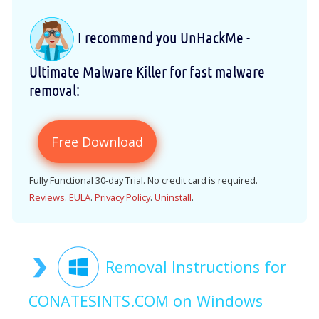
I recommend you UnHackMe -
Ultimate Malware Killer for fast malware
removal:
Free Download
Fully Functional 30-day Trial. No credit card is required.
Reviews
.
EULA
.
Privacy Policy
.
Uninstall
.
Removal Instructions for
CONATESINTS.COM on Windows