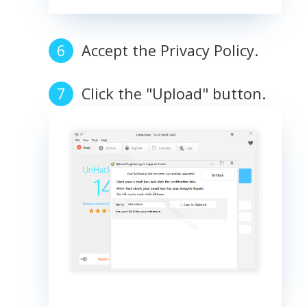
Accept the Privacy Policy.
Click the "Upload" button.