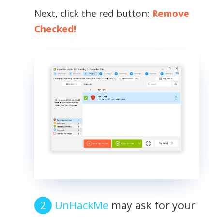
Next, click the red button:
Remove
Checked!
UnHackMe
may ask for your