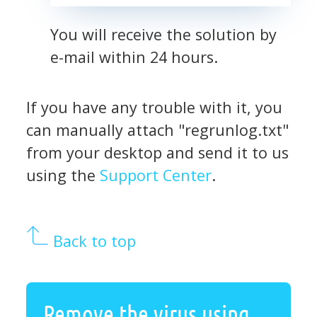
You will receive the solution by
e-mail within 24 hours.
If you have any trouble with it, you
can manually attach "regrunlog.txt"
from your desktop and send it to us
using the
Support Center
.
Back to top
Remove the virus using