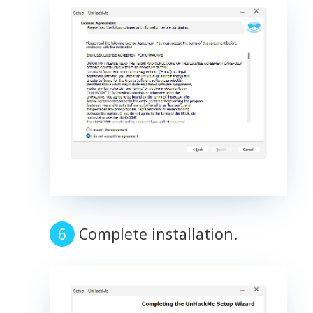
Complete installation.