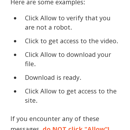
Here are some examples:
Click Allow to verify that you
are not a robot.
Click to get access to the video.
Click Allow to download your
file.
Download is ready.
Click Allow to get access to the
site.
If you encounter any of these
messages,
do NOT click "Allow"!