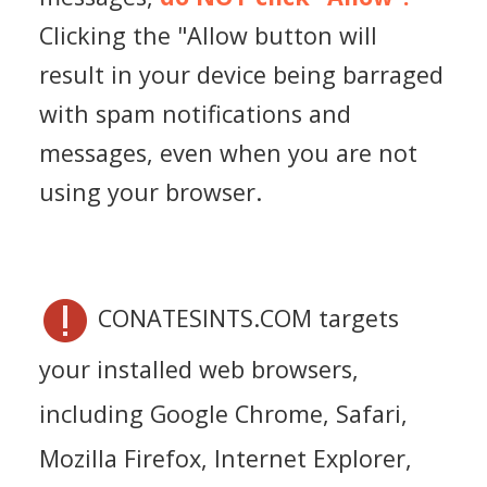
Clicking the "Allow button will
result in your device being barraged
with spam notifications and
messages, even when you are not
using your browser.
CONATESINTS.COM targets
your installed web browsers,
including Google Chrome, Safari,
Mozilla Firefox, Internet Explorer,