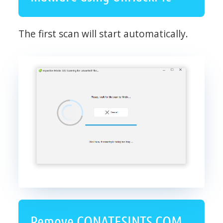
The first scan will start automatically.
Remove CONATESINTS.COM