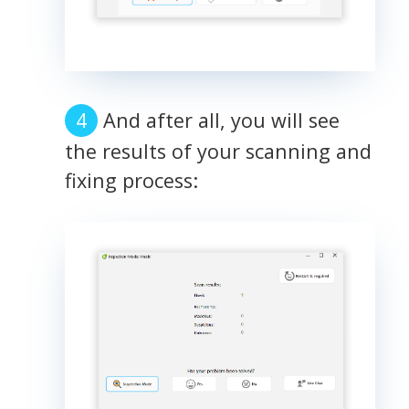
And after all, you will see
the results of your scanning and
fixing process: