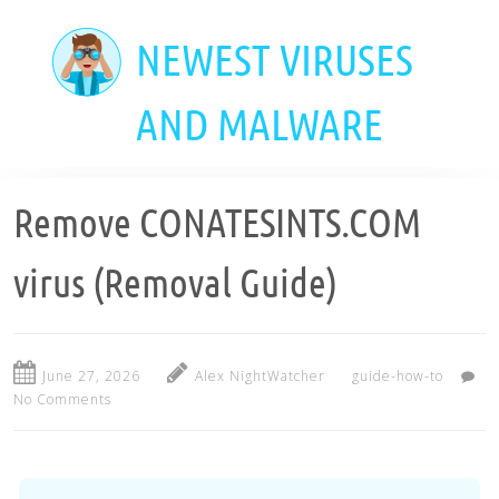
Skip
to
NEWEST VIRUSES
main
content
AND MALWARE
Remove CONATESINTS.COM
virus (Removal Guide)
June 27, 2026
Alex NightWatcher
guide-how-to
No Comments