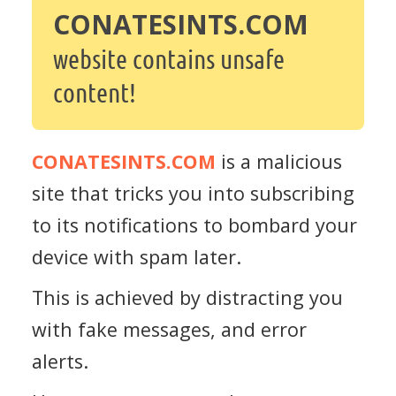
CONATESINTS.COM
website contains unsafe
content!
CONATESINTS.COM
is a malicious
site that tricks you into subscribing
to its notifications to bombard your
device with spam later.
This is achieved by distracting you
with fake messages, and error
alerts.