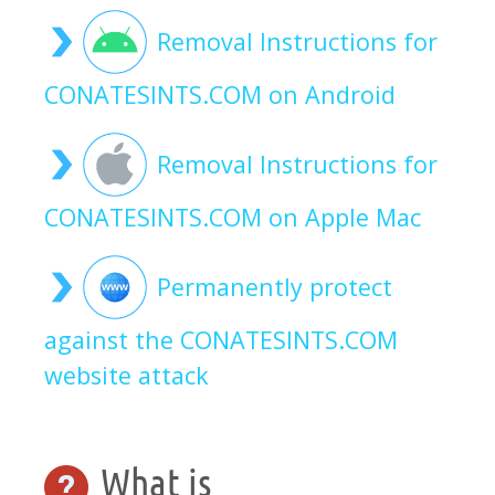
Removal Instructions for
CONATESINTS.COM on Android
Removal Instructions for
CONATESINTS.COM on Apple Mac
Permanently protect
against the CONATESINTS.COM
website attack
What is