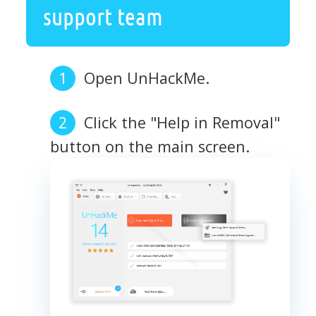
support team
Open UnHackMe.
Click the "Help in Removal"
button on the main screen.