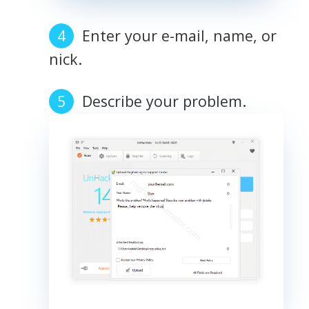
Enter your e-mail, name, or
nick.
Describe your problem.