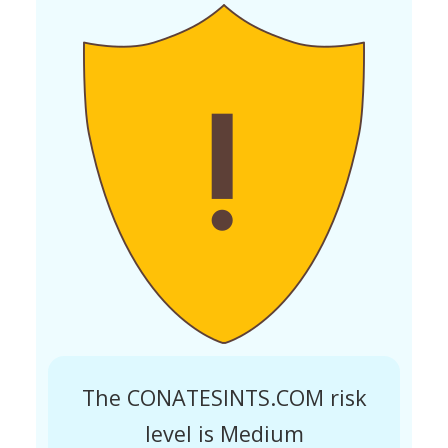
The CONATESINTS.COM risk
level is Medium