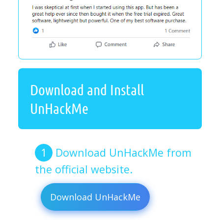
Download and Install
UnHackMe
Download UnHackMe from
the official website.
Download UnHackMe