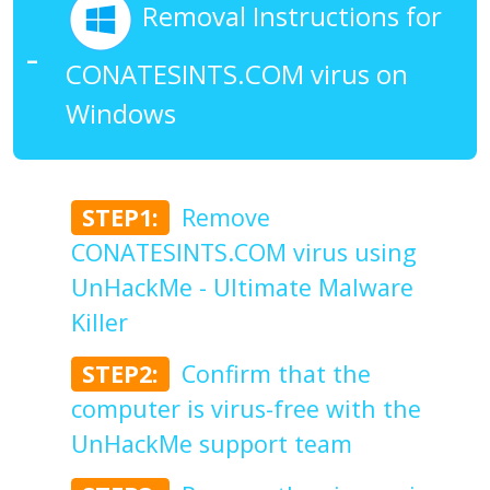
Removal Instructions for
CONATESINTS.COM virus on
Windows
STEP1:
Remove
CONATESINTS.COM virus using
UnHackMe - Ultimate Malware
Killer
STEP2:
Confirm that the
computer is virus-free with the
UnHackMe support team