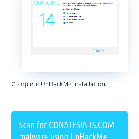
Complete UnHackMe installation.
Scan for CONATESINTS.COM
malware using UnHackMe