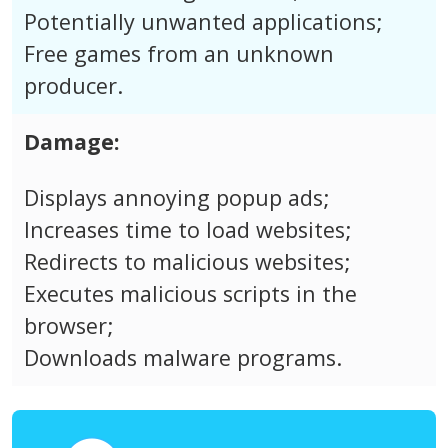
Potentially unwanted applications;
Free games from an unknown
producer.
Damage:
Displays annoying popup ads;
Increases time to load websites;
Redirects to malicious websites;
Executes malicious scripts in the
browser;
Downloads malware programs.