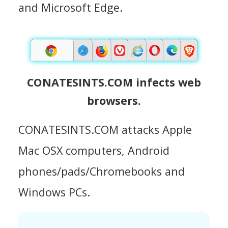
and Microsoft Edge.
CONATESINTS.COM infects web
browsers.
CONATESINTS.COM attacks Apple
Mac OSX computers, Android
phones/pads/Chromebooks and
Windows PCs.