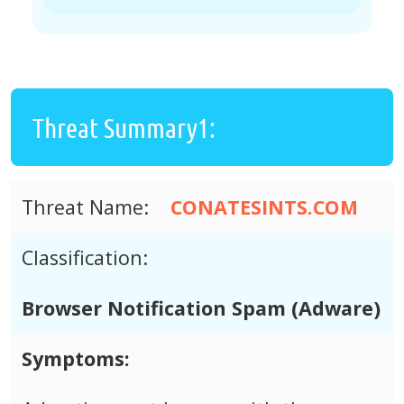
Threat Summary1:
Threat Name:
CONATESINTS.COM
Classification:
Browser Notification Spam (Adware)
Symptoms: