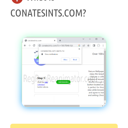
CONATESINTS.COM?