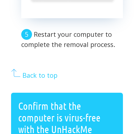
Restart your computer to
complete the removal process.
Back to top
Confirm that the
computer is virus-free
with the UnHackMe