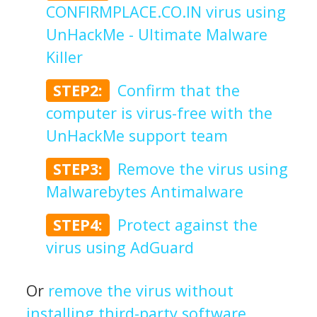
CONFIRMPLACE.CO.IN virus using
UnHackMe - Ultimate Malware
Killer
STEP2:
Confirm that the
computer is virus-free with the
UnHackMe support team
STEP3:
Remove the virus using
Malwarebytes Antimalware
STEP4:
Protect against the
virus using AdGuard
Or
remove the virus without
installing third-party software
.