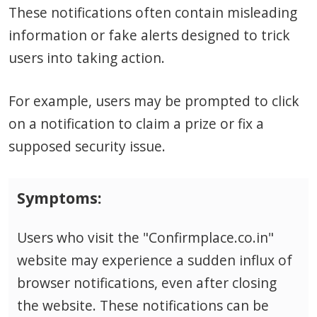
These notifications often contain misleading
information or fake alerts designed to trick
users into taking action.
For example, users may be prompted to click
on a notification to claim a prize or fix a
supposed security issue.
Symptoms:
Users who visit the "Confirmplace.co.in"
website may experience a sudden influx of
browser notifications, even after closing
the website. These notifications can be