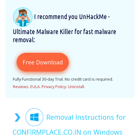
I recommend you UnHackMe -
Ultimate Malware Killer for fast malware
removal:
Free Download
Fully Functional 30-day Trial. No credit card is required.
Reviews
.
EULA
.
Privacy Policy
.
Uninstall
.
Removal Instructions for
CONFIRMPLACE.CO.IN on Windows