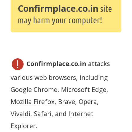
Confirmplace.co.in
site
may harm your computer!
Confirmplace.co.in
attacks
various web browsers, including
Google Chrome, Microsoft Edge,
Mozilla Firefox, Brave, Opera,
Vivaldi, Safari, and Internet
Explorer.