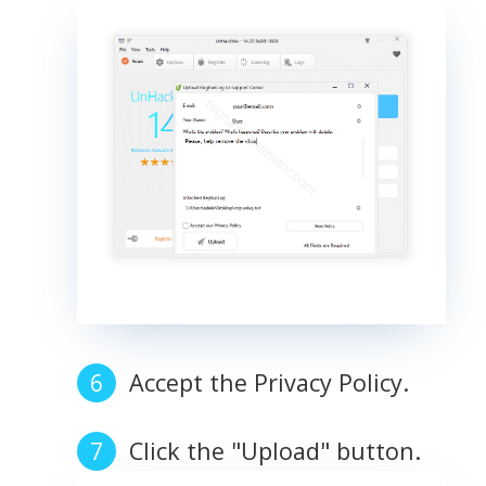
Accept the Privacy Policy.
Click the "Upload" button.