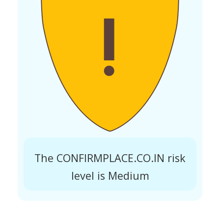
The CONFIRMPLACE.CO.IN risk
level is Medium