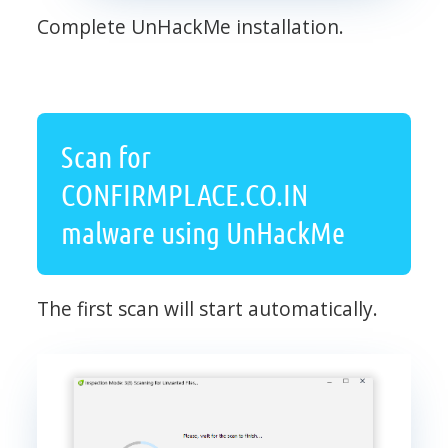
Complete UnHackMe installation.
Scan for
CONFIRMPLACE.CO.IN
malware using UnHackMe
The first scan will start automatically.