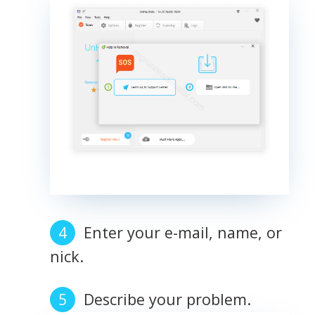
Enter your e-mail, name, or
nick.
Describe your problem.