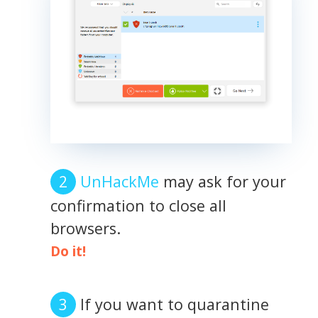
UnHackMe
may ask for your
confirmation to close all
browsers.
Do it!
If you want to quarantine