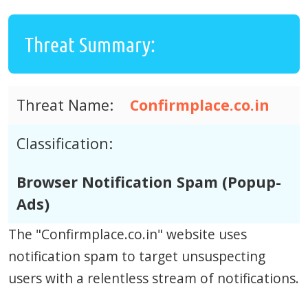
Threat Summary:
Threat Name:
Confirmplace.co.in
Classification:
Browser Notification Spam (Popup-
Ads)
The "Confirmplace.co.in" website uses
notification spam to target unsuspecting
users with a relentless stream of notifications.