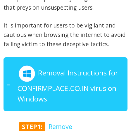
that preys on unsuspecting users.
It is important for users to be vigilant and
cautious when browsing the internet to avoid
falling victim to these deceptive tactics.
Removal Instructions for
CONFIRMPLACE.CO.IN virus on
Windows
STEP1:
Remove