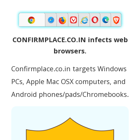
CONFIRMPLACE.CO.IN infects web
browsers.
Confirmplace.co.in targets Windows
PCs, Apple Mac OSX computers, and
Android phones/pads/Chromebooks.