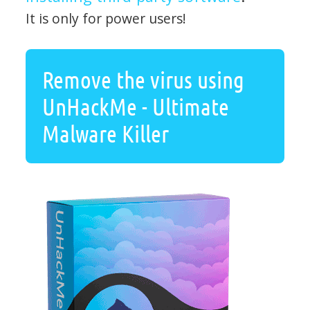
It is only for power users!
Remove the virus using
UnHackMe - Ultimate
Malware Killer