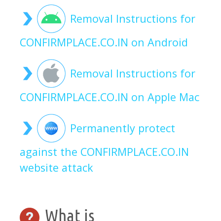
Removal Instructions for
CONFIRMPLACE.CO.IN on Android
Removal Instructions for
CONFIRMPLACE.CO.IN on Apple Mac
Permanently protect
against the CONFIRMPLACE.CO.IN
website attack
What is