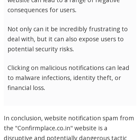
consequences for users.
Not only can it be incredibly frustrating to
deal with, but it can also expose users to
potential security risks.
Clicking on malicious notifications can lead
to malware infections, identity theft, or
financial loss.
In conclusion, website notification spam from
the "Confirmplace.co.in" website is a
disruptive and potentially dangerous tactic