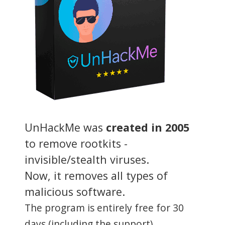
UnHackMe was
created in 2005
to remove rootkits -
invisible/stealth viruses.
Now, it removes all types of
malicious software.
The program is entirely free for 30
days (including the support).