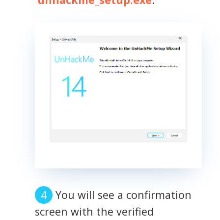
You will see a confirmation
screen with the verified