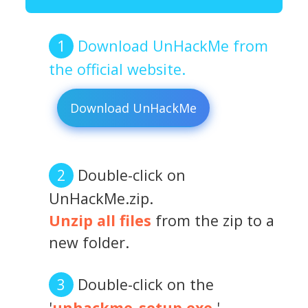
Download UnHackMe from
the official website.
Download UnHackMe
Double-click on
UnHackMe.zip.
Unzip all files
from the zip to a
new folder.
Double-click on the
'
unhackme_setup.exe
.'