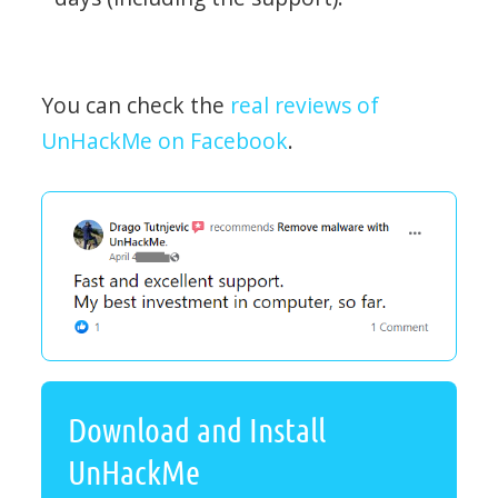
You can check the
real reviews of
UnHackMe on Facebook
.
Download and Install
UnHackMe