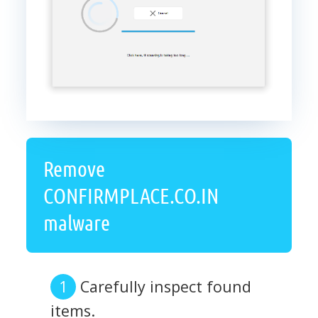
Remove
CONFIRMPLACE.CO.IN
malware
Carefully inspect found
items.