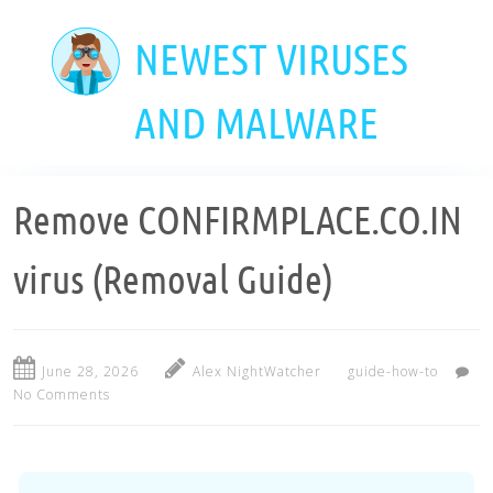
Skip
to
NEWEST VIRUSES
main
content
AND MALWARE
Remove CONFIRMPLACE.CO.IN
virus (Removal Guide)
June 28, 2026
Alex NightWatcher
guide-how-to
No Comments