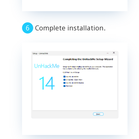
Complete installation.