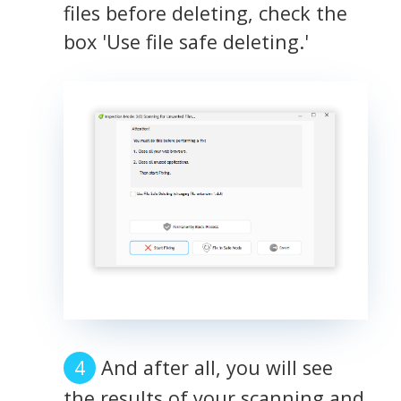
files before deleting, check the
box 'Use file safe deleting.'
And after all, you will see
the results of your scanning and