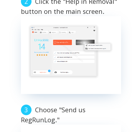
Click the "Help in Removal"
button on the main screen.
Choose "Send us
RegRunLog."