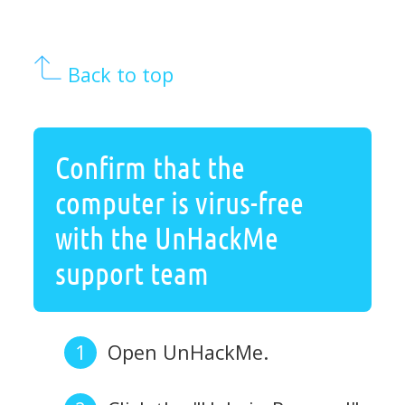
Back to top
Confirm that the
computer is virus-free
with the UnHackMe
support team
Open UnHackMe.