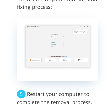
fixing process:
Restart your computer to
complete the removal process.