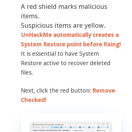
A red shield marks malicious
items.
Suspicious items are yellow.
UnHackMe automatically creates a
System Restore point before fixing!
It is essential to have System
Restore active to recover deleted
files.
Next, click the red button:
Remove
Checked!