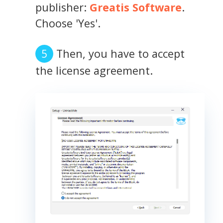
publisher:
Greatis Software
.
Choose 'Yes'.
Then, you have to accept
the license agreement.