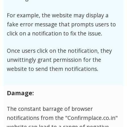
For example, the website may display a
fake error message that prompts users to
click on a notification to fix the issue.
Once users click on the notification, they
unwittingly grant permission for the
website to send them notifications.
Damage:
The constant barrage of browser
notifications from the "Confirmplace.co.in"
website can lead to a range of negative