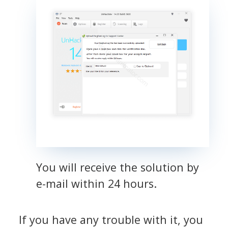
You will receive the solution by
e-mail within 24 hours.
If you have any trouble with it, you