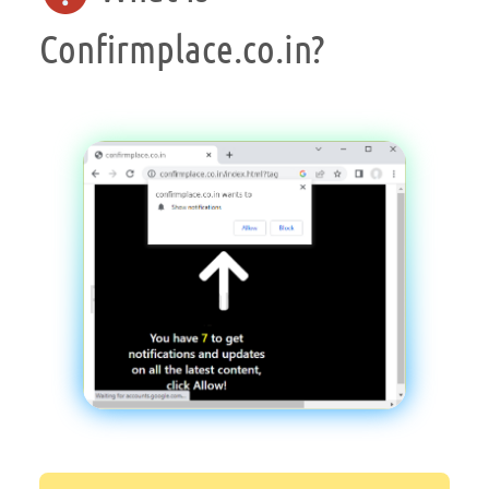
Confirmplace.co.in?