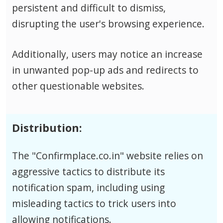
persistent and difficult to dismiss,
disrupting the user's browsing experience.
Additionally, users may notice an increase
in unwanted pop-up ads and redirects to
other questionable websites.
Distribution:
The "Confirmplace.co.in" website relies on
aggressive tactics to distribute its
notification spam, including using
misleading tactics to trick users into
allowing notifications.