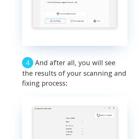
And after all, you will see
the results of your scanning and
fixing process: