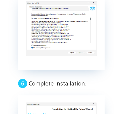
Complete installation.