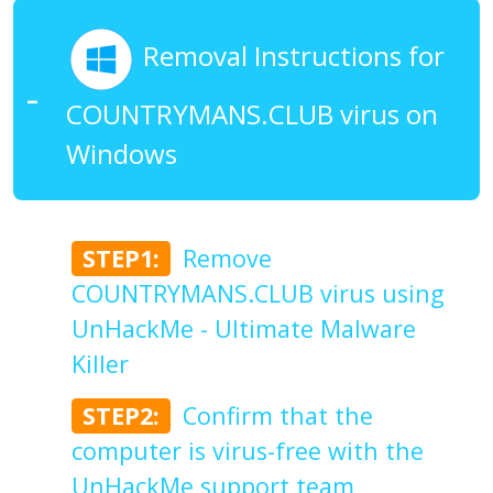
Removal Instructions for
COUNTRYMANS.CLUB virus on
Windows
STEP1:
Remove
COUNTRYMANS.CLUB virus using
UnHackMe - Ultimate Malware
Killer
STEP2:
Confirm that the
computer is virus-free with the
UnHackMe support team