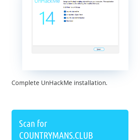
Complete UnHackMe installation.
Scan for
COUNTRYMANS.CLUB