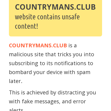
COUNTRYMANS.CLUB
website contains unsafe
content!
COUNTRYMANS.CLUB
is a
malicious site that tricks you into
subscribing to its notifications to
bombard your device with spam
later.
This is achieved by distracting you
with fake messages, and error
alerts.