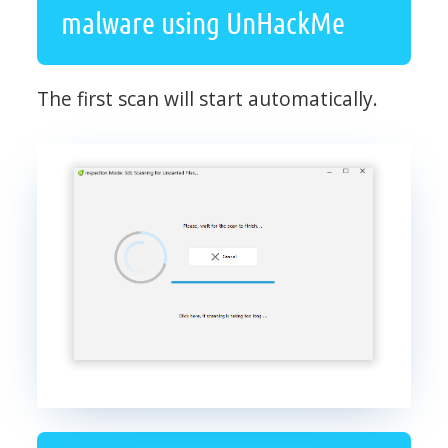
malware using UnHackMe
The first scan will start automatically.