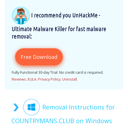
I recommend you UnHackMe -
Ultimate Malware Killer for fast malware
removal:
Free Download
Fully Functional 30-day Trial. No credit card is required.
Reviews
.
EULA
.
Privacy Policy
.
Uninstall
.
Removal Instructions for
COUNTRYMANS.CLUB on Windows