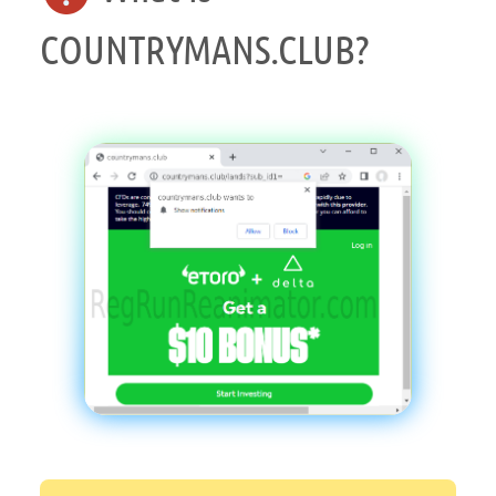
COUNTRYMANS.CLUB?