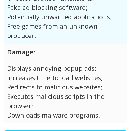
Fake ad-blocking software;
Potentially unwanted applications;
Free games from an unknown
producer.
Damage:
Displays annoying popup ads;
Increases time to load websites;
Redirects to malicious websites;
Executes malicious scripts in the
browser;
Downloads malware programs.