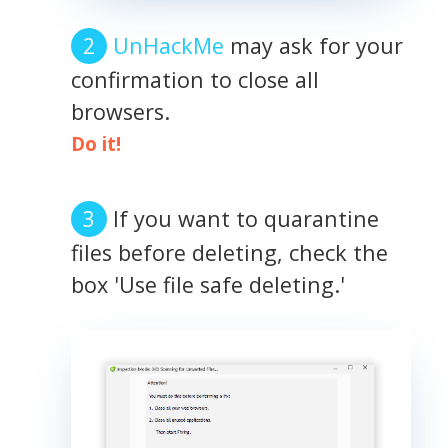
UnHackMe
may ask for your
confirmation to close all
browsers.
Do it!
If you want to quarantine
files before deleting, check the
box 'Use file safe deleting.'