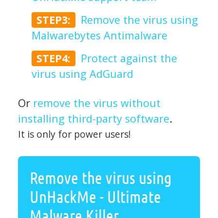
STEP3:
Remove the virus using
Malwarebytes Antimalware
STEP4:
Protect against the
virus using AdGuard
Or
remove the virus without
installing third-party software
.
It is only for power users!
Remove the virus using
UnHackMe - Ultimate
Malware Killer