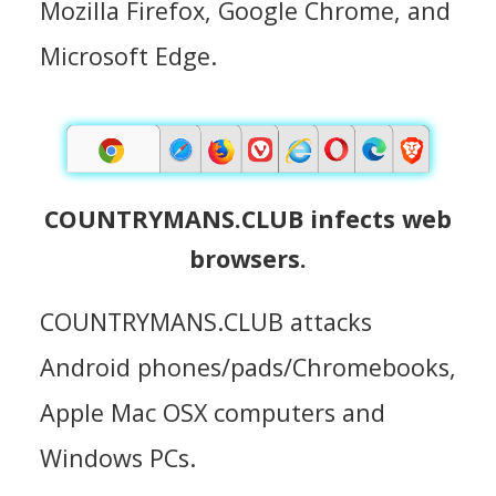
Mozilla Firefox, Google Chrome, and
Microsoft Edge.
COUNTRYMANS.CLUB infects web
browsers.
COUNTRYMANS.CLUB attacks
Android phones/pads/Chromebooks,
Apple Mac OSX computers and
Windows PCs.