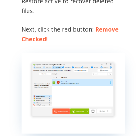
Restore active to recover deleted
files.
Next, click the red button:
Remove
Checked!