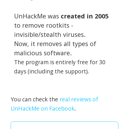
UnHackMe was
created in 2005
to remove rootkits -
invisible/stealth viruses.
Now, it removes all types of
malicious software.
The program is entirely free for 30
days (including the support).
You can check the
real reviews of
UnHackMe on Facebook
.