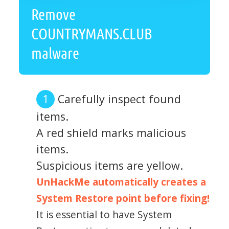
Remove
COUNTRYMANS.CLUB
malware
Carefully inspect found
items.
A red shield marks malicious
items.
Suspicious items are yellow.
UnHackMe automatically creates a
System Restore point before fixing!
It is essential to have System