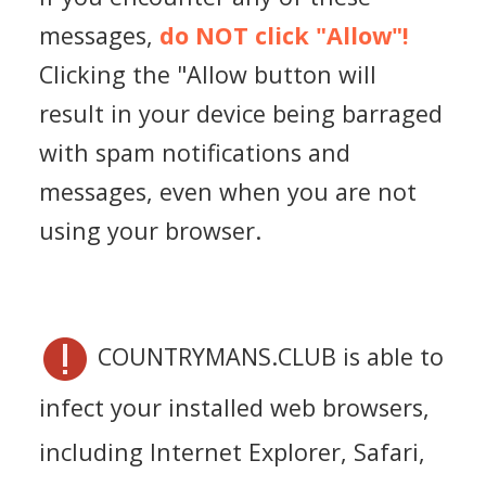
messages,
do NOT click "Allow"!
Clicking the "Allow button will
result in your device being barraged
with spam notifications and
messages, even when you are not
using your browser.
COUNTRYMANS.CLUB is able to
infect your installed web browsers,
including Internet Explorer, Safari,