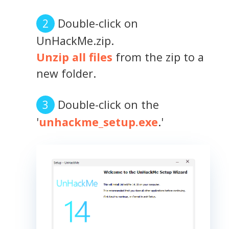
Double-click on
UnHackMe.zip.
Unzip all files
from the zip to a
new folder.
Double-click on the
'
unhackme_setup.exe
.'