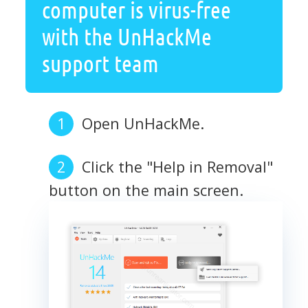
computer is virus-free
with the UnHackMe
support team
Open UnHackMe.
Click the "Help in Removal"
button on the main screen.