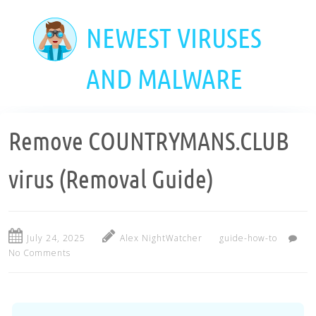
Skip
to
NEWEST VIRUSES
main
content
AND MALWARE
Remove COUNTRYMANS.CLUB
virus (Removal Guide)
July 24, 2025
Alex NightWatcher
guide-how-to
No Comments