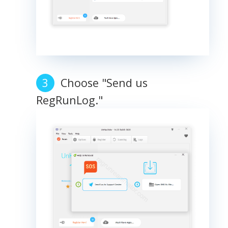
Choose "Send us
RegRunLog."