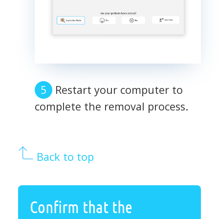
Restart your computer to
complete the removal process.
Back to top
Confirm that the