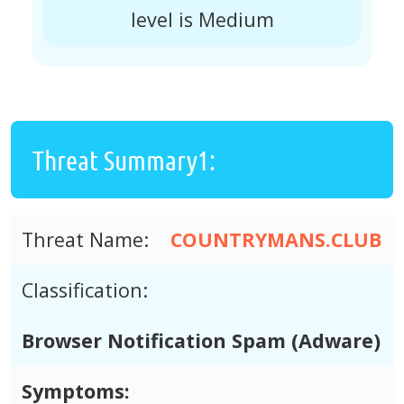
level is Medium
Threat Summary1:
Threat Name:
COUNTRYMANS.CLUB
Classification:
Browser Notification Spam (Adware)
Symptoms: