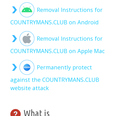
Removal Instructions for
COUNTRYMANS.CLUB on Android
Removal Instructions for
COUNTRYMANS.CLUB on Apple Mac
Permanently protect
against the COUNTRYMANS.CLUB
website attack
What is