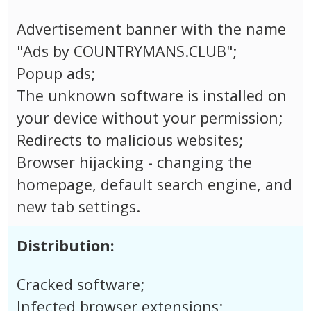
Advertisement banner with the name
"Ads by COUNTRYMANS.CLUB";
Popup ads;
The unknown software is installed on
your device without your permission;
Redirects to malicious websites;
Browser hijacking - changing the
homepage, default search engine, and
new tab settings.
Distribution:
Cracked software;
Infected browser extensions;