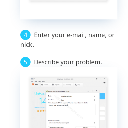
Enter your e-mail, name, or
nick.
Describe your problem.