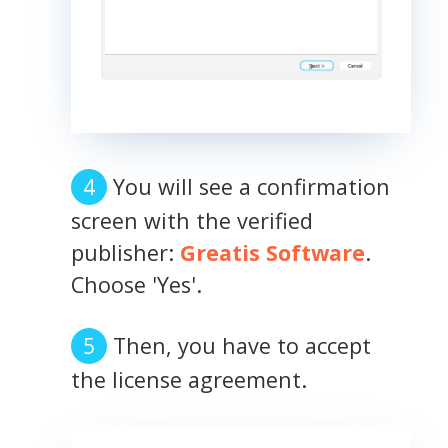
You will see a confirmation
screen with the verified
publisher:
Greatis Software
.
Choose 'Yes'.
Then, you have to accept
the license agreement.