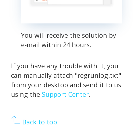
You will receive the solution by
e-mail within 24 hours.
If you have any trouble with it, you
can manually attach "regrunlog.txt"
from your desktop and send it to us
using the
Support Center
.
Back to top