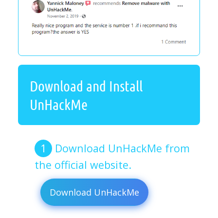
Download and Install
UnHackMe
Download UnHackMe from
the official website.
Download UnHackMe