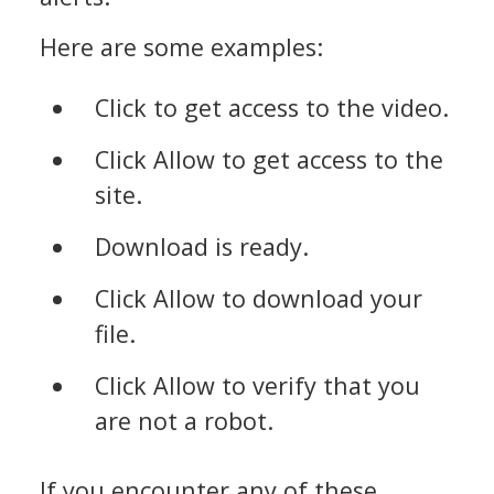
Here are some examples:
Click to get access to the video.
Click Allow to get access to the
site.
Download is ready.
Click Allow to download your
file.
Click Allow to verify that you
are not a robot.
If you encounter any of these