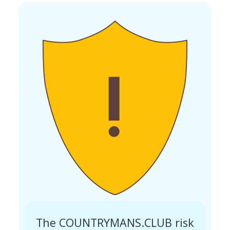
The COUNTRYMANS.CLUB risk