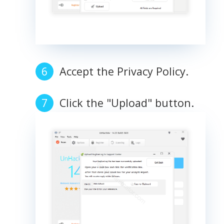
Accept the Privacy Policy.
Click the "Upload" button.