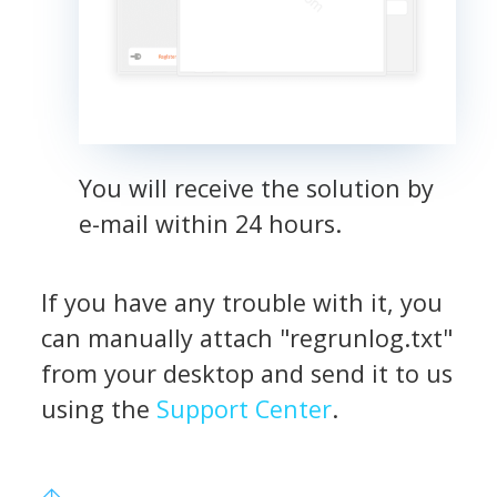
You will receive the solution by
e-mail within 24 hours.
If you have any trouble with it, you
can manually attach "regrunlog.txt"
from your desktop and send it to us
using the
Support Center
.