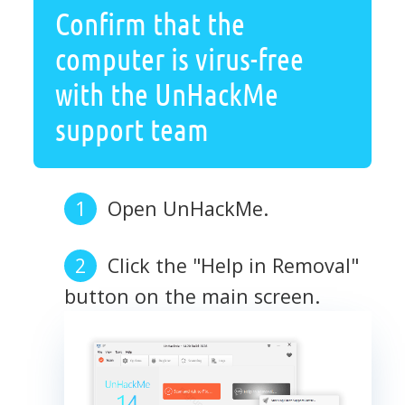
Confirm that the
computer is virus-free
with the UnHackMe
support team
Open UnHackMe.
Click the "Help in Removal"
button on the main screen.