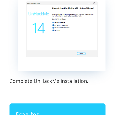
Complete UnHackMe installation.
Scan for