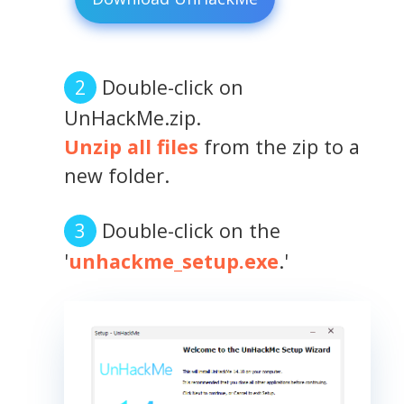
Double-click on
UnHackMe.zip.
Unzip all files
from the zip to a
new folder.
Double-click on the
'
unhackme_setup.exe
.'