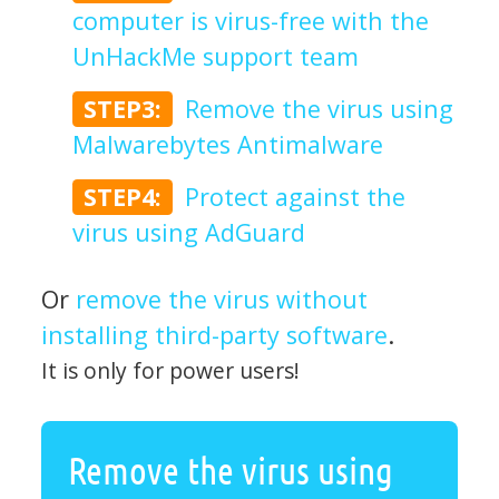
computer is virus-free with the
UnHackMe support team
STEP3:
Remove the virus using
Malwarebytes Antimalware
STEP4:
Protect against the
virus using AdGuard
Or
remove the virus without
installing third-party software
.
It is only for power users!
Remove the virus using