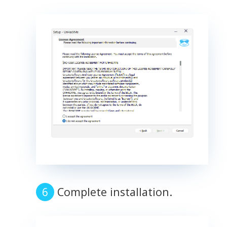
Complete installation.