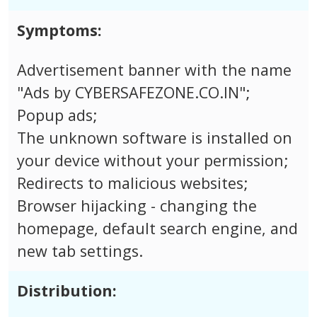
Symptoms:
Advertisement banner with the name
"Ads by CYBERSAFEZONE.CO.IN";
Popup ads;
The unknown software is installed on
your device without your permission;
Redirects to malicious websites;
Browser hijacking - changing the
homepage, default search engine, and
new tab settings.
Distribution: