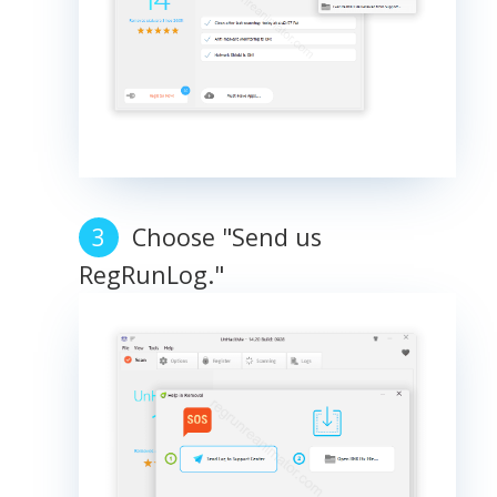
Choose "Send us
RegRunLog."