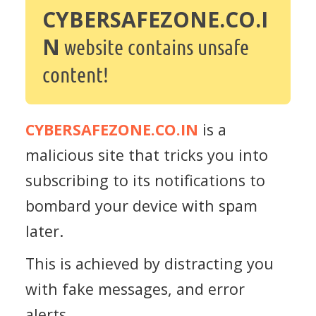
CYBERSAFEZONE.CO.I
N
website contains unsafe
content!
CYBERSAFEZONE.CO.IN
is a
malicious site that tricks you into
subscribing to its notifications to
bombard your device with spam
later.
This is achieved by distracting you
with fake messages, and error
alerts.