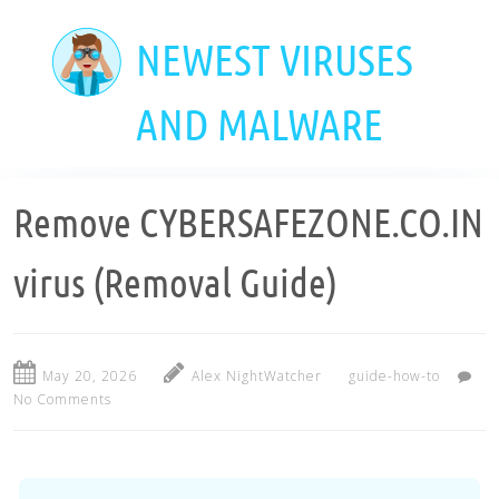
Skip
to
NEWEST VIRUSES
main
content
AND MALWARE
Remove CYBERSAFEZONE.CO.IN
virus (Removal Guide)
May 20, 2026
Alex NightWatcher
guide-how-to
No Comments