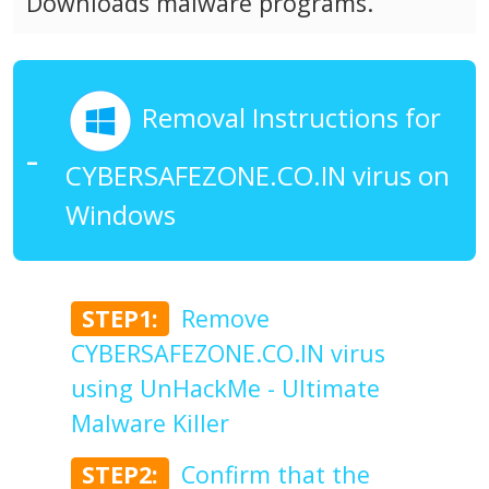
Downloads malware programs.
Removal Instructions for
CYBERSAFEZONE.CO.IN virus on
Windows
STEP1:
Remove
CYBERSAFEZONE.CO.IN virus
using UnHackMe - Ultimate
Malware Killer
STEP2:
Confirm that the