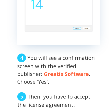
You will see a confirmation
screen with the verified
publisher:
Greatis Software
.
Choose 'Yes'.
Then, you have to accept
the license agreement.