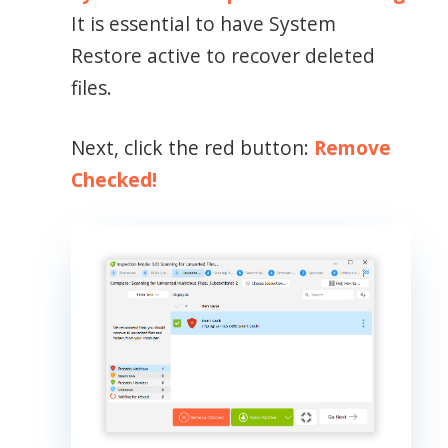
It is essential to have System
Restore active to recover deleted
files.
Next, click the red button:
Remove
Checked!