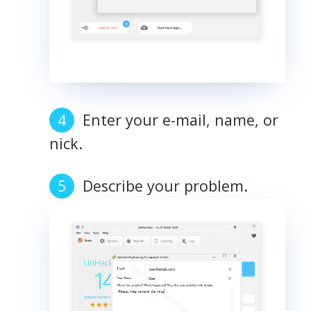
Enter your e-mail, name, or
nick.
Describe your problem.