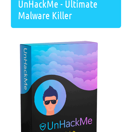
UnHackMe - Ultimate
Malware Killer