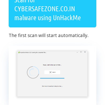
CYBERSAFEZONE.CO.IN
malware using UnHackMe
The first scan will start automatically.