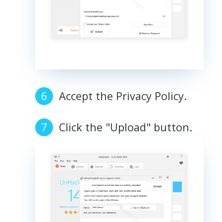
Accept the Privacy Policy.
Click the "Upload" button.