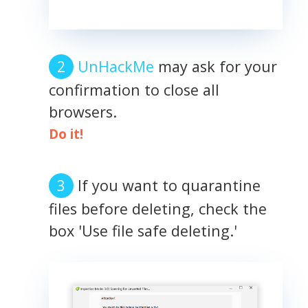
UnHackMe
may ask for your
confirmation to close all
browsers.
Do it!
If you want to quarantine
files before deleting, check the
box 'Use file safe deleting.'