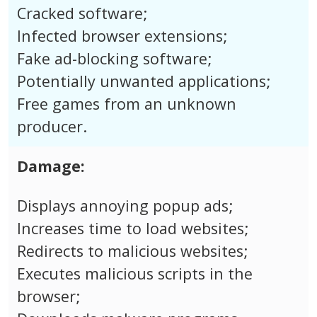
Cracked software;
Infected browser extensions;
Fake ad-blocking software;
Potentially unwanted applications;
Free games from an unknown
producer.
Damage:
Displays annoying popup ads;
Increases time to load websites;
Redirects to malicious websites;
Executes malicious scripts in the
browser;