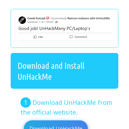
Download and Install
UnHackMe
Download UnHackMe from
the official website.
Download UnHackMe