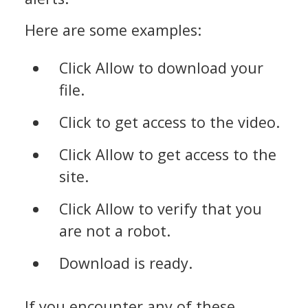
Here are some examples:
Click Allow to download your
file.
Click to get access to the video.
Click Allow to get access to the
site.
Click Allow to verify that you
are not a robot.
Download is ready.
If you encounter any of these