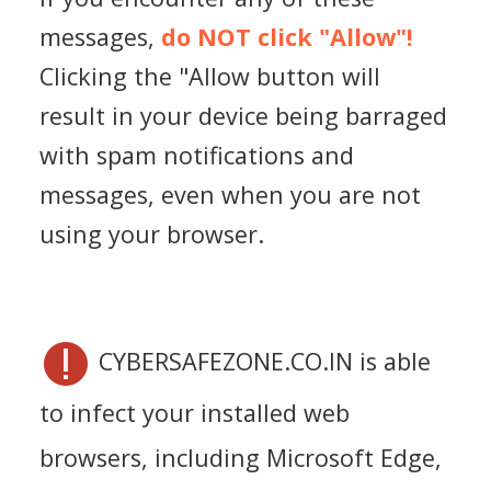
messages,
do NOT click "Allow"!
Clicking the "Allow button will
result in your device being barraged
with spam notifications and
messages, even when you are not
using your browser.
CYBERSAFEZONE.CO.IN is able
to infect your installed web
browsers, including Microsoft Edge,