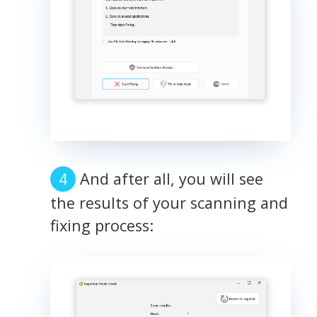
And after all, you will see
the results of your scanning and
fixing process: