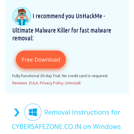
I recommend you UnHackMe -
Ultimate Malware Killer for fast malware
removal:
Free Download
Fully Functional 30-day Trial. No credit card is required.
Reviews
.
EULA
.
Privacy Policy
.
Uninstall
.
Removal Instructions for
CYBERSAFEZONE.CO.IN on Windows