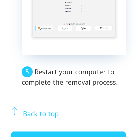
Restart your computer to
complete the removal process.
Back to top