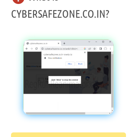
CYBERSAFEZONE.CO.IN?