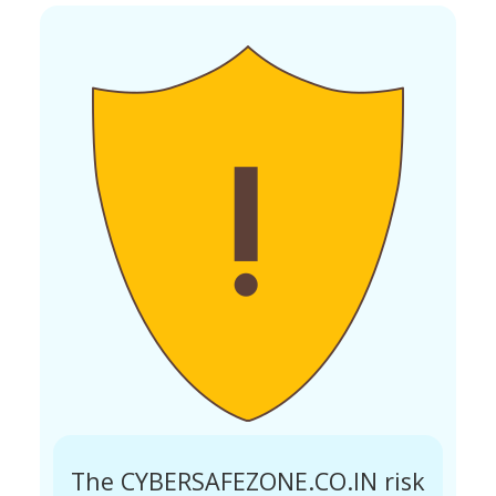
The CYBERSAFEZONE.CO.IN risk