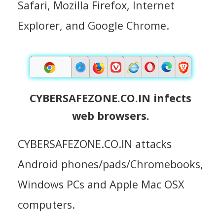
Safari, Mozilla Firefox, Internet
Explorer, and Google Chrome.
CYBERSAFEZONE.CO.IN infects
web browsers.
CYBERSAFEZONE.CO.IN attacks
Android phones/pads/Chromebooks,
Windows PCs and Apple Mac OSX
computers.