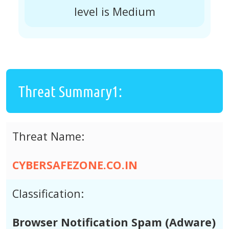
level is Medium
Threat Summary1:
Threat Name:
CYBERSAFEZONE.CO.IN
Classification:
Browser Notification Spam (Adware)