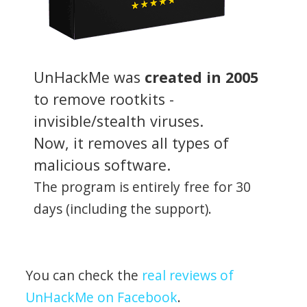
UnHackMe was
created in 2005
to remove rootkits -
invisible/stealth viruses.
Now, it removes all types of
malicious software.
The program is entirely free for 30
days (including the support).
You can check the
real reviews of
UnHackMe on Facebook
.