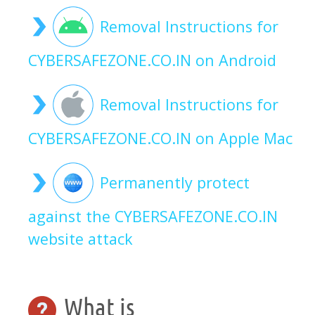
Removal Instructions for
CYBERSAFEZONE.CO.IN on Android
Removal Instructions for
CYBERSAFEZONE.CO.IN on Apple Mac
Permanently protect
against the CYBERSAFEZONE.CO.IN
website attack
What is