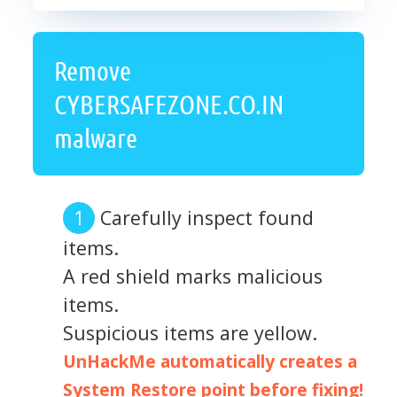
Remove
CYBERSAFEZONE.CO.IN
malware
Carefully inspect found
items.
A red shield marks malicious
items.
Suspicious items are yellow.
UnHackMe automatically creates a
System Restore point before fixing!