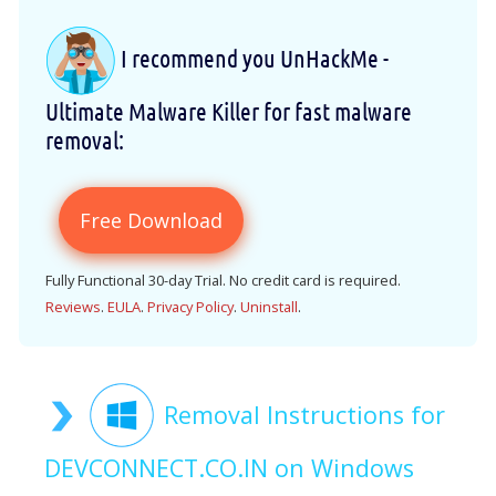
I recommend you UnHackMe -
Ultimate Malware Killer for fast malware
removal:
Free Download
Fully Functional 30-day Trial. No credit card is required.
Reviews
.
EULA
.
Privacy Policy
.
Uninstall
.
Removal Instructions for
DEVCONNECT.CO.IN on Windows