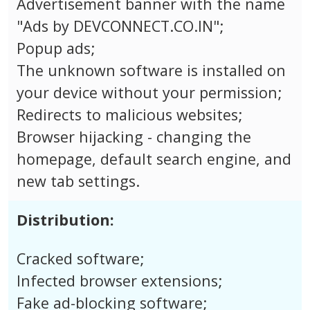
Advertisement banner with the name
"Ads by DEVCONNECT.CO.IN";
Popup ads;
The unknown software is installed on
your device without your permission;
Redirects to malicious websites;
Browser hijacking - changing the
homepage, default search engine, and
new tab settings.
Distribution:
Cracked software;
Infected browser extensions;
Fake ad-blocking software;