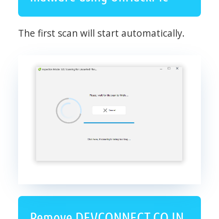
The first scan will start automatically.
Remove DEVCONNECT.CO.IN