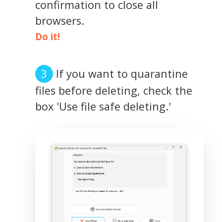
confirmation to close all
browsers.
Do it!
If you want to quarantine
files before deleting, check the
box 'Use file safe deleting.'