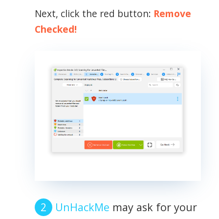
Next, click the red button:
Remove
Checked!
UnHackMe
may ask for your