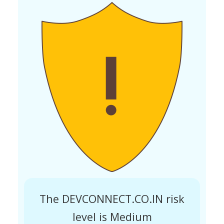
The DEVCONNECT.CO.IN risk
level is Medium