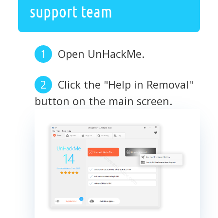
support team
Open UnHackMe.
Click the "Help in Removal"
button on the main screen.