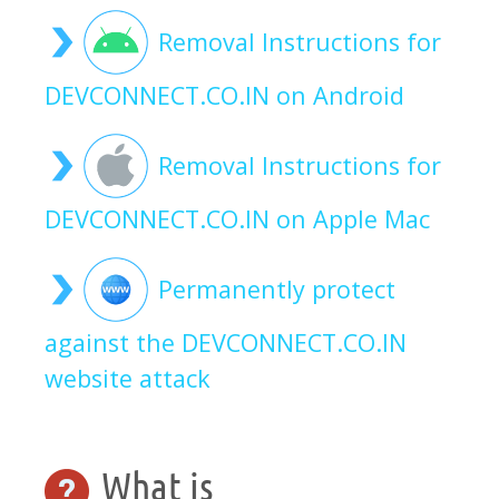
Removal Instructions for
DEVCONNECT.CO.IN on Android
Removal Instructions for
DEVCONNECT.CO.IN on Apple Mac
Permanently protect
against the DEVCONNECT.CO.IN
website attack
What is