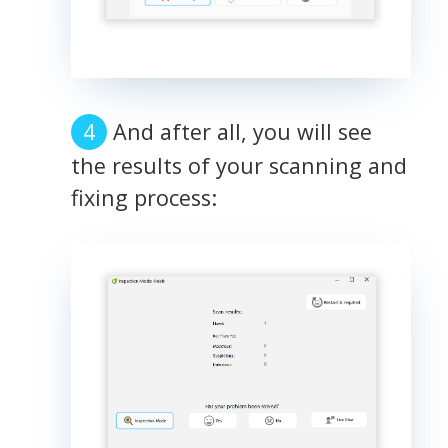
And after all, you will see
the results of your scanning and
fixing process: