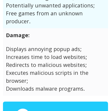
Potentially unwanted applications;
Free games from an unknown
producer.
Damage:
Displays annoying popup ads;
Increases time to load websites;
Redirects to malicious websites;
Executes malicious scripts in the
browser;
Downloads malware programs.