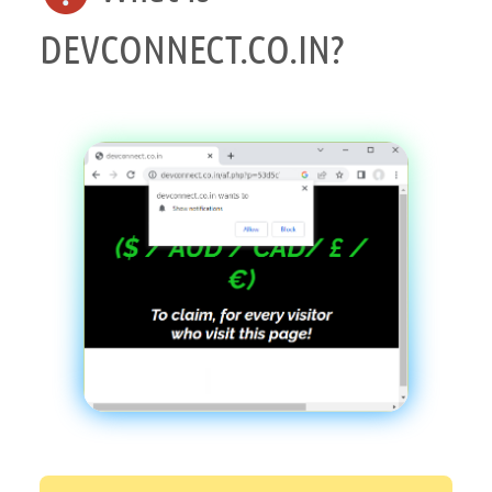
DEVCONNECT.CO.IN?