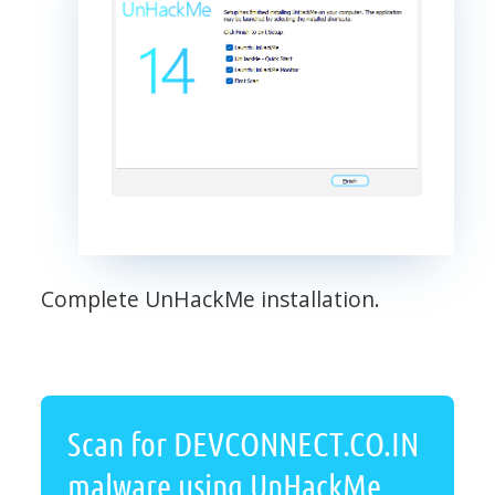
Complete UnHackMe installation.
Scan for DEVCONNECT.CO.IN
malware using UnHackMe