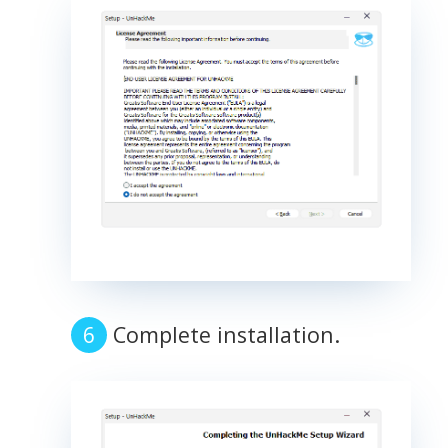
Complete installation.