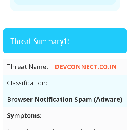
Threat Summary1:
Threat Name:
DEVCONNECT.CO.IN
Classification:
Browser Notification Spam (Adware)
Symptoms: