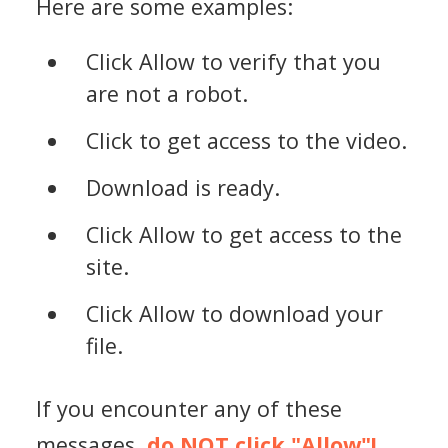
Here are some examples:
Click Allow to verify that you
are not a robot.
Click to get access to the video.
Download is ready.
Click Allow to get access to the
site.
Click Allow to download your
file.
If you encounter any of these
messages,
do NOT click "Allow"!