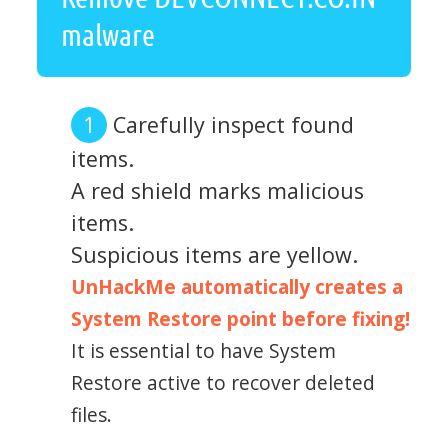
malware
Carefully inspect found
items.
A red shield marks malicious
items.
Suspicious items are yellow.
UnHackMe automatically creates a
System Restore point before fixing!
It is essential to have System
Restore active to recover deleted
files.