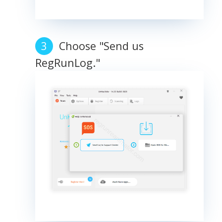
Choose "Send us
RegRunLog."