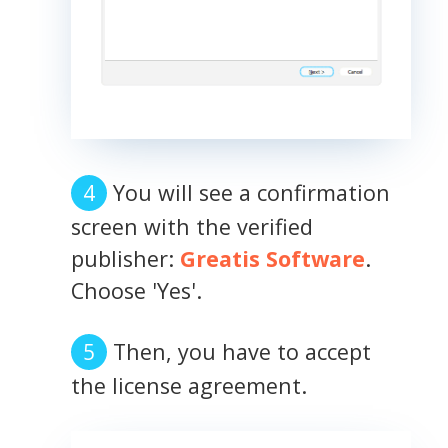
You will see a confirmation
screen with the verified
publisher:
Greatis Software
.
Choose 'Yes'.
Then, you have to accept
the license agreement.