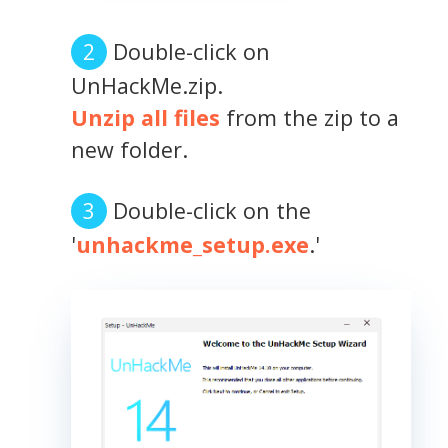
Double-click on
UnHackMe.zip.
Unzip all files
from the zip to a
new folder.
Double-click on the
'
unhackme_setup.exe
.'