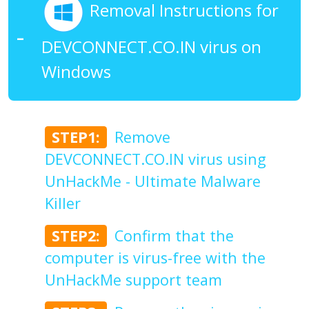
Removal Instructions for
DEVCONNECT.CO.IN virus on
Windows
STEP1:
Remove
DEVCONNECT.CO.IN virus using
UnHackMe - Ultimate Malware
Killer
STEP2:
Confirm that the
computer is virus-free with the
UnHackMe support team