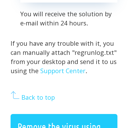
You will receive the solution by
e-mail within 24 hours.
If you have any trouble with it, you
can manually attach "regrunlog.txt"
from your desktop and send it to us
using the
Support Center
.
Back to top
Remove the virus using