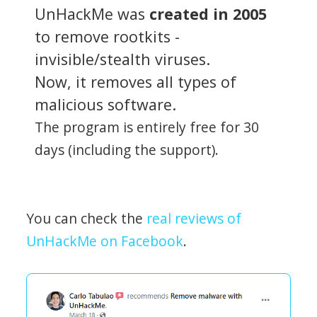
UnHackMe was
created in 2005
to remove rootkits -
invisible/stealth viruses.
Now, it removes all types of
malicious software.
The program is entirely free for 30
days (including the support).
You can check the
real reviews of
UnHackMe on Facebook
.