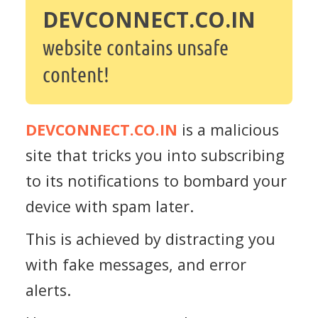
DEVCONNECT.CO.IN
website contains unsafe
content!
DEVCONNECT.CO.IN
is a malicious
site that tricks you into subscribing
to its notifications to bombard your
device with spam later.
This is achieved by distracting you
with fake messages, and error
alerts.