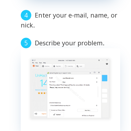
Enter your e-mail, name, or
nick.
Describe your problem.