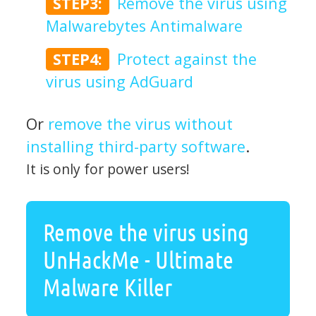
STEP3:
Remove the virus using
Malwarebytes Antimalware
STEP4:
Protect against the
virus using AdGuard
Or
remove the virus without
installing third-party software
.
It is only for power users!
Remove the virus using
UnHackMe - Ultimate
Malware Killer