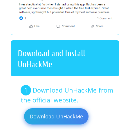
Download and Install
UnHackMe
Download UnHackMe from
the official website.
Download UnHackMe