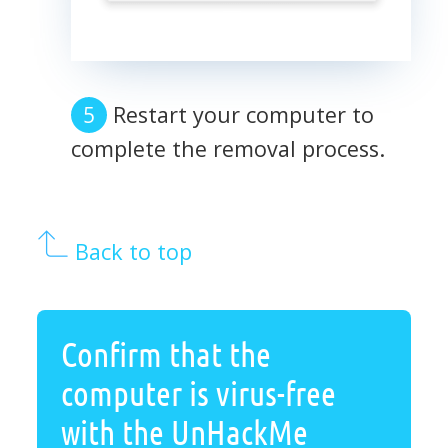
Restart your computer to
complete the removal process.
Back to top
Confirm that the
computer is virus-free
with the UnHackMe