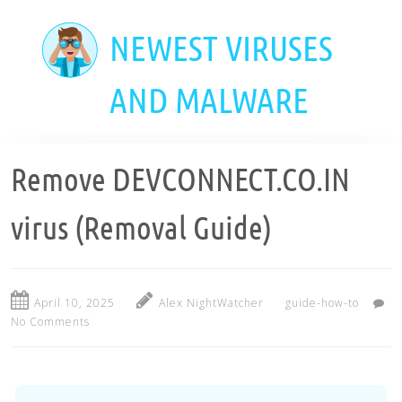
Skip
to
NEWEST VIRUSES
main
content
AND MALWARE
Remove DEVCONNECT.CO.IN
virus (Removal Guide)
April 10, 2025
Alex NightWatcher
guide-how-to
No Comments