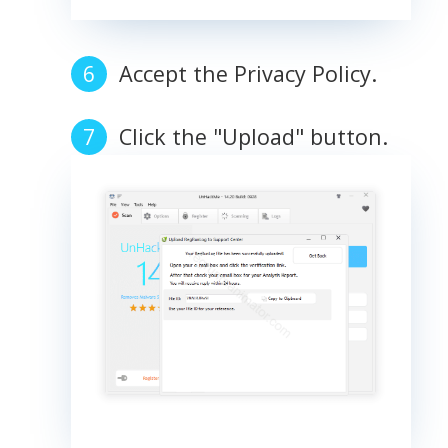
Accept the Privacy Policy.
Click the "Upload" button.