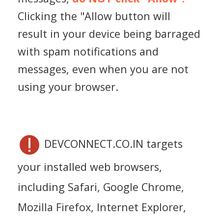
Clicking the "Allow button will
result in your device being barraged
with spam notifications and
messages, even when you are not
using your browser.
DEVCONNECT.CO.IN targets
your installed web browsers,
including Safari, Google Chrome,
Mozilla Firefox, Internet Explorer,