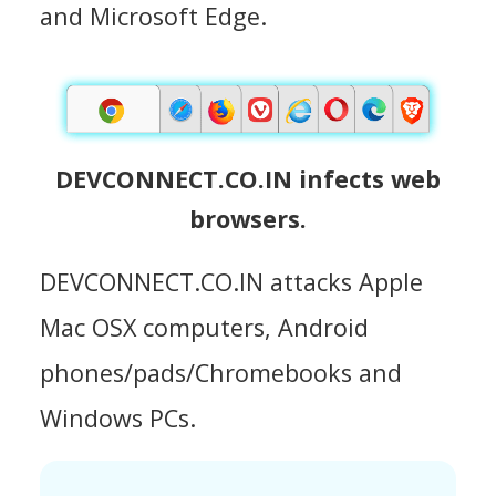
and Microsoft Edge.
DEVCONNECT.CO.IN infects web
browsers.
DEVCONNECT.CO.IN attacks Apple
Mac OSX computers, Android
phones/pads/Chromebooks and
Windows PCs.