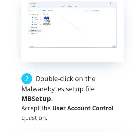
Double-click on the
Malwarebytes setup file
MBSetup
.
Accept the
User Account Control
question.