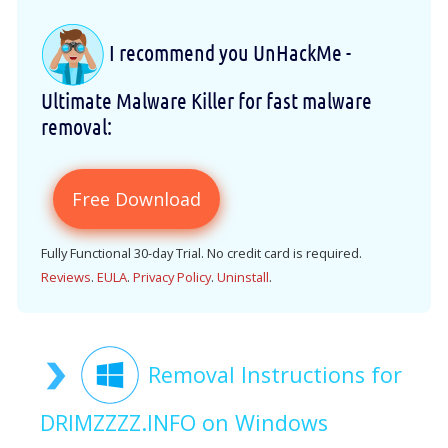
I recommend you UnHackMe -
Ultimate Malware Killer for fast malware
removal:
Free Download
Fully Functional 30-day Trial. No credit card is required.
Reviews
.
EULA
.
Privacy Policy
.
Uninstall
.
Removal Instructions for
DRIMZZZZ.INFO on Windows