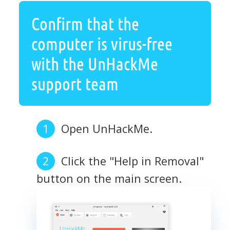
Confirm that the
computer is virus-free
with the UnHackMe
support team
Open UnHackMe.
Click the "Help in Removal"
button on the main screen.