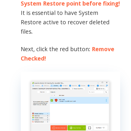
System Restore point before fixing!
It is essential to have System
Restore active to recover deleted
files.
Next, click the red button:
Remove
Checked!