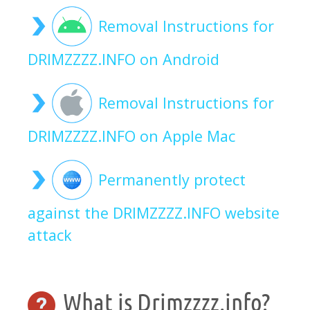
Removal Instructions for
DRIMZZZZ.INFO on Android
Removal Instructions for
DRIMZZZZ.INFO on Apple Mac
Permanently protect
against the DRIMZZZZ.INFO website
attack
What is Drimzzzz.info?