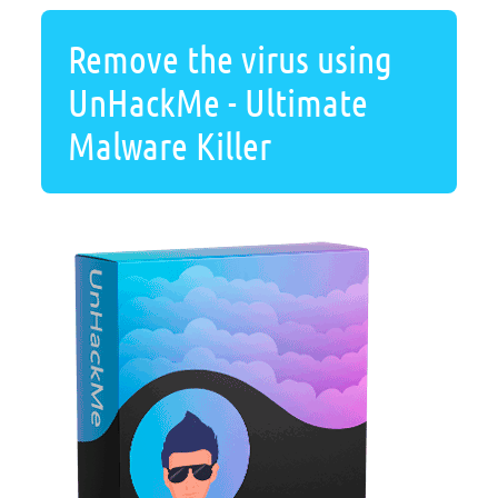
Remove the virus using
UnHackMe - Ultimate
Malware Killer