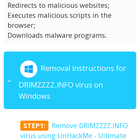
Redirects to malicious websites;
Executes malicious scripts in the
browser;
Downloads malware programs.
Removal Instructions for
DRIMZZZZ.INFO virus on
Windows
STEP1:
Remove DRIMZZZZ.INFO
virus using UnHackMe - Ultimate