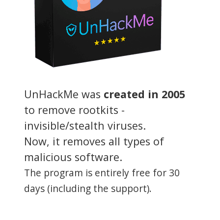
UnHackMe was
created in 2005
to remove rootkits -
invisible/stealth viruses.
Now, it removes all types of
malicious software.
The program is entirely free for 30
days (including the support).