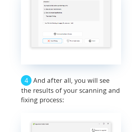
And after all, you will see
the results of your scanning and
fixing process: