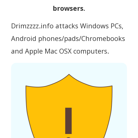
browsers.
Drimzzzz.info attacks Windows PCs,
Android phones/pads/Chromebooks
and Apple Mac OSX computers.