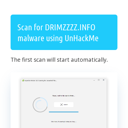
Scan for DRIMZZZZ.INFO
malware using UnHackMe
The first scan will start automatically.