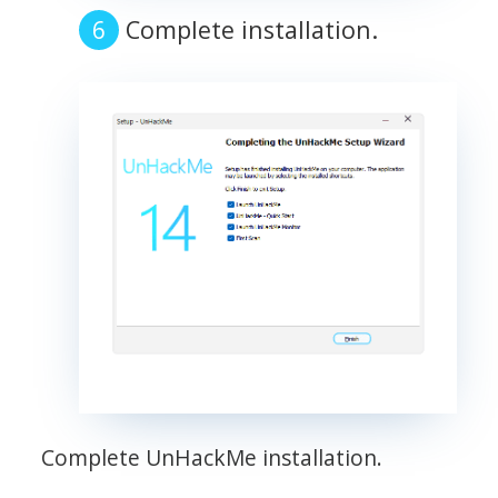
Complete installation.
Complete UnHackMe installation.