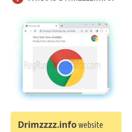
Drimzzzz.info
website