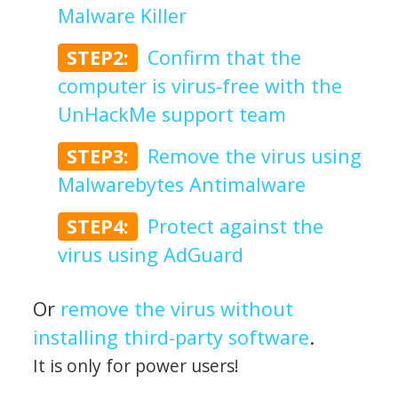
Malware Killer
STEP2:
Confirm that the
computer is virus-free with the
UnHackMe support team
STEP3:
Remove the virus using
Malwarebytes Antimalware
STEP4:
Protect against the
virus using AdGuard
Or
remove the virus without
installing third-party software
.
It is only for power users!