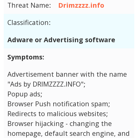
Threat Name:
Drimzzzz.info
Classification:
Adware or Advertising software
Symptoms:
Advertisement banner with the name
"Ads by DRIMZZZZ.INFO";
Popup ads;
Browser Push notification spam;
Redirects to malicious websites;
Browser hijacking - changing the
homepage, default search engine, and