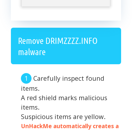
Remove DRIMZZZZ.INFO
malware
Carefully inspect found
items.
A red shield marks malicious
items.
Suspicious items are yellow.
UnHackMe automatically creates a