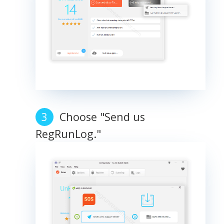
Choose "Send us
RegRunLog."