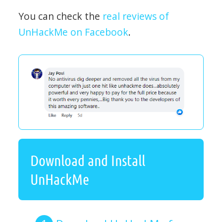
You can check the
real reviews of
UnHackMe on Facebook
.
Download and Install
UnHackMe