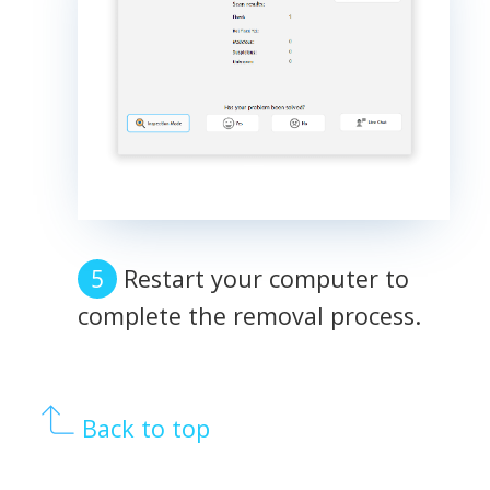
Restart your computer to
complete the removal process.
Back to top