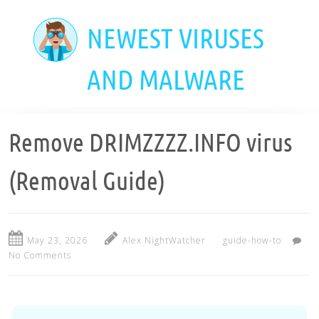
Skip
to
NEWEST VIRUSES
main
content
AND MALWARE
Remove DRIMZZZZ.INFO virus
(Removal Guide)
May 23, 2026
Alex NightWatcher
guide-how-to
No Comments