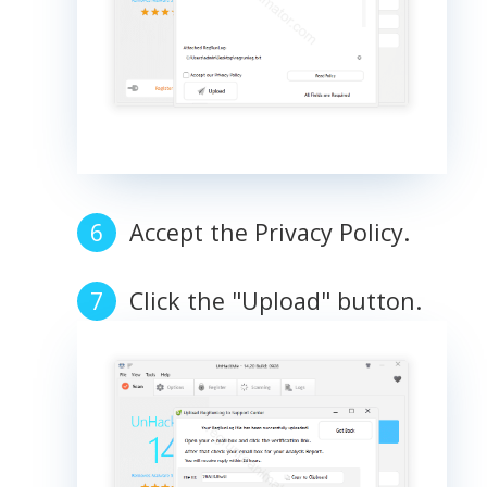
Accept the Privacy Policy.
Click the "Upload" button.