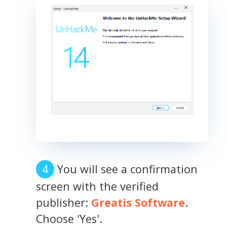
You will see a confirmation
screen with the verified
publisher:
Greatis Software
.
Choose 'Yes'.