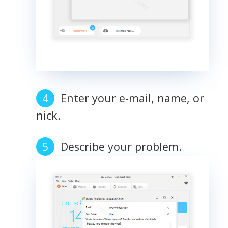
Enter your e-mail, name, or
nick.
Describe your problem.