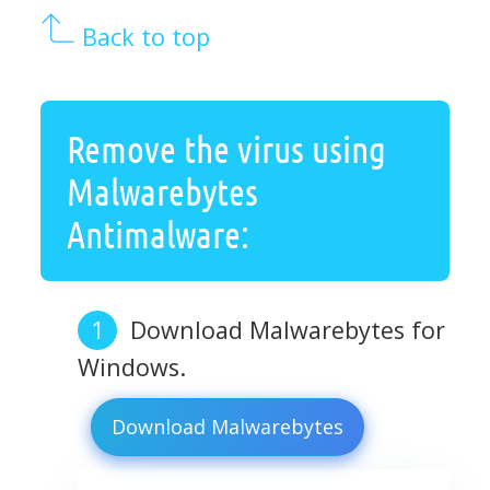
Back to top
Remove the virus using
Malwarebytes
Antimalware:
Download Malwarebytes for
Windows.
Download Malwarebytes