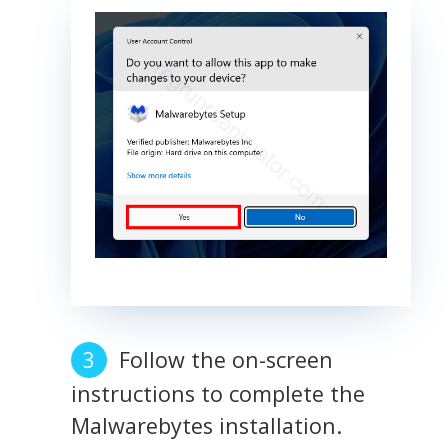
Follow the on-screen
instructions to complete the
Malwarebytes installation.