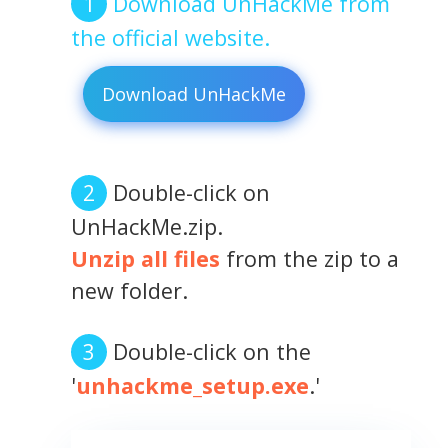
Download UnHackMe from
the official website.
Download UnHackMe
Double-click on
UnHackMe.zip.
Unzip all files
from the zip to a
new folder.
Double-click on the
'
unhackme_setup.exe
.'