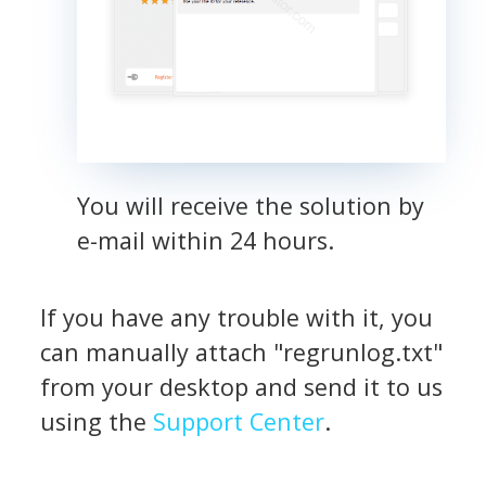
You will receive the solution by
e-mail within 24 hours.
If you have any trouble with it, you
can manually attach "regrunlog.txt"
from your desktop and send it to us
using the
Support Center
.