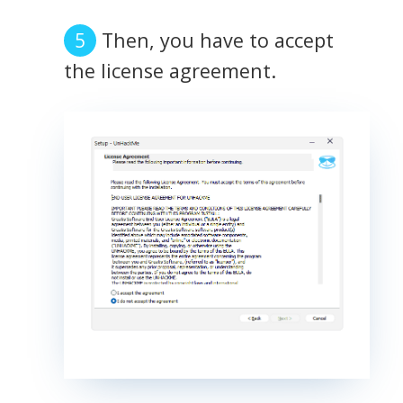
Then, you have to accept
the license agreement.