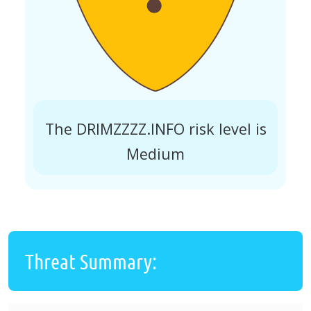
The DRIMZZZZ.INFO risk level is
Medium
Threat Summary: