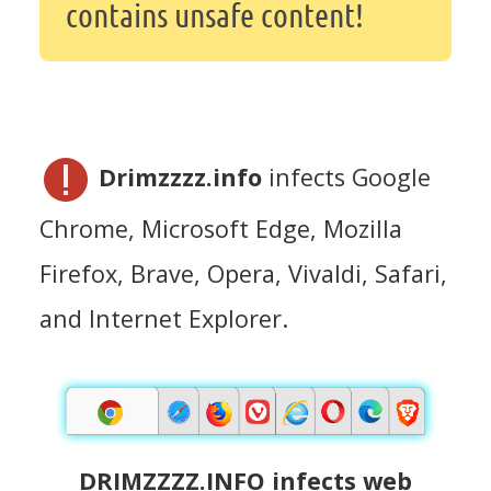
contains unsafe content!
Drimzzzz.info
infects Google
Chrome, Microsoft Edge, Mozilla
Firefox, Brave, Opera, Vivaldi, Safari,
and Internet Explorer.
DRIMZZZZ.INFO infects web