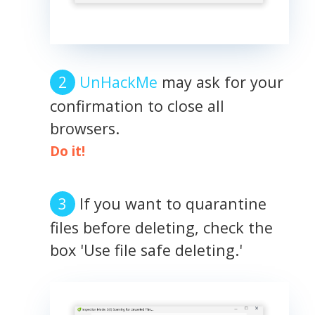
UnHackMe
may ask for your
confirmation to close all
browsers.
Do it!
If you want to quarantine
files before deleting, check the
box 'Use file safe deleting.'