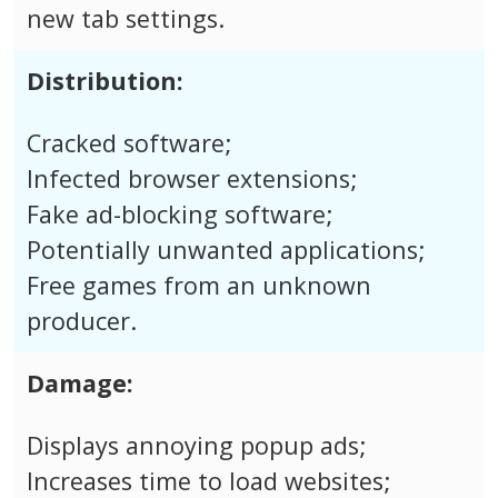
new tab settings.
Distribution:
Cracked software;
Infected browser extensions;
Fake ad-blocking software;
Potentially unwanted applications;
Free games from an unknown
producer.
Damage:
Displays annoying popup ads;
Increases time to load websites;