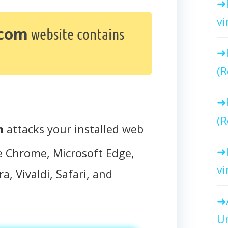
vi
.com
website contains
(R
(R
m
attacks your installed web
e Chrome, Microsoft Edge,
vi
a, Vivaldi, Safari, and
Un