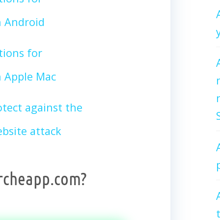
 Android
tions for
 Apple Mac
tect against the
site attack
archeapp.com?