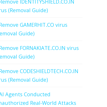
Remove IDENTITYSHIELD.CO.IN
rus (Removal Guide)
Remove GAMERHIT.CO virus
emoval Guide)
Remove FORNAKIATE.CO.IN virus
emoval Guide)
Remove CODESHIELDTECH.CO.IN
rus (Removal Guide)
AI Agents Conducted
authorized Real-World Attacks