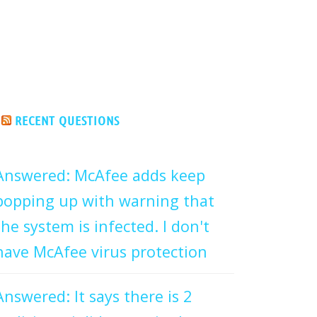
RECENT QUESTIONS
Answered: McAfee adds keep
popping up with warning that
the system is infected. I don't
have McAfee virus protection
Answered: It says there is 2