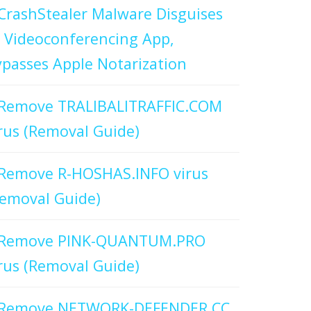
CrashStealer Malware Disguises
 Videoconferencing App,
passes Apple Notarization
Remove TRALIBALITRAFFIC.COM
rus (Removal Guide)
Remove R-HOSHAS.INFO virus
emoval Guide)
Remove PINK-QUANTUM.PRO
rus (Removal Guide)
Remove NETWORK-DEFENDER.CC