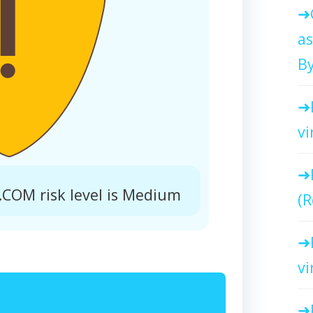
as
By
vi
COM risk level is Medium
(R
vi