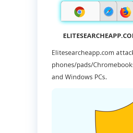
ELITESEARCHEAPP.COM
Elitesearcheapp.com attac
phones/pads/Chromebooks
and Windows PCs.