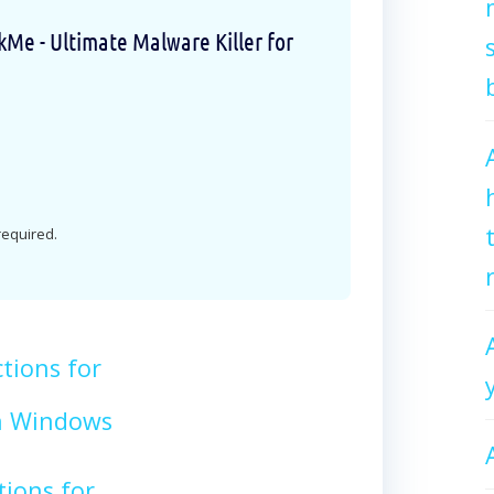
e - Ultimate Malware Killer for
 required.
tions for
n Windows
tions for