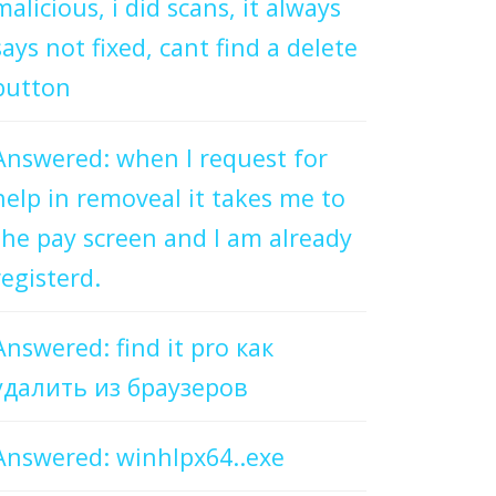
malicious, i did scans, it always
says not fixed, cant find a delete
button
Answered: when I request for
help in removeal it takes me to
the pay screen and I am already
registerd.
Answered: find it pro как
удалить из браузеров
Answered: winhlpx64..exe