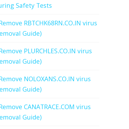
ring Safety Tests
Remove RBTCHK68RN.CO.IN virus
emoval Guide)
Remove PLURCHLES.CO.IN virus
emoval Guide)
Remove NOLOXANS.CO.IN virus
emoval Guide)
Remove CANATRACE.COM virus
emoval Guide)