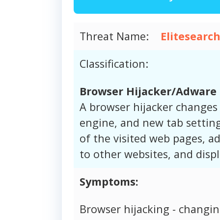
Threat Name:
Elitesearc
Classification:
Browser Hijacker/Adware
A browser hijacker changes
engine, and new tab setting
of the visited web pages, ad
to other websites, and disp
Symptoms:
Browser hijacking - changi