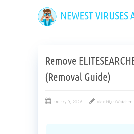
Skip
to
NEWEST VIRUSES
main
content
Remove ELITESEARCHE
(Removal Guide)
January 9, 2026
Alex NightWatcher