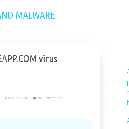
 AND MALWARE
APP.COM virus
guide-how-to
No Comments