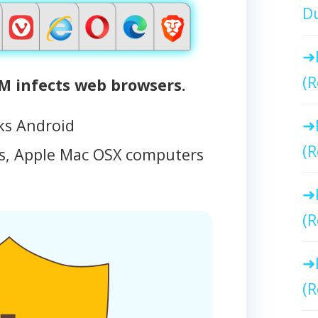
Du
(R
 infects web browsers.
ks Android
(R
, Apple Mac OSX computers
(R
(R