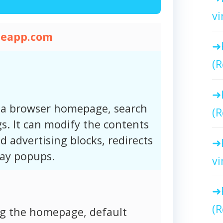
vi
heapp.com
(R
 a browser homepage, search
(R
s. It can modify the contents
d advertising blocks, redirects
lay popups.
vi
(R
ng the homepage, default