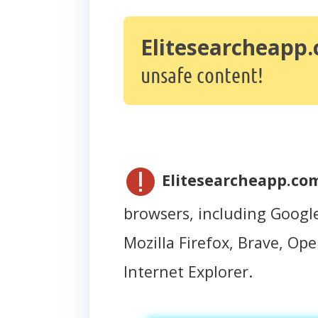
Elitesearcheapp
unsafe content!
Elitesearcheapp.co
browsers, including Googl
Mozilla Firefox, Brave, Oper
Internet Explorer.