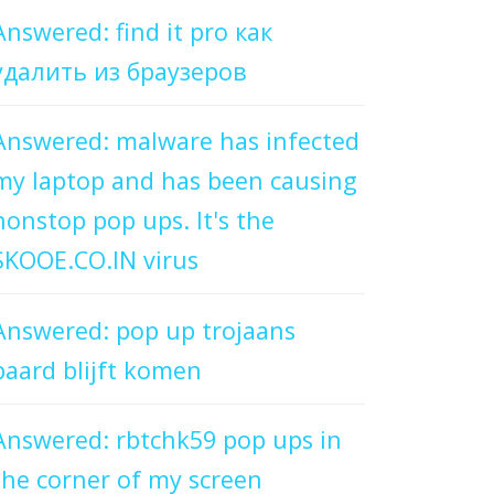
Answered: find it pro как
удалить из браузеров
Answered: malware has infected
my laptop and has been causing
nonstop pop ups. It's the
SKOOE.CO.IN virus
Answered: pop up trojaans
paard blijft komen
Answered: rbtchk59 pop ups in
the corner of my screen