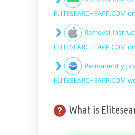
ELITESEARCHEAPP.COM on
Removal Instruc
ELITESEARCHEAPP.COM on
Permanently pro
ELITESEARCHEAPP.COM web
What is Elitese