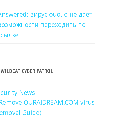
Answered: вирус ouo.io не дает
возможности переходить по
ссылке
WILDCAT CYBER PATROL
curity News
Remove OURAIDREAM.COM virus
emoval Guide)