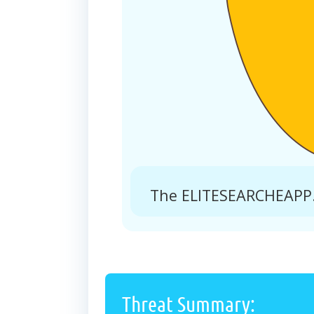
The ELITESEARCHEAPP.
Threat Summary: