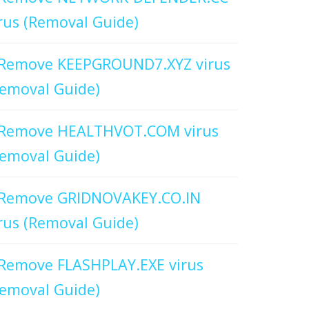
rus (Removal Guide)
Remove KEEPGROUND7.XYZ virus
emoval Guide)
Remove HEALTHVOT.COM virus
emoval Guide)
Remove GRIDNOVAKEY.CO.IN
rus (Removal Guide)
Remove FLASHPLAY.EXE virus
emoval Guide)