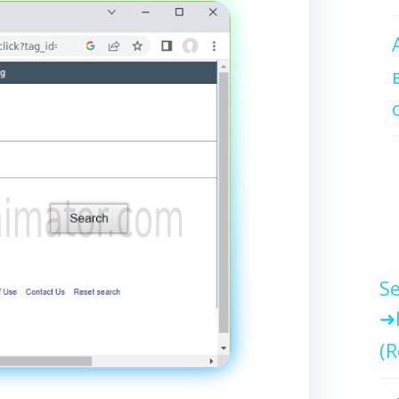
Se
(R