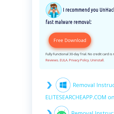
I recommend you UnHackM
fast malware removal:
Free Download
Fully Functional 30-day Trial. No credit card is
Reviews
.
EULA
.
Privacy Policy
.
Uninstall
.
Removal Instruc
ELITESEARCHEAPP.COM o
Removal Instruc