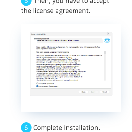
Then, you have to accept
the license agreement.
Complete installation.