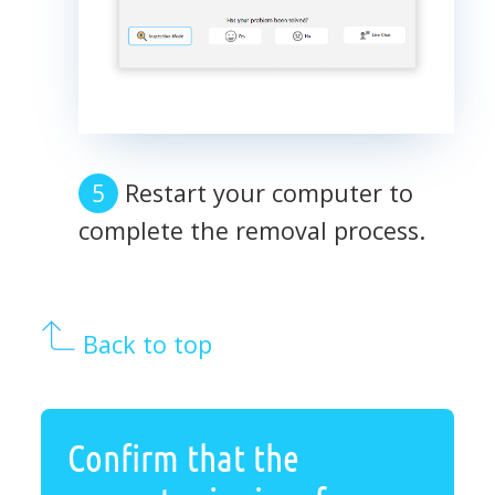
Restart your computer to
complete the removal process.
Back to top
Confirm that the