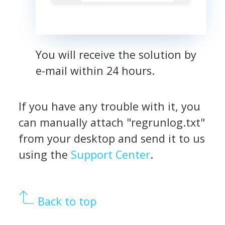
You will receive the solution by
e-mail within 24 hours.
If you have any trouble with it, you
can manually attach "regrunlog.txt"
from your desktop and send it to us
using the
Support Center
.
Back to top