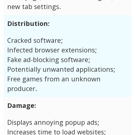
new tab settings.
Distribution:
Cracked software;
Infected browser extensions;
Fake ad-blocking software;
Potentially unwanted applications;
Free games from an unknown
producer.
Damage:
Displays annoying popup ads;
Increases time to load websites;