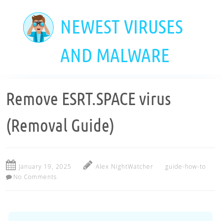
Skip
to
NEWEST VIRUSES
main
content
AND MALWARE
Remove ESRT.SPACE virus
(Removal Guide)
January 19, 2025
Alex NightWatcher
guide-how-to
No Comments