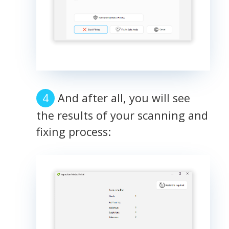
And after all, you will see
the results of your scanning and
fixing process: