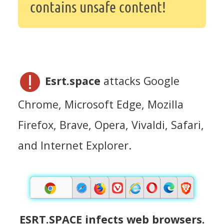
contains unsafe content!
Esrt.space
attacks Google
Chrome, Microsoft Edge, Mozilla
Firefox, Brave, Opera, Vivaldi, Safari,
and Internet Explorer.
ESRT.SPACE infects web browsers.