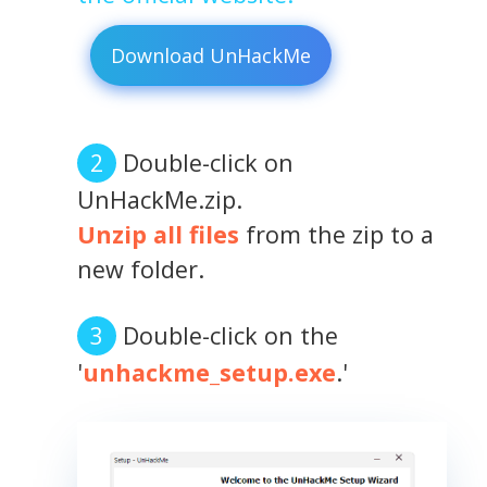
Download UnHackMe
Double-click on
UnHackMe.zip.
Unzip all files
from the zip to a
new folder.
Double-click on the
'
unhackme_setup.exe
.'