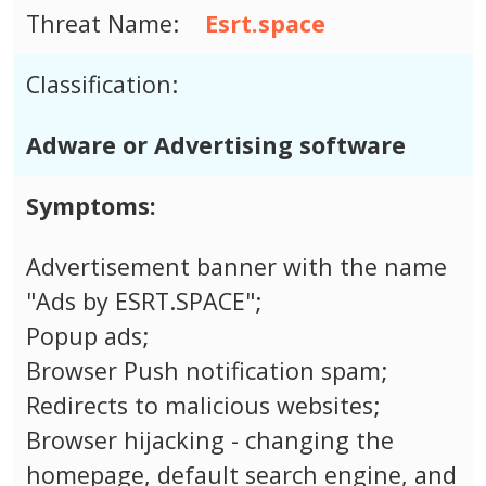
Threat Name:
Esrt.space
Classification:
Adware or Advertising software
Symptoms:
Advertisement banner with the name
"Ads by ESRT.SPACE";
Popup ads;
Browser Push notification spam;
Redirects to malicious websites;
Browser hijacking - changing the
homepage, default search engine, and