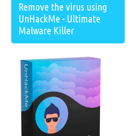
Remove the virus using
UnHackMe - Ultimate
Malware Killer