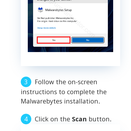
Follow the on-screen
instructions to complete the
Malwarebytes installation.
Click on the
Scan
button.