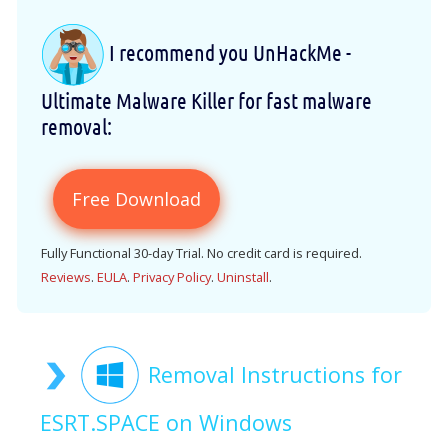
I recommend you UnHackMe -
Ultimate Malware Killer for fast malware
removal:
Free Download
Fully Functional 30-day Trial. No credit card is required.
Reviews
.
EULA
.
Privacy Policy
.
Uninstall
.
Removal Instructions for
ESRT.SPACE on Windows