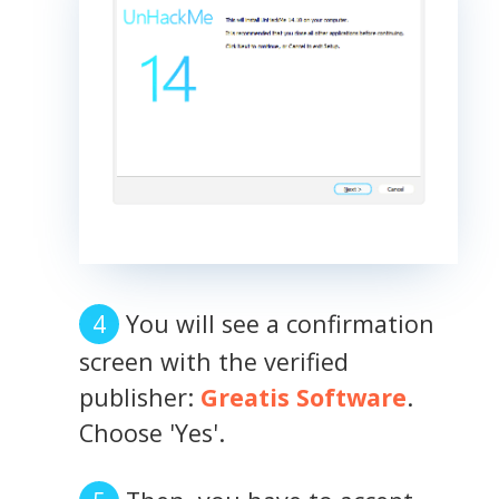
You will see a confirmation
screen with the verified
publisher:
Greatis Software
.
Choose 'Yes'.