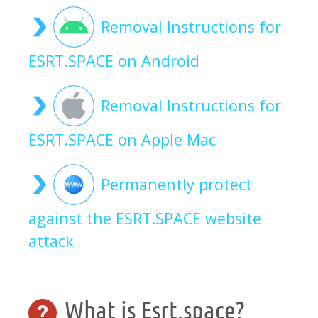
Removal Instructions for
ESRT.SPACE on Android
Removal Instructions for
ESRT.SPACE on Apple Mac
Permanently protect
against the ESRT.SPACE website
attack
What is Esrt.space?