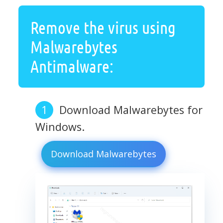
Remove the virus using
Malwarebytes
Antimalware:
Download Malwarebytes for
Windows.
Download Malwarebytes