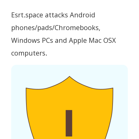
Esrt.space attacks Android
phones/pads/Chromebooks,
Windows PCs and Apple Mac OSX
computers.