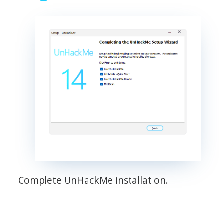
Complete UnHackMe installation.