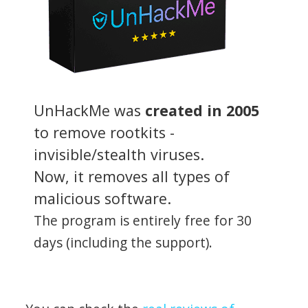
UnHackMe was
created in 2005
to remove rootkits -
invisible/stealth viruses.
Now, it removes all types of
malicious software.
The program is entirely free for 30
days (including the support).