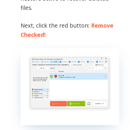
files.
Next, click the red button:
Remove
Checked!