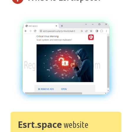
Esrt.space
website