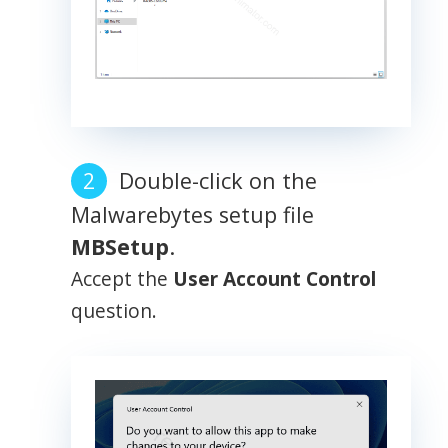
Double-click on the
Malwarebytes setup file
MBSetup
.
Accept the
User Account Control
question.