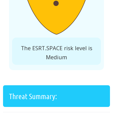
The ESRT.SPACE risk level is
Medium
Threat Summary: