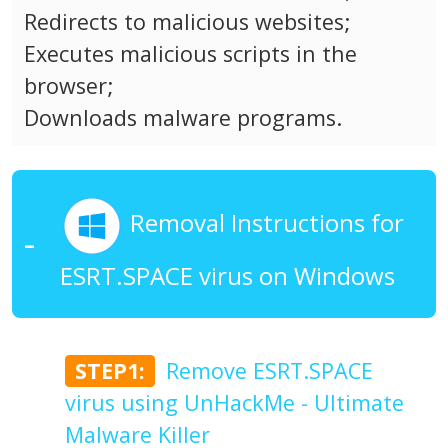
Redirects to malicious websites;
Executes malicious scripts in the
browser;
Downloads malware programs.
Removal Instructions for
ESRT.SPACE virus on Windows
STEP1:
Remove ESRT.SPACE
virus using UnHackMe - Ultimate
Malware Killer