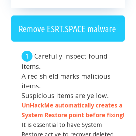
Remove ESRT.SPACE malware
Carefully inspect found
items.
A red shield marks malicious
items.
Suspicious items are yellow.
UnHackMe automatically creates a
System Restore point before fixing!
It is essential to have System
Restore active to recover deleted