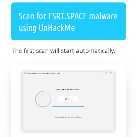
Scan for ESRT.SPACE malware
using UnHackMe
The first scan will start automatically.