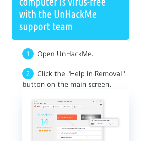
computer is virus-free
with the UnHackMe
support team
Open UnHackMe.
Click the "Help in Removal"
button on the main screen.