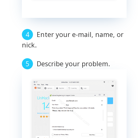
Enter your e-mail, name, or
nick.
Describe your problem.