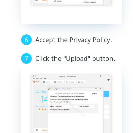
Accept the Privacy Policy.
Click the "Upload" button.