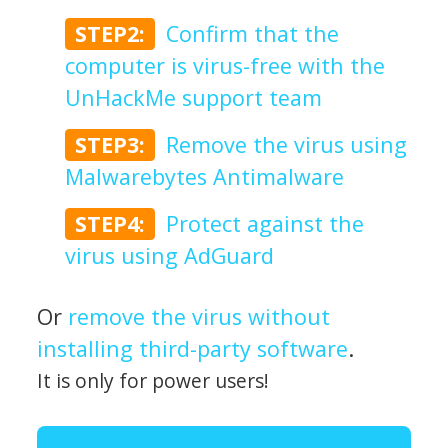
STEP2:
Confirm that the
computer is virus-free with the
UnHackMe support team
STEP3:
Remove the virus using
Malwarebytes Antimalware
STEP4:
Protect against the
virus using AdGuard
Or
remove the virus without
installing third-party software
.
It is only for power users!