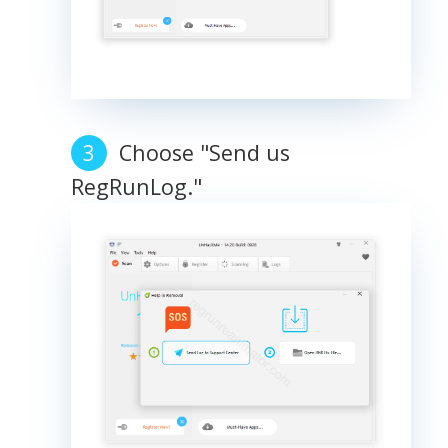
Choose "Send us
RegRunLog."