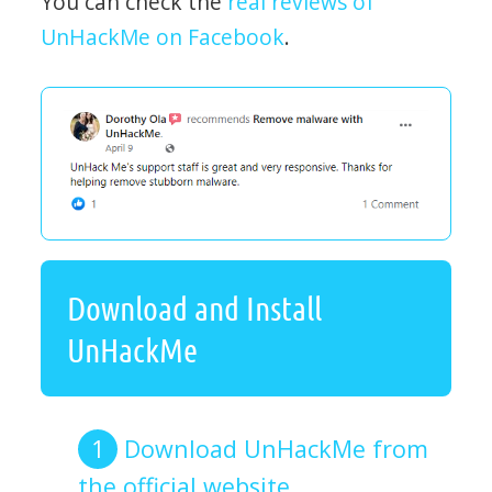
You can check the
real reviews of
UnHackMe on Facebook
.
Download and Install
UnHackMe
Download UnHackMe from
the official website.