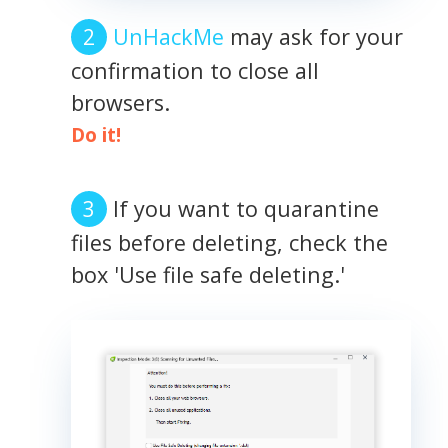
UnHackMe
may ask for your
confirmation to close all
browsers.
Do it!
If you want to quarantine
files before deleting, check the
box 'Use file safe deleting.'