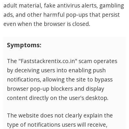
adult material, fake antivirus alerts, gambling
ads, and other harmful pop-ups that persist
even when the browser is closed.
Symptoms:
The "Faststackrentix.co.in" scam operates
by deceiving users into enabling push
notifications, allowing the site to bypass
browser pop-up blockers and display
content directly on the user's desktop.
The website does not clearly explain the
type of notifications users will receive,