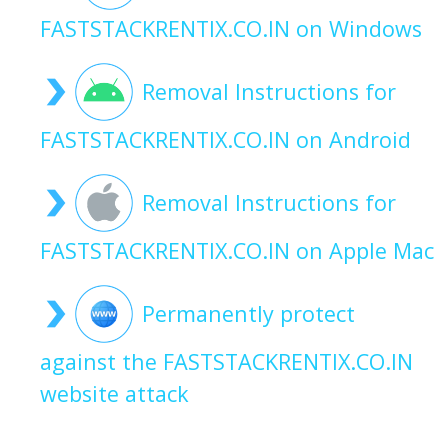
FASTSTACKRENTIX.CO.IN on Windows
Removal Instructions for
FASTSTACKRENTIX.CO.IN on Android
Removal Instructions for
FASTSTACKRENTIX.CO.IN on Apple Mac
Permanently protect
against the FASTSTACKRENTIX.CO.IN
website attack