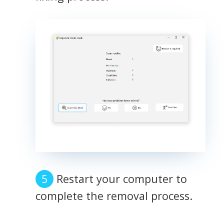
Restart your computer to
complete the removal process.