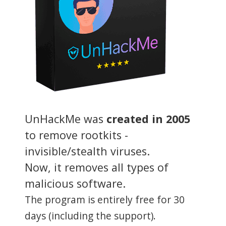
UnHackMe was
created in 2005
to remove rootkits -
invisible/stealth viruses.
Now, it removes all types of
malicious software.
The program is entirely free for 30
days (including the support).