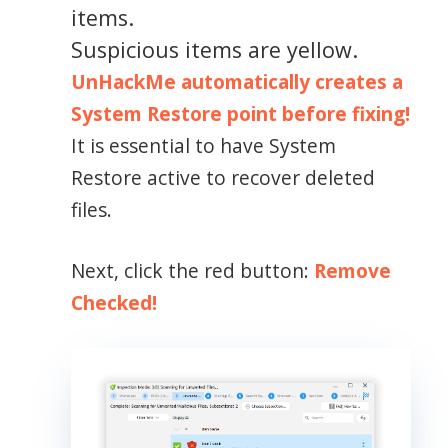
items.
Suspicious items are yellow.
UnHackMe automatically creates a
System Restore point before fixing!
It is essential to have System
Restore active to recover deleted
files.
Next, click the red button:
Remove
Checked!