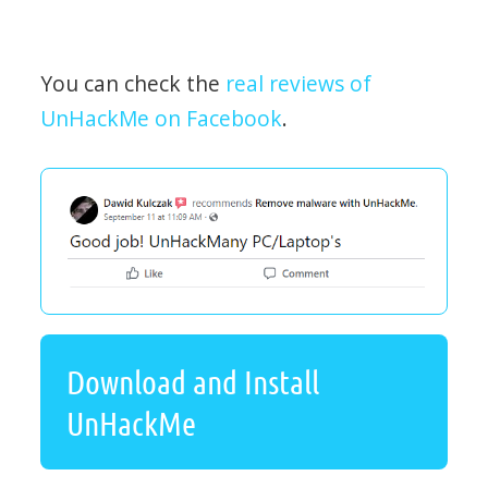
You can check the
real reviews of
UnHackMe on Facebook
.
Download and Install
UnHackMe