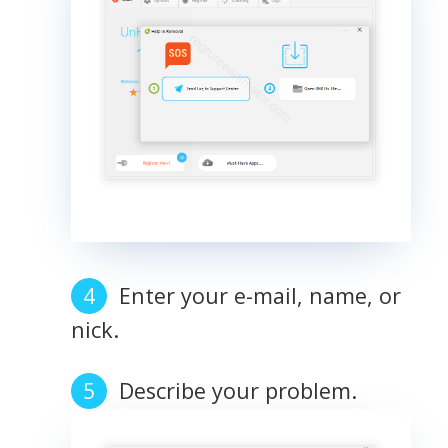
Enter your e-mail, name, or
nick.
Describe your problem.