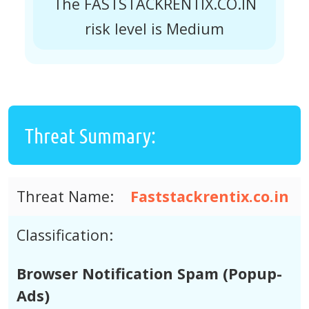
The FASTSTACKRENTIX.CO.IN
risk level is Medium
Threat Summary:
Threat Name:
Faststackrentix.co.in
Classification:
Browser Notification Spam (Popup-
Ads)