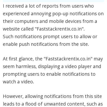
I received a lot of reports from users who
experienced annoying pop-up notifications on
their computers and mobile devices from a
website called "Faststackrentix.co.in".
Such notifications prompt users to allow or
enable push notifications from the site.
At first glance, the "Faststackrentix.co.in" may
seem harmless, displaying a video player and
prompting users to enable notifications to
watch a video.
However, allowing notifications from this site
leads to a flood of unwanted content, such as