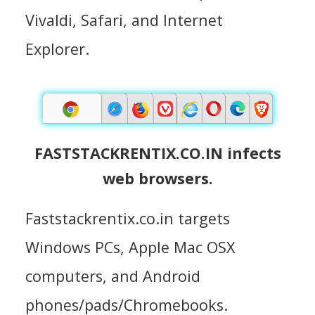
Vivaldi, Safari, and Internet
Explorer.
FASTSTACKRENTIX.CO.IN infects
web browsers.
Faststackrentix.co.in targets
Windows PCs, Apple Mac OSX
computers, and Android
phones/pads/Chromebooks.