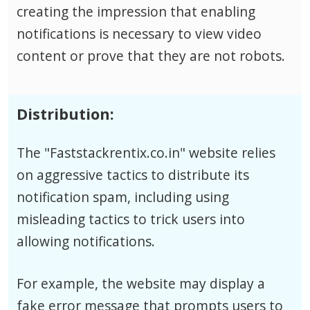
creating the impression that enabling
notifications is necessary to view video
content or prove that they are not robots.
Distribution:
The "Faststackrentix.co.in" website relies
on aggressive tactics to distribute its
notification spam, including using
misleading tactics to trick users into
allowing notifications.
For example, the website may display a
fake error message that prompts users to