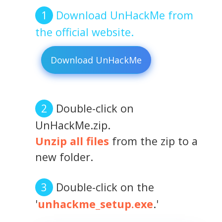
Download UnHackMe from
the official website.
Download UnHackMe
Double-click on
UnHackMe.zip.
Unzip all files
from the zip to a
new folder.
Double-click on the
'
unhackme_setup.exe
.'