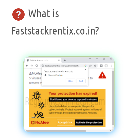
What is
Faststackrentix.co.in?