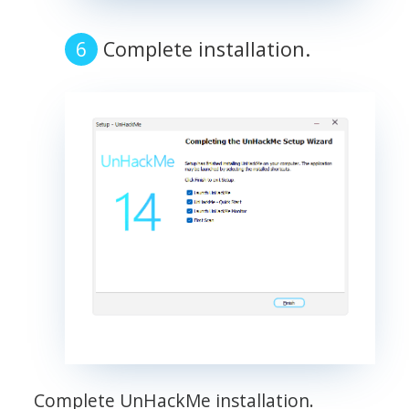
Complete installation.
Complete UnHackMe installation.