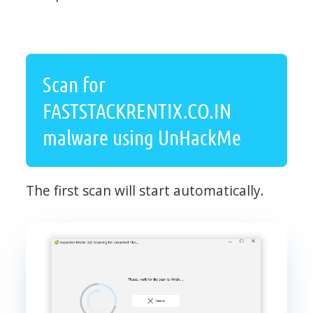
Scan for
FASTSTACKRENTIX.CO.IN
malware using UnHackMe
The first scan will start automatically.