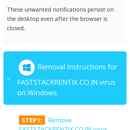
These unwanted notifications persist on
the desktop even after the browser is
closed.
Removal Instructions for
FASTSTACKRENTIX.CO.IN virus
on Windows
STEP1:
Remove
FASTSTACKRENTIX.CO.IN virus