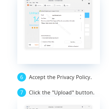
Accept the Privacy Policy.
Click the "Upload" button.