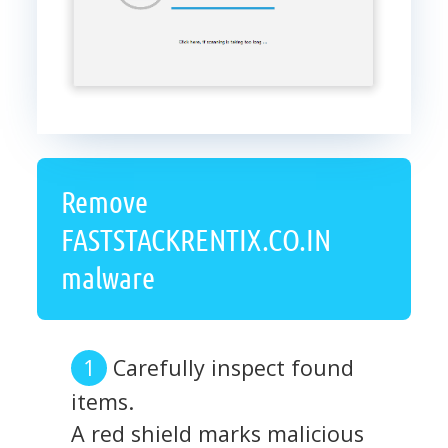
Remove
FASTSTACKRENTIX.CO.IN
malware
Carefully inspect found
items.
A red shield marks malicious