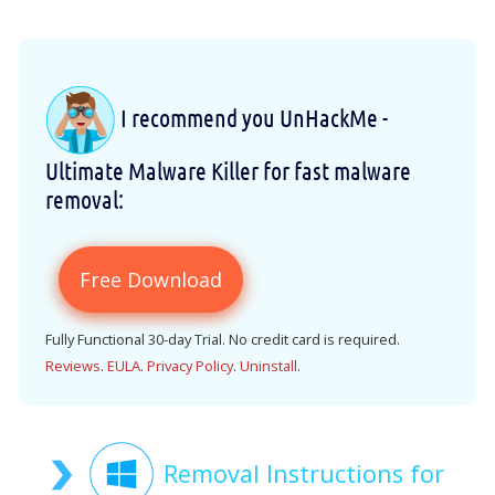
I recommend you UnHackMe -
Ultimate Malware Killer for fast malware
removal:
Free Download
Fully Functional 30-day Trial. No credit card is required.
Reviews
.
EULA
.
Privacy Policy
.
Uninstall
.
Removal Instructions for