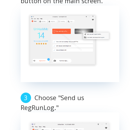
button on the main screen.
Choose "Send us
RegRunLog."