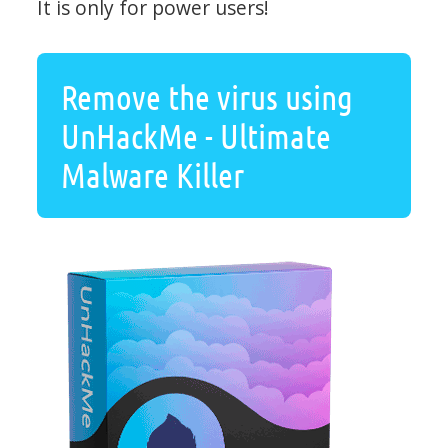
It is only for power users!
Remove the virus using
UnHackMe - Ultimate
Malware Killer