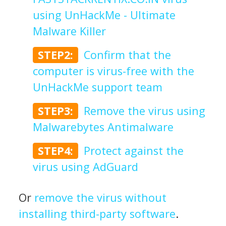
using UnHackMe - Ultimate
Malware Killer
STEP2:
Confirm that the
computer is virus-free with the
UnHackMe support team
STEP3:
Remove the virus using
Malwarebytes Antimalware
STEP4:
Protect against the
virus using AdGuard
Or
remove the virus without
installing third-party software
.