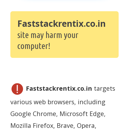
Faststackrentix.co.in
site may harm your
computer!
Faststackrentix.co.in
targets
various web browsers, including
Google Chrome, Microsoft Edge,
Mozilla Firefox, Brave, Opera,