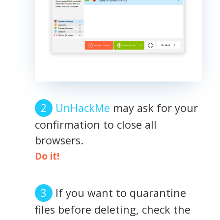
UnHackMe
may ask for your
confirmation to close all
browsers.
Do it!
If you want to quarantine
files before deleting, check the