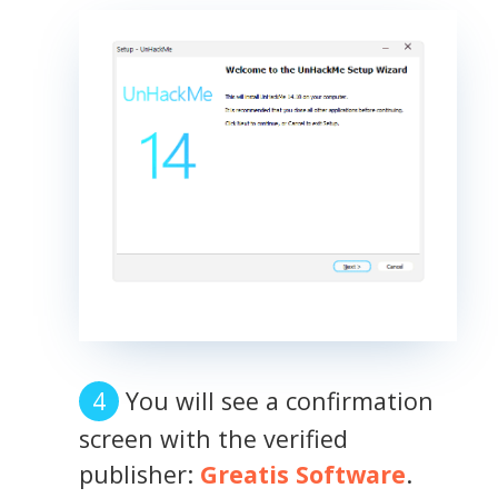
You will see a confirmation
screen with the verified
publisher:
Greatis Software
.