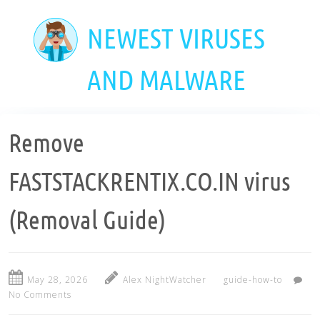
Skip
to
NEWEST VIRUSES
main
content
AND MALWARE
Remove
FASTSTACKRENTIX.CO.IN virus
(Removal Guide)
May 28, 2026
Alex NightWatcher
guide-how-to
No Comments