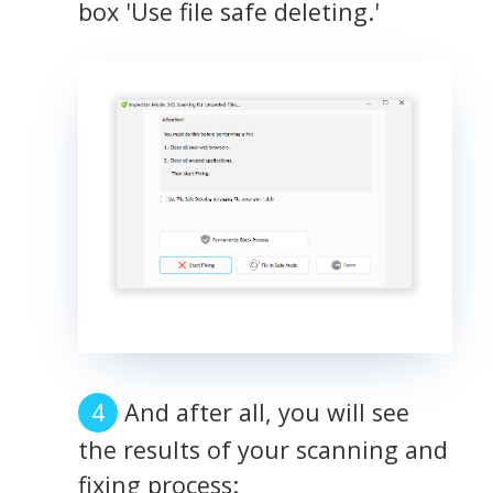
box 'Use file safe deleting.'
And after all, you will see
the results of your scanning and
fixing process: