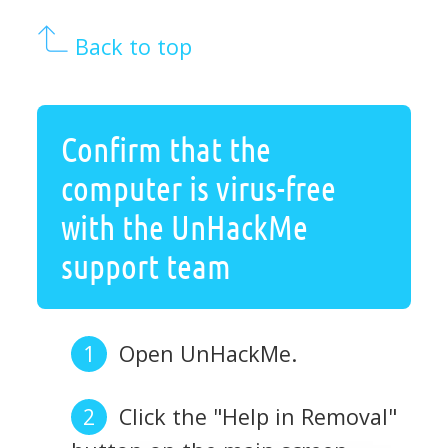
Back to top
Confirm that the
computer is virus-free
with the UnHackMe
support team
Open UnHackMe.
Click the "Help in Removal"