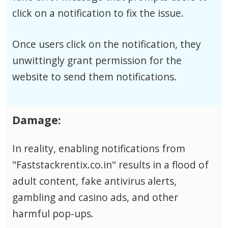
click on a notification to fix the issue.
Once users click on the notification, they
unwittingly grant permission for the
website to send them notifications.
Damage:
In reality, enabling notifications from
"Faststackrentix.co.in" results in a flood of
adult content, fake antivirus alerts,
gambling and casino ads, and other
harmful pop-ups.