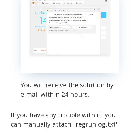
You will receive the solution by
e-mail within 24 hours.
If you have any trouble with it, you
can manually attach "regrunlog.txt"