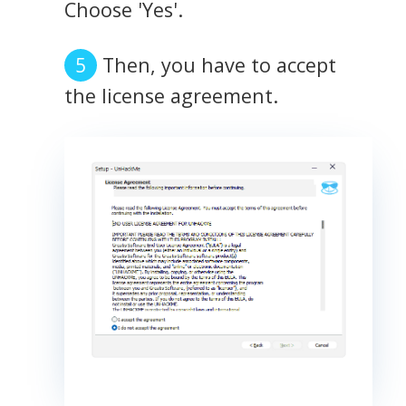
Choose 'Yes'.
Then, you have to accept
the license agreement.