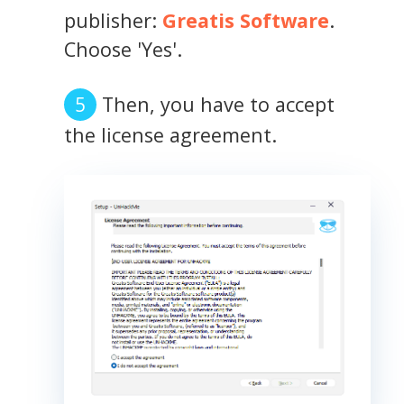
publisher:
Greatis Software
.
Choose 'Yes'.
Then, you have to accept
the license agreement.