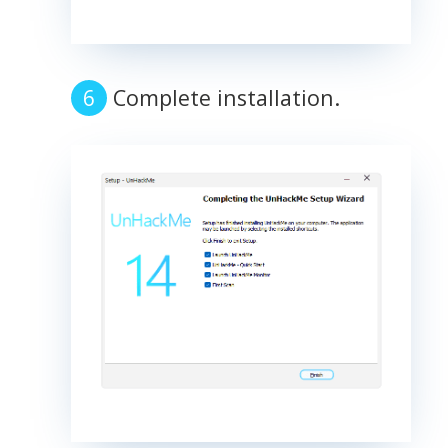
Complete installation.