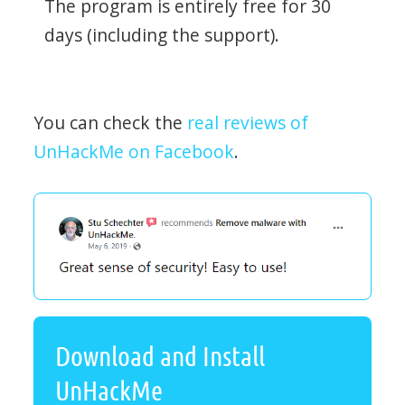
The program is entirely free for 30
days (including the support).
You can check the
real reviews of
UnHackMe on Facebook
.
Download and Install
UnHackMe