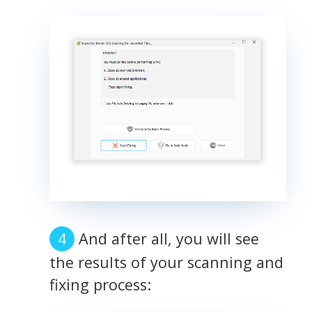
And after all, you will see
the results of your scanning and
fixing process: