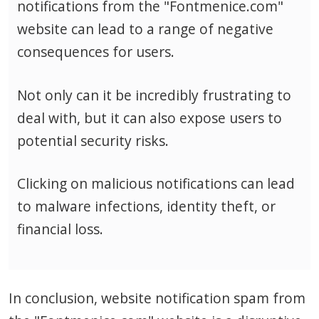
notifications from the "Fontmenice.com"
website can lead to a range of negative
consequences for users.
Not only can it be incredibly frustrating to
deal with, but it can also expose users to
potential security risks.
Clicking on malicious notifications can lead
to malware infections, identity theft, or
financial loss.
In conclusion, website notification spam from