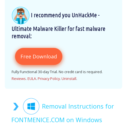
I recommend you UnHackMe -
Ultimate Malware Killer for fast malware
removal:
Free Download
Fully Functional 30-day Trial. No credit card is required.
Reviews
.
EULA
.
Privacy Policy
.
Uninstall
.
Removal Instructions for
FONTMENICE.COM on Windows