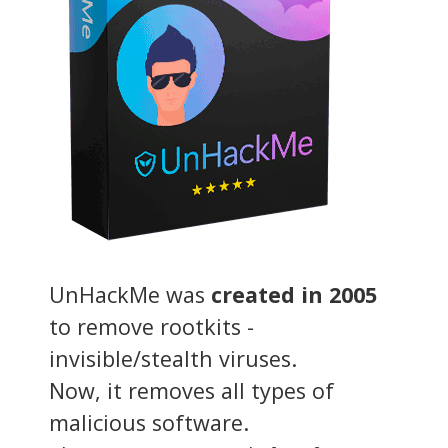
UnHackMe was
created in 2005
to remove rootkits -
invisible/stealth viruses.
Now, it removes all types of
malicious software.