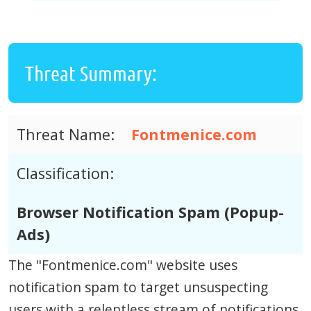
Threat Summary:
Threat Name:
Fontmenice.com
Classification:
Browser Notification Spam (Popup-
Ads)
The "Fontmenice.com" website uses
notification spam to target unsuspecting
users with a relentless stream of notifications.