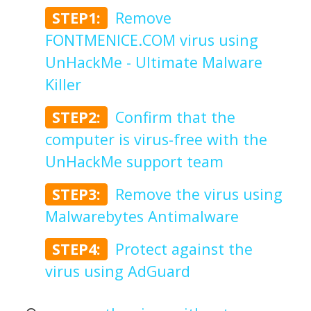
STEP1:
Remove
FONTMENICE.COM virus using
UnHackMe - Ultimate Malware
Killer
STEP2:
Confirm that the
computer is virus-free with the
UnHackMe support team
STEP3:
Remove the virus using
Malwarebytes Antimalware
STEP4:
Protect against the
virus using AdGuard