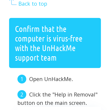
Back to top
Confirm that the
computer is virus-free
with the UnHackMe
support team
Open UnHackMe.
Click the "Help in Removal"
button on the main screen.