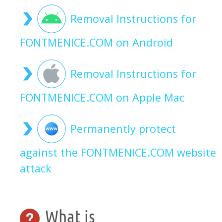
Removal Instructions for
FONTMENICE.COM on Android
Removal Instructions for
FONTMENICE.COM on Apple Mac
Permanently protect
against the FONTMENICE.COM website
attack
What is