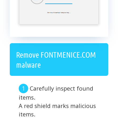
Remove FONTMENICE.COM
malware
Carefully inspect found
items.
A red shield marks malicious
items.