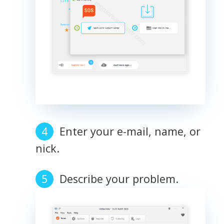
Enter your e-mail, name, or
nick.
Describe your problem.