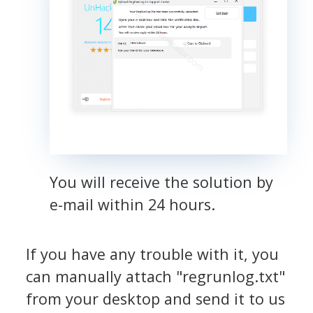
You will receive the solution by
e-mail within 24 hours.
If you have any trouble with it, you
can manually attach "regrunlog.txt"
from your desktop and send it to us