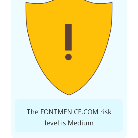
The FONTMENICE.COM risk
level is Medium