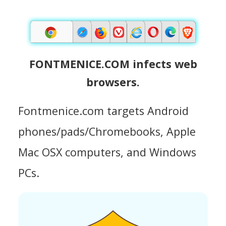
FONTMENICE.COM infects web
browsers.
Fontmenice.com targets Android
phones/pads/Chromebooks, Apple
Mac OSX computers, and Windows
PCs.