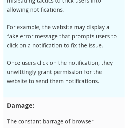
misleading tactics to trick users into
allowing notifications.
For example, the website may display a
fake error message that prompts users to
click on a notification to fix the issue.
Once users click on the notification, they
unwittingly grant permission for the
website to send them notifications.
Damage:
The constant barrage of browser