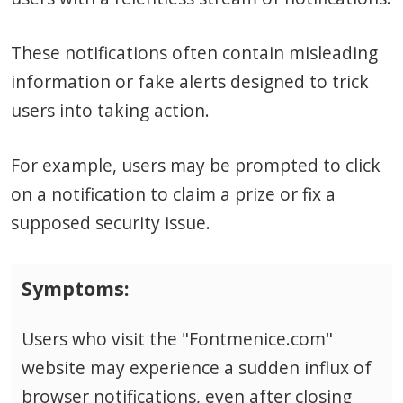
These notifications often contain misleading
information or fake alerts designed to trick
users into taking action.
For example, users may be prompted to click
on a notification to claim a prize or fix a
supposed security issue.
Symptoms:
Users who visit the "Fontmenice.com"
website may experience a sudden influx of
browser notifications, even after closing