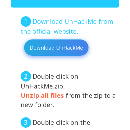
Download UnHackMe from
the official website.
Download UnHackMe
Double-click on
UnHackMe.zip.
Unzip all files
from the zip to a
new folder.
Double-click on the