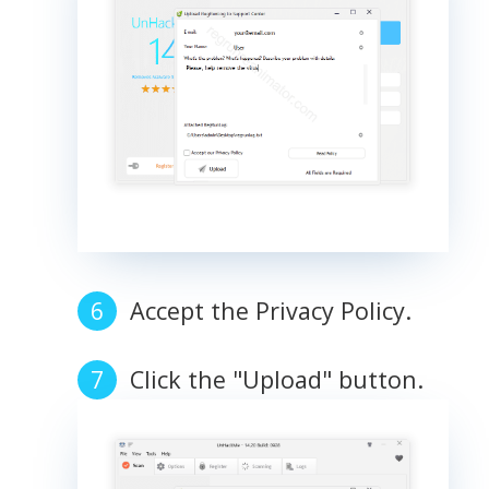
Accept the Privacy Policy.
Click the "Upload" button.