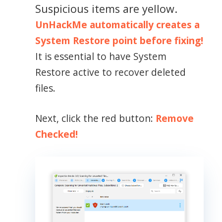
Suspicious items are yellow.
UnHackMe automatically creates a
System Restore point before fixing!
It is essential to have System
Restore active to recover deleted
files.
Next, click the red button:
Remove
Checked!