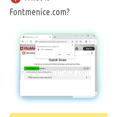
Fontmenice.com?