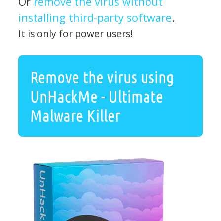
Or
remove the virus without
installing third-party software
.
It is only for power users!
Remove the virus using
UnHackMe - Ultimate
Malware Killer