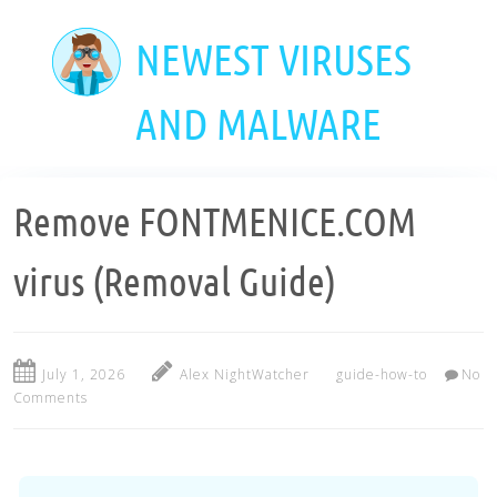
Skip
to
NEWEST VIRUSES
main
content
AND MALWARE
Remove FONTMENICE.COM
virus (Removal Guide)
July 1, 2026
Alex NightWatcher
guide-how-to
No
Comments