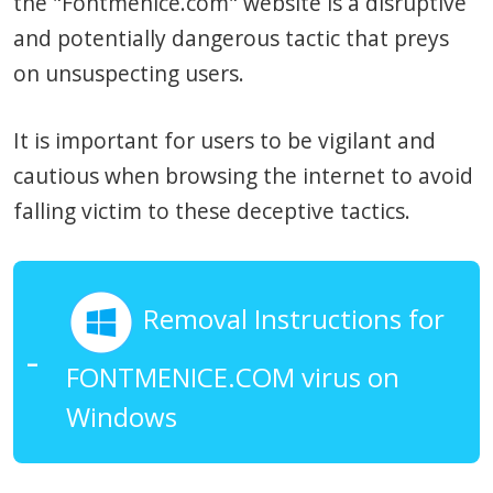
the "Fontmenice.com" website is a disruptive
and potentially dangerous tactic that preys
on unsuspecting users.
It is important for users to be vigilant and
cautious when browsing the internet to avoid
falling victim to these deceptive tactics.
Removal Instructions for
FONTMENICE.COM virus on
Windows