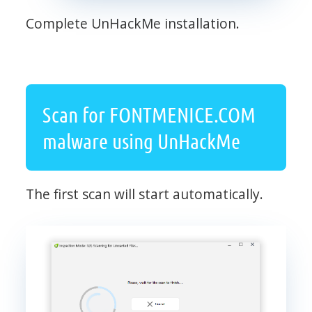
Complete UnHackMe installation.
Scan for FONTMENICE.COM
malware using UnHackMe
The first scan will start automatically.