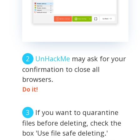
UnHackMe
may ask for your
confirmation to close all
browsers.
Do it!
If you want to quarantine
files before deleting, check the
box 'Use file safe deleting.'