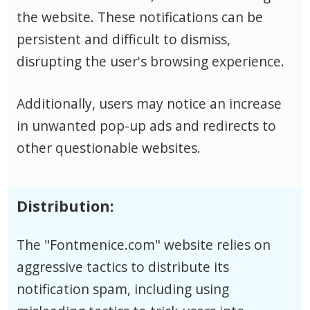
the website. These notifications can be
persistent and difficult to dismiss,
disrupting the user's browsing experience.
Additionally, users may notice an increase
in unwanted pop-up ads and redirects to
other questionable websites.
Distribution:
The "Fontmenice.com" website relies on
aggressive tactics to distribute its
notification spam, including using