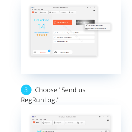
Choose "Send us
RegRunLog."