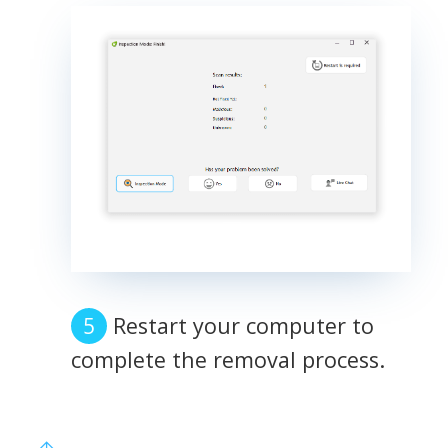
Restart your computer to
complete the removal process.