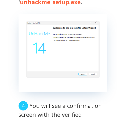
'
unhackme_setup.exe
.'
You will see a confirmation
screen with the verified