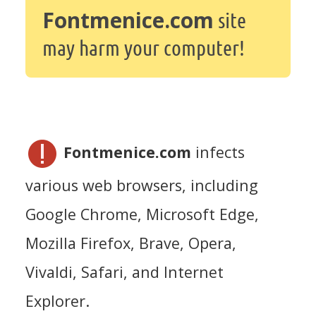
Fontmenice.com
site
may harm your computer!
Fontmenice.com
infects
various web browsers, including
Google Chrome, Microsoft Edge,
Mozilla Firefox, Brave, Opera,
Vivaldi, Safari, and Internet
Explorer.