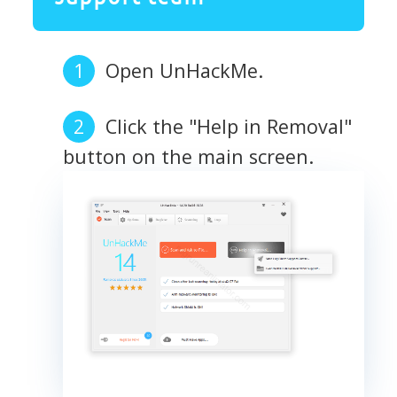
Open UnHackMe.
Click the "Help in Removal"
button on the main screen.