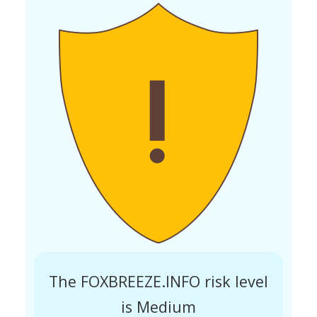
The FOXBREEZE.INFO risk level
is Medium