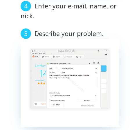
Enter your e-mail, name, or
nick.
Describe your problem.