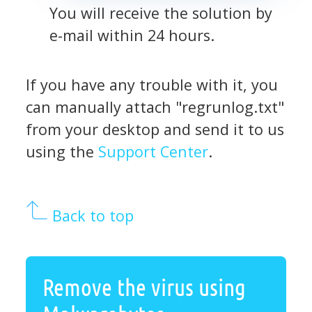
You will receive the solution by
e-mail within 24 hours.
If you have any trouble with it, you
can manually attach "regrunlog.txt"
from your desktop and send it to us
using the
Support Center
.
Back to top
Remove the virus using