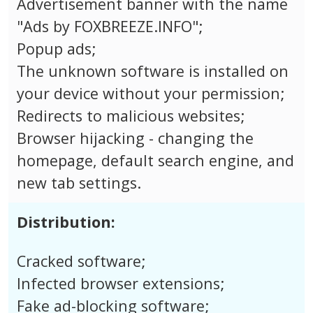
Advertisement banner with the name
"Ads by FOXBREEZE.INFO";
Popup ads;
The unknown software is installed on
your device without your permission;
Redirects to malicious websites;
Browser hijacking - changing the
homepage, default search engine, and
new tab settings.
Distribution:
Cracked software;
Infected browser extensions;
Fake ad-blocking software;