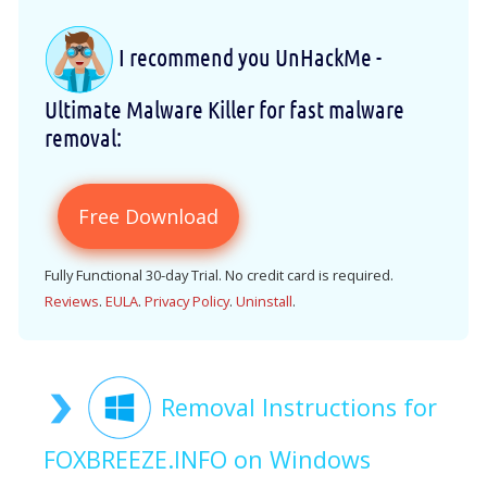
I recommend you UnHackMe -
Ultimate Malware Killer for fast malware
removal:
Free Download
Fully Functional 30-day Trial. No credit card is required.
Reviews
.
EULA
.
Privacy Policy
.
Uninstall
.
Removal Instructions for
FOXBREEZE.INFO on Windows