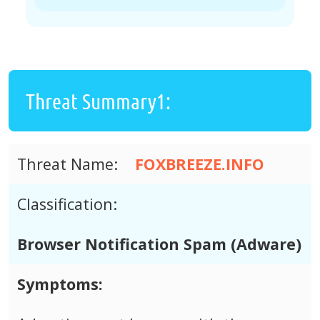
Threat Summary1:
Threat Name:
FOXBREEZE.INFO
Classification:
Browser Notification Spam (Adware)
Symptoms: