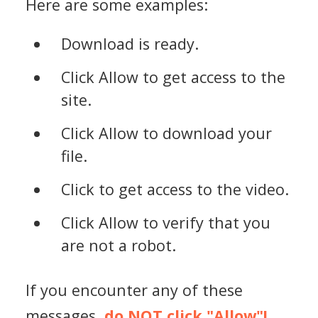
Here are some examples:
Download is ready.
Click Allow to get access to the
site.
Click Allow to download your
file.
Click to get access to the video.
Click Allow to verify that you
are not a robot.
If you encounter any of these
messages,
do NOT click "Allow"!