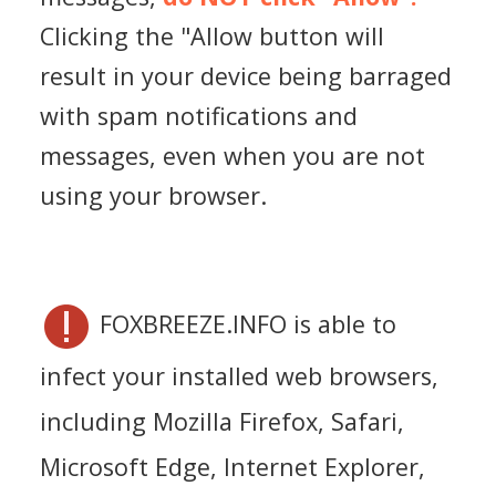
Clicking the "Allow button will
result in your device being barraged
with spam notifications and
messages, even when you are not
using your browser.
FOXBREEZE.INFO is able to
infect your installed web browsers,
including Mozilla Firefox, Safari,
Microsoft Edge, Internet Explorer,