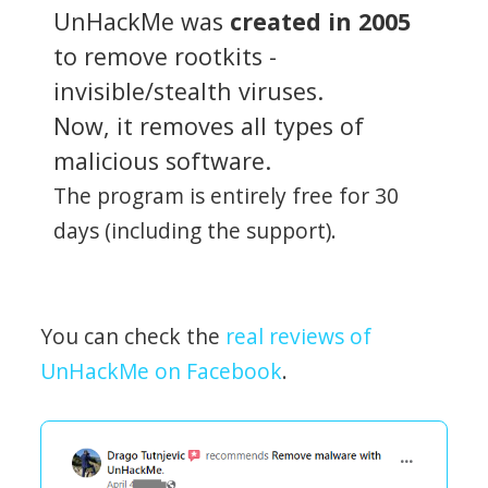
UnHackMe was
created in 2005
to remove rootkits -
invisible/stealth viruses.
Now, it removes all types of
malicious software.
The program is entirely free for 30
days (including the support).
You can check the
real reviews of
UnHackMe on Facebook
.