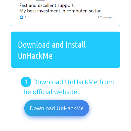
Download and Install
UnHackMe
Download UnHackMe from
the official website.
Download UnHackMe