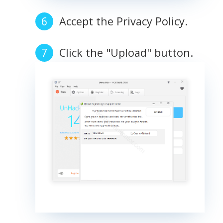
Accept the Privacy Policy.
Click the "Upload" button.