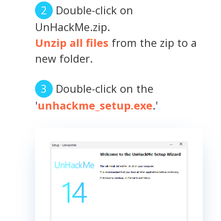
Double-click on
UnHackMe.zip.
Unzip all files
from the zip to a
new folder.
Double-click on the
'
unhackme_setup.exe
.'