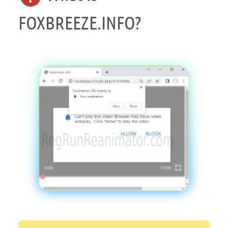
FOXBREEZE.INFO?