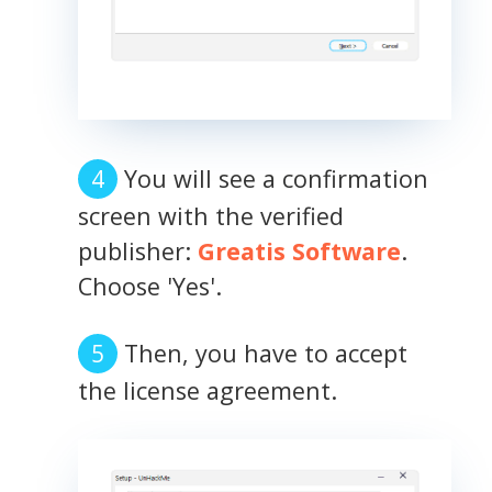
You will see a confirmation
screen with the verified
publisher:
Greatis Software
.
Choose 'Yes'.
Then, you have to accept
the license agreement.