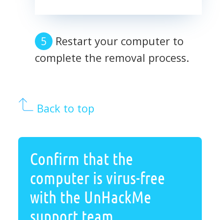
Restart your computer to
complete the removal process.
Back to top
Confirm that the
computer is virus-free
with the UnHackMe
support team