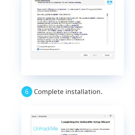
Complete installation.