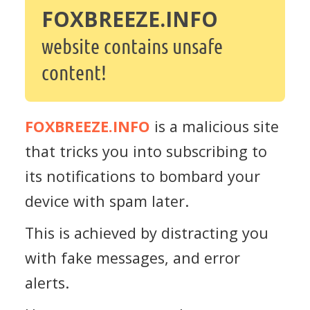
FOXBREEZE.INFO
website contains unsafe
content!
FOXBREEZE.INFO
is a malicious site
that tricks you into subscribing to
its notifications to bombard your
device with spam later.
This is achieved by distracting you
with fake messages, and error
alerts.