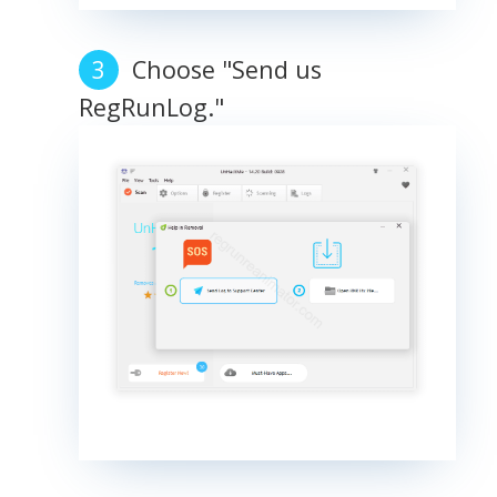
Choose "Send us
RegRunLog."