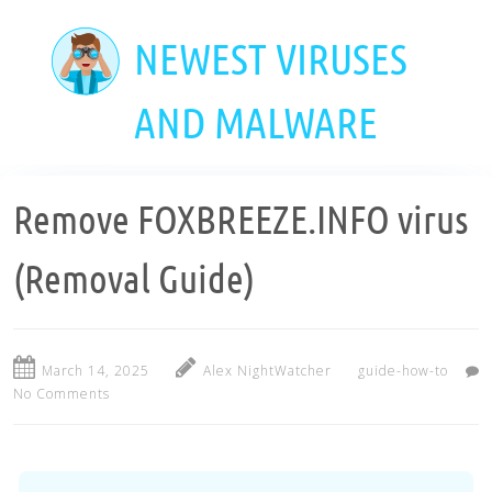
Skip
to
NEWEST VIRUSES
main
content
AND MALWARE
Remove FOXBREEZE.INFO virus
(Removal Guide)
March 14, 2025
Alex NightWatcher
guide-how-to
No Comments