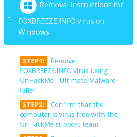
Removal Instructions for
FOXBREEZE.INFO virus on
Windows
STEP1:
Remove
FOXBREEZE.INFO virus using
UnHackMe - Ultimate Malware
Killer
STEP2:
Confirm that the
computer is virus-free with the
UnHackMe support team