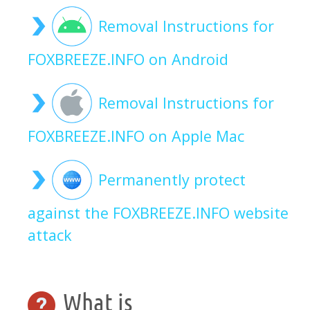
Removal Instructions for
FOXBREEZE.INFO on Android
Removal Instructions for
FOXBREEZE.INFO on Apple Mac
Permanently protect
against the FOXBREEZE.INFO website
attack
What is