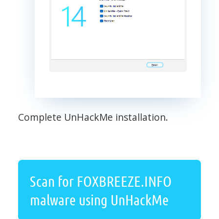
Complete UnHackMe installation.
Scan for FOXBREEZE.INFO
malware using UnHackMe