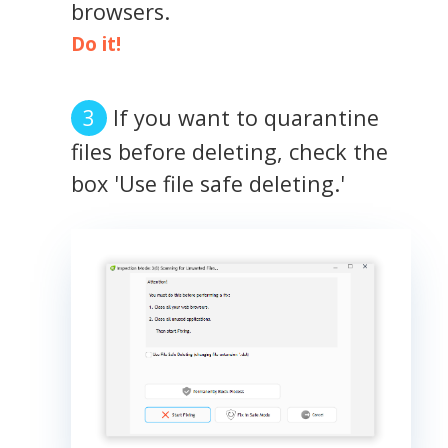
browsers.
Do it!
If you want to quarantine
files before deleting, check the
box 'Use file safe deleting.'