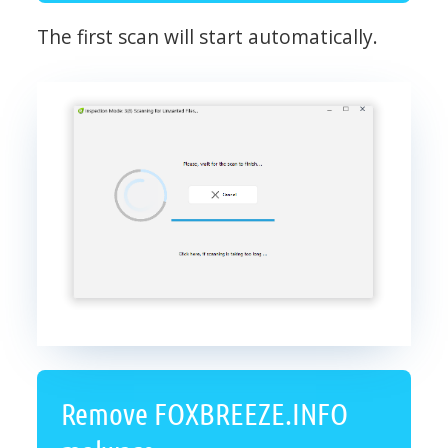
The first scan will start automatically.
Remove FOXBREEZE.INFO