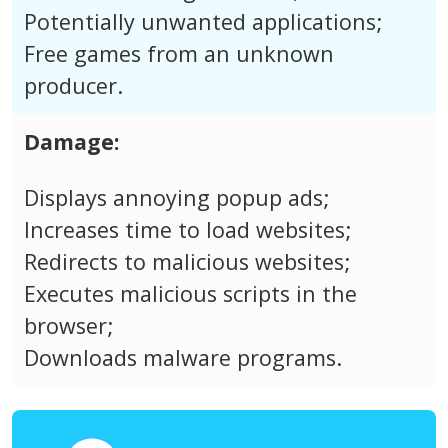
Potentially unwanted applications;
Free games from an unknown
producer.
Damage:
Displays annoying popup ads;
Increases time to load websites;
Redirects to malicious websites;
Executes malicious scripts in the
browser;
Downloads malware programs.