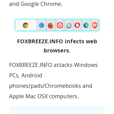
and Google Chrome.
FOXBREEZE.INFO infects web
browsers.
FOXBREEZE.INFO attacks Windows
PCs, Android
phones/pads/Chromebooks and
Apple Mac OSX computers.