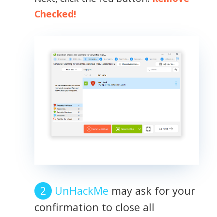
Checked!
UnHackMe
may ask for your
confirmation to close all