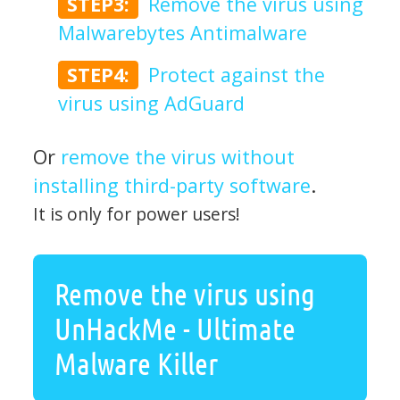
STEP3:
Remove the virus using
Malwarebytes Antimalware
STEP4:
Protect against the
virus using AdGuard
Or
remove the virus without
installing third-party software
.
It is only for power users!
Remove the virus using
UnHackMe - Ultimate
Malware Killer