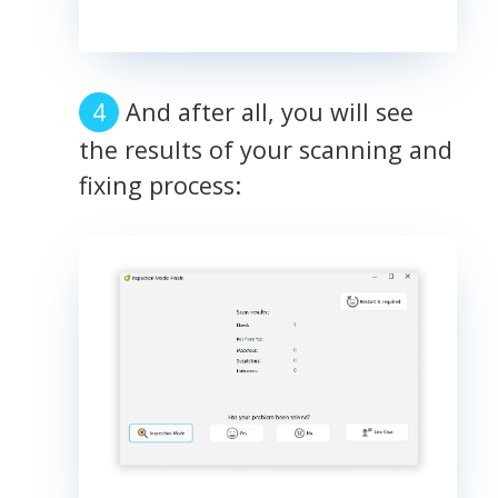
And after all, you will see
the results of your scanning and
fixing process: