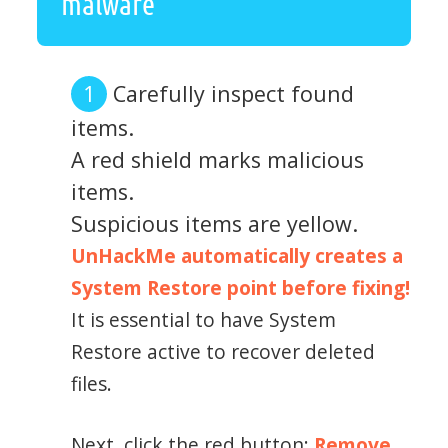
malware
Carefully inspect found
items.
A red shield marks malicious
items.
Suspicious items are yellow.
UnHackMe automatically creates a
System Restore point before fixing!
It is essential to have System
Restore active to recover deleted
files.
Next, click the red button:
Remove