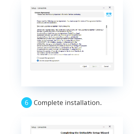
Complete installation.