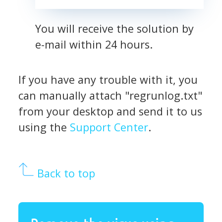
You will receive the solution by
e-mail within 24 hours.
If you have any trouble with it, you
can manually attach "regrunlog.txt"
from your desktop and send it to us
using the
Support Center
.
Back to top