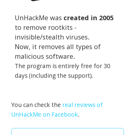
UnHackMe was
created in 2005
to remove rootkits -
invisible/stealth viruses.
Now, it removes all types of
malicious software.
The program is entirely free for 30
days (including the support).
You can check the
real reviews of
UnHackMe on Facebook
.