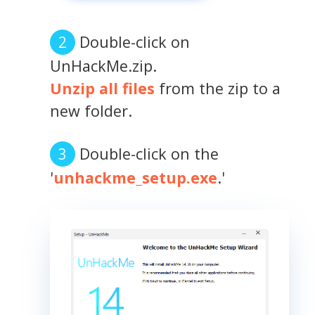
Double-click on
UnHackMe.zip.
Unzip all files
from the zip to a
new folder.
Double-click on the
'
unhackme_setup.exe
.'