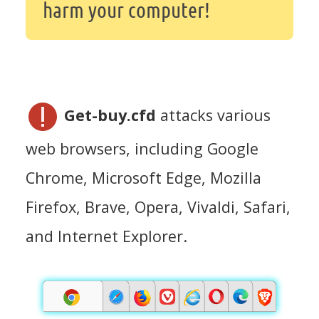
harm your computer!
Get-buy.cfd
attacks various
web browsers, including Google
Chrome, Microsoft Edge, Mozilla
Firefox, Brave, Opera, Vivaldi, Safari,
and Internet Explorer.