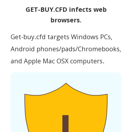
GET-BUY.CFD infects web
browsers.
Get-buy.cfd targets Windows PCs,
Android phones/pads/Chromebooks,
and Apple Mac OSX computers.