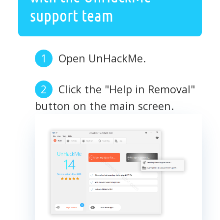
support team
Open UnHackMe.
Click the "Help in Removal"
button on the main screen.