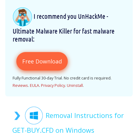
I recommend you UnHackMe -
Ultimate Malware Killer for fast malware
removal:
Free Download
Fully Functional 30-day Trial. No credit card is required.
Reviews
.
EULA
.
Privacy Policy
.
Uninstall
.
Removal Instructions for
GET-BUY.CFD on Windows