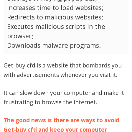
Increases time to load websites;
Redirects to malicious websites;
Executes malicious scripts in the
browser;
Downloads malware programs.
Get-buy.cfd is a website that bombards you
with advertisements whenever you visit it.
It can slow down your computer and make it
frustrating to browse the internet.
The good news is there are ways to avoid
Get-buy.cfd and keep your computer