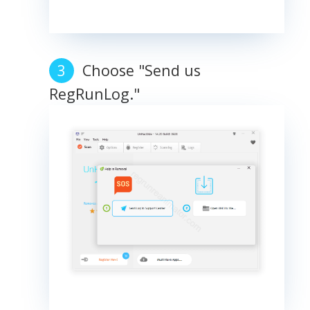
Choose "Send us
RegRunLog."