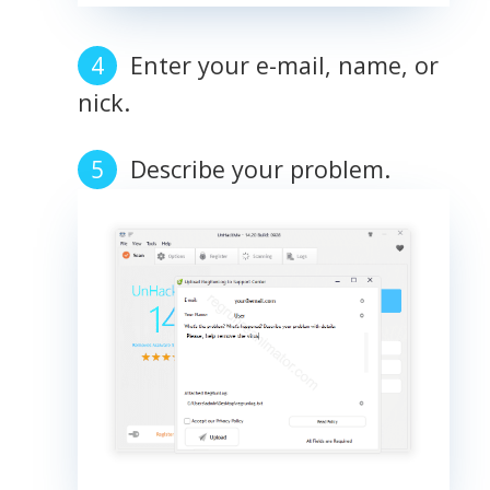
Enter your e-mail, name, or
nick.
Describe your problem.