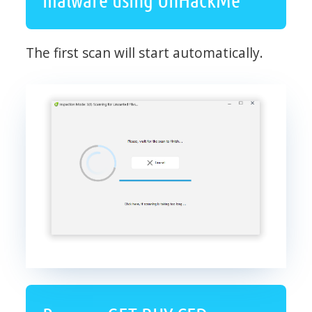
The first scan will start automatically.