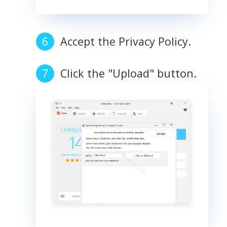
Accept the Privacy Policy.
Click the "Upload" button.