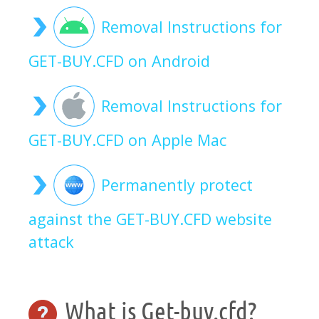
Removal Instructions for
GET-BUY.CFD on Android
Removal Instructions for
GET-BUY.CFD on Apple Mac
Permanently protect
against the GET-BUY.CFD website
attack
What is Get-buy.cfd?