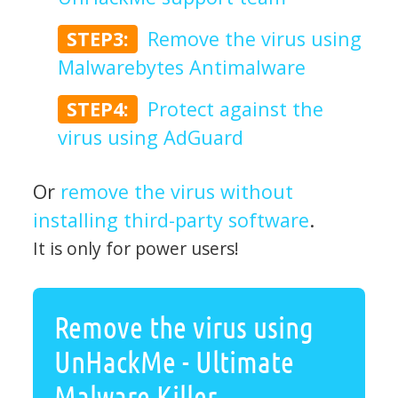
STEP3:
Remove the virus using
Malwarebytes Antimalware
STEP4:
Protect against the
virus using AdGuard
Or
remove the virus without
installing third-party software
.
It is only for power users!
Remove the virus using
UnHackMe - Ultimate
Malware Killer