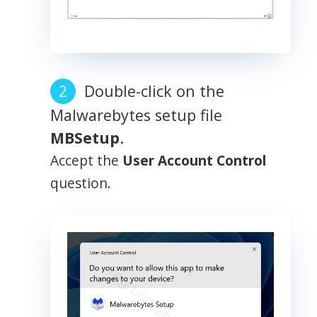
Double-click on the
Malwarebytes setup file
MBSetup
.
Accept the
User Account Control
question.