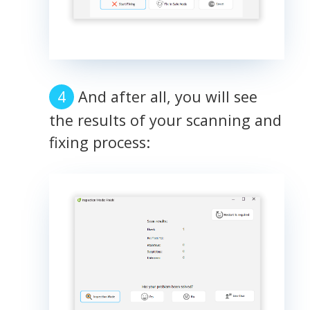
And after all, you will see
the results of your scanning and
fixing process: