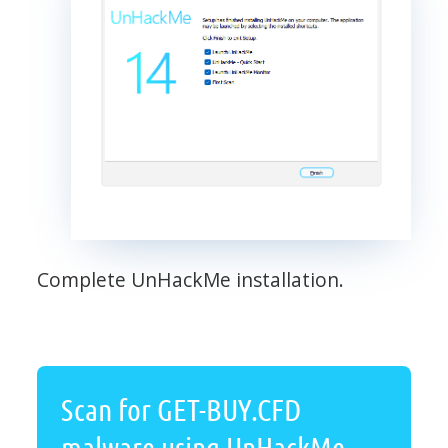
Complete UnHackMe installation.
Scan for GET-BUY.CFD
malware using UnHackMe