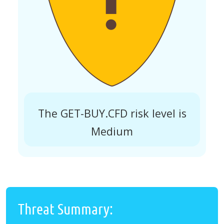
The GET-BUY.CFD risk level is
Medium
Threat Summary: