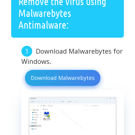
Remove the virus using
Malwarebytes
Antimalware:
Download Malwarebytes for
Windows.
Download Malwarebytes