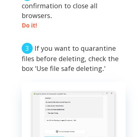
confirmation to close all
browsers.
Do it!
If you want to quarantine
files before deleting, check the
box 'Use file safe deleting.'