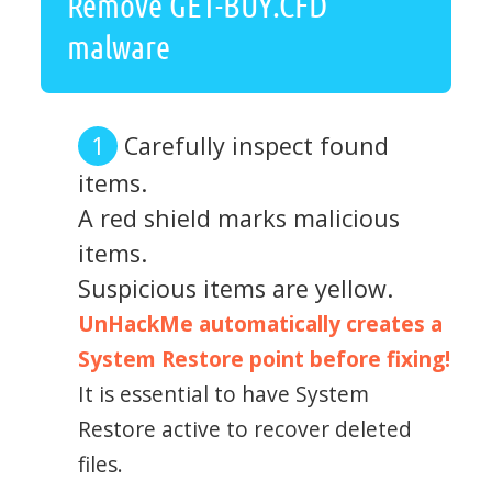
Remove GET-BUY.CFD
malware
Carefully inspect found
items.
A red shield marks malicious
items.
Suspicious items are yellow.
UnHackMe automatically creates a
System Restore point before fixing!
It is essential to have System
Restore active to recover deleted
files.