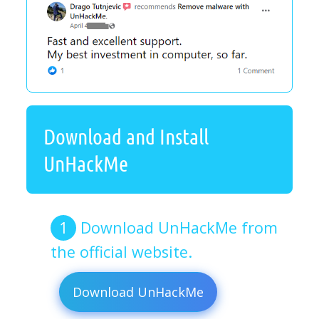
Download and Install
UnHackMe
Download UnHackMe from
the official website.
Download UnHackMe