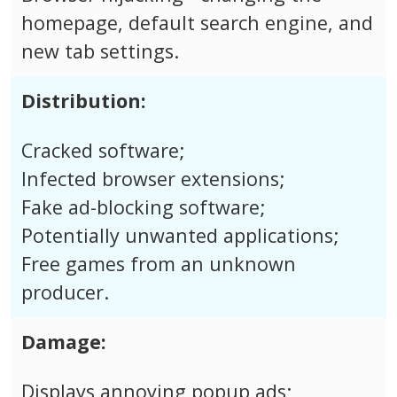
homepage, default search engine, and
new tab settings.
Distribution:
Cracked software;
Infected browser extensions;
Fake ad-blocking software;
Potentially unwanted applications;
Free games from an unknown
producer.
Damage:
Displays annoying popup ads;