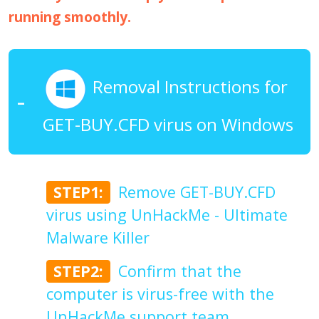
running smoothly.
Removal Instructions for
GET-BUY.CFD virus on Windows
STEP1:
Remove GET-BUY.CFD
virus using UnHackMe - Ultimate
Malware Killer
STEP2:
Confirm that the
computer is virus-free with the
UnHackMe support team