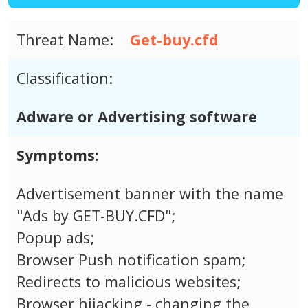
Threat Name:
Get-buy.cfd
Classification:
Adware or Advertising software
Symptoms:
Advertisement banner with the name
"Ads by GET-BUY.CFD";
Popup ads;
Browser Push notification spam;
Redirects to malicious websites;
Browser hijacking - changing the