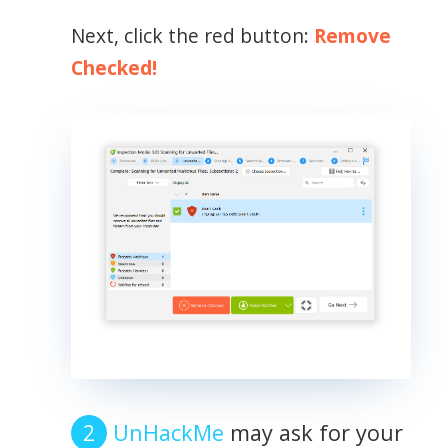
Next, click the red button:
Remove
Checked!
UnHackMe
may ask for your