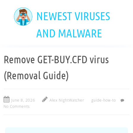
Skip
to
NEWEST VIRUSES
main
content
AND MALWARE
Remove GET-BUY.CFD virus
(Removal Guide)
June 8, 2026
Alex NightWatcher
guide-how-to
No Comments