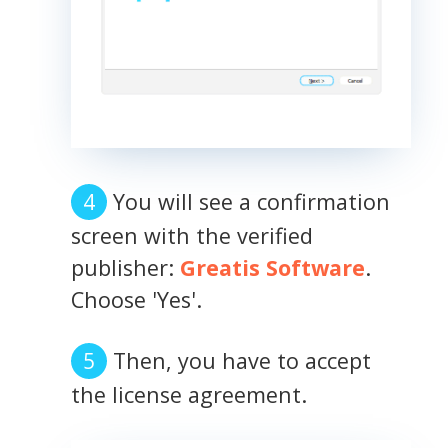
You will see a confirmation
screen with the verified
publisher:
Greatis Software
.
Choose 'Yes'.
Then, you have to accept
the license agreement.