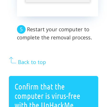
Restart your computer to
complete the removal process.
Back to top
Confirm that the
computer is virus-free
with the UnHackMe