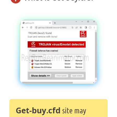
Get-buy.cfd
site may