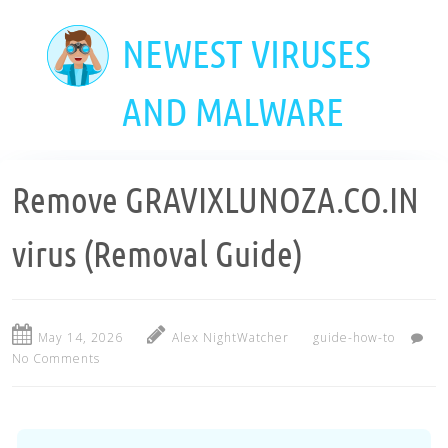
Skip
to
NEWEST VIRUSES
main
content
AND MALWARE
Remove GRAVIXLUNOZA.CO.IN
virus (Removal Guide)
May 14, 2026
Alex NightWatcher
guide-how-to
No Comments