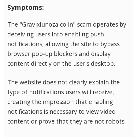
Symptoms:
The "Gravixlunoza.co.in" scam operates by
deceiving users into enabling push
notifications, allowing the site to bypass
browser pop-up blockers and display
content directly on the user's desktop.
The website does not clearly explain the
type of notifications users will receive,
creating the impression that enabling
notifications is necessary to view video
content or prove that they are not robots.