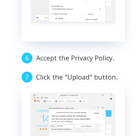
Accept the Privacy Policy.
Click the "Upload" button.