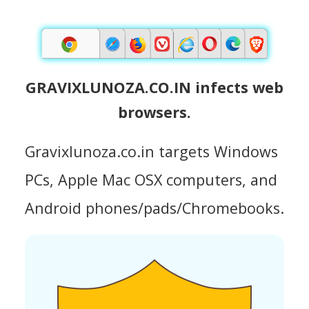
GRAVIXLUNOZA.CO.IN infects web
browsers.
Gravixlunoza.co.in targets Windows
PCs, Apple Mac OSX computers, and
Android phones/pads/Chromebooks.