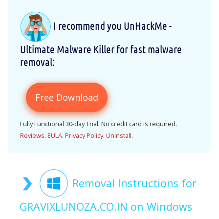
I recommend you UnHackMe -
Ultimate Malware Killer for fast malware
removal:
Free Download
Fully Functional 30-day Trial. No credit card is required.
Reviews
.
EULA
.
Privacy Policy
.
Uninstall
.
Removal Instructions for
GRAVIXLUNOZA.CO.IN on Windows