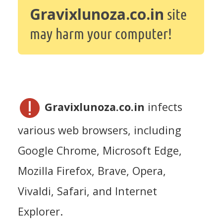
Gravixlunoza.co.in
site
may harm your computer!
Gravixlunoza.co.in
infects
various web browsers, including
Google Chrome, Microsoft Edge,
Mozilla Firefox, Brave, Opera,
Vivaldi, Safari, and Internet
Explorer.