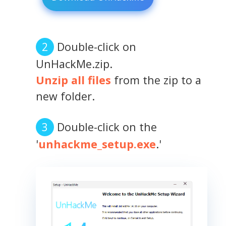
Double-click on
UnHackMe.zip.
Unzip all files
from the zip to a
new folder.
Double-click on the
'
unhackme_setup.exe
.'