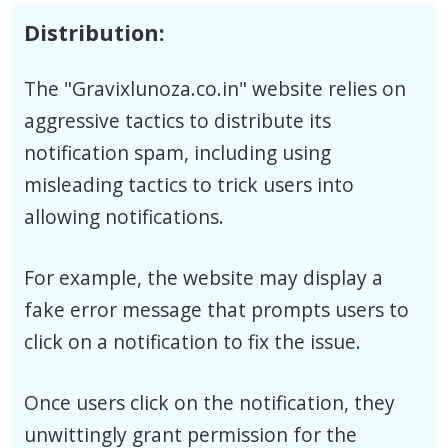
Distribution:
The "Gravixlunoza.co.in" website relies on
aggressive tactics to distribute its
notification spam, including using
misleading tactics to trick users into
allowing notifications.
For example, the website may display a
fake error message that prompts users to
click on a notification to fix the issue.
Once users click on the notification, they
unwittingly grant permission for the