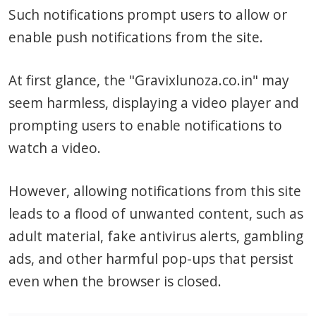
Such notifications prompt users to allow or
enable push notifications from the site.
At first glance, the "Gravixlunoza.co.in" may
seem harmless, displaying a video player and
prompting users to enable notifications to
watch a video.
However, allowing notifications from this site
leads to a flood of unwanted content, such as
adult material, fake antivirus alerts, gambling
ads, and other harmful pop-ups that persist
even when the browser is closed.