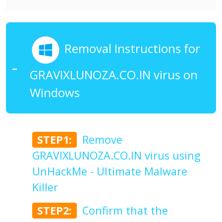
Removal Instructions for
GRAVIXLUNOZA.CO.IN virus on
Windows
STEP1:
Remove
GRAVIXLUNOZA.CO.IN virus using
UnHackMe - Ultimate Malware
Killer
STEP2:
Confirm that the