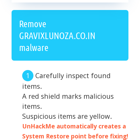
Remove
GRAVIXLUNOZA.CO.IN
malware
Carefully inspect found
items.
A red shield marks malicious
items.
Suspicious items are yellow.
UnHackMe automatically creates a
System Restore point before fixing!