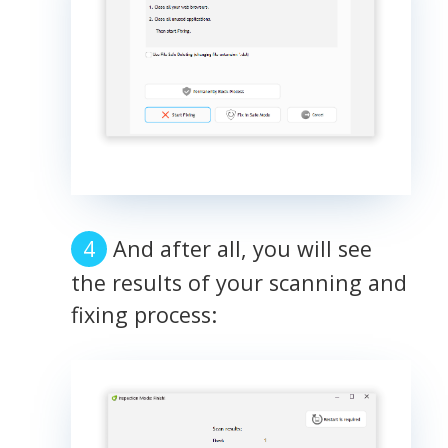
And after all, you will see
the results of your scanning and
fixing process: