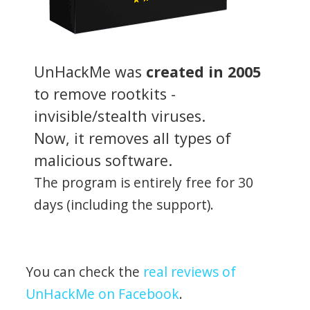
UnHackMe was
created in 2005
to remove rootkits -
invisible/stealth viruses.
Now, it removes all types of
malicious software.
The program is entirely free for 30
days (including the support).
You can check the
real reviews of
UnHackMe on Facebook
.