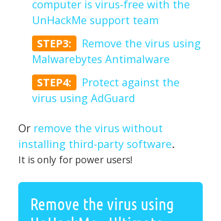
computer is virus-free with the
UnHackMe support team
STEP3:
Remove the virus using
Malwarebytes Antimalware
STEP4:
Protect against the
virus using AdGuard
Or
remove the virus without
installing third-party software
.
It is only for power users!
Remove the virus using