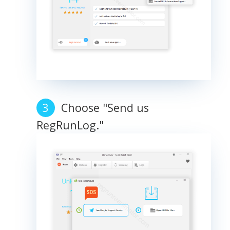
Choose "Send us
RegRunLog."