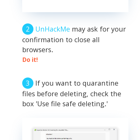
UnHackMe
may ask for your
confirmation to close all
browsers.
Do it!
If you want to quarantine
files before deleting, check the
box 'Use file safe deleting.'