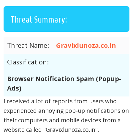
Threat Summary:
Threat Name:
Gravixlunoza.co.in
Classification:
Browser Notification Spam (Popup-
Ads)
I received a lot of reports from users who
experienced annoying pop-up notifications on
their computers and mobile devices from a
website called "Gravixlunoza.co.in".