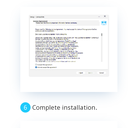
Complete installation.