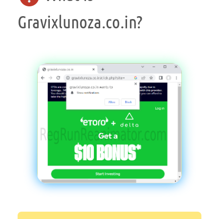
Gravixlunoza.co.in?