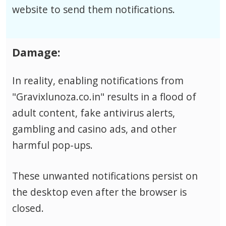
website to send them notifications.
Damage:
In reality, enabling notifications from
"Gravixlunoza.co.in" results in a flood of
adult content, fake antivirus alerts,
gambling and casino ads, and other
harmful pop-ups.
These unwanted notifications persist on
the desktop even after the browser is
closed.