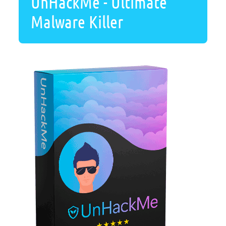
UnHackMe - Ultimate
Malware Killer