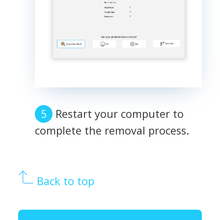
Restart your computer to
complete the removal process.
Back to top