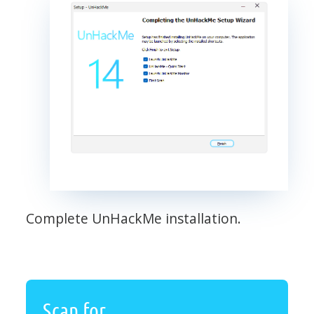
Complete UnHackMe installation.
Scan for