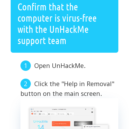
Confirm that the
computer is virus-free
with the UnHackMe
support team
Open UnHackMe.
Click the "Help in Removal"
button on the main screen.