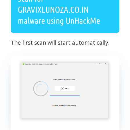
GRAVIXLUNOZA.CO.IN
malware using UnHackMe
The first scan will start automatically.