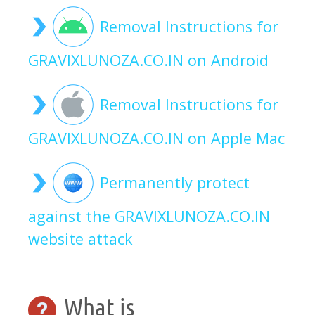
Removal Instructions for
GRAVIXLUNOZA.CO.IN on Android
Removal Instructions for
GRAVIXLUNOZA.CO.IN on Apple Mac
Permanently protect
against the GRAVIXLUNOZA.CO.IN
website attack
What is