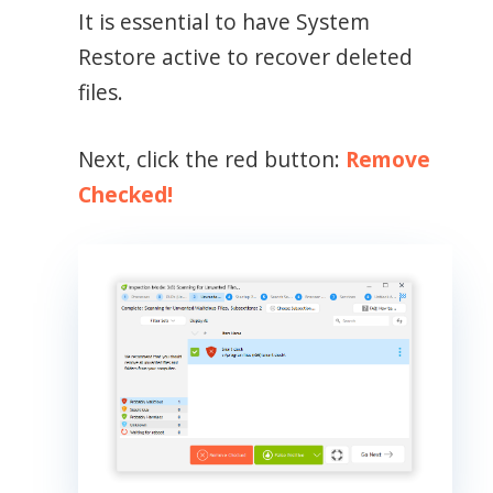
It is essential to have System
Restore active to recover deleted
files.
Next, click the red button:
Remove
Checked!