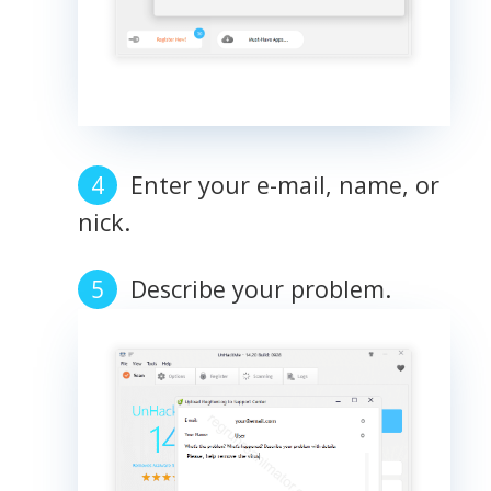
Enter your e-mail, name, or
nick.
Describe your problem.