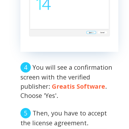
You will see a confirmation
screen with the verified
publisher:
Greatis Software
.
Choose 'Yes'.
Then, you have to accept
the license agreement.