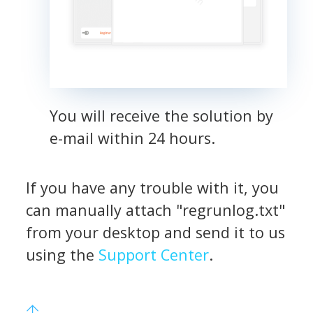
You will receive the solution by
e-mail within 24 hours.
If you have any trouble with it, you
can manually attach "regrunlog.txt"
from your desktop and send it to us
using the
Support Center
.