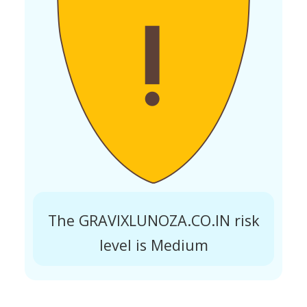
The GRAVIXLUNOZA.CO.IN risk
level is Medium