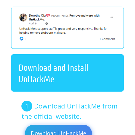
Download and Install
UnHackMe
Download UnHackMe from
the official website.
Download UnHackMe