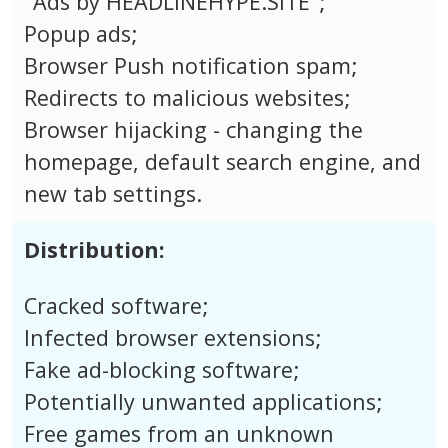
"Ads by HEADLINEHYPE.SITE";
Popup ads;
Browser Push notification spam;
Redirects to malicious websites;
Browser hijacking - changing the
homepage, default search engine, and
new tab settings.
Distribution:
Cracked software;
Infected browser extensions;
Fake ad-blocking software;
Potentially unwanted applications;
Free games from an unknown