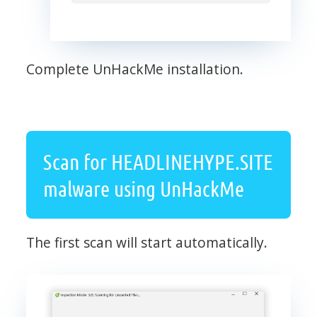
Complete UnHackMe installation.
Scan for HEADLINEHYPE.SITE
malware using UnHackMe
The first scan will start automatically.