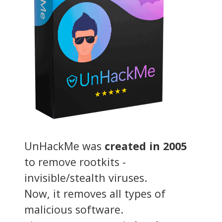
UnHackMe was
created in 2005
to remove rootkits -
invisible/stealth viruses.
Now, it removes all types of
malicious software.