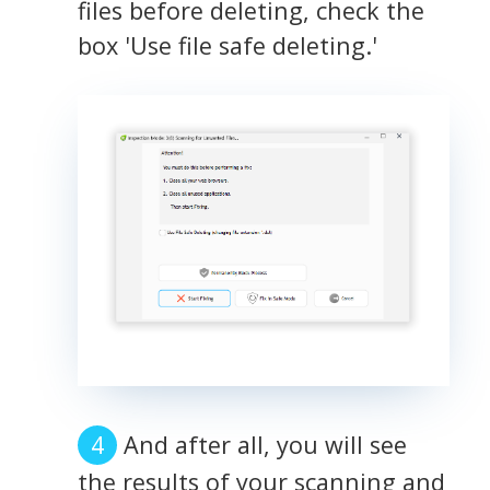
files before deleting, check the
box 'Use file safe deleting.'
And after all, you will see
the results of your scanning and