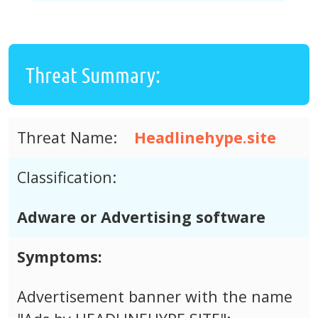
Threat Summary:
Threat Name:
Headlinehype.site
Classification:
Adware or Advertising software
Symptoms:
Advertisement banner with the name