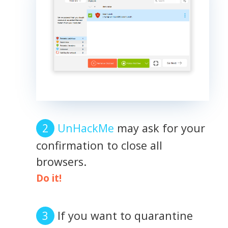
UnHackMe
may ask for your
confirmation to close all
browsers.
Do it!
If you want to quarantine