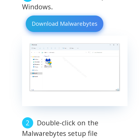
Windows.
Download Malwarebytes
Double-click on the
Malwarebytes setup file