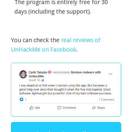
The program is entirely free for 30
days (including the support).
You can check the
real reviews of
UnHackMe on Facebook
.