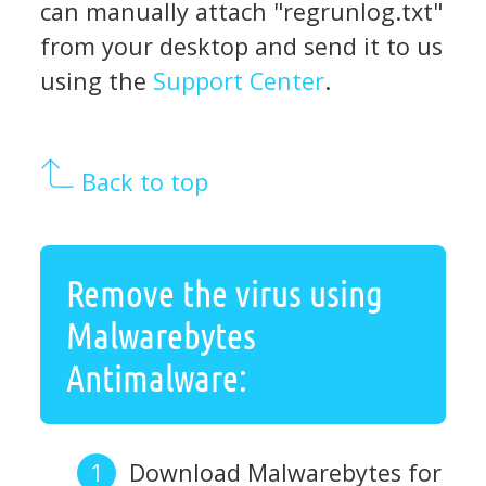
can manually attach "regrunlog.txt"
from your desktop and send it to us
using the
Support Center
.
Back to top
Remove the virus using
Malwarebytes
Antimalware:
Download Malwarebytes for