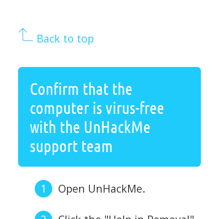
Back to top
Confirm that the
computer is virus-free
with the UnHackMe
support team
Open UnHackMe.