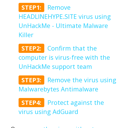
STEP1:
Remove
HEADLINEHYPE.SITE virus using
UnHackMe - Ultimate Malware
Killer
STEP2:
Confirm that the
computer is virus-free with the
UnHackMe support team
STEP3:
Remove the virus using
Malwarebytes Antimalware
STEP4:
Protect against the
virus using AdGuard