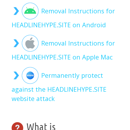
Removal Instructions for
HEADLINEHYPE.SITE on Android
Removal Instructions for
HEADLINEHYPE.SITE on Apple Mac
Permanently protect
against the HEADLINEHYPE.SITE
website attack
What is