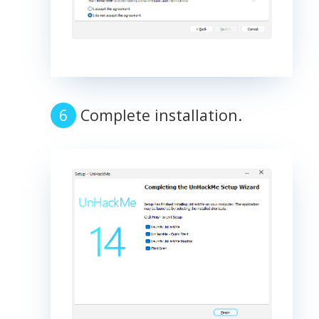
Complete installation.