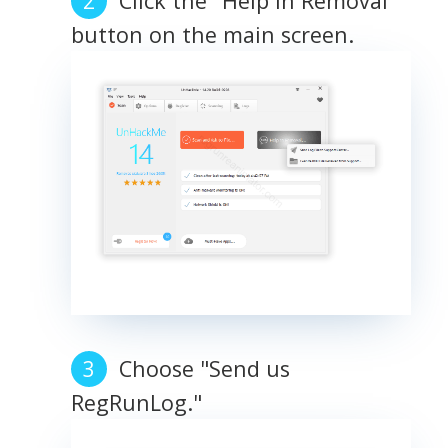
Click the "Help in Removal"
button on the main screen.
Choose "Send us
RegRunLog."