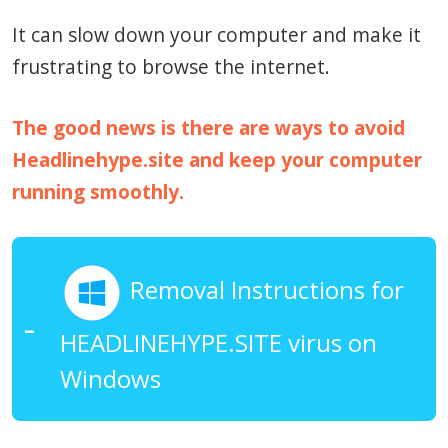
It can slow down your computer and make it
frustrating to browse the internet.
The good news is there are ways to avoid
Headlinehype.site and keep your computer
running smoothly.
Removal Instructions for
HEADLINEHYPE.SITE virus on
Windows