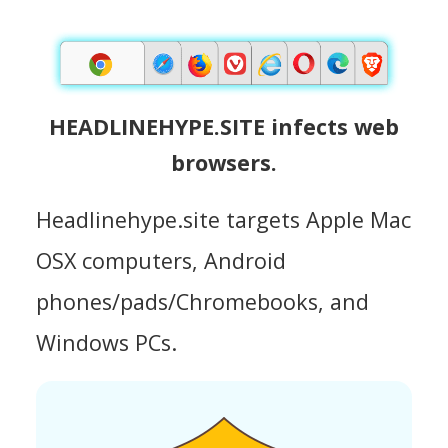
HEADLINEHYPE.SITE infects web
browsers.
Headlinehype.site targets Apple Mac
OSX computers, Android
phones/pads/Chromebooks, and
Windows PCs.