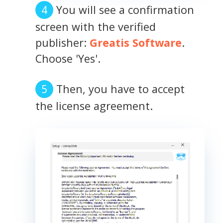
You will see a confirmation
screen with the verified
publisher:
Greatis Software
.
Choose 'Yes'.
Then, you have to accept
the license agreement.