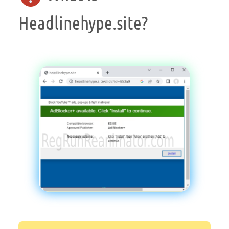
Headlinehype.site?