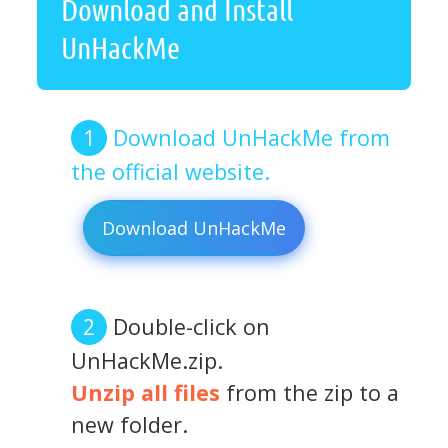
Download and Install
UnHackMe
Download UnHackMe from
the official website.
Download UnHackMe
Double-click on
UnHackMe.zip.
Unzip all files
from the zip to a
new folder.