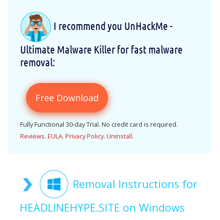
I recommend you UnHackMe -
Ultimate Malware Killer for fast malware
removal:
Free Download
Fully Functional 30-day Trial. No credit card is required.
Reviews
.
EULA
.
Privacy Policy
.
Uninstall
.
Removal Instructions for
HEADLINEHYPE.SITE on Windows