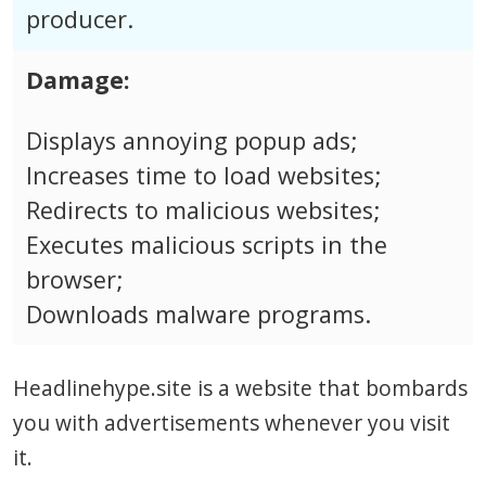
producer.
Damage:
Displays annoying popup ads;
Increases time to load websites;
Redirects to malicious websites;
Executes malicious scripts in the
browser;
Downloads malware programs.
Headlinehype.site is a website that bombards
you with advertisements whenever you visit
it.