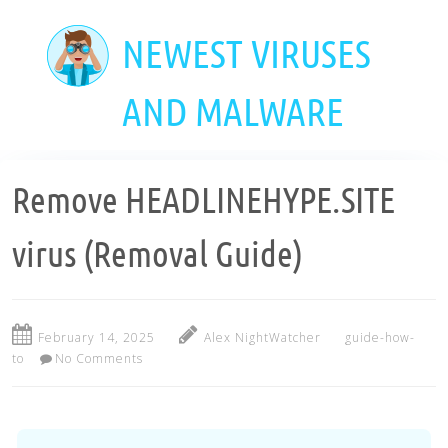
Skip
to
NEWEST VIRUSES
main
content
AND MALWARE
Remove HEADLINEHYPE.SITE
virus (Removal Guide)
February 14, 2025
Alex NightWatcher
guide-how-
to
No Comments