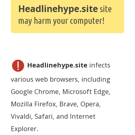
Headlinehype.site
site
may harm your computer!
Headlinehype.site
infects
various web browsers, including
Google Chrome, Microsoft Edge,
Mozilla Firefox, Brave, Opera,
Vivaldi, Safari, and Internet
Explorer.