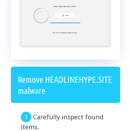
Remove HEADLINEHYPE.SITE
malware
Carefully inspect found
items.