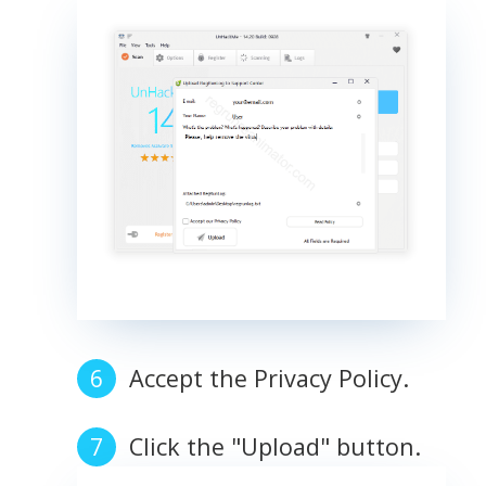
Accept the Privacy Policy.
Click the "Upload" button.