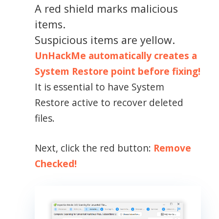
A red shield marks malicious
items.
Suspicious items are yellow.
UnHackMe automatically creates a
System Restore point before fixing!
It is essential to have System
Restore active to recover deleted
files.
Next, click the red button:
Remove
Checked!