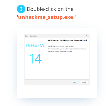
Double-click on the
'
unhackme_setup.exe
.'