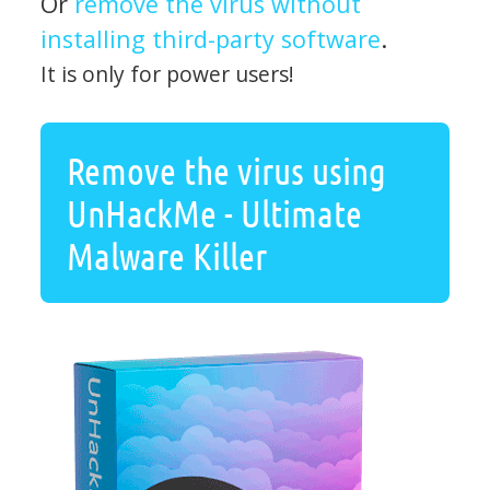
Or
remove the virus without
installing third-party software
.
It is only for power users!
Remove the virus using
UnHackMe - Ultimate
Malware Killer