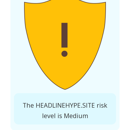
The HEADLINEHYPE.SITE risk
level is Medium