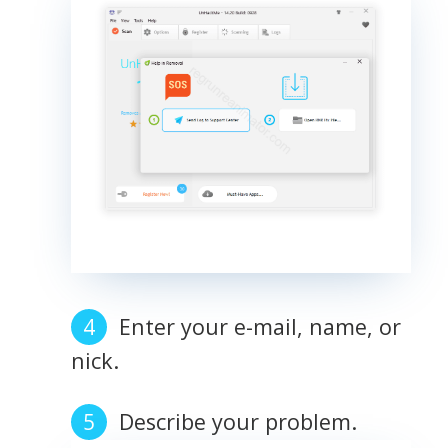
Enter your e-mail, name, or
nick.
Describe your problem.