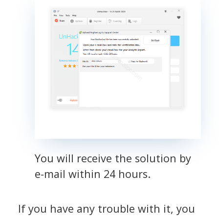
You will receive the solution by
e-mail within 24 hours.
If you have any trouble with it, you