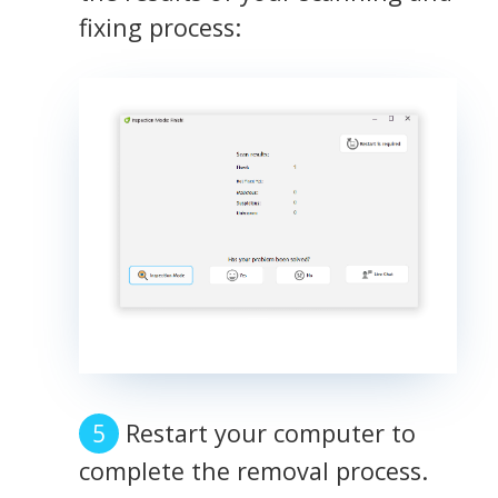
fixing process:
Restart your computer to
complete the removal process.