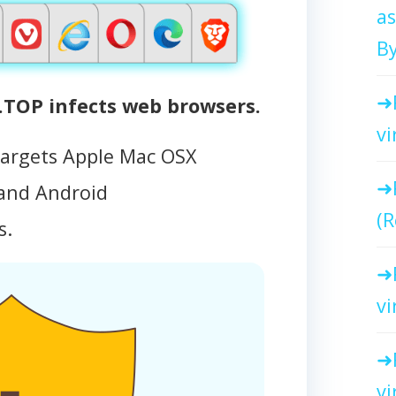
as
By
OP infects web browsers.
vi
targets Apple Mac OSX
and Android
(R
s.
vi
vi