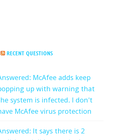
RECENT QUESTIONS
Answered: McAfee adds keep
popping up with warning that
the system is infected. I don't
have McAfee virus protection
Answered: It says there is 2