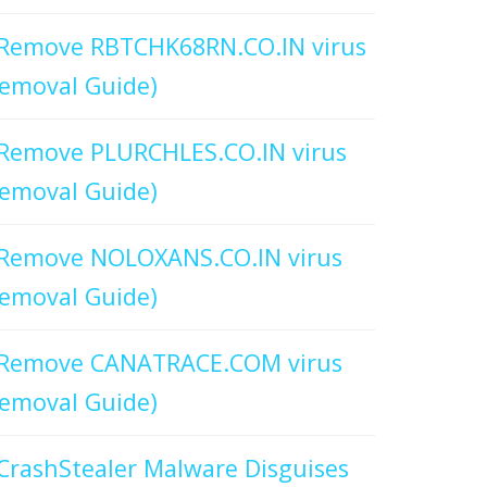
Remove RBTCHK68RN.CO.IN virus
emoval Guide)
Remove PLURCHLES.CO.IN virus
emoval Guide)
Remove NOLOXANS.CO.IN virus
emoval Guide)
Remove CANATRACE.COM virus
emoval Guide)
CrashStealer Malware Disguises