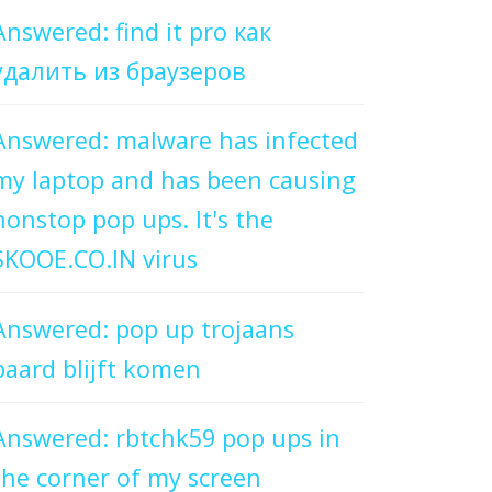
Answered: find it pro как
удалить из браузеров
Answered: malware has infected
my laptop and has been causing
nonstop pop ups. It's the
SKOOE.CO.IN virus
Answered: pop up trojaans
paard blijft komen
Answered: rbtchk59 pop ups in
the corner of my screen