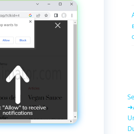
Se
Un
Du