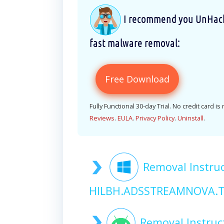
I recommend you UnHackM
fast malware removal:
Free Download
Fully Functional 30-day Trial. No credit card is
Reviews
.
EULA
.
Privacy Policy
.
Uninstall
.
Removal Instruc
HILBH.ADSSTREAMNOVA.T
Removal Instruc