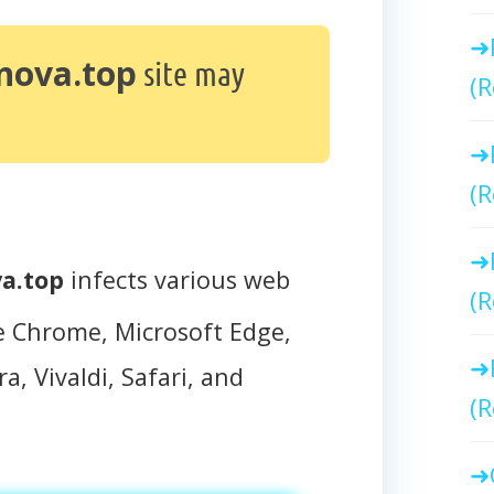
nova.top
site may
(R
(R
a.top
infects various web
(R
e Chrome, Microsoft Edge,
a, Vivaldi, Safari, and
(R