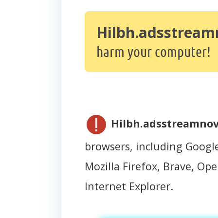
Hilbh.adsstream
harm your computer!
Hilbh.adsstreamnov
browsers, including Googl
Mozilla Firefox, Brave, Oper
Internet Explorer.