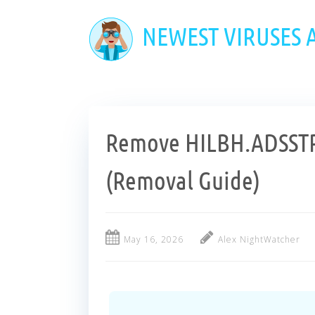
Skip
to
NEWEST VIRUSES
main
content
Remove HILBH.ADSST
(Removal Guide)
May 16, 2026
Alex NightWatcher