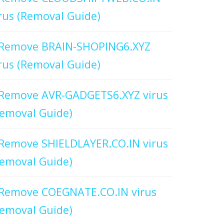
rus (Removal Guide)
Remove BRAIN-SHOPING6.XYZ
rus (Removal Guide)
Remove AVR-GADGETS6.XYZ virus
emoval Guide)
Remove SHIELDLAYER.CO.IN virus
emoval Guide)
Remove COEGNATE.CO.IN virus
emoval Guide)