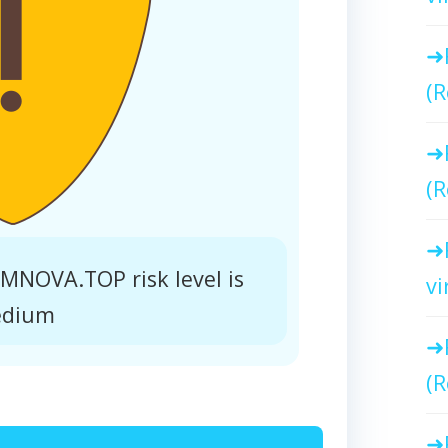
(R
(R
NOVA.TOP risk level is
vi
dium
(R