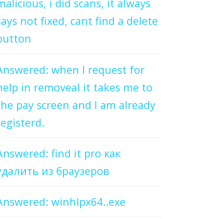
malicious, i did scans, it always
says not fixed, cant find a delete
button
Answered: when I request for
help in removeal it takes me to
the pay screen and I am already
registerd.
Answered: find it pro как
удалить из браузеров
Answered: winhlpx64..exe