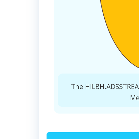
The HILBH.ADSSTREAM
Me