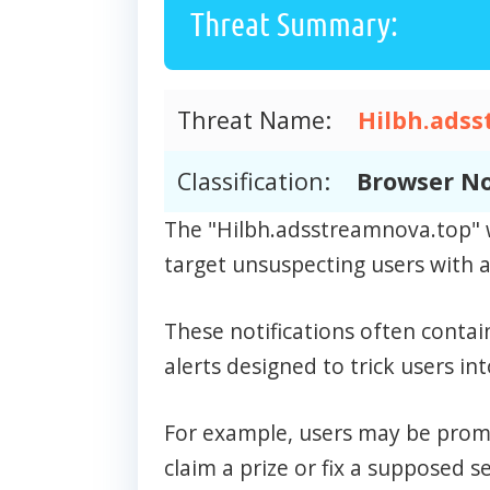
Threat Summary:
Threat Name:
Hilbh.adss
Classification:
Browser No
The "Hilbh.adsstreamnova.top" w
target unsuspecting users with a 
These notifications often contai
alerts designed to trick users int
For example, users may be prompt
claim a prize or fix a supposed se