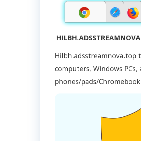
HILBH.ADSSTREAMNOVA.T
Hilbh.adsstreamnova.top 
computers, Windows PCs, 
phones/pads/Chromebook