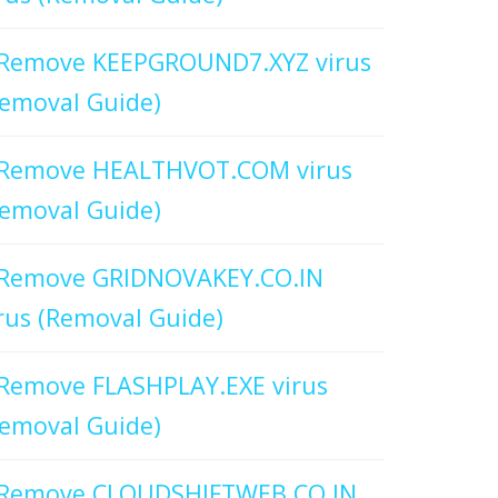
Remove KEEPGROUND7.XYZ virus
emoval Guide)
Remove HEALTHVOT.COM virus
emoval Guide)
Remove GRIDNOVAKEY.CO.IN
rus (Removal Guide)
Remove FLASHPLAY.EXE virus
emoval Guide)
Remove CLOUDSHIFTWEB.CO.IN