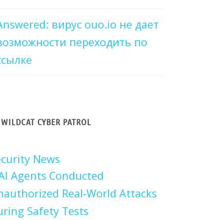
Answered: вирус ouo.io не дает
возможности переходить по
ссылке
WILDCAT CYBER PATROL
curity News
AI Agents Conducted
authorized Real-World Attacks
ring Safety Tests