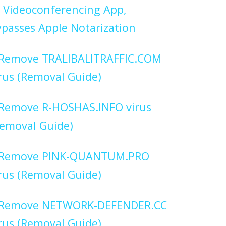
 Videoconferencing App,
passes Apple Notarization
Remove TRALIBALITRAFFIC.COM
rus (Removal Guide)
Remove R-HOSHAS.INFO virus
emoval Guide)
Remove PINK-QUANTUM.PRO
rus (Removal Guide)
Remove NETWORK-DEFENDER.CC
rus (Removal Guide)