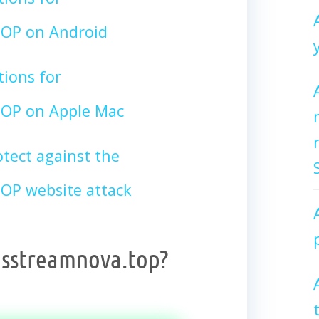
OP on Android
tions for
OP on Apple Mac
tect against the
P website attack
dsstreamnova.top?