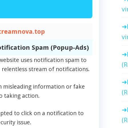
vi
treamnova.top
vi
tification Spam (Popup-Ads)
ebsite uses notification spam to
(R
relentless stream of notifications.
n misleading information or fake
(R
o taking action.
ed to click on a notification to
(R
curity issue.