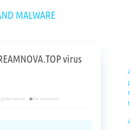
 AND MALWARE
REAMNOVA.TOP virus
guide-how-to
No Comments