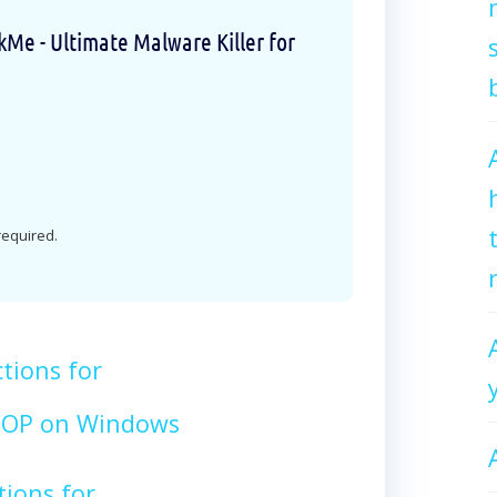
e - Ultimate Malware Killer for
 required.
tions for
OP on Windows
tions for