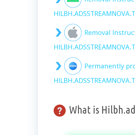
HILBH.ADSSTREAMNOVA.T
Removal Instruc
HILBH.ADSSTREAMNOVA.T
Permanently pro
HILBH.ADSSTREAMNOVA.TO
What is Hilbh.a