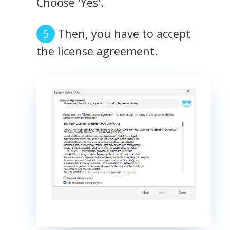
Choose 'Yes'.
Then, you have to accept
the license agreement.