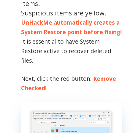
items.
Suspicious items are yellow.
UnHackMe automatically creates a
System Restore point before fixing!
It is essential to have System
Restore active to recover deleted
files.
Next, click the red button:
Remove
Checked!