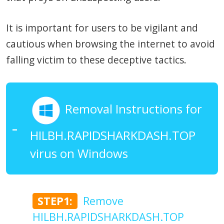
It is important for users to be vigilant and
cautious when browsing the internet to avoid
falling victim to these deceptive tactics.
Removal Instructions for
HILBH.RAPIDSHARKDASH.TOP
virus on Windows
STEP1:
Remove
HILBH.RAPIDSHARKDASH.TOP