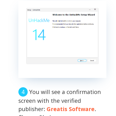
You will see a confirmation
screen with the verified
publisher:
Greatis Software
.