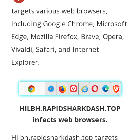
targets various web browsers,
including Google Chrome, Microsoft
Edge, Mozilla Firefox, Brave, Opera,
Vivaldi, Safari, and Internet
Explorer.
HILBH.RAPIDSHARKDASH.TOP
infects web browsers.
Hilbh.rapidsharkdash.top targets