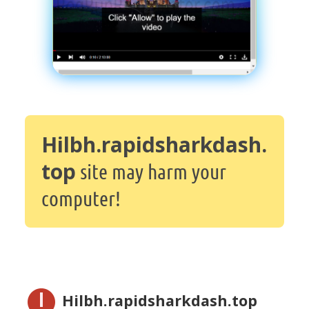
Hilbh.rapidsharkdash.
top
site may harm your
computer!
Hilbh.rapidsharkdash.top