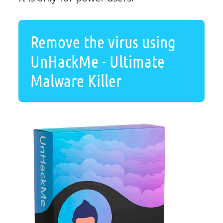
Remove the virus using
UnHackMe - Ultimate
Malware Killer