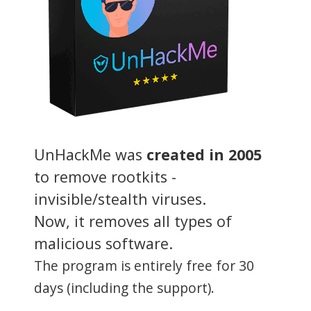
UnHackMe was
created in 2005
to remove rootkits -
invisible/stealth viruses.
Now, it removes all types of
malicious software.
The program is entirely free for 30
days (including the support).