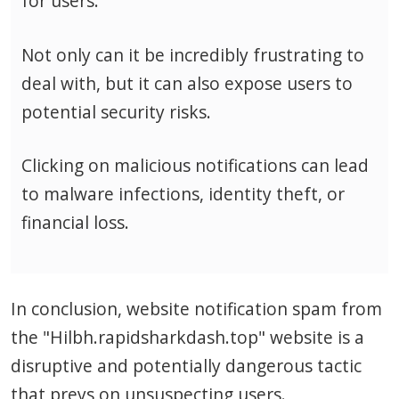
for users.
Not only can it be incredibly frustrating to
deal with, but it can also expose users to
potential security risks.
Clicking on malicious notifications can lead
to malware infections, identity theft, or
financial loss.
In conclusion, website notification spam from
the "Hilbh.rapidsharkdash.top" website is a
disruptive and potentially dangerous tactic
that preys on unsuspecting users.