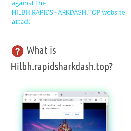
against the
HILBH.RAPIDSHARKDASH.TOP website
attack
What is
Hilbh.rapidsharkdash.top?