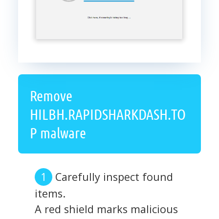
Remove
HILBH.RAPIDSHARKDASH.TO
P malware
Carefully inspect found
items.
A red shield marks malicious