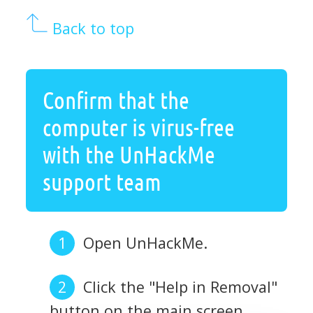
Back to top
Confirm that the
computer is virus-free
with the UnHackMe
support team
Open UnHackMe.
Click the "Help in Removal"
button on the main screen.