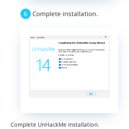
Complete installation.
Complete UnHackMe installation.