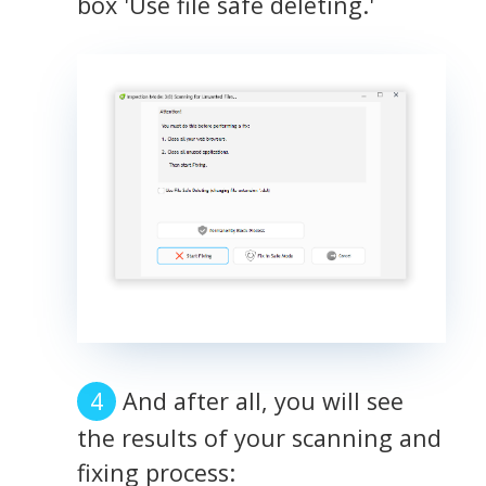
box 'Use file safe deleting.'
And after all, you will see
the results of your scanning and
fixing process: