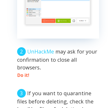
UnHackMe
may ask for your
confirmation to close all
browsers.
Do it!
If you want to quarantine
files before deleting, check the