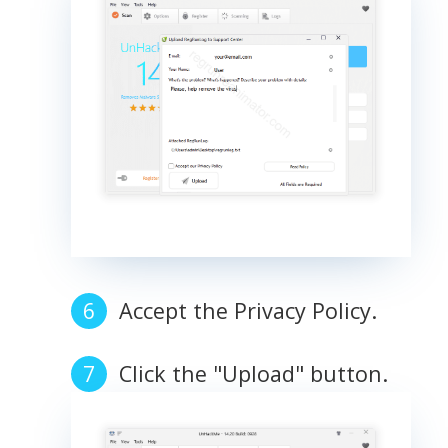
Accept the Privacy Policy.
Click the "Upload" button.