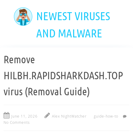
Skip
to
NEWEST VIRUSES
main
content
AND MALWARE
Remove
HILBH.RAPIDSHARKDASH.TOP
virus (Removal Guide)
June 11, 2026
Alex NightWatcher
guide-how-to
No Comments