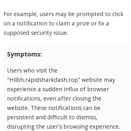
For example, users may be prompted to click
on a notification to claim a prize or fix a
supposed security issue.
Symptoms:
Users who visit the
"Hilbh.rapidsharkdash.top" website may
experience a sudden influx of browser
notifications, even after closing the
website. These notifications can be
persistent and difficult to dismiss,
disrupting the user's browsing experience.