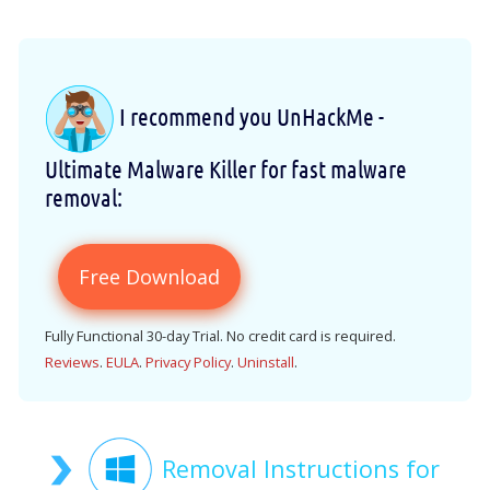
I recommend you UnHackMe -
Ultimate Malware Killer for fast malware
removal:
Free Download
Fully Functional 30-day Trial. No credit card is required.
Reviews
.
EULA
.
Privacy Policy
.
Uninstall
.
Removal Instructions for