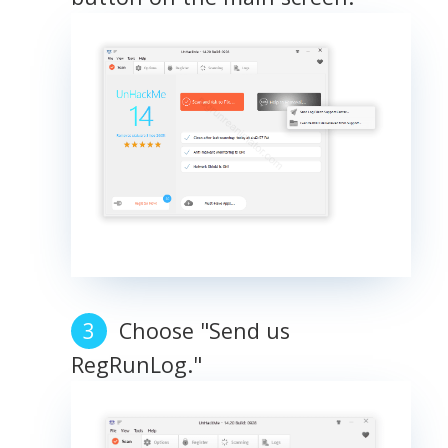
Choose "Send us
RegRunLog."