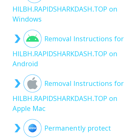
HILBH.RAPIDSHARKDASH.TOP on
Windows
Removal Instructions for
HILBH.RAPIDSHARKDASH.TOP on
Android
Removal Instructions for
HILBH.RAPIDSHARKDASH.TOP on
Apple Mac
Permanently protect