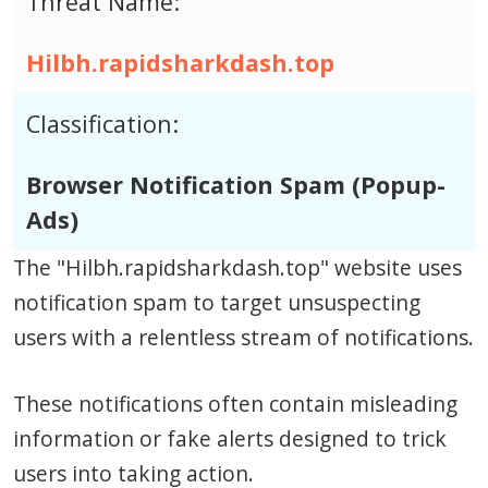
Threat Name:
Hilbh.rapidsharkdash.top
Classification:
Browser Notification Spam (Popup-
Ads)
The "Hilbh.rapidsharkdash.top" website uses
notification spam to target unsuspecting
users with a relentless stream of notifications.
These notifications often contain misleading
information or fake alerts designed to trick
users into taking action.