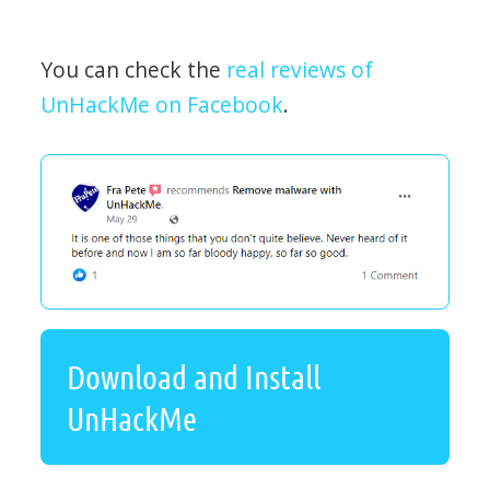
You can check the
real reviews of
UnHackMe on Facebook
.
Download and Install
UnHackMe