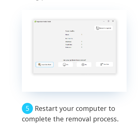
Restart your computer to
complete the removal process.