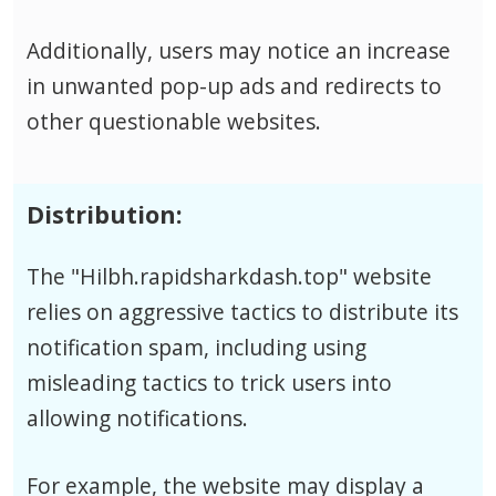
Additionally, users may notice an increase
in unwanted pop-up ads and redirects to
other questionable websites.
Distribution:
The "Hilbh.rapidsharkdash.top" website
relies on aggressive tactics to distribute its
notification spam, including using
misleading tactics to trick users into
allowing notifications.
For example, the website may display a