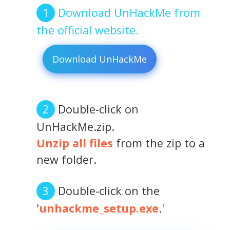
Download UnHackMe from
the official website.
Download UnHackMe
Double-click on
UnHackMe.zip.
Unzip all files
from the zip to a
new folder.
Double-click on the
'
unhackme_setup.exe
.'