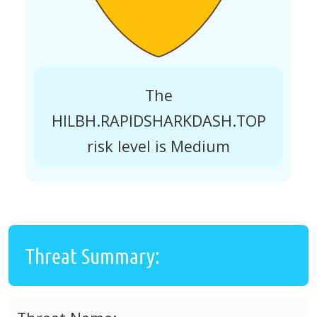
The
HILBH.RAPIDSHARKDASH.TOP
risk level is Medium
Threat Summary: