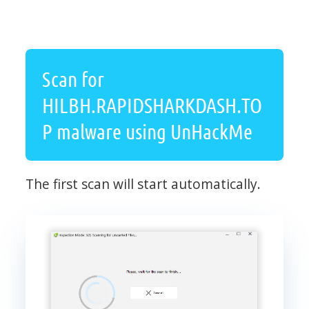
Scan for
HILBH.RAPIDSHARKDASH.TO
P malware using UnHackMe
The first scan will start automatically.