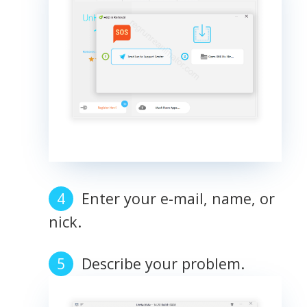
Enter your e-mail, name, or
nick.
Describe your problem.