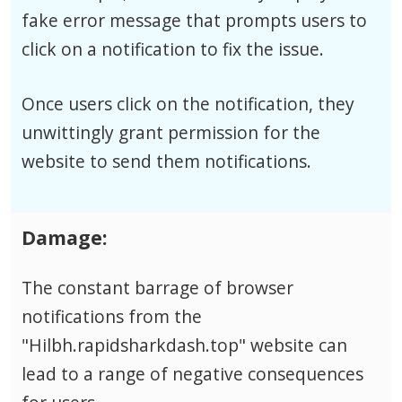
fake error message that prompts users to
click on a notification to fix the issue.
Once users click on the notification, they
unwittingly grant permission for the
website to send them notifications.
Damage:
The constant barrage of browser
notifications from the
"Hilbh.rapidsharkdash.top" website can
lead to a range of negative consequences