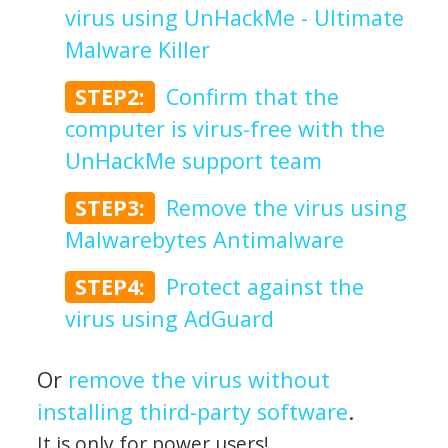
virus using UnHackMe - Ultimate
Malware Killer
STEP2:
Confirm that the
computer is virus-free with the
UnHackMe support team
STEP3:
Remove the virus using
Malwarebytes Antimalware
STEP4:
Protect against the
virus using AdGuard
Or
remove the virus without
installing third-party software
.
It is only for power users!