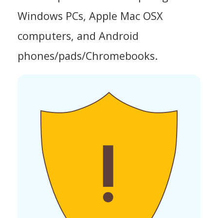
Windows PCs, Apple Mac OSX
computers, and Android
phones/pads/Chromebooks.