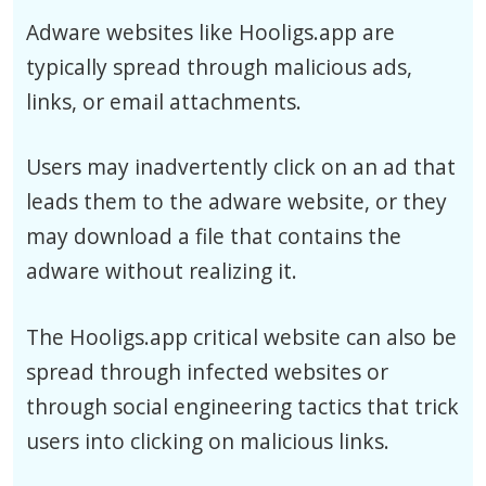
Adware websites like Hooligs.app are
typically spread through malicious ads,
links, or email attachments.
Users may inadvertently click on an ad that
leads them to the adware website, or they
may download a file that contains the
adware without realizing it.
The Hooligs.app critical website can also be
spread through infected websites or
through social engineering tactics that trick
users into clicking on malicious links.