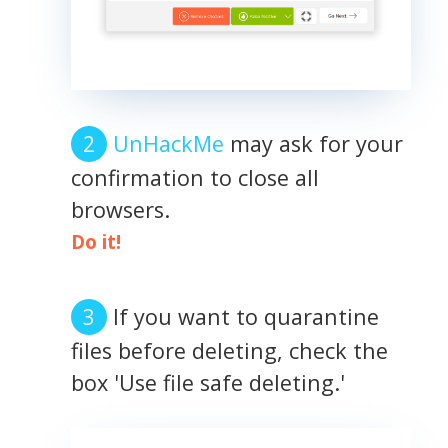
UnHackMe
may ask for your
confirmation to close all
browsers.
Do it!
If you want to quarantine
files before deleting, check the
box 'Use file safe deleting.'