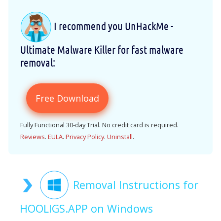
I recommend you UnHackMe -
Ultimate Malware Killer for fast malware
removal:
Free Download
Fully Functional 30-day Trial. No credit card is required.
Reviews
.
EULA
.
Privacy Policy
.
Uninstall
.
Removal Instructions for
HOOLIGS.APP on Windows