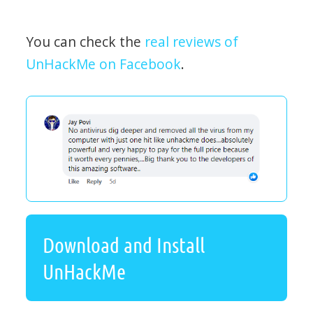
You can check the
real reviews of
UnHackMe on Facebook
.
Download and Install
UnHackMe