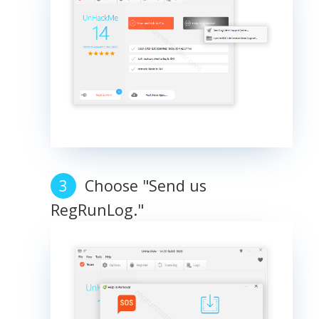
Choose "Send us
RegRunLog."