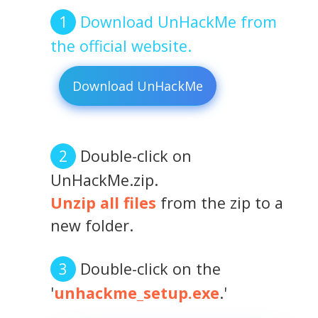
Download UnHackMe from
the official website.
Download UnHackMe
Double-click on
UnHackMe.zip.
Unzip all files
from the zip to a
new folder.
Double-click on the
'
unhackme_setup.exe
.'