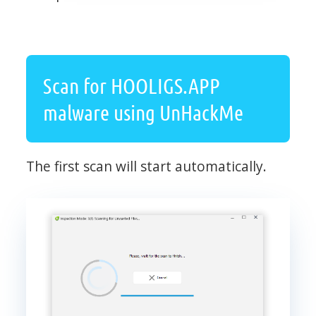
Scan for HOOLIGS.APP
malware using UnHackMe
The first scan will start automatically.