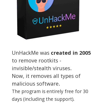
UnHackMe was
created in 2005
to remove rootkits -
invisible/stealth viruses.
Now, it removes all types of
malicious software.
The program is entirely free for 30
days (including the support).