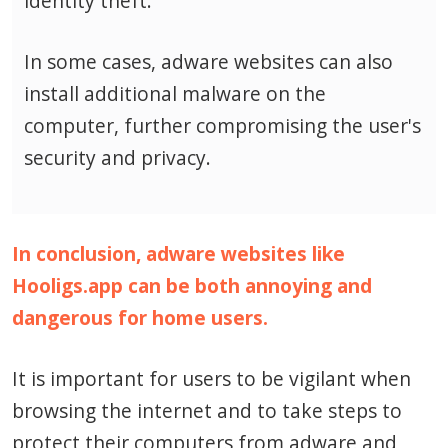
identity theft.
In some cases, adware websites can also
install additional malware on the
computer, further compromising the user's
security and privacy.
In conclusion, adware websites like
Hooligs.app can be both annoying and
dangerous for home users.
It is important for users to be vigilant when
browsing the internet and to take steps to
protect their computers from adware and