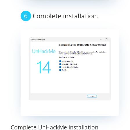
Complete installation.
Complete UnHackMe installation.