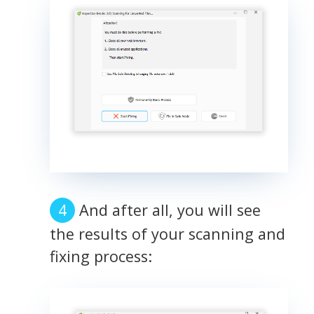
And after all, you will see
the results of your scanning and
fixing process: