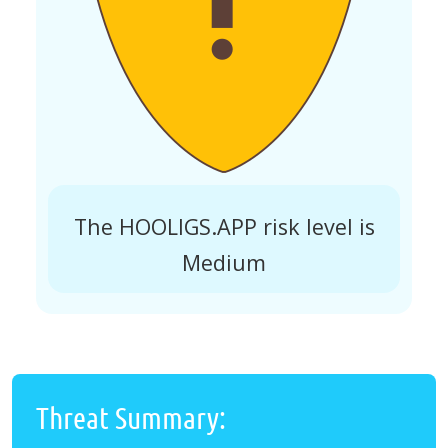
The HOOLIGS.APP risk level is
Medium
Threat Summary: