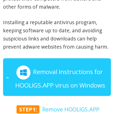
other forms of malware.
Installing a reputable antivirus program,
keeping software up to date, and avoiding
suspicious links and downloads can help
prevent adware websites from causing harm.
Removal Instructions for
HOOLIGS.APP virus on Windows
STEP1:
Remove HOOLIGS.APP