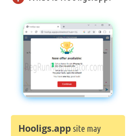
Hooligs.app
site may