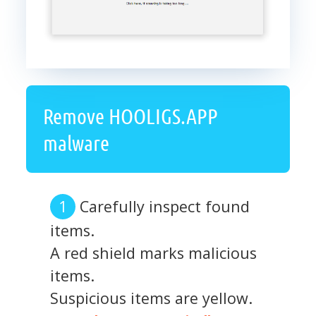
Remove HOOLIGS.APP
malware
Carefully inspect found
items.
A red shield marks malicious
items.
Suspicious items are yellow.