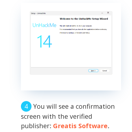
You will see a confirmation
screen with the verified
publisher:
Greatis Software
.