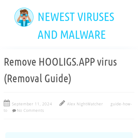
Skip
to
NEWEST VIRUSES
main
content
AND MALWARE
Remove HOOLIGS.APP virus
(Removal Guide)
September 11, 2024
Alex NightWatcher
guide-how-
to
No Comments