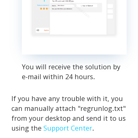
You will receive the solution by
e-mail within 24 hours.
If you have any trouble with it, you
can manually attach "regrunlog.txt"
from your desktop and send it to us
using the
Support Center
.