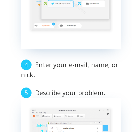
Enter your e-mail, name, or
nick.
Describe your problem.