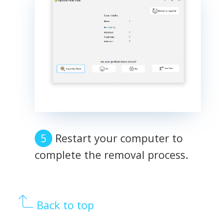
Restart your computer to
complete the removal process.
Back to top