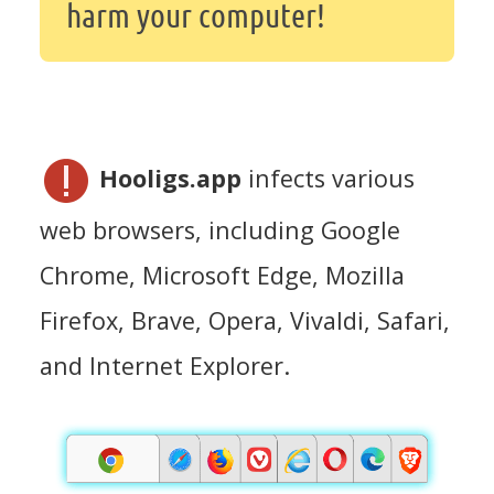
harm your computer!
Hooligs.app
infects various
web browsers, including Google
Chrome, Microsoft Edge, Mozilla
Firefox, Brave, Opera, Vivaldi, Safari,
and Internet Explorer.