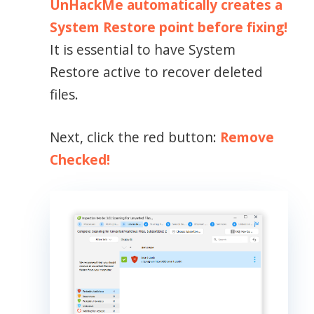
UnHackMe automatically creates a
System Restore point before fixing!
It is essential to have System
Restore active to recover deleted
files.
Next, click the red button:
Remove
Checked!