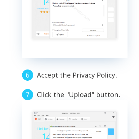
Accept the Privacy Policy.
Click the "Upload" button.