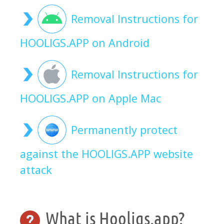
Removal Instructions for
HOOLIGS.APP on Android
Removal Instructions for
HOOLIGS.APP on Apple Mac
Permanently protect
against the HOOLIGS.APP website
attack
What is Hooligs.app?