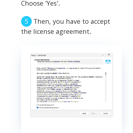
Choose 'Yes'.
Then, you have to accept
the license agreement.