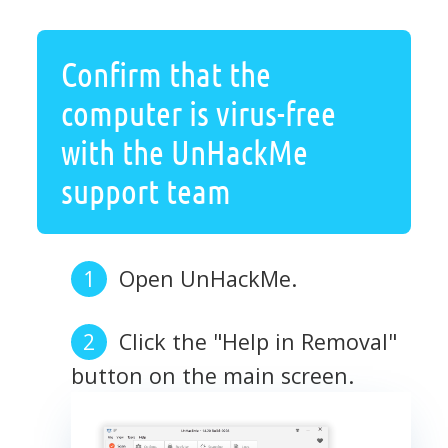
Confirm that the
computer is virus-free
with the UnHackMe
support team
Open UnHackMe.
Click the "Help in Removal"
button on the main screen.