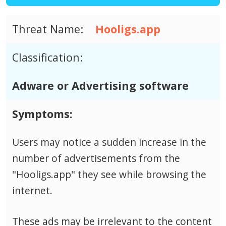
Threat Name:
Hooligs.app
Classification:
Adware or Advertising software
Symptoms:
Users may notice a sudden increase in the
number of advertisements from the
"Hooligs.app" they see while browsing the
internet.
These ads may be irrelevant to the content