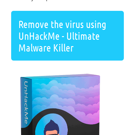
Remove the virus using
UnHackMe - Ultimate
Malware Killer