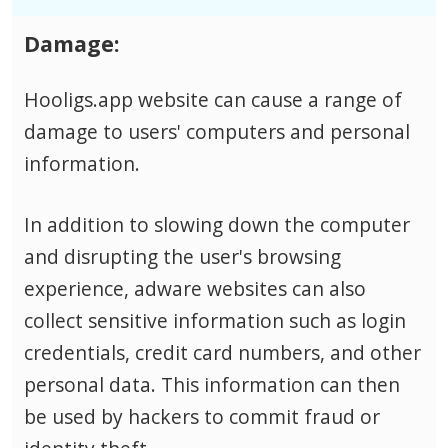
Damage:
Hooligs.app website can cause a range of
damage to users' computers and personal
information.
In addition to slowing down the computer
and disrupting the user's browsing
experience, adware websites can also
collect sensitive information such as login
credentials, credit card numbers, and other
personal data.
This information can then
be used by hackers to commit fraud or