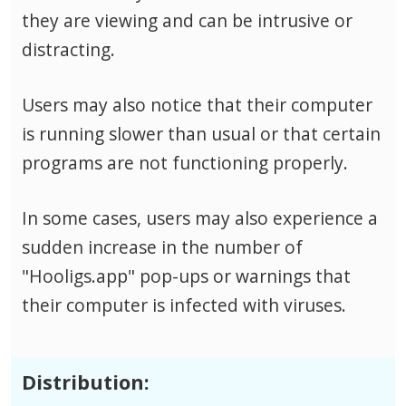
they are viewing and can be intrusive or
distracting.
Users may also notice that their computer
is running slower than usual or that certain
programs are not functioning properly.
In some cases, users may also experience a
sudden increase in the number of
"Hooligs.app" pop-ups or warnings that
their computer is infected with viruses.
Distribution: