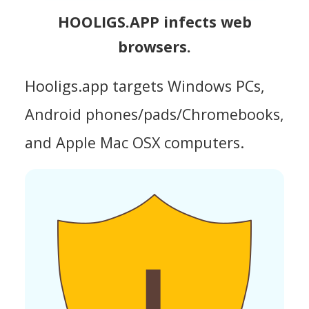
HOOLIGS.APP infects web
browsers.
Hooligs.app targets Windows PCs,
Android phones/pads/Chromebooks,
and Apple Mac OSX computers.