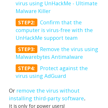
virus using UnHackMe - Ultimate
Malware Killer
STEP2:
Confirm that the
computer is virus-free with the
UnHackMe support team
STEP3:
Remove the virus using
Malwarebytes Antimalware
STEP4:
Protect against the
virus using AdGuard
Or
remove the virus without
installing third-party software
.
It is only for power users!