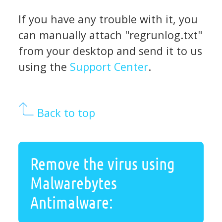
If you have any trouble with it, you
can manually attach "regrunlog.txt"
from your desktop and send it to us
using the
Support Center
.
Back to top
Remove the virus using
Malwarebytes
Antimalware: