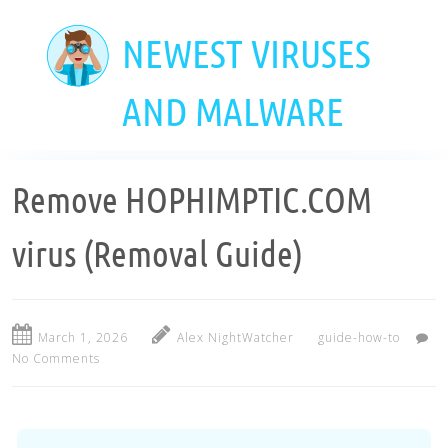
Skip
to
NEWEST VIRUSES
main
content
AND MALWARE
Remove HOPHIMPTIC.COM
virus (Removal Guide)
March 1, 2026
Alex NightWatcher
guide-how-to
No Comments