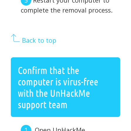
Restart your computer to
complete the removal process.
Back to top
Confirm that the
computer is virus-free
with the UnHackMe
support team
Open UnHackMe.