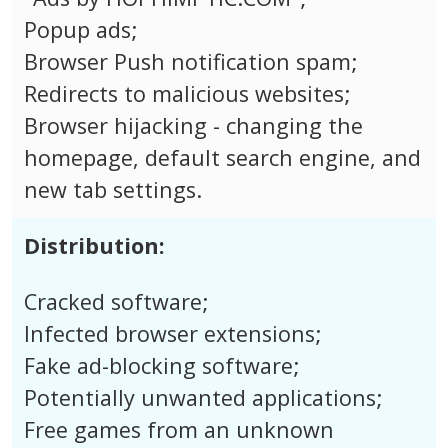
Popup ads;
Browser Push notification spam;
Redirects to malicious websites;
Browser hijacking - changing the
homepage, default search engine, and
new tab settings.
Distribution:
Cracked software;
Infected browser extensions;
Fake ad-blocking software;
Potentially unwanted applications;
Free games from an unknown