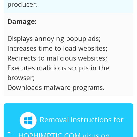
producer.
Damage:
Displays annoying popup ads;
Increases time to load websites;
Redirects to malicious websites;
Executes malicious scripts in the
browser;
Downloads malware programs.
Removal Instructions for
HOPHIMPTIC.COM virus on