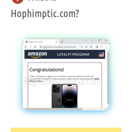
Hophimptic.com?