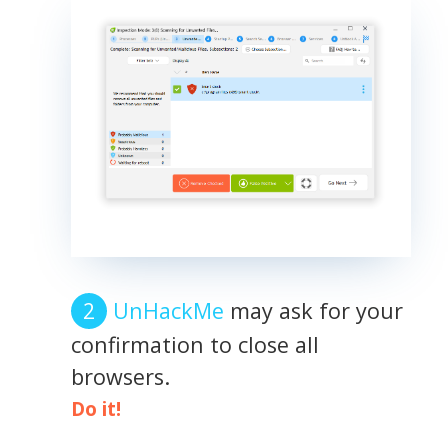
UnHackMe
may ask for your
confirmation to close all
browsers.
Do it!