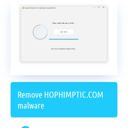
Remove HOPHIMPTIC.COM
malware