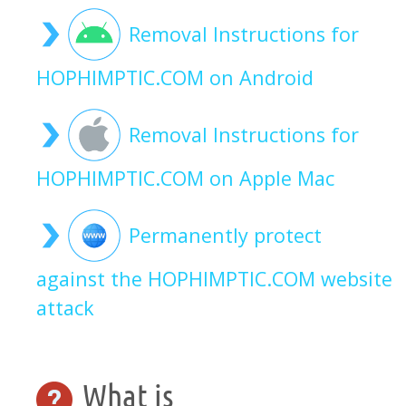
Removal Instructions for
HOPHIMPTIC.COM on Android
Removal Instructions for
HOPHIMPTIC.COM on Apple Mac
Permanently protect
against the HOPHIMPTIC.COM website
attack
What is