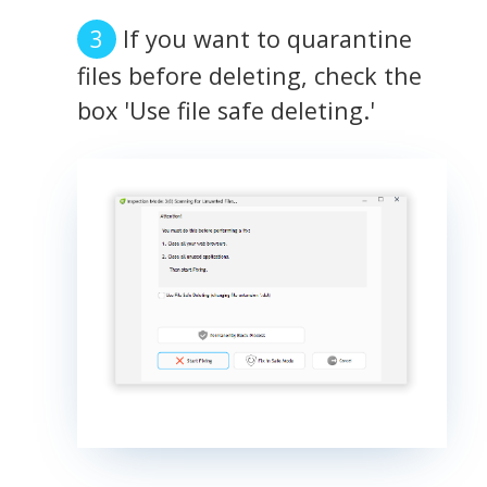
If you want to quarantine
files before deleting, check the
box 'Use file safe deleting.'