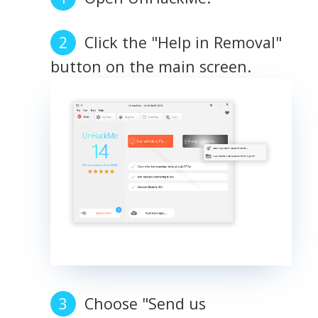
Click the "Help in Removal"
button on the main screen.
Choose "Send us