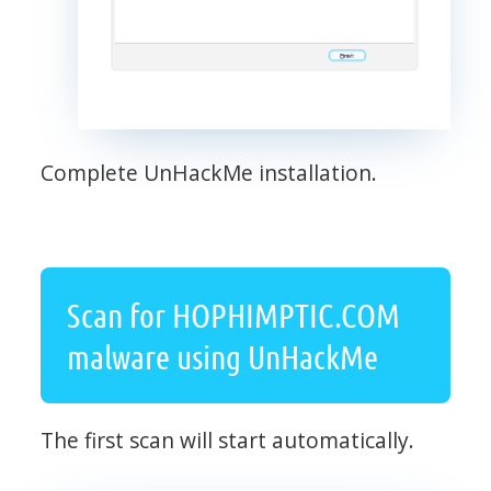
Complete UnHackMe installation.
Scan for HOPHIMPTIC.COM
malware using UnHackMe
The first scan will start automatically.