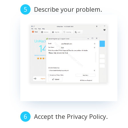
Describe your problem.
Accept the Privacy Policy.