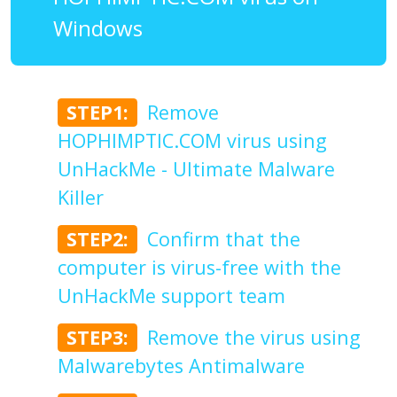
Windows
STEP1:
Remove
HOPHIMPTIC.COM virus using
UnHackMe - Ultimate Malware
Killer
STEP2:
Confirm that the
computer is virus-free with the
UnHackMe support team
STEP3:
Remove the virus using
Malwarebytes Antimalware