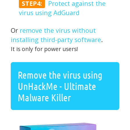
STEP4:
Protect against the
virus using AdGuard
Or
remove the virus without
installing third-party software
.
It is only for power users!
Remove the virus using
UnHackMe - Ultimate
Malware Killer