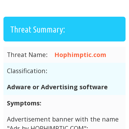
Threat Summary:
Threat Name:
Hophimptic.com
Classification:
Adware or Advertising software
Symptoms:
Advertisement banner with the name
"Ads by HOPHIMPTIC.COM";