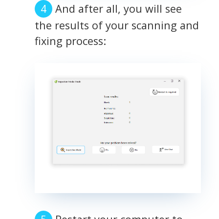
And after all, you will see
the results of your scanning and
fixing process: