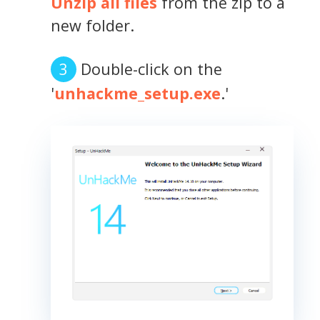
Unzip all files
from the zip to a
new folder.
Double-click on the
'
unhackme_setup.exe
.'