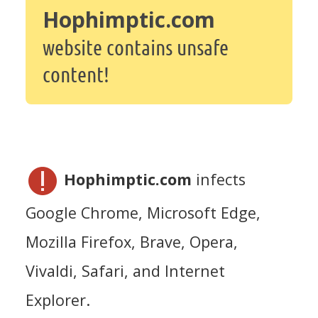
Hophimptic.com
website contains unsafe
content!
Hophimptic.com
infects
Google Chrome, Microsoft Edge,
Mozilla Firefox, Brave, Opera,
Vivaldi, Safari, and Internet
Explorer.