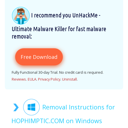
I recommend you UnHackMe -
Ultimate Malware Killer for fast malware
removal:
Free Download
Fully Functional 30-day Trial. No credit card is required.
Reviews
.
EULA
.
Privacy Policy
.
Uninstall
.
Removal Instructions for
HOPHIMPTIC.COM on Windows