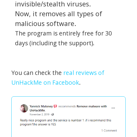
invisible/stealth viruses.
Now, it removes all types of
malicious software.
The program is entirely free for 30
days (including the support).
You can check the
real reviews of
UnHackMe on Facebook
.