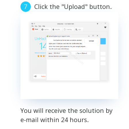
Click the "Upload" button.
You will receive the solution by
e-mail within 24 hours.