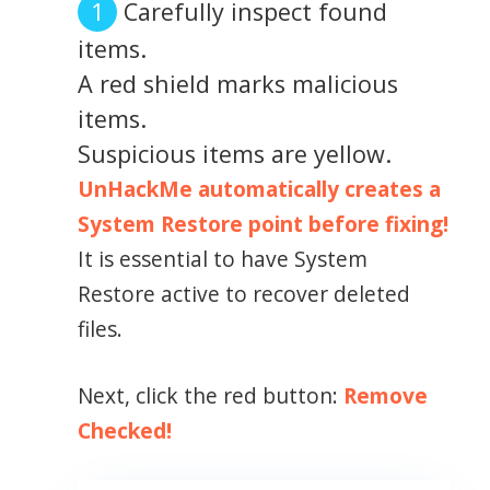
Carefully inspect found
items.
A red shield marks malicious
items.
Suspicious items are yellow.
UnHackMe automatically creates a
System Restore point before fixing!
It is essential to have System
Restore active to recover deleted
files.
Next, click the red button:
Remove
Checked!