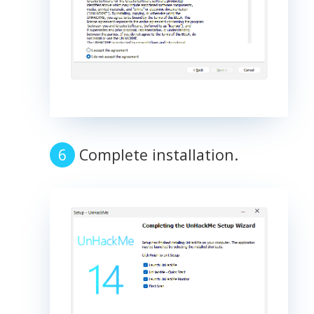
Complete installation.