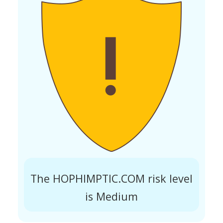
The HOPHIMPTIC.COM risk level
is Medium