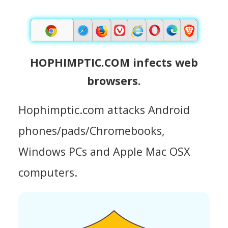
HOPHIMPTIC.COM infects web
browsers.
Hophimptic.com attacks Android
phones/pads/Chromebooks,
Windows PCs and Apple Mac OSX
computers.