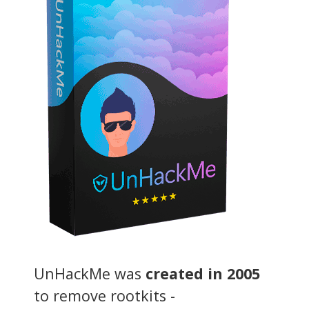
UnHackMe was
created in 2005
to remove rootkits -