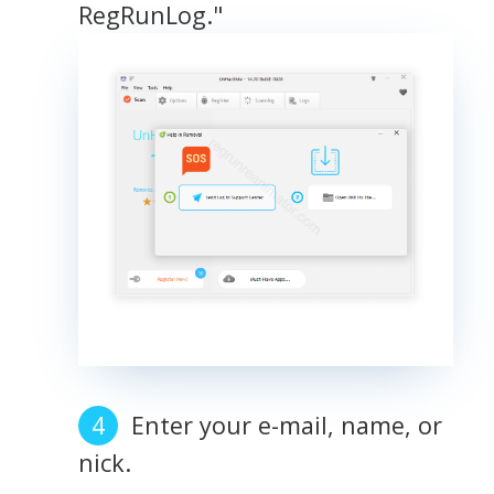
RegRunLog."
Enter your e-mail, name, or
nick.