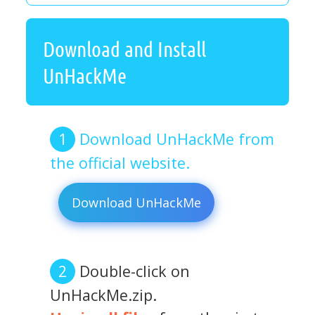
Download and Install
UnHackMe
Download UnHackMe from
the official website.
Download UnHackMe
Double-click on
UnHackMe.zip.