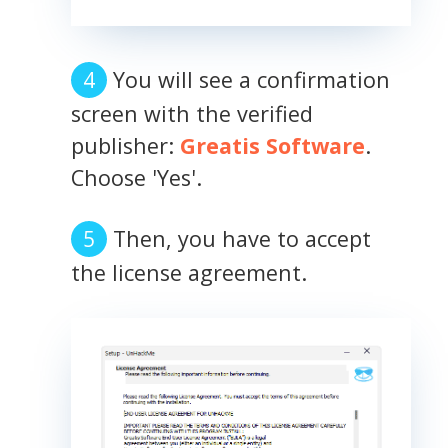
You will see a confirmation
screen with the verified
publisher:
Greatis Software
.
Choose 'Yes'.
Then, you have to accept
the license agreement.