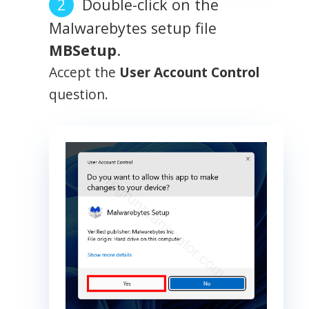
Double-click on the
Malwarebytes setup file
MBSetup
.
Accept the
User Account Control
question.