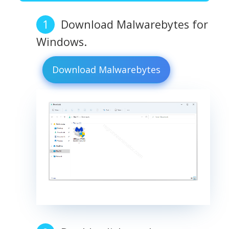
Download Malwarebytes for
Windows.
Download Malwarebytes