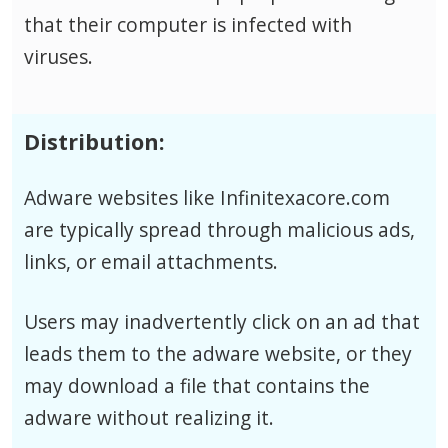
that their computer is infected with
viruses.
Distribution:
Adware websites like Infinitexacore.com
are typically spread through malicious ads,
links, or email attachments.
Users may inadvertently click on an ad that
leads them to the adware website, or they
may download a file that contains the
adware without realizing it.