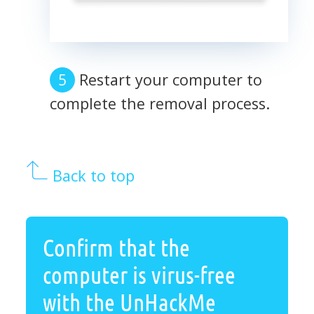
Restart your computer to
complete the removal process.
Back to top
Confirm that the
computer is virus-free
with the UnHackMe