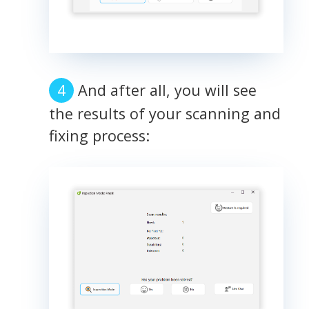
And after all, you will see
the results of your scanning and
fixing process: