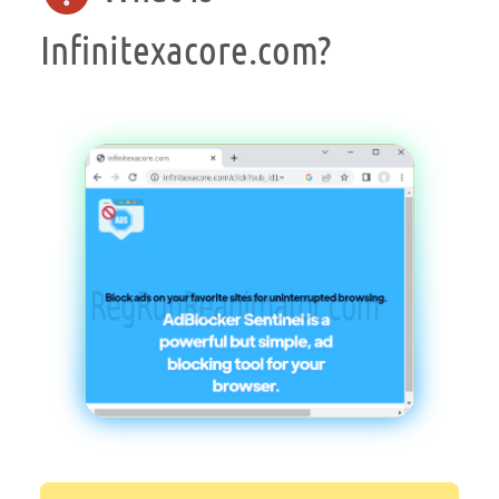
Infinitexacore.com?