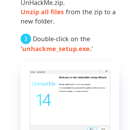
UnHackMe.zip.
Unzip all files
from the zip to a
new folder.
Double-click on the
'
unhackme_setup.exe
.'