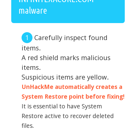
malware
Carefully inspect found
items.
A red shield marks malicious
items.
Suspicious items are yellow.
UnHackMe automatically creates a
System Restore point before fixing!
It is essential to have System
Restore active to recover deleted
files.