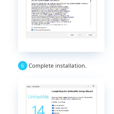
Complete installation.