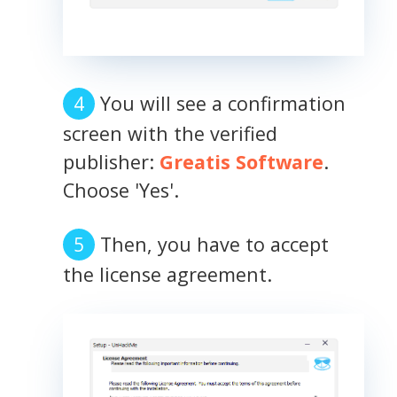
You will see a confirmation
screen with the verified
publisher:
Greatis Software
.
Choose 'Yes'.
Then, you have to accept
the license agreement.