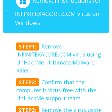
Removal Instructions for
INFINITEXACORE.COM virus on
Windows
STEP1:
Remove
INFINITEXACORE.COM virus using
UnHackMe - Ultimate Malware
Killer
STEP2:
Confirm that the
computer is virus-free with the
UnHackMe support team
STEP3:
Remove the virus using