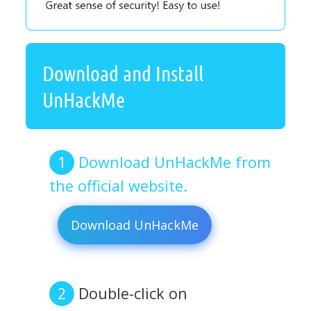
Download and Install
UnHackMe
Download UnHackMe from
the official website.
Download UnHackMe
Double-click on