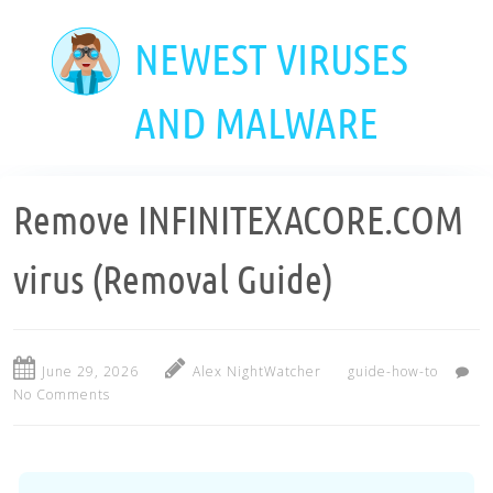
Skip
to
NEWEST VIRUSES
main
content
AND MALWARE
Remove INFINITEXACORE.COM
virus (Removal Guide)
June 29, 2026
Alex NightWatcher
guide-how-to
No Comments