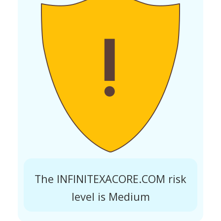
The INFINITEXACORE.COM risk
level is Medium