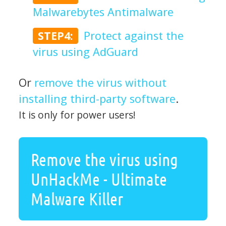
Malwarebytes Antimalware
STEP4:
Protect against the
virus using AdGuard
Or
remove the virus without
installing third-party software
.
It is only for power users!
Remove the virus using
UnHackMe - Ultimate
Malware Killer