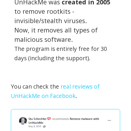
UnHackMe was
created in 2005
to remove rootkits -
invisible/stealth viruses.
Now, it removes all types of
malicious software.
The program is entirely free for 30
days (including the support).
You can check the
real reviews of
UnHackMe on Facebook
.