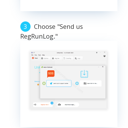
Choose "Send us
RegRunLog."