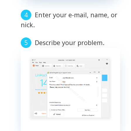
Enter your e-mail, name, or
nick.
Describe your problem.