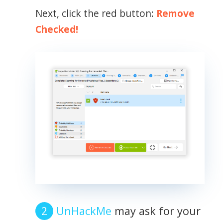
Next, click the red button:
Remove
Checked!
UnHackMe
may ask for your