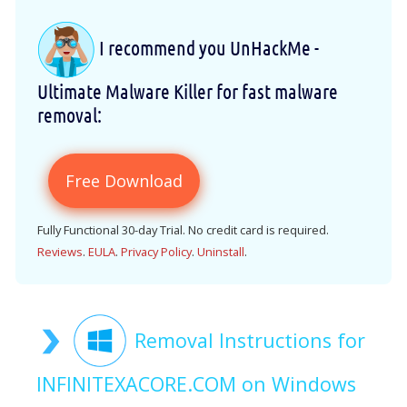
I recommend you UnHackMe -
Ultimate Malware Killer for fast malware
removal:
Free Download
Fully Functional 30-day Trial. No credit card is required.
Reviews
.
EULA
.
Privacy Policy
.
Uninstall
.
Removal Instructions for
INFINITEXACORE.COM on Windows