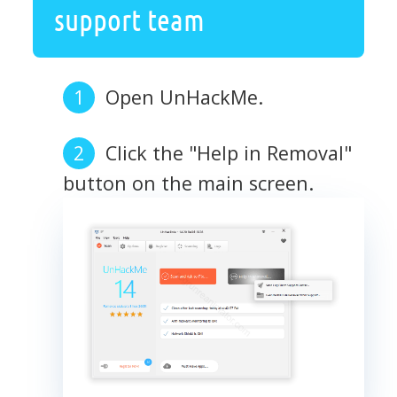
support team
Open UnHackMe.
Click the "Help in Removal"
button on the main screen.