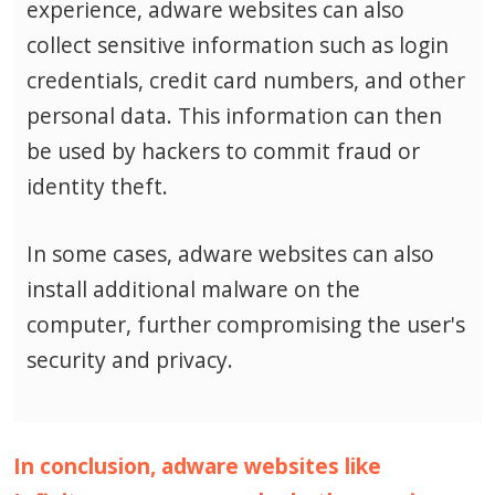
experience, adware websites can also
collect sensitive information such as login
credentials, credit card numbers, and other
personal data.
This information can then
be used by hackers to commit fraud or
identity theft.
In some cases, adware websites can also
install additional malware on the
computer, further compromising the user's
security and privacy.
In conclusion, adware websites like