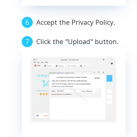
Accept the Privacy Policy.
Click the "Upload" button.