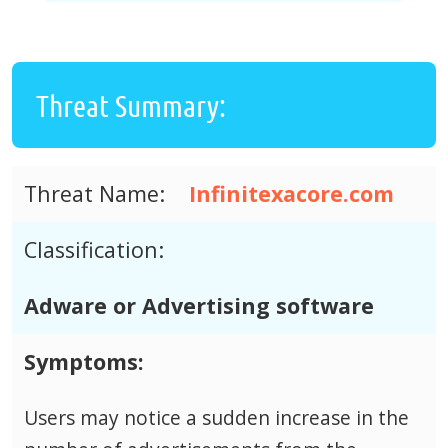
Threat Summary:
Threat Name:
Infinitexacore.com
Classification:
Adware or Advertising software
Symptoms:
Users may notice a sudden increase in the