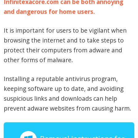
Infinitexacore.com can be both annoying
and dangerous for home users.
It is important for users to be vigilant when
browsing the internet and to take steps to
protect their computers from adware and
other forms of malware.
Installing a reputable antivirus program,
keeping software up to date, and avoiding
suspicious links and downloads can help
prevent adware websites from causing harm.