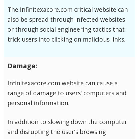
The Infinitexacore.com critical website can
also be spread through infected websites
or through social engineering tactics that
trick users into clicking on malicious links.
Damage:
Infinitexacore.com website can cause a
range of damage to users' computers and
personal information.
In addition to slowing down the computer
and disrupting the user's browsing