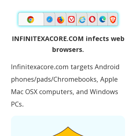
INFINITEXACORE.COM infects web
browsers.
Infinitexacore.com targets Android
phones/pads/Chromebooks, Apple
Mac OSX computers, and Windows
PCs.