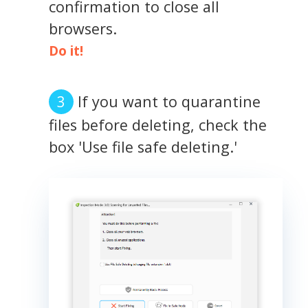
confirmation to close all
browsers.
Do it!
If you want to quarantine
files before deleting, check the
box 'Use file safe deleting.'