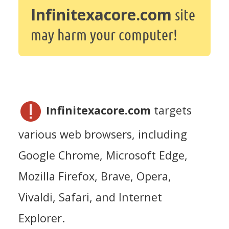
Infinitexacore.com
site
may harm your computer!
Infinitexacore.com
targets
various web browsers, including
Google Chrome, Microsoft Edge,
Mozilla Firefox, Brave, Opera,
Vivaldi, Safari, and Internet
Explorer.