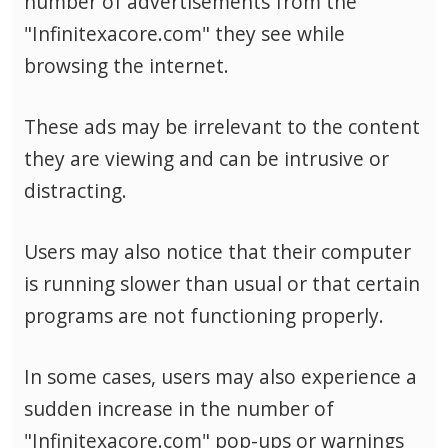
number of advertisements from the
"Infinitexacore.com" they see while
browsing the internet.
These ads may be irrelevant to the content
they are viewing and can be intrusive or
distracting.
Users may also notice that their computer
is running slower than usual or that certain
programs are not functioning properly.
In some cases, users may also experience a
sudden increase in the number of
"Infinitexacore.com" pop-ups or warnings