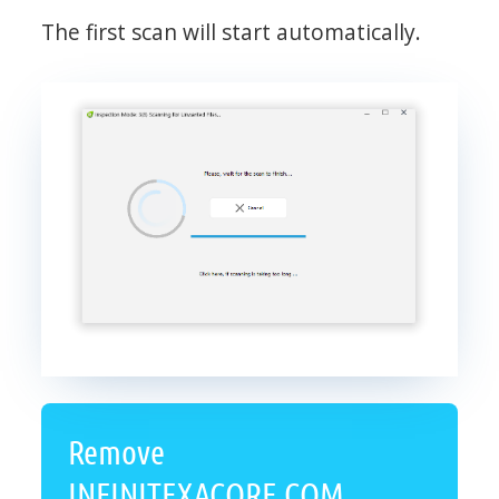
The first scan will start automatically.
Remove
INFINITEXACORE.COM