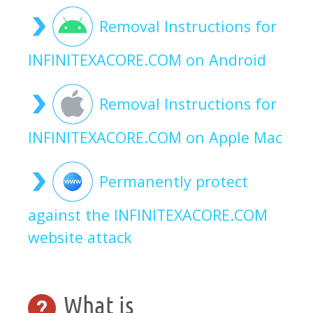
Removal Instructions for
INFINITEXACORE.COM on Android
Removal Instructions for
INFINITEXACORE.COM on Apple Mac
Permanently protect
against the INFINITEXACORE.COM
website attack
What is