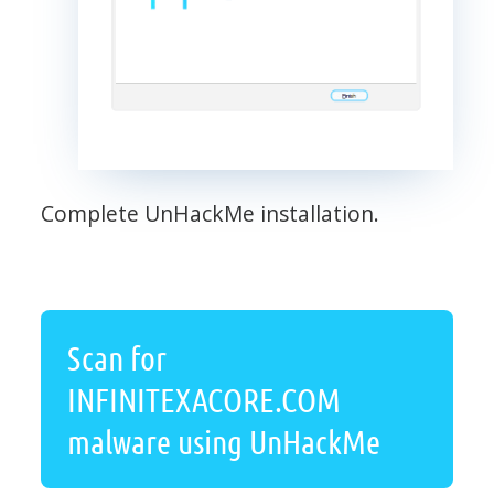
Complete UnHackMe installation.
Scan for
INFINITEXACORE.COM
malware using UnHackMe