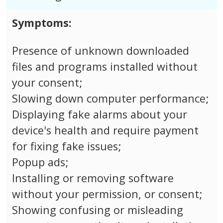
Symptoms:
Presence of unknown downloaded
files and programs installed without
your consent;
Slowing down computer performance;
Displaying fake alarms about your
device's health and require payment
for fixing fake issues;
Popup ads;
Installing or removing software
without your permission, or consent;
Showing confusing or misleading