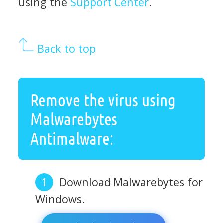
using the
Support Center
.
Back to top
Remove the virus using
Malwarebytes
Antimalware:
Download Malwarebytes for
Windows.