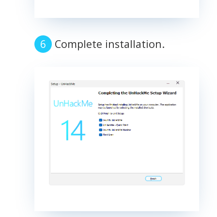
Complete installation.