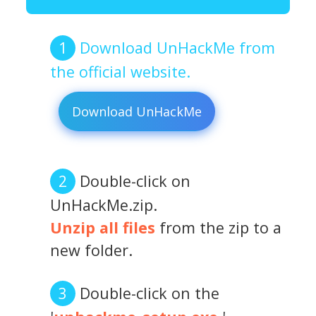
Download UnHackMe from
the official website.
Download UnHackMe
Double-click on
UnHackMe.zip.
Unzip all files
from the zip to a
new folder.
Double-click on the