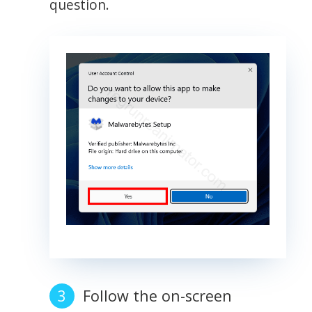
question.
Follow the on-screen