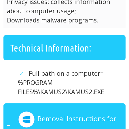
Privacy issues: collects information
about computer usage;
Downloads malware programs.
Technical Information:
Full path on a computer=
%PROGRAM
FILES%\KAMUS2\KAMUS2.EXE
Removal Instructions for