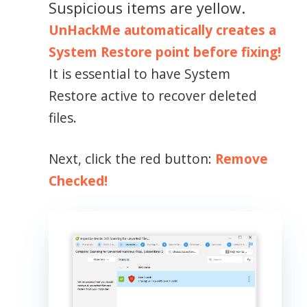
Suspicious items are yellow.
UnHackMe automatically creates a
System Restore point before fixing!
It is essential to have System
Restore active to recover deleted
files.
Next, click the red button:
Remove
Checked!