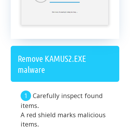
Remove KAMUS2.EXE
malware
Carefully inspect found
items.
A red shield marks malicious
items.