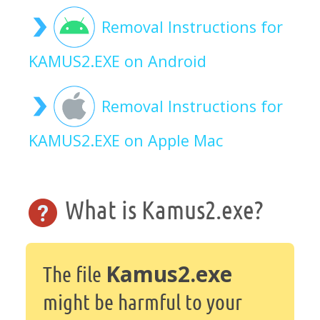
Removal Instructions for
KAMUS2.EXE on Android
Removal Instructions for
KAMUS2.EXE on Apple Mac
What is Kamus2.exe?
Kamus2.exe
The file
might be harmful to your