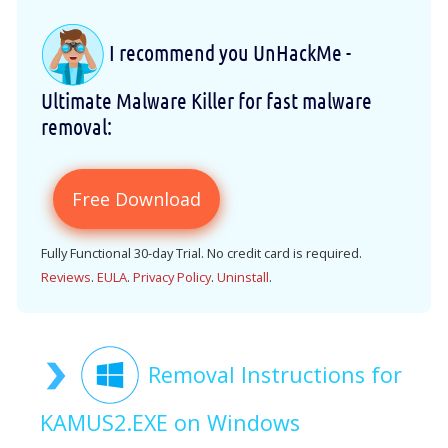
I recommend you UnHackMe -
Ultimate Malware Killer for fast malware
removal:
Free Download
Fully Functional 30-day Trial. No credit card is required.
Reviews
.
EULA
.
Privacy Policy
.
Uninstall
.
Removal Instructions for
KAMUS2.EXE on Windows