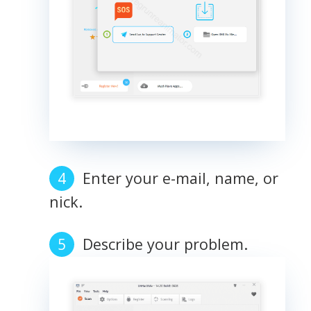
Enter your e-mail, name, or
nick.
Describe your problem.