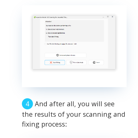
And after all, you will see
the results of your scanning and
fixing process: