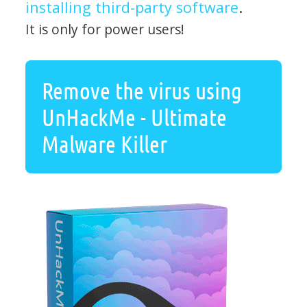
installing third-party software
.
It is only for power users!
Remove the virus using
UnHackMe - Ultimate
Malware Killer