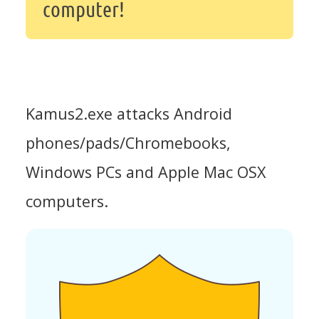
computer!
Kamus2.exe attacks Android
phones/pads/Chromebooks,
Windows PCs and Apple Mac OSX
computers.