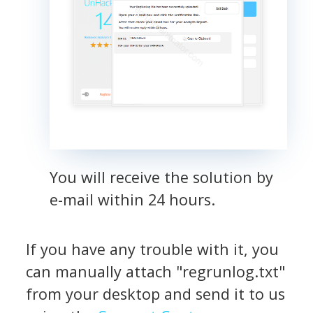
You will receive the solution by
e-mail within 24 hours.
If you have any trouble with it, you
can manually attach "regrunlog.txt"
from your desktop and send it to us