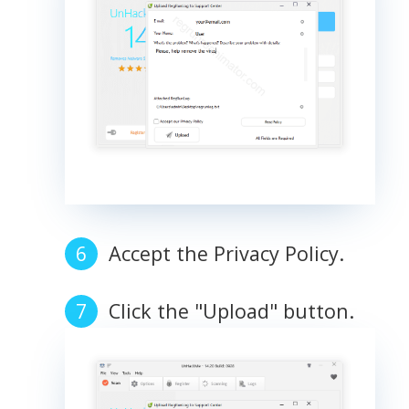
Accept the Privacy Policy.
Click the "Upload" button.