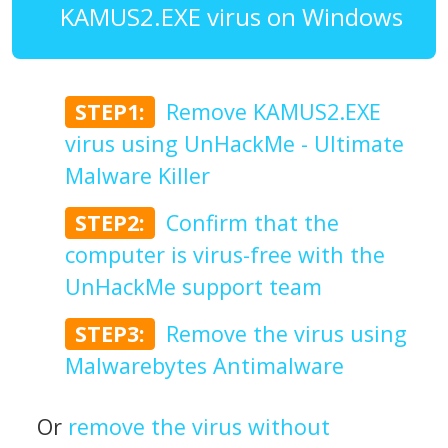
KAMUS2.EXE virus on Windows
STEP1:
Remove KAMUS2.EXE
virus using UnHackMe - Ultimate
Malware Killer
STEP2:
Confirm that the
computer is virus-free with the
UnHackMe support team
STEP3:
Remove the virus using
Malwarebytes Antimalware
Or
remove the virus without