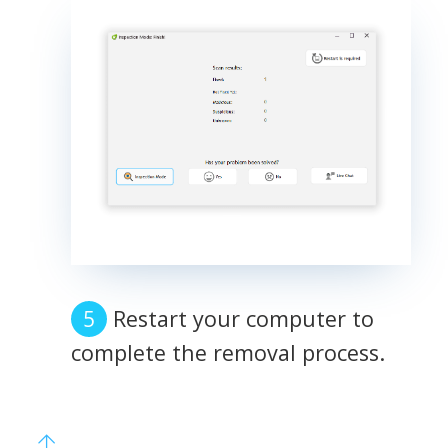
Restart your computer to
complete the removal process.