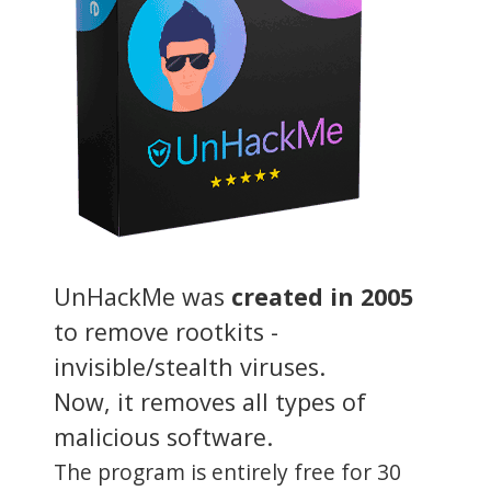
UnHackMe was
created in 2005
to remove rootkits -
invisible/stealth viruses.
Now, it removes all types of
malicious software.
The program is entirely free for 30