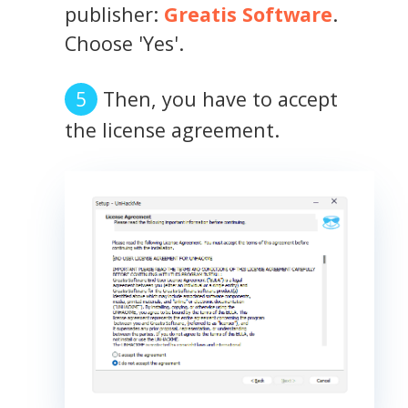
publisher:
Greatis Software
.
Choose 'Yes'.
Then, you have to accept
the license agreement.