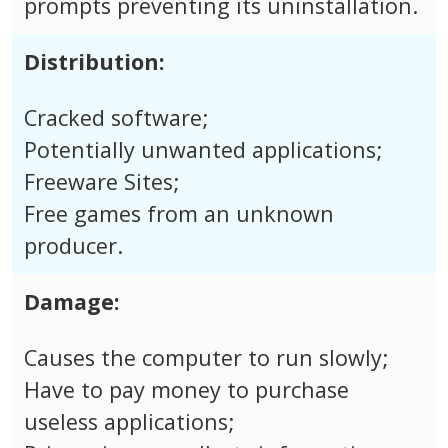
prompts preventing its uninstallation.
Distribution:
Cracked software;
Potentially unwanted applications;
Freeware Sites;
Free games from an unknown
producer.
Damage:
Causes the computer to run slowly;
Have to pay money to purchase
useless applications;