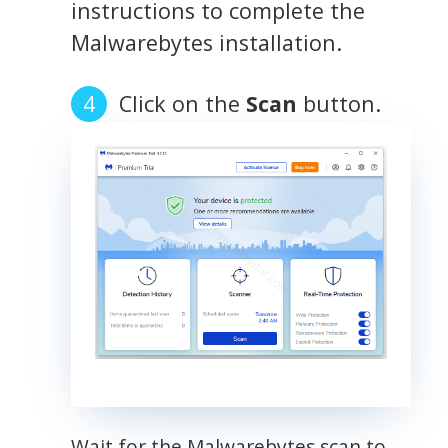
instructions to complete the
Malwarebytes installation.
Click on the
Scan
button.
Wait for the Malwarebytes scan to