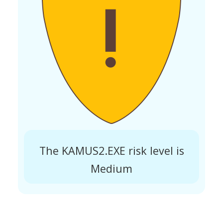
The KAMUS2.EXE risk level is
Medium