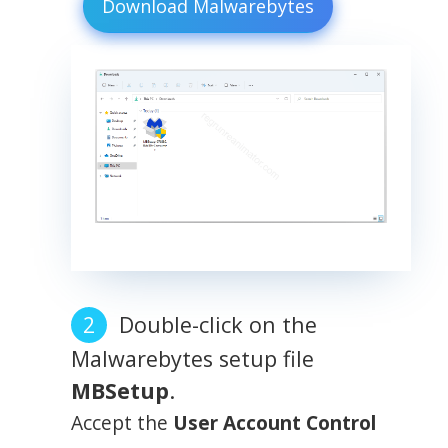
Download Malwarebytes
Double-click on the
Malwarebytes setup file
MBSetup
.
Accept the
User Account Control