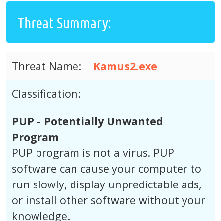
Threat Summary:
Threat Name:
Kamus2.exe
Classification:
PUP - Potentially Unwanted
Program
PUP program is not a virus. PUP
software can cause your computer to
run slowly, display unpredictable ads,
or install other software without your
knowledge.