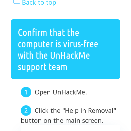
Back to top
Confirm that the
computer is virus-free
with the UnHackMe
support team
Open UnHackMe.
Click the "Help in Removal"
button on the main screen.