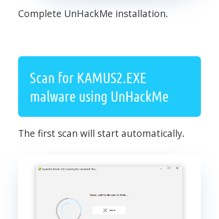
Complete UnHackMe installation.
Scan for KAMUS2.EXE
malware using UnHackMe
The first scan will start automatically.