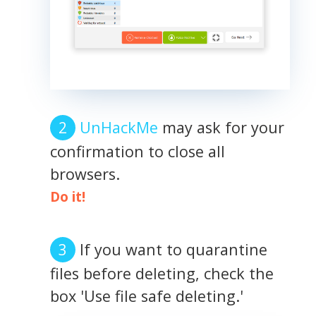
UnHackMe
may ask for your
confirmation to close all
browsers.
Do it!
If you want to quarantine
files before deleting, check the
box 'Use file safe deleting.'