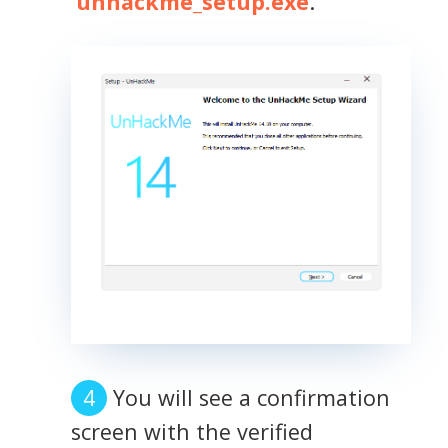
'
unhackme_setup.exe
.'
You will see a confirmation
screen with the verified