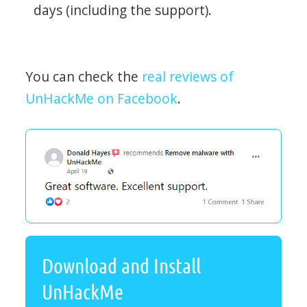
days (including the support).
You can check the
real reviews of
UnHackMe on Facebook
.
Download and Install
UnHackMe