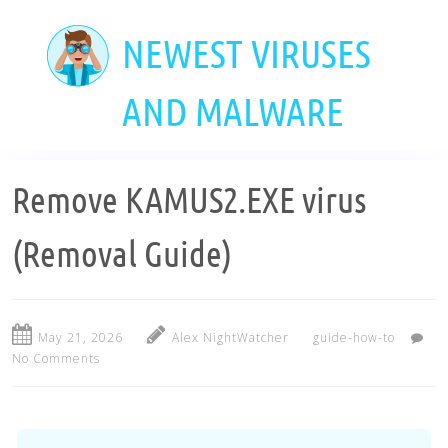
Skip
to
NEWEST VIRUSES
main
content
AND MALWARE
Remove KAMUS2.EXE virus
(Removal Guide)
May 21, 2026
Alex NightWatcher
guide-how-to
No Comments