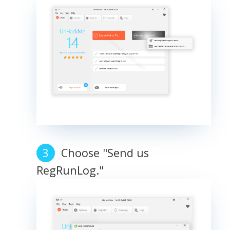
Choose "Send us
RegRunLog."