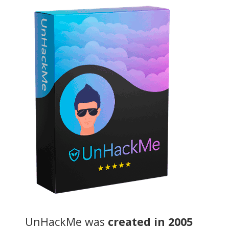
UnHackMe was
created in 2005