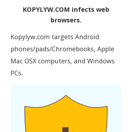
KOPYLYW.COM infects web
browsers.
Kopylyw.com targets Android
phones/pads/Chromebooks, Apple
Mac OSX computers, and Windows
PCs.