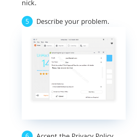
nick.
Describe your problem.
Accept the Privacy Policy.