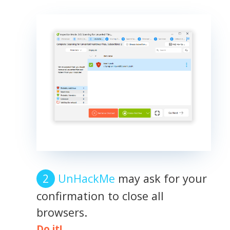
UnHackMe
may ask for your
confirmation to close all
browsers.
Do it!