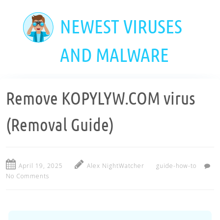
Skip
to
NEWEST VIRUSES
main
content
AND MALWARE
Remove KOPYLYW.COM virus
(Removal Guide)
April 19, 2025
Alex NightWatcher
guide-how-to
No Comments