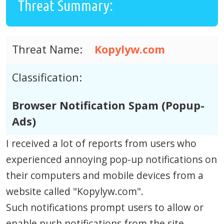
Threat Summary:
Threat Name:
Kopylyw.com
Classification:
Browser Notification Spam (Popup-
Ads)
I received a lot of reports from users who
experienced annoying pop-up notifications on
their computers and mobile devices from a
website called "Kopylyw.com".
Such notifications prompt users to allow or
enable push notifications from the site.