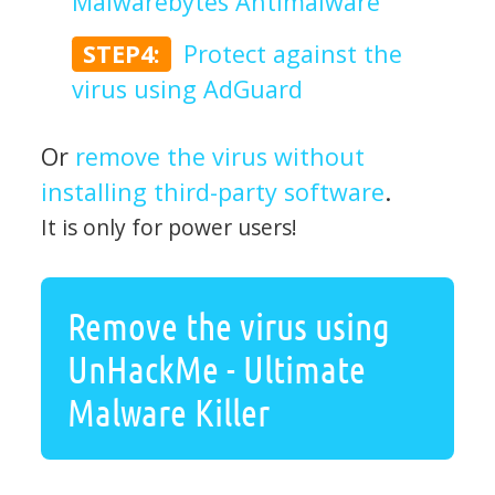
Malwarebytes Antimalware
STEP4:
Protect against the
virus using AdGuard
Or
remove the virus without
installing third-party software
.
It is only for power users!
Remove the virus using
UnHackMe - Ultimate
Malware Killer