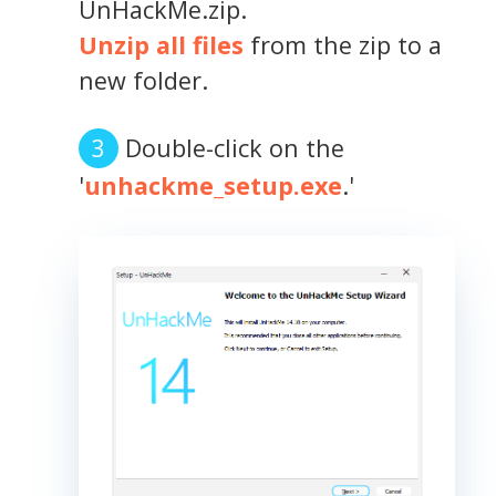
UnHackMe.zip.
Unzip all files
from the zip to a
new folder.
Double-click on the
'
unhackme_setup.exe
.'