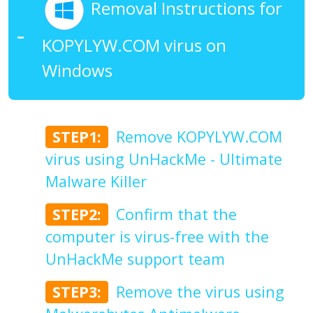
Removal Instructions for
KOPYLYW.COM virus on
Windows
STEP1:
Remove KOPYLYW.COM
virus using UnHackMe - Ultimate
Malware Killer
STEP2:
Confirm that the
computer is virus-free with the
UnHackMe support team
STEP3:
Remove the virus using