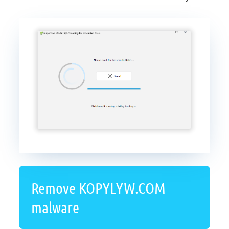
Remove KOPYLYW.COM
malware