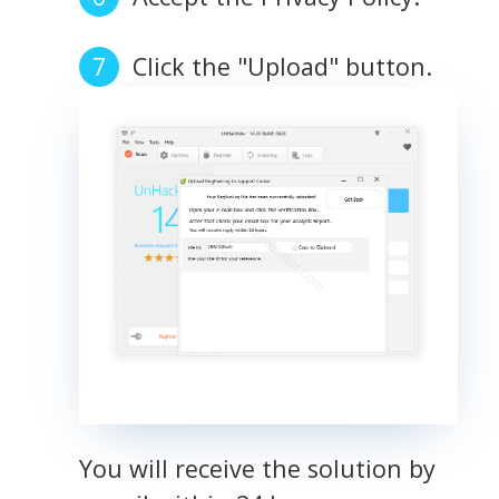
Click the "Upload" button.
You will receive the solution by