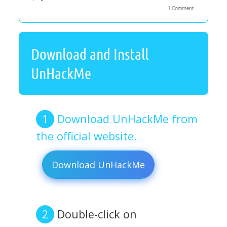
Download and Install
UnHackMe
Download UnHackMe from
the official website.
Download UnHackMe
Double-click on