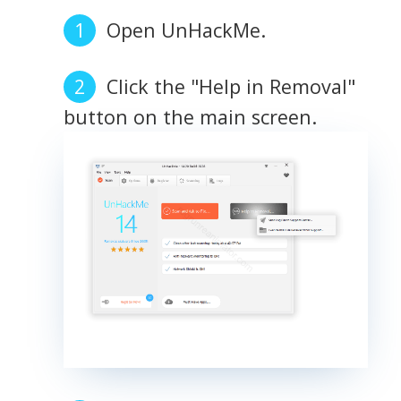
Open UnHackMe.
Click the "Help in Removal"
button on the main screen.