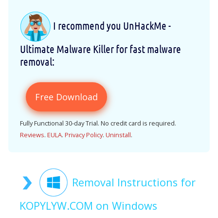
I recommend you UnHackMe -
Ultimate Malware Killer for fast malware
removal:
Free Download
Fully Functional 30-day Trial. No credit card is required.
Reviews
.
EULA
.
Privacy Policy
.
Uninstall
.
Removal Instructions for
KOPYLYW.COM on Windows