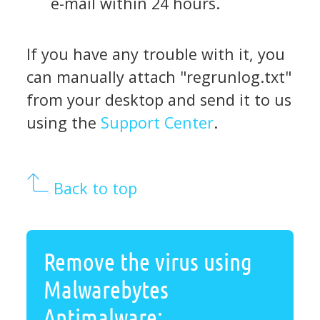
e-mail within 24 hours.
If you have any trouble with it, you
can manually attach "regrunlog.txt"
from your desktop and send it to us
using the
Support Center
.
Back to top
Remove the virus using
Malwarebytes
Antimalware: