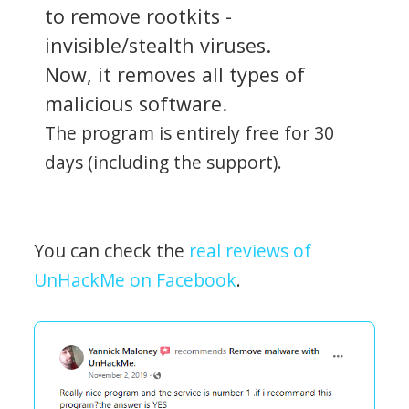
to remove rootkits -
invisible/stealth viruses.
Now, it removes all types of
malicious software.
The program is entirely free for 30
days (including the support).
You can check the
real reviews of
UnHackMe on Facebook
.