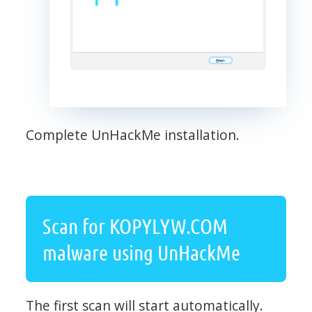
Complete UnHackMe installation.
Scan for KOPYLYW.COM
malware using UnHackMe
The first scan will start automatically.