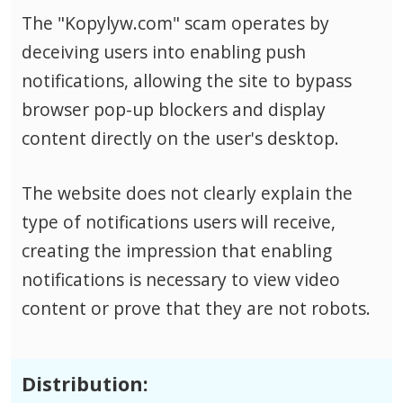
The "Kopylyw.com" scam operates by
deceiving users into enabling push
notifications, allowing the site to bypass
browser pop-up blockers and display
content directly on the user's desktop.
The website does not clearly explain the
type of notifications users will receive,
creating the impression that enabling
notifications is necessary to view video
content or prove that they are not robots.
Distribution: