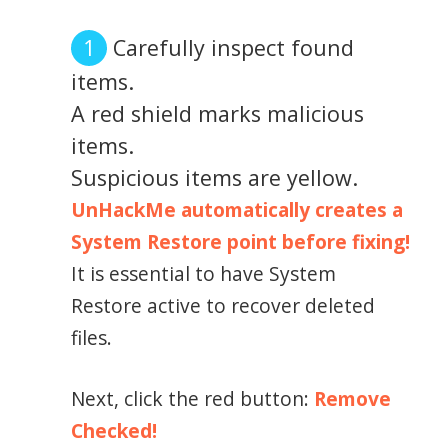
Carefully inspect found
items.
A red shield marks malicious
items.
Suspicious items are yellow.
UnHackMe automatically creates a
System Restore point before fixing!
It is essential to have System
Restore active to recover deleted
files.
Next, click the red button:
Remove
Checked!