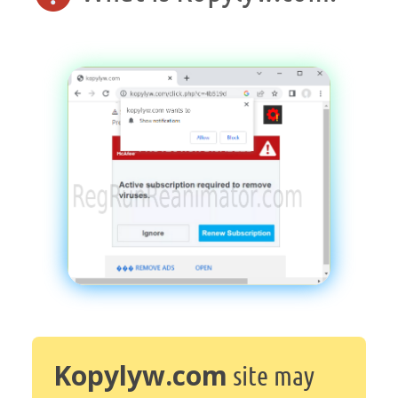
Kopylyw.com
site may