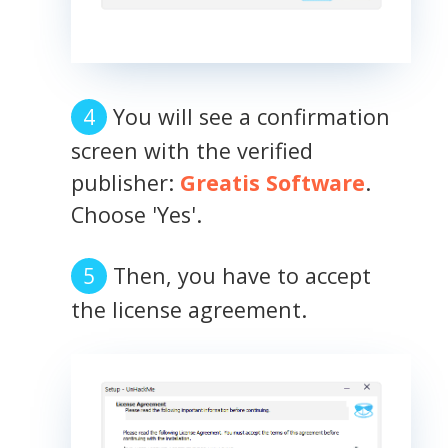
You will see a confirmation
screen with the verified
publisher:
Greatis Software
.
Choose 'Yes'.
Then, you have to accept
the license agreement.