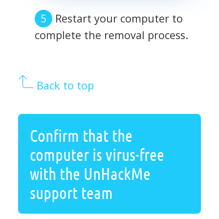
Restart your computer to
complete the removal process.
Back to top
Confirm that the
computer is virus-free
with the UnHackMe
support team