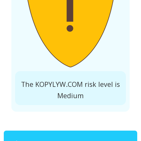
The KOPYLYW.COM risk level is
Medium