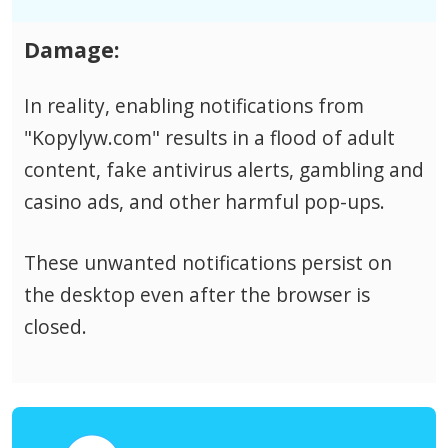
Damage:
In reality, enabling notifications from
"Kopylyw.com" results in a flood of adult
content, fake antivirus alerts, gambling and
casino ads, and other harmful pop-ups.
These unwanted notifications persist on
the desktop even after the browser is
closed.