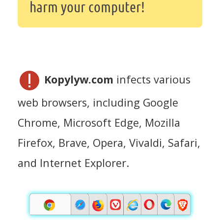
harm your computer!
Kopylyw.com
infects various
web browsers, including Google
Chrome, Microsoft Edge, Mozilla
Firefox, Brave, Opera, Vivaldi, Safari,
and Internet Explorer.