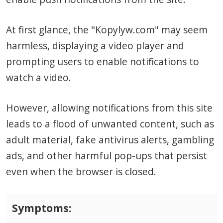
At first glance, the "Kopylyw.com" may seem
harmless, displaying a video player and
prompting users to enable notifications to
watch a video.
However, allowing notifications from this site
leads to a flood of unwanted content, such as
adult material, fake antivirus alerts, gambling
ads, and other harmful pop-ups that persist
even when the browser is closed.
Symptoms: