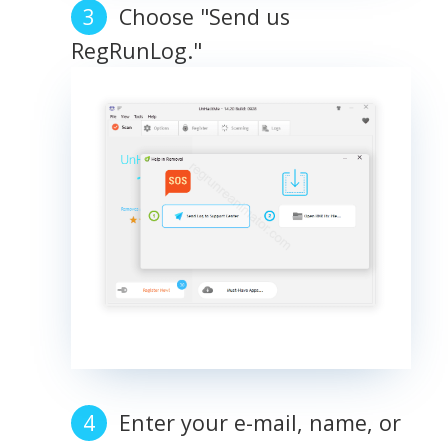
Choose "Send us
RegRunLog."
Enter your e-mail, name, or