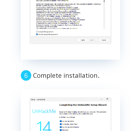
Complete installation.