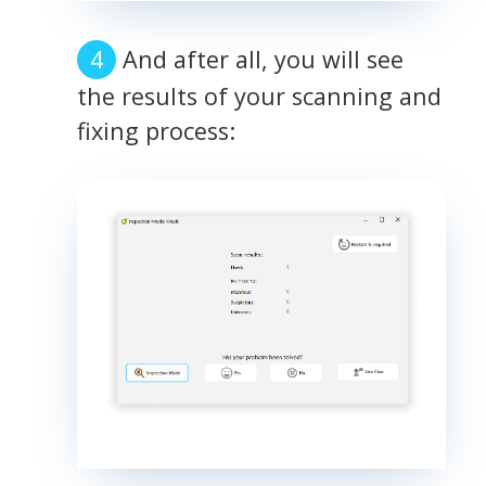
And after all, you will see
the results of your scanning and
fixing process: