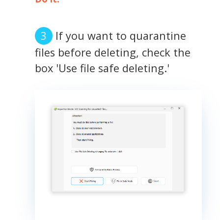
If you want to quarantine
files before deleting, check the
box 'Use file safe deleting.'