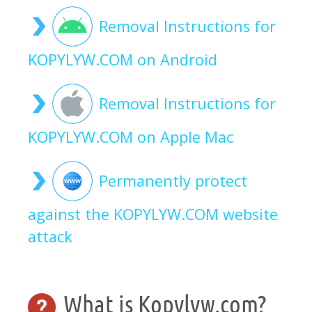
Removal Instructions for
KOPYLYW.COM on Android
Removal Instructions for
KOPYLYW.COM on Apple Mac
Permanently protect
against the KOPYLYW.COM website
attack
What is Kopylyw.com?