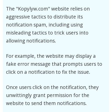
The "Kopylyw.com" website relies on
aggressive tactics to distribute its
notification spam, including using
misleading tactics to trick users into
allowing notifications.
For example, the website may display a
fake error message that prompts users to
click on a notification to fix the issue.
Once users click on the notification, they
unwittingly grant permission for the
website to send them notifications.