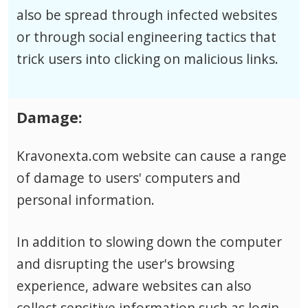
also be spread through infected websites
or through social engineering tactics that
trick users into clicking on malicious links.
Damage:
Kravonexta.com website can cause a range
of damage to users' computers and
personal information.
In addition to slowing down the computer
and disrupting the user's browsing
experience, adware websites can also
collect sensitive information such as login