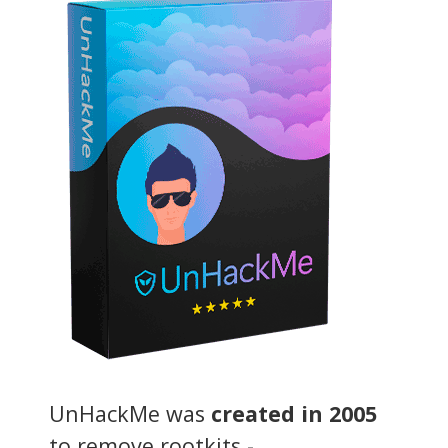
UnHackMe was
created in 2005
to remove rootkits -