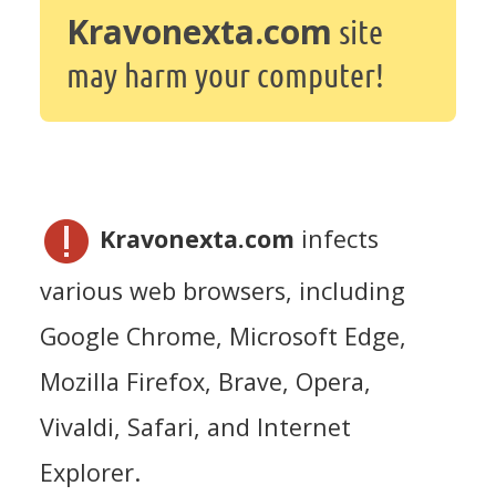
Kravonexta.com
site
may harm your computer!
Kravonexta.com
infects
various web browsers, including
Google Chrome, Microsoft Edge,
Mozilla Firefox, Brave, Opera,
Vivaldi, Safari, and Internet
Explorer.