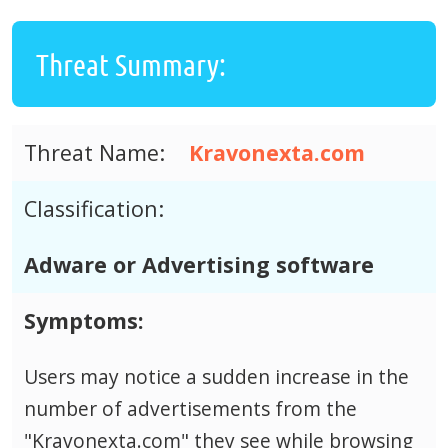
Threat Summary:
Threat Name:
Kravonexta.com
Classification:
Adware or Advertising software
Symptoms:
Users may notice a sudden increase in the
number of advertisements from the
"Kravonexta.com" they see while browsing