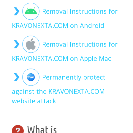
Removal Instructions for
KRAVONEXTA.COM on Android
Removal Instructions for
KRAVONEXTA.COM on Apple Mac
Permanently protect
against the KRAVONEXTA.COM
website attack
What is