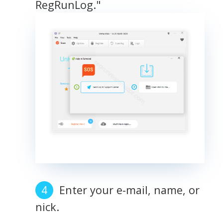
RegRunLog."
Enter your e-mail, name, or
nick.