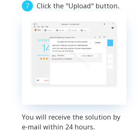
Click the "Upload" button.
You will receive the solution by
e-mail within 24 hours.