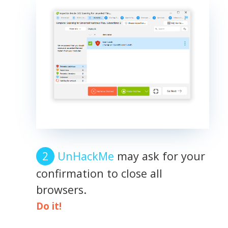
UnHackMe
may ask for your
confirmation to close all
browsers.
Do it!