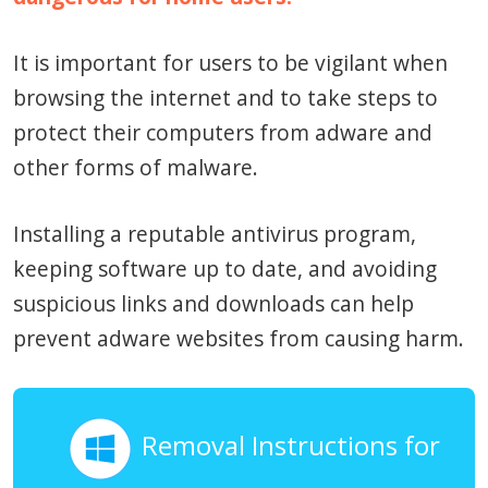
It is important for users to be vigilant when
browsing the internet and to take steps to
protect their computers from adware and
other forms of malware.
Installing a reputable antivirus program,
keeping software up to date, and avoiding
suspicious links and downloads can help
prevent adware websites from causing harm.
Removal Instructions for