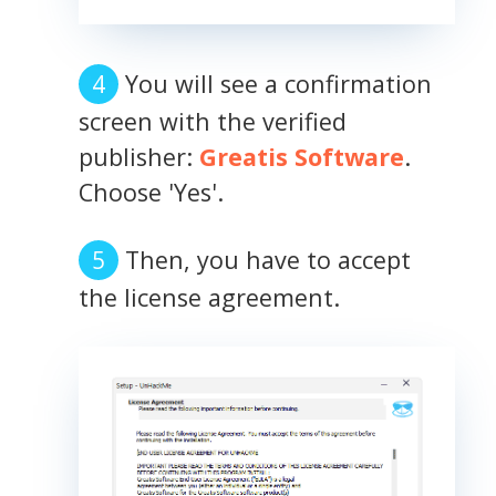
You will see a confirmation
screen with the verified
publisher:
Greatis Software
.
Choose 'Yes'.
Then, you have to accept
the license agreement.