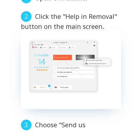
Click the "Help in Removal"
button on the main screen.
Choose "Send us