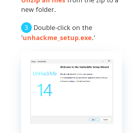
new folder.
Double-click on the
'
unhackme_setup.exe
.'