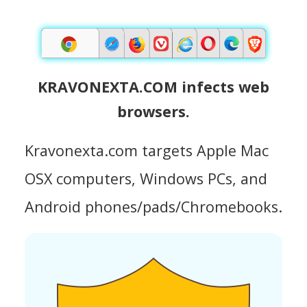
KRAVONEXTA.COM infects web
browsers.
Kravonexta.com targets Apple Mac
OSX computers, Windows PCs, and
Android phones/pads/Chromebooks.