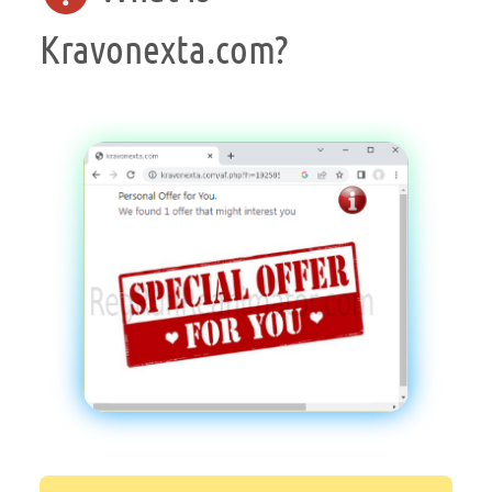
Kravonexta.com?