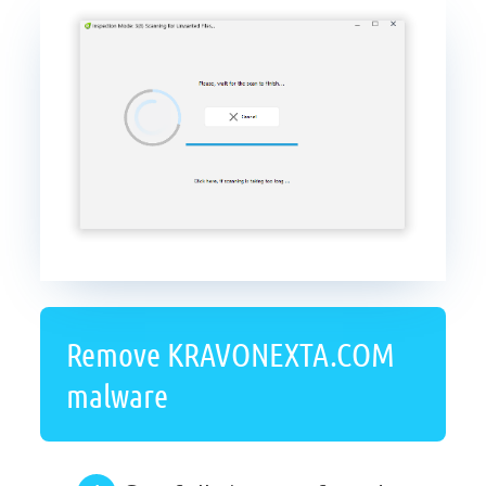
Remove KRAVONEXTA.COM
malware