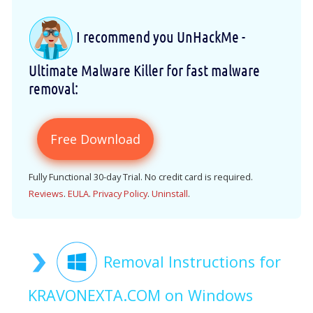
I recommend you UnHackMe -
Ultimate Malware Killer for fast malware
removal:
Free Download
Fully Functional 30-day Trial. No credit card is required.
Reviews
.
EULA
.
Privacy Policy
.
Uninstall
.
Removal Instructions for
KRAVONEXTA.COM on Windows