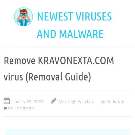
Skip
to
NEWEST VIRUSES
main
content
AND MALWARE
Remove KRAVONEXTA.COM
virus (Removal Guide)
January 29, 2026
Alex NightWatcher
guide-how-to
No Comments