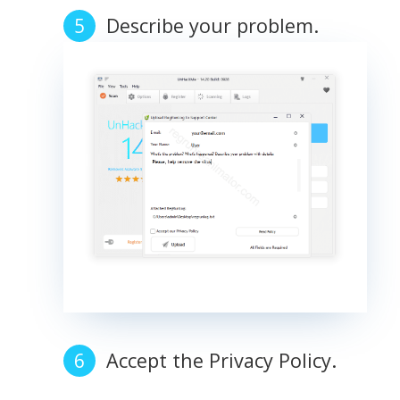
Describe your problem.
Accept the Privacy Policy.