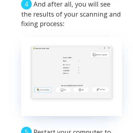
And after all, you will see
the results of your scanning and
fixing process:
Restart your computer to