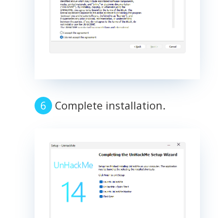
Complete installation.