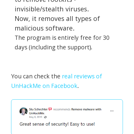
invisible/stealth viruses.
Now, it removes all types of
malicious software.
The program is entirely free for 30
days (including the support).
You can check the
real reviews of
UnHackMe on Facebook
.