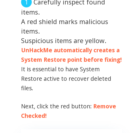
Carefully inspect found
items.
A red shield marks malicious
items.
Suspicious items are yellow.
UnHackMe automatically creates a
System Restore point before fixing!
It is essential to have System
Restore active to recover deleted
files.
Next, click the red button:
Remove
Checked!