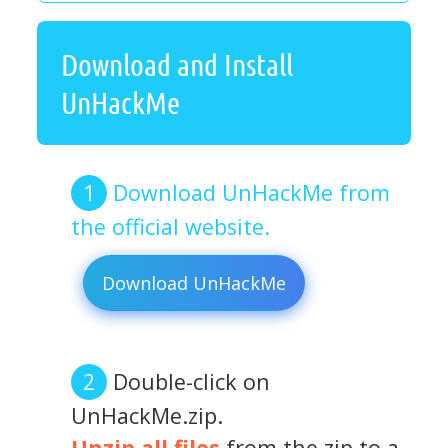
Download and Install
UnHackMe
Download UnHackMe from
the official website.
Download UnHackMe
Double-click on
UnHackMe.zip.
Unzip all files
from the zip to a