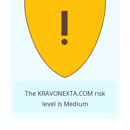
The KRAVONEXTA.COM risk
level is Medium