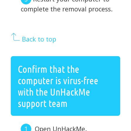
complete the removal process.
Back to top
Confirm that the
computer is virus-free
with the UnHackMe
support team
Open UnHackMe.