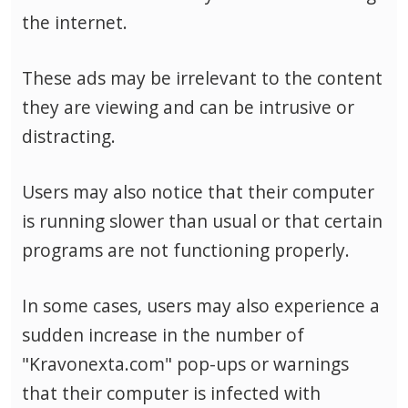
the internet.
These ads may be irrelevant to the content
they are viewing and can be intrusive or
distracting.
Users may also notice that their computer
is running slower than usual or that certain
programs are not functioning properly.
In some cases, users may also experience a
sudden increase in the number of
"Kravonexta.com" pop-ups or warnings
that their computer is infected with