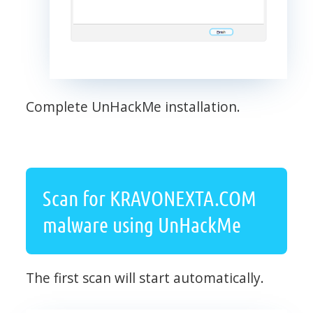
Complete UnHackMe installation.
Scan for KRAVONEXTA.COM
malware using UnHackMe
The first scan will start automatically.