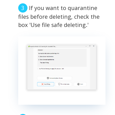
If you want to quarantine
files before deleting, check the
box 'Use file safe deleting.'