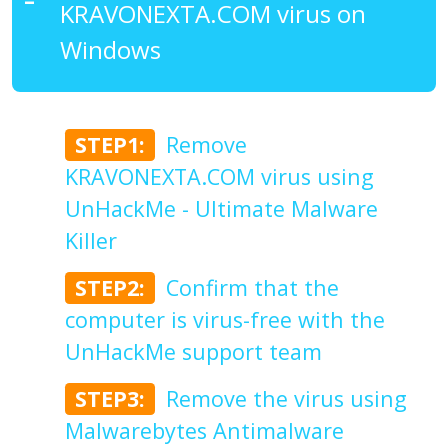
KRAVONEXTA.COM virus on
Windows
STEP1:
Remove
KRAVONEXTA.COM virus using
UnHackMe - Ultimate Malware
Killer
STEP2:
Confirm that the
computer is virus-free with the
UnHackMe support team
STEP3:
Remove the virus using
Malwarebytes Antimalware