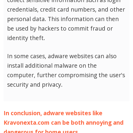
credentials, credit card numbers, and other
personal data.
This information can then
be used by hackers to commit fraud or
identity theft.
In some cases, adware websites can also
install additional malware on the
computer, further compromising the user's
security and privacy.
In conclusion, adware websites like
Kravonexta.com can be both annoying and
dangerous for home users.