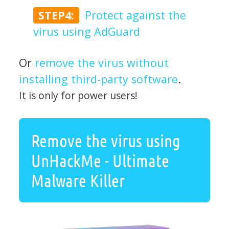
STEP4:
Protect against the
virus using AdGuard
Or
remove the virus without
installing third-party software
.
It is only for power users!
Remove the virus using
UnHackMe - Ultimate
Malware Killer