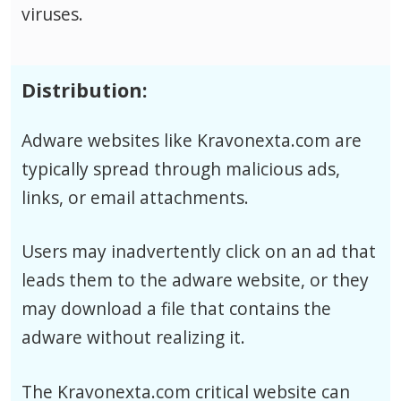
viruses.
Distribution:
Adware websites like Kravonexta.com are
typically spread through malicious ads,
links, or email attachments.
Users may inadvertently click on an ad that
leads them to the adware website, or they
may download a file that contains the
adware without realizing it.
The Kravonexta.com critical website can