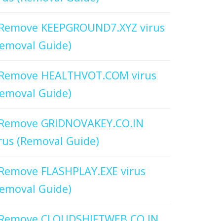
Remove KEEPGROUND7.XYZ virus
emoval Guide)
Remove HEALTHVOT.COM virus
emoval Guide)
Remove GRIDNOVAKEY.CO.IN
rus (Removal Guide)
Remove FLASHPLAY.EXE virus
emoval Guide)
Remove CLOUDSHIFTWEB.CO.IN