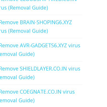
rus (Removal Guide)
Remove BRAIN-SHOPING6.XYZ
rus (Removal Guide)
Remove AVR-GADGETS6.XYZ virus
emoval Guide)
Remove SHIELDLAYER.CO.IN virus
emoval Guide)
Remove COEGNATE.CO.IN virus
emoval Guide)