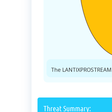
The LANTIXPROSTREAM.C
Threat Summary: