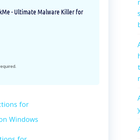
e - Ultimate Malware Killer for
 required.
tions for
on Windows
tions for