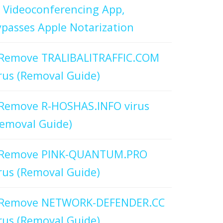
 Videoconferencing App,
passes Apple Notarization
Remove TRALIBALITRAFFIC.COM
rus (Removal Guide)
Remove R-HOSHAS.INFO virus
emoval Guide)
Remove PINK-QUANTUM.PRO
rus (Removal Guide)
Remove NETWORK-DEFENDER.CC
rus (Removal Guide)