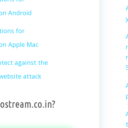
on Android
tions for
on Apple Mac
tect against the
ebsite attack
ostream.co.in?