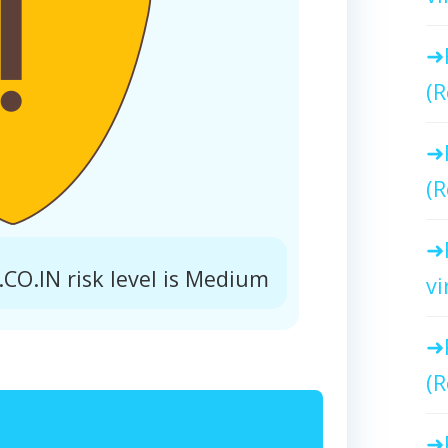
(R
(R
O.IN risk level is Medium
vi
(R