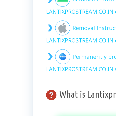
LANTIXPROSTREAM.CO.IN 
Removal Instruc
LANTIXPROSTREAM.CO.IN 
Permanently pro
LANTIXPROSTREAM.CO.IN w
What is Lantixpr