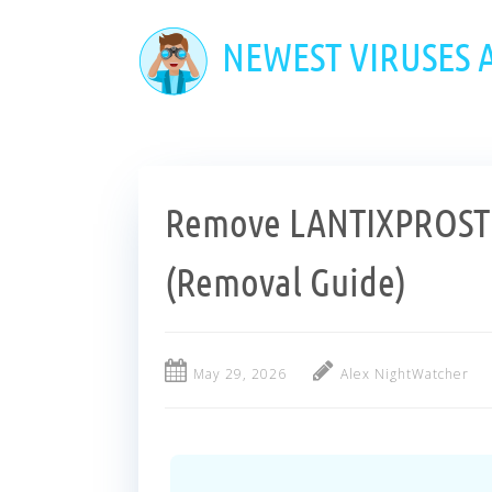
Skip
to
NEWEST VIRUSES
main
content
Remove LANTIXPROSTR
(Removal Guide)
May 29, 2026
Alex NightWatcher