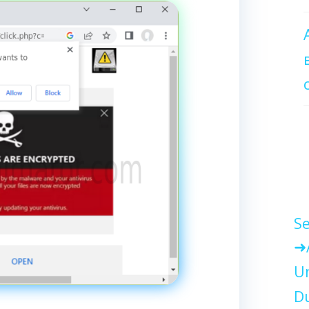
Se
Un
Du