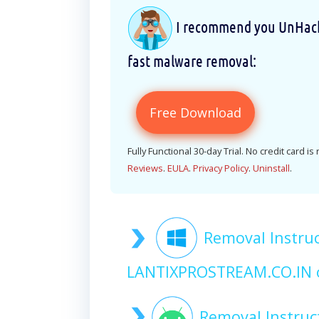
I recommend you UnHackM
fast malware removal:
Free Download
Fully Functional 30-day Trial. No credit card is
Reviews
.
EULA
.
Privacy Policy
.
Uninstall
.
Removal Instruc
LANTIXPROSTREAM.CO.IN 
Removal Instruc