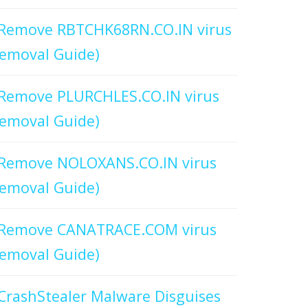
Remove RBTCHK68RN.CO.IN virus
emoval Guide)
Remove PLURCHLES.CO.IN virus
emoval Guide)
Remove NOLOXANS.CO.IN virus
emoval Guide)
Remove CANATRACE.COM virus
emoval Guide)
CrashStealer Malware Disguises