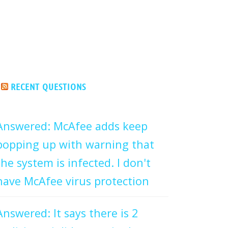
RECENT QUESTIONS
Answered: McAfee adds keep
popping up with warning that
the system is infected. I don't
have McAfee virus protection
Answered: It says there is 2