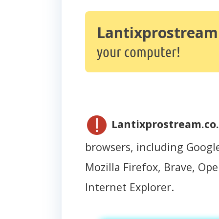
Lantixprostream.
your computer!
Lantixprostream.co.
browsers, including Googl
Mozilla Firefox, Brave, Oper
Internet Explorer.