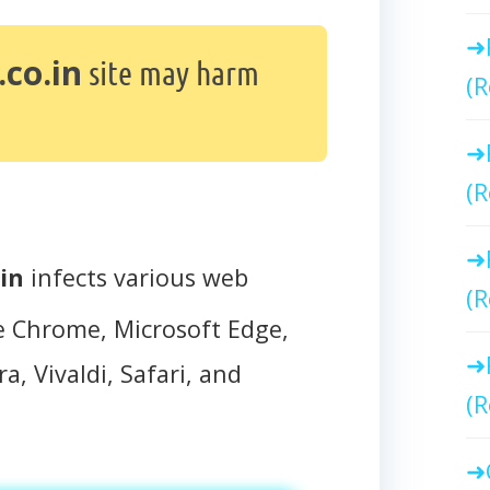
co.in
site may harm
(R
(R
in
infects various web
(R
e Chrome, Microsoft Edge,
a, Vivaldi, Safari, and
(R