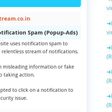
vi
tream.co.in
vi
tification Spam (Popup-Ads)
site uses notification spam to
relentless stream of notifications.
(R
n misleading information or fake
o taking action.
(R
ed to click on a notification to
curity issue.
(R