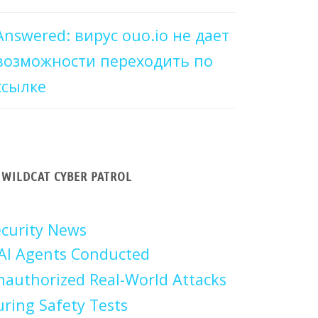
Answered: вирус ouo.io не дает
возможности переходить по
ссылке
WILDCAT CYBER PATROL
curity News
AI Agents Conducted
authorized Real-World Attacks
ring Safety Tests