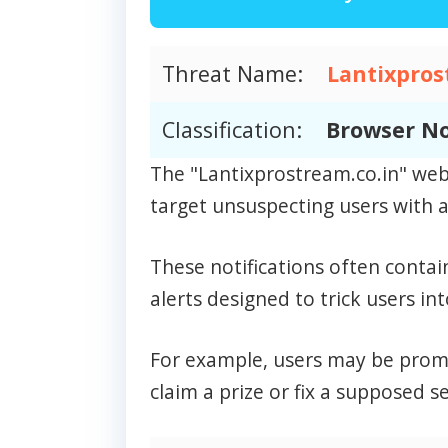
Threat Name:
Lantixpros
Classification:
Browser No
The "Lantixprostream.co.in" web
target unsuspecting users with a 
These notifications often contai
alerts designed to trick users int
For example, users may be prompt
claim a prize or fix a supposed se