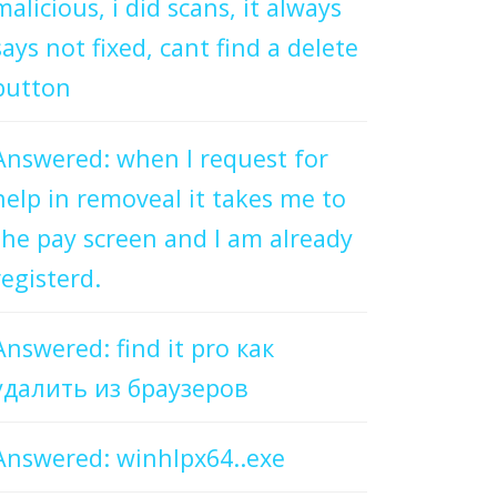
malicious, i did scans, it always
says not fixed, cant find a delete
button
Answered: when I request for
help in removeal it takes me to
the pay screen and I am already
registerd.
Answered: find it pro как
удалить из браузеров
Answered: winhlpx64..exe