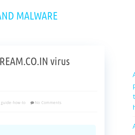
 AND MALWARE
EAM.CO.IN virus
guide-how-to
No Comments