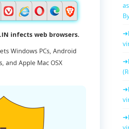
as
By
N infects web browsers.
vi
gets Windows PCs, Android
, and Apple Mac OSX
(R
vi
vi