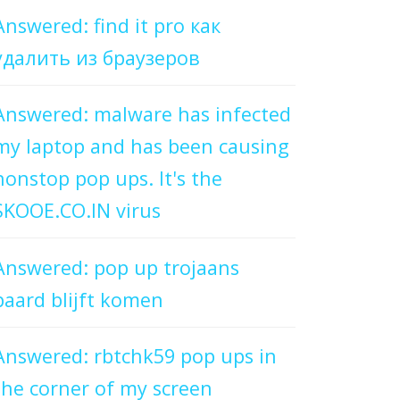
Answered: find it pro как
удалить из браузеров
Answered: malware has infected
my laptop and has been causing
nonstop pop ups. It's the
SKOOE.CO.IN virus
Answered: pop up trojaans
paard blijft komen
Answered: rbtchk59 pop ups in
the corner of my screen