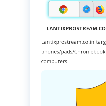
LANTIXPROSTREAM.CO.I
Lantixprostream.co.in tar
phones/pads/Chromebooks
computers.