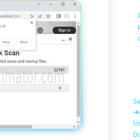
Se
Un
Du