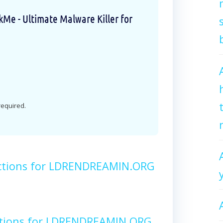
e - Ultimate Malware Killer for
 required.
ctions for LDRENDREAMIN.ORG
ctions for LDRENDREAMIN.ORG