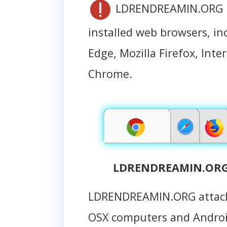
LDRENDREAMIN.ORG is 
installed web browsers, in
Edge, Mozilla Firefox, Int
Chrome.
LDRENDREAMIN.ORG 
LDRENDREAMIN.ORG attack
OSX computers and Andro