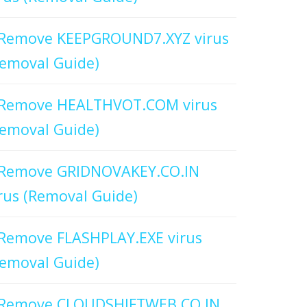
Remove KEEPGROUND7.XYZ virus
emoval Guide)
Remove HEALTHVOT.COM virus
emoval Guide)
Remove GRIDNOVAKEY.CO.IN
rus (Removal Guide)
Remove FLASHPLAY.EXE virus
emoval Guide)
Remove CLOUDSHIFTWEB.CO.IN