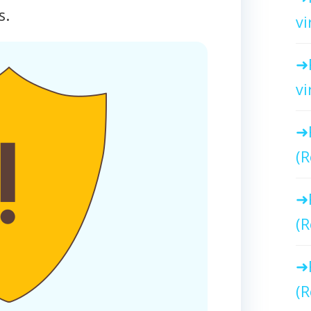
s.
vi
vi
(R
(R
(R