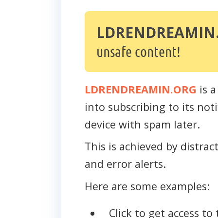
LDRENDREAMIN
unsafe content!
LDRENDREAMIN.ORG
is a
into subscribing to its no
device with spam later.
This is achieved by distra
and error alerts.
Here are some examples:
Click to get access to 