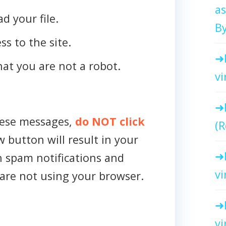
as
d your file.
By
ss to the site.
that you are not a robot.
vi
hese messages,
do NOT click
(R
w button will result in your
h spam notifications and
vi
are not using your browser.
vi