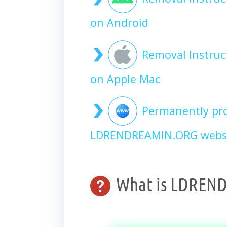
on Android
Removal Instru
on Apple Mac
Permanently pro
LDRENDREAMIN.ORG websi
What is LDREN