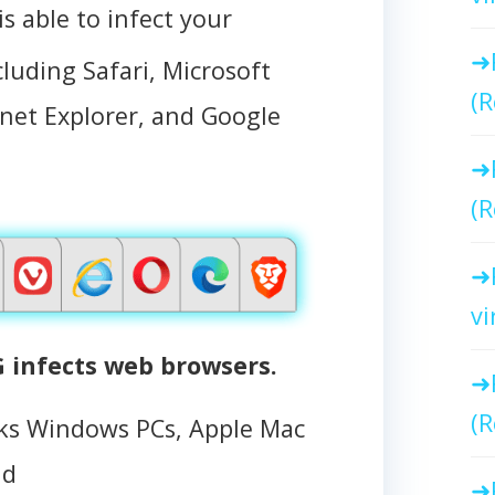
able to infect your
cluding Safari, Microsoft
(R
ernet Explorer, and Google
(R
vi
infects web browsers.
(R
s Windows PCs, Apple Mac
id