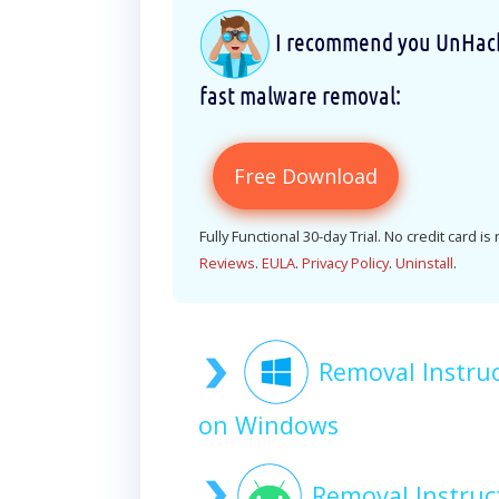
I recommend you UnHackM
fast malware removal:
Free Download
Fully Functional 30-day Trial. No credit card is
Reviews
.
EULA
.
Privacy Policy
.
Uninstall
.
Removal Instru
on Windows
Removal Instru