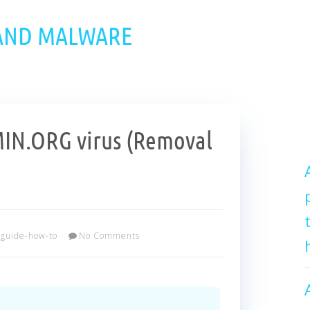
 AND MALWARE
N.ORG virus (Removal
guide-how-to
No Comments