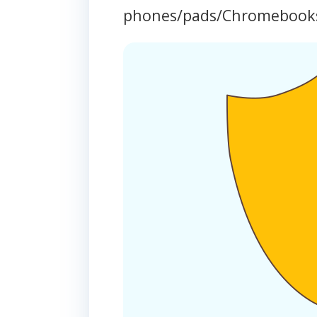
phones/pads/Chromebook