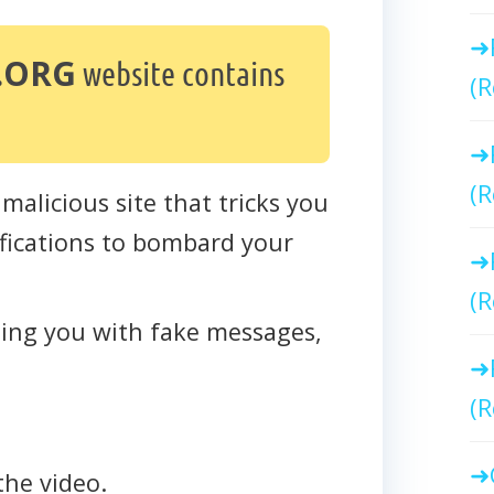
.ORG
website contains
(R
(R
 malicious site that tricks you
tifications to bombard your
(R
cting you with fake messages,
(R
the video.