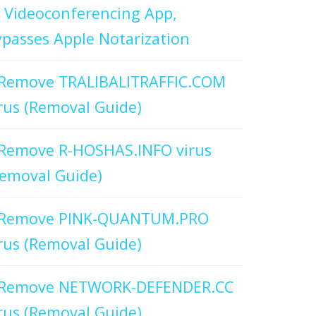
 Videoconferencing App,
passes Apple Notarization
Remove TRALIBALITRAFFIC.COM
rus (Removal Guide)
Remove R-HOSHAS.INFO virus
emoval Guide)
Remove PINK-QUANTUM.PRO
rus (Removal Guide)
Remove NETWORK-DEFENDER.CC
rus (Removal Guide)