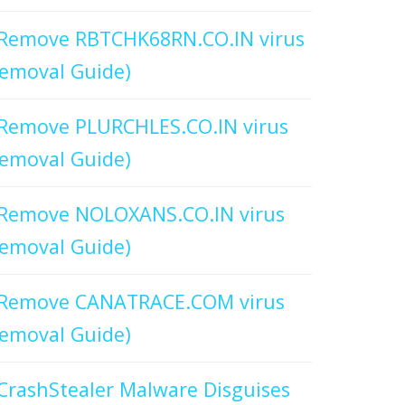
Remove RBTCHK68RN.CO.IN virus
emoval Guide)
Remove PLURCHLES.CO.IN virus
emoval Guide)
Remove NOLOXANS.CO.IN virus
emoval Guide)
Remove CANATRACE.COM virus
emoval Guide)
CrashStealer Malware Disguises