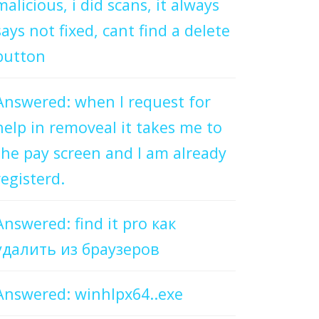
malicious, i did scans, it always
says not fixed, cant find a delete
button
Answered: when I request for
help in removeal it takes me to
the pay screen and I am already
registerd.
Answered: find it pro как
удалить из браузеров
Answered: winhlpx64..exe