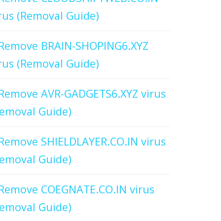
rus (Removal Guide)
Remove BRAIN-SHOPING6.XYZ
rus (Removal Guide)
Remove AVR-GADGETS6.XYZ virus
emoval Guide)
Remove SHIELDLAYER.CO.IN virus
emoval Guide)
Remove COEGNATE.CO.IN virus
emoval Guide)