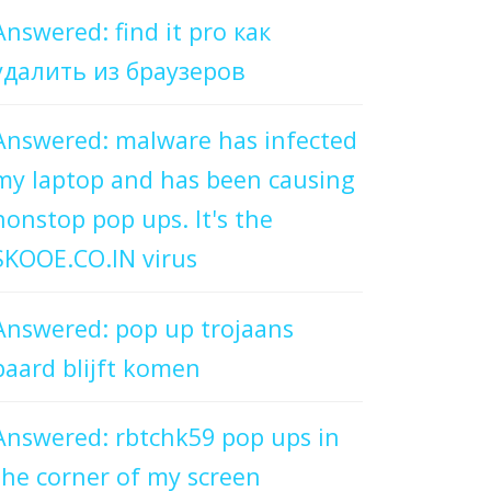
Answered: find it pro как
удалить из браузеров
Answered: malware has infected
my laptop and has been causing
nonstop pop ups. It's the
SKOOE.CO.IN virus
Answered: pop up trojaans
paard blijft komen
Answered: rbtchk59 pop ups in
the corner of my screen