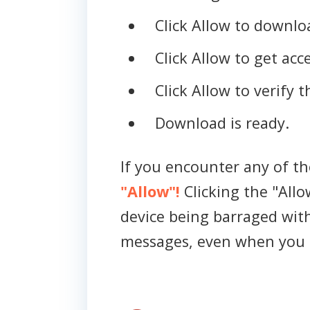
Click Allow to downloa
Click Allow to get acce
Click Allow to verify 
Download is ready.
If you encounter any of t
"Allow"!
Clicking the "Allo
device being barraged wit
messages, even when you 