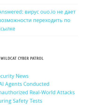
Answered: вирус ouo.io не дает
возможности переходить по
ссылке
WILDCAT CYBER PATROL
curity News
AI Agents Conducted
authorized Real-World Attacks
ring Safety Tests