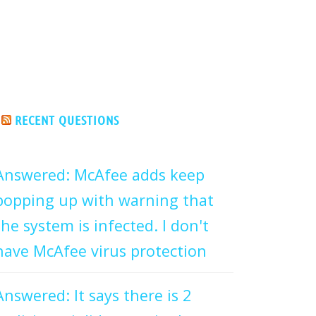
RECENT QUESTIONS
Answered: McAfee adds keep
popping up with warning that
the system is infected. I don't
have McAfee virus protection
Answered: It says there is 2