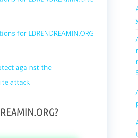
ctions for LDRENDREAMIN.ORG
tect against the
te attack
DREAMIN.ORG?